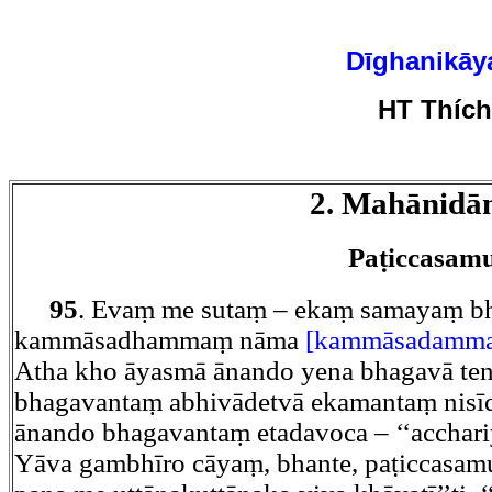
Dīghanikāy
HT Thíc
2. Mahānidā
Paṭiccasam
95
. Evaṃ me sutaṃ – ekaṃ samayaṃ bh
kammāsadhammaṃ nāma
[kammāsadammaṃ
Atha kho āyasmā ānando yena bhagavā te
bhagavantaṃ abhivādetvā ekamantaṃ nisī
ānando bhagavantaṃ etadavoca – ‘‘acchari
Yāva gambhīro cāyaṃ, bhante, paṭiccasam