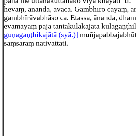
pana me uttānakuttānako viya khāyatī’’ti.
hevaṃ, ānanda, avaca. Gambhīro cāyaṃ, ā
gambhīrāvabhāso ca. Etassa, ānanda, dha
evamayaṃ pajā tantākulakajātā kulagaṇṭhi
guṇagaṇṭhikajātā (syā.)]
muñjapabbajabhūt
saṃsāraṃ nātivattati.