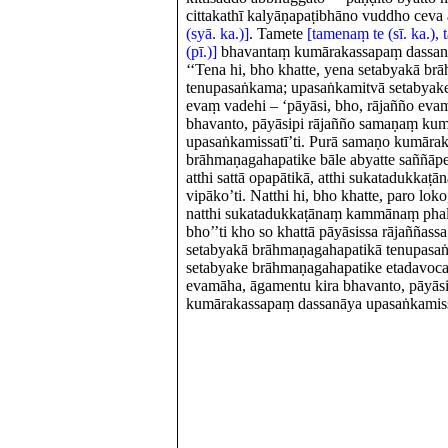
cittakathī kalyāṇapaṭibhāno vuddho ceva 
(syā. ka.)]
. Tamete
[tamenaṃ te (sī. ka.)
(pī.)]
bhavantaṃ kumārakassapaṃ dassanā
‘‘Tena hi, bho khatte, yena setabyakā b
tenupasaṅkama; upasaṅkamitvā setabyak
evaṃ vadehi – ‘pāyāsi, bho, rājañño eva
bhavanto, pāyāsipi rājañño samaṇaṃ ku
upasaṅkamissatī’ti. Purā samaṇo kumāra
brāhmaṇagahapatike bāle abyatte saññāpeti 
atthi sattā opapātikā, atthi sukatadukk
vipāko’ti. Natthi hi, bho khatte, paro loko,
natthi sukatadukkaṭānaṃ kammānaṃ phal
bho’’ti kho so khattā pāyāsissa rājaññassa
setabyakā brāhmaṇagahapatikā tenupasa
setabyake brāhmaṇagahapatike etadavoca 
evamāha, āgamentu kira bhavanto, pāyās
kumārakassapaṃ dassanāya upasaṅkamissa