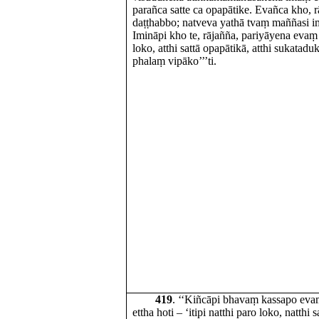
parañca satte ca opapātike. Evañca kho, r
daṭṭhabbo; natveva yathā tvaṃ maññasi 
Imināpi kho te, rājañña, pariyāyena evaṃ h
loko, atthi sattā opapātikā, atthi sukat
phalaṃ vipāko’’’ti.
419
. ‘‘Kiñcāpi bhavaṃ kassapo ev
ettha hoti – ‘itipi natthi paro loko, natthi 