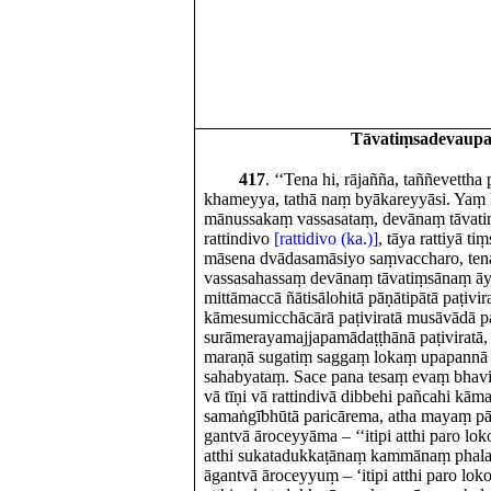
Tāvatiṃsadevaup
417
. ‘‘Tena hi, rājañña, taññevettha
khameyya, tathā naṃ byākareyyāsi. Yaṃ 
mānussakaṃ vassasataṃ, devānaṃ tāvat
rattindivo
[rattidivo (ka.)]
, tāya rattiyā ti
māsena dvādasamāsiyo saṃvaccharo, ten
vassasahassaṃ devānaṃ tāvatiṃsānaṃ ā
mittāmaccā ñātisālohitā pāṇātipātā paṭivir
kāmesumicchācārā paṭiviratā musāvādā pa
surāmerayamajjapamādaṭṭhānā paṭiviratā,
maraṇā sugatiṃ saggaṃ lokaṃ upapannā
sahabyataṃ. Sace pana tesaṃ evaṃ bhavi
vā tīṇi vā rattindivā dibbehi pañcahi kā
samaṅgībhūtā paricārema, atha mayaṃ pāy
gantvā āroceyyāma – ‘‘itipi atthi paro loko
atthi sukatadukkaṭānaṃ kammānaṃ phalaṃ
āgantvā āroceyyuṃ – ‘itipi atthi paro loko,