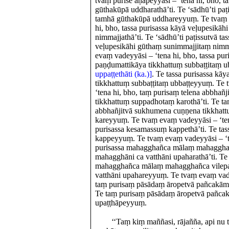
tvaṃ purise āṇāpeyyāsi – ‘tena hi, bho, 
gūthakūpā uddharathā’ti. Te ‘sādhū’ti paṭ
tamhā gūthakūpā uddhareyyuṃ. Te tvaṃ 
hi, bho, tassa purisassa kāyā veḷupesikā
nimmajjathā’ti. Te ‘sādhū’ti paṭissutvā ta
veḷupesikāhi gūthaṃ sunimmajjitaṃ nim
evaṃ vadeyyāsi – ‘tena hi, bho, tassa pu
paṇḍumattikāya tikkhattuṃ subbaṭṭitaṃ ub
uppaṭṭethāti (ka.)]
. Te tassa purisassa kā
tikkhattuṃ subbaṭṭitaṃ ubbaṭṭeyyuṃ. Te
‘tena hi, bho, taṃ purisaṃ telena abbha
tikkhattuṃ suppadhotaṃ karothā’ti. Te ta
abbhañjitvā sukhumena cuṇṇena tikkhat
kareyyuṃ. Te tvaṃ evaṃ vadeyyāsi – ‘tena
purisassa kesamassuṃ kappethā’ti. Te ta
kappeyyuṃ. Te tvaṃ evaṃ vadeyyāsi – ‘te
purisassa mahagghañca mālaṃ mahaggha
mahagghāni ca vatthāni upaharathā’ti. Te 
mahagghañca mālaṃ mahagghañca vilep
vatthāni upahareyyuṃ. Te tvaṃ evaṃ vade
taṃ purisaṃ pāsādaṃ āropetvā pañcakāma
Te taṃ purisaṃ pāsādaṃ āropetvā pañca
upaṭṭhāpeyyuṃ.
‘‘Taṃ kiṃ maññasi, rājañña, api nu t