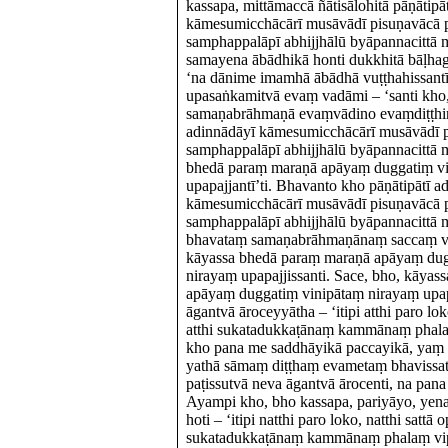
kassapa, mittāmaccā ñātisālohitā pāṇātipā
kāmesumicchācārī musāvādī pisuṇavācā 
samphappalāpī abhijjhālū byāpannacittā m
samayena ābādhikā honti dukkhitā bāḷha
‘na dānime imamhā ābādhā vuṭṭhahissantī
upasaṅkamitvā evaṃ vadāmi – ‘santi kho,
samaṇabrāhmaṇā evaṃvādino evaṃdiṭṭhino
adinnādāyī kāmesumicchācārī musāvādī 
samphappalāpī abhijjhālū byāpannacittā m
bhedā paraṃ maraṇā apāyaṃ duggatiṃ vi
upapajjantī’ti. Bhavanto kho pāṇātipātī a
kāmesumicchācārī musāvādī pisuṇavācā 
samphappalāpī abhijjhālū byāpannacittā m
bhavataṃ samaṇabrāhmaṇānaṃ saccaṃ v
kāyassa bhedā paraṃ maraṇā apāyaṃ dug
nirayaṃ upapajjissanti. Sace, bho, kāya
apāyaṃ duggatiṃ vinipātaṃ nirayaṃ upap
āgantvā āroceyyātha – ‘itipi atthi paro loko
atthi sukatadukkaṭānaṃ kammānaṃ phala
kho pana me saddhāyikā paccayikā, yaṃ 
yathā sāmaṃ diṭṭhaṃ evametaṃ bhavissatī’
paṭissutvā neva āgantvā ārocenti, na pana
Ayampi kho, bho kassapa, pariyāyo, yen
hoti – ‘itipi natthi paro loko, natthi sattā 
sukatadukkaṭānaṃ kammānaṃ phalaṃ vipā