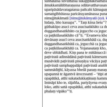
sunhātassa suvilittassa sukappitakesamas
āmukkamālābharaṇassa odātavatthavasan
uparipāsādavaragatassa pañcahi kāmaguṇ
samaṅgībhūtassa paricārayamānassa pun
nimujjitukāmatā
[nimujjitukāmyatā (syā. k
hidaṃ, bho kassapa’’. ‘‘Taṃ kissa hetu’’?
gūthakūpo asuci ceva asucisaṅkhāto ca 
duggandhasaṅkhāto ca jeguccho ca jeguc
ca paṭikūlasaṅkhāto cā’’ti. ‘‘Evameva kh
devānaṃ asucī ceva asucisaṅkhātā ca, d
duggandhasaṅkhātā ca, jegucchā ca jeguc
ca paṭikūlasaṅkhātā ca. Yojanasataṃ kho
deve ubbādhati. Kiṃ pana te mittāmaccā ñ
paṭiviratā adinnādānā paṭiviratā kāmesumi
musāvādā paṭiviratā pisuṇāya vācāya paṭi
paṭiviratā samphappalāpā paṭiviratā anabh
sammādiṭṭhī, kāyassa bhedā paraṃ mara
upapannā te āgantvā ārocessanti – ‘itipi att
opapātikā, atthi sukatadukkaṭānaṃ kamm
Imināpi kho te, rājañña, pariyāyena evaṃ h
loko, atthi sattā opapātikā, atthi sukat
phalaṃ vipāko’’’ti.