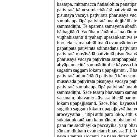
kassapa, mittāmaccā ñātisālohitā pāṇātipā
paṭiviratā kāmesumicchācārā paṭiviratā m
pisuṇāya vācāya paṭiviratā pharusāya vācā
samphappalāpā paṭiviratā anabhijjhālū ab
sammādiṭṭhī. Te aparena samayena ābādhi
bāḷhagilānā. Yadāhaṃ jānāmi – ‘na dān
vuṭṭhahissantī’ti tyāhaṃ upasaṅkamitvā e
bho, eke samaṇabrāhmaṇā evaṃvādino ev
pāṇātipātā paṭiviratā adinnādānā paṭivir
paṭiviratā musāvādā paṭiviratā pisuṇāya v
pharusāya vācāya paṭiviratā samphappalāp
abyāpannacittā sammādiṭṭhī te kāyassa 
sugatiṃ saggaṃ lokaṃ upapajjantīti . Bh
paṭiviratā adinnādānā paṭiviratā kāmesumi
musāvādā paṭiviratā pisuṇāya vācāya paṭi
paṭiviratā samphappalāpā paṭiviratā anabh
sammādiṭṭhī. Sace tesaṃ bhavataṃ sam
vacanaṃ, bhavanto kāyassa bhedā paraṃ
lokaṃ upapajjissanti. Sace, bho, kāyass
sugatiṃ saggaṃ lokaṃ upapajjeyyātha, y
āroceyyātha – ‘itipi atthi paro loko, atthi s
sukatadukkaṭānaṃ kammānaṃ phalaṃ vip
pana me saddhāyikā paccayikā, yaṃ bhava
sāmaṃ diṭṭhaṃ evametaṃ bhavissatī’ti. Te
neva āgantvā ārocenti, na pana dūtaṃ pa