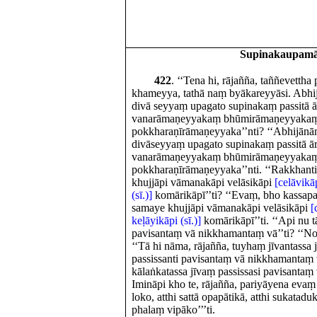
Supinakaupam
422
. ‘‘Tena hi, rājañña, taññevettha
khameyya, tathā naṃ byākareyyāsi. Abhij
divā seyyaṃ upagato supinakaṃ passitā
vanarāmaṇeyyakaṃ bhūmirāmaṇeyyaka
pokkharaṇīrāmaṇeyyaka’’nti? ‘‘Abhijānā
divāseyyaṃ upagato supinakaṃ passitā
vanarāmaṇeyyakaṃ bhūmirāmaṇeyyaka
pokkharaṇīrāmaṇeyyaka’’nti. ‘‘Rakkhant
khujjāpi vāmanakāpi velāsikāpi
[celāvikāp
(sī.)]
komārikāpī’’ti? ‘‘Evaṃ, bho kassap
samaye khujjāpi vāmanakāpi velāsikāpi
[
keḷāyikāpi (sī.)]
komārikāpī’’ti. ‘‘Api nu 
pavisantaṃ vā nikkhamantaṃ vā’’ti? ‘‘No
‘‘Tā hi nāma, rājañña, tuyhaṃ jīvantassa 
passissanti pavisantaṃ vā nikkhamantaṃ
kālaṅkatassa jīvaṃ passissasi pavisanta
Imināpi kho te, rājañña, pariyāyena evaṃ h
loko, atthi sattā opapātikā, atthi sukat
phalaṃ vipāko’’’ti.