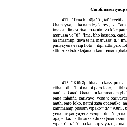
Candimasūriyaup
411
. ‘‘Tena hi, rājañña, taññevettha 
khameyya, tathā naṃ byākareyyāsi. Taṃ 
ime candimasūriyā imasmiṃ vā loke para
manussā vā’’ti? ‘‘Ime, bho kassapa, cand
na imasmiṃ; devā te na manussā’’ti. ‘‘Imi
pariyāyena evaṃ hotu – itipi atthi paro lok
atthi sukatadukkaṭānaṃ kammānaṃ phalaṃ
412
. ‘‘Kiñcāpi bhavaṃ kassapo ev
ettha hoti – ‘itipi natthi paro loko, natthi 
natthi sukatadukkaṭānaṃ kammānaṃ phalaṃ
pana, rājañña, pariyāyo, yena te pariyāyen
natthi paro loko, natthi sattā opapātikā, 
kammānaṃ phalaṃ vipāko’’’ti? ‘‘Atthi , b
yena me pariyāyena evaṃ hoti – ‘itipi natt
opapātikā, natthi sukatadukkaṭānaṃ ka
vipāko’’’ti. ‘‘Yathā kathaṃ viya, rājaññā’’