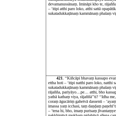
devamanussānaṃ. Imināpi kho te, rājaññ
– ‘itipi atthi paro loko, atthi sattā opapātik
sukatadukkaṭānaṃ kammānaṃ phalaṃ vipā
421
. ‘‘Kiñcāpi bhavaṃ kassapo ev
ettha hoti – ‘itipi natthi paro loko, natthi 
sukatadukkaṭānaṃ kammānaṃ phalaṃ vipāk
rājañña, pariyāyo…pe… atthi, bho kass
yathā kathaṃ viya, rājaññā’’ti? ‘‘Idha me
coraṃ āgucāriṃ gahetvā dassenti – ‘ayaṃ 
imassa yaṃ icchasi, taṃ daṇḍaṃ paṇehī’
– ‘tena hi, bho, imaṃ purisaṃ jīvantaṃy
pakkhipitvā mukhaṃ pidahitvā allena ca