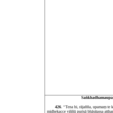
Saṅkhadhamaup
426
. ‘‘Tena hi, rājañña, upamaṃ te
midhekacce viññū purisā bhāsitassa attha