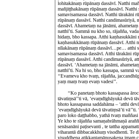
lohitakānaṃ rūpānaṃ dassāvī. Natthi mañji
mañjiṭṭhakānaṃ rūpānaṃ dassāvī. Natthi
samavisamassa dassāvī. Natthi tārakāni rū
rūpānaṃ dassāvī. Natthi candimasūriyā, 
dassāvī. Ahametaṃ na jānāmi, ahametaṃ 
natthī’ti. Sammā nu kho so, rājañña, vad
hidaṃ, bho kassapa. Atthi kaṇhasukkāni r
kaṇhasukkānaṃ rūpānaṃ dassāvī. Atthi nīl
nīlakānaṃ rūpānaṃ dassāvī…pe… atthi s
samavisamassa dassāvī. Atthi tārakāni rūp
rūpānaṃ dassāvī. Atthi candimasūriyā, a
dassāvī. ‘Ahametaṃ na jānāmi, ahametaṃ
natthī’ti. Na hi so, bho kassapa, sammā 
‘‘Evameva kho tvaṃ, rājañña, jaccandhū
yaṃ maṃ tvaṃ evaṃ vadesi’’.
‘‘Ko panetaṃ bhoto kassapassa ārocet
tāvatiṃsā’’ti vā, ‘evaṃdīghāyukā devā t
bhoto kassapassa saddahāma – ‘atthi devā
‘evaṃdīghāyukā devā tāvatiṃsā’ti vā’’ti.
paro loko daṭṭhabbo, yathā tvaṃ maññas
Ye kho te rājañña samaṇabrāhmaṇā araññ
senāsanāni paṭisevanti , te tattha appamatt
viharantā dibbacakkhuṃ visodhenti. Te 
visuddhena atikkantamānusakena imaṃ c