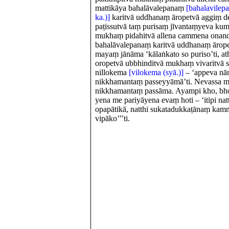
mattikāya bahalāvalepanaṃ
[bahalavilep
ka.)]
karitvā uddhanaṃ āropetvā aggiṃ det
paṭissutvā taṃ purisaṃ jīvantaṃyeva kum
mukhaṃ pidahitvā allena cammena onandh
bahalāvalepanaṃ karitvā uddhanaṃ ārope
mayaṃ jānāma ‘kālaṅkato so puriso’ti, 
oropetvā ubbhinditvā mukhaṃ vivaritvā 
nillokema
[vilokema (syā.)]
– ‘appeva nā
nikkhamantaṃ passeyyāmā’ti. Nevassa 
nikkhamantaṃ passāma. Ayampi kho, bho
yena me pariyāyena evaṃ hoti – ‘itipi natt
opapātikā, natthi sukatadukkaṭānaṃ ka
vipāko’’’ti.