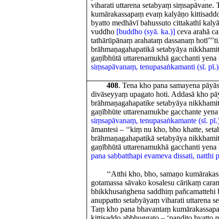
viharati uttarena setabyaṃ siṃsapāvane
kumārakassapaṃ evaṃ kalyāṇo kittisaddo
byatto medhāvī bahussuto cittakathī kaly
vuddho
[buddho (syā. ka.)]
ceva arahā ca
tathārūpānaṃ arahataṃ dassanaṃ hotī’’’ti
brāhmaṇagahapatikā setabyāya nikkhami
gaṇībhūtā uttarenamukhā gacchanti yen
siṃsapāvanaṃ, tenupasaṅkamanti (sī. pī.)
408
. Tena kho pana samayena pāyās
divāseyyaṃ upagato hoti. Addasā kho pāy
brāhmaṇagahapatike setabyāya nikkhami
gaṇībhūte uttarenamukhe gacchante yen
siṃsapāvanaṃ, tenupasaṅkamante (sī. pī.
āmantesi – ‘‘kiṃ nu kho, bho khatte, set
brāhmaṇagahapatikā setabyāya nikkhami
gaṇībhūtā uttarenamukhā gacchanti yena 
pana sabbatthapi evameva dissati, natthi 
‘‘Atthi kho, bho, samaṇo kumārakas
gotamassa sāvako kosalesu cārikaṃ car
bhikkhusaṅghena saddhiṃ pañcamattehi 
anuppatto setabyāyaṃ viharati uttarena 
Taṃ kho pana bhavantaṃ kumārakassap
kittisaddo abbhuggato – ‘paṇḍito byatto