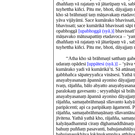
dhaññaṃ vā rajataṃ vā jātarūpaṃ vā, sa
tuyhettha kiñci. Pitu me, bhoti, dāyajjaṃ
kho sā brāhmaṇī taṃ māṇavakaṃ etadavoca
yāva vijāyāmi. Sace kumārako bhavissati,
bhavissati; sace kumārikā bhavissati sāpi 
opabhoggā
[upabhoggā (syā.)]
bhavissatī
māṇavako mātusapattiṃ etadavoca – ‘ya
dhaññaṃ vā rajataṃ vā jātarūpaṃ vā , s
tuyhettha kiñci. Pitu me, bhoti, dāyajjaṃ 
‘‘Atha kho sā brāhmaṇī satthaṃ gah
udaraṃ opādesi
[uppātesi (syā.)]
– ‘yāva 
kumārako yadi vā kumārikā’ti. Sā attānaṃ
gabbhañca sāpateyyañca vināsesi. Yathā t
anayabyasanaṃ āpannā ayoniso dāyajjaṃ
tvaṃ, rājañña, bālo abyatto anayabyasana
paralokaṃ gavesanto ; seyyathāpi sā brāh
anayabyasanaṃ āpannā ayoniso dāyajjaṃ 
rājañña, samaṇabrāhmaṇā sīlavanto ka
paripācenti; api ca paripākaṃ āgamenti. P
rājañña, samaṇabrāhmaṇānaṃ sīlavant
jīvitena. Yathā yathā kho, rājañña, sama
kalyāṇadhammā ciraṃ dīghamaddhānaṃ tiṭṭ
bahuṃ puññaṃ pasavanti, bahujanahitāya 
bahujanasukhāya lokānukampāya atthāya