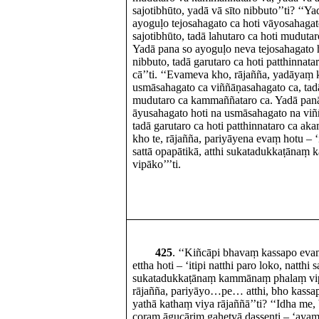
sajotibhūto, yadā vā sīto nibbuto’’ti? ‘‘Y
ayoguḷo tejosahagato ca hoti vāyosahagato
sajotibhūto, tadā lahutaro ca hoti mudut
Yadā pana so ayoguḷo neva tejosahagato h
nibbuto, tadā garutaro ca hoti patthinna
cā’’ti. ‘‘Evameva kho, rājañña, yadāyaṃ 
usmāsahagato ca viññāṇasahagato ca, tadā
mudutaro ca kammaññataro ca. Yadā pa
āyusahagato hoti na usmāsahagato na vi
tadā garutaro ca hoti patthinnataro ca a
kho te, rājañña, pariyāyena evaṃ hotu – ‘it
sattā opapātikā, atthi sukatadukkaṭāna
vipāko’’’ti.
425
. ‘‘Kiñcāpi bhavaṃ kassapo ev
ettha hoti – ‘itipi natthi paro loko, natthi 
sukatadukkaṭānaṃ kammānaṃ phalaṃ vipāk
rājañña, pariyāyo…pe… atthi, bho kass
yathā kathaṃ viya rājaññā’’ti? ‘‘Idha me,
coraṃ āgucāriṃ gahetvā dassenti – ‘ayaṃ 