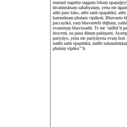
maraṇā sugatiṃ saggaṃ lokaṃ upapajjey
tāvatiṃsānaṃ sahabyataṃ, yena me āgantv
atthi paro loko, atthi sattā opapātikā, at
kammānaṃ phalaṃ vipākoti. Bhavanto k
paccayikā, yaṃ bhavantehi diṭṭhaṃ, yath
evametaṃ bhavissatīti. Te me ‘sādhū’ti p
ārocenti, na pana dūtaṃ pahiṇanti. Ayamp
pariyāyo, yena me pariyāyena evaṃ hoti – 
natthi sattā opapātikā, natthi sukatadu
phalaṃ vipāko’’’ti.