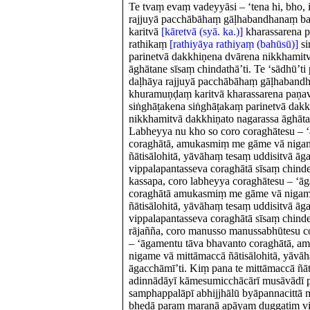
Te tvaṃ evaṃ vadeyyāsi – ‘tena hi, bho,
rajjuyā pacchābāhaṃ gāḷhabandhanaṃ b
karitvā
[kāretvā (syā. ka.)]
kharassarena p
rathikaṃ
[rathiyāya rathiyaṃ (bahūsū)]
si
parinetvā dakkhiṇena dvārena nikkhamitv
āghātane sīsaṃ chindathā’ti. Te ‘sādhū’ti
daḷhāya rajjuyā pacchābāhaṃ gāḷhaband
khuramuṇḍaṃ karitvā kharassarena paṇav
siṅghāṭakena siṅghāṭakaṃ parinetvā dak
nikkhamitvā dakkhiṇato nagarassa āghāt
Labheyya nu kho so coro coraghātesu – 
coraghātā, amukasmiṃ me gāme vā niga
ñātisālohitā, yāvāhaṃ tesaṃ uddisitvā āg
vippalapantasseva coraghātā sīsaṃ chinde
kassapa, coro labheyya coraghātesu – ‘ā
coraghātā amukasmiṃ me gāme vā nigam
ñātisālohitā, yāvāhaṃ tesaṃ uddisitvā āg
vippalapantasseva coraghātā sīsaṃ chinde
rājañña, coro manusso manussabhūtesu co
– ‘āgamentu tāva bhavanto coraghātā, 
nigame vā mittāmaccā ñātisālohitā, yāvā
āgacchāmī’ti. Kiṃ pana te mittāmaccā ñāti
adinnādāyī kāmesumicchācārī musāvādī 
samphappalāpī abhijjhālū byāpannacittā m
bhedā paraṃ maraṇā apāyaṃ duggatiṃ vi