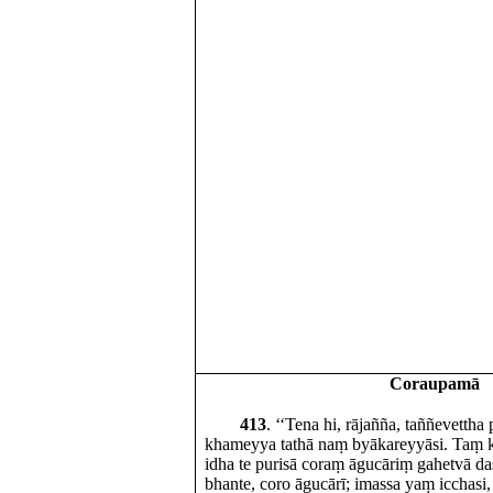
Coraupamā
413
. ‘‘Tena hi, rājañña, taññevettha
khameyya tathā naṃ byākareyyāsi. Taṃ k
idha te purisā coraṃ āgucāriṃ gahetvā d
bhante, coro āgucārī; imassa yaṃ icchasi