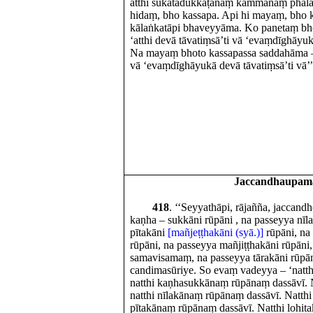
atthi sukatadukkaṭānaṃ kammānaṃ phalaṃ
hidaṃ, bho kassapa. Api hi mayaṃ, bho k
kālaṅkatāpi bhaveyyāma. Ko panetaṃ bho
‘atthi devā tāvatiṃsā’ti vā ‘evaṃdīghāyuk
Na mayaṃ bhoto kassapassa saddahāma – ‘
vā ‘evaṃdīghāyukā devā tāvatiṃsā’ti vā’’t
Jaccandhaupam
418
. ‘‘Seyyathāpi, rājañña, jaccand
kaṇha – sukkāni rūpāni , na passeyya nīl
pītakāni
[mañjeṭṭhakāni (syā.)]
rūpāni, na 
rūpāni, na passeyya mañjiṭṭhakāni rūpāni
samavisamaṃ, na passeyya tārakāni rūpān
candimasūriye. So evaṃ vadeyya – ‘natth
natthi kaṇhasukkānaṃ rūpānaṃ dassāvī. Na
natthi nīlakānaṃ rūpānaṃ dassāvī. Natthi 
pītakānaṃ rūpānaṃ dassāvī. Natthi lohitak