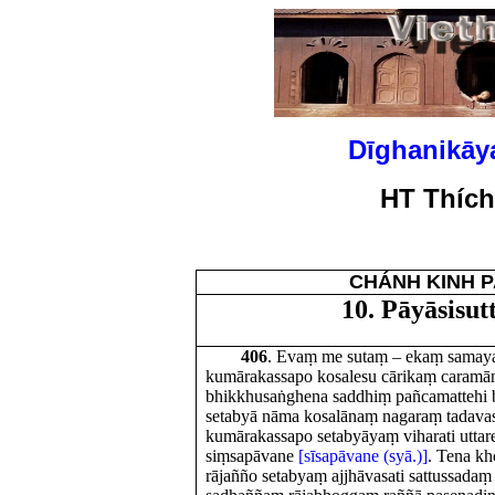
Dīghanikāy
HT Thíc
CHÁNH KINH P
10. Pāyāsisu
406
. Evaṃ me sutaṃ – ekaṃ sama
kumārakassapo kosalesu cārikaṃ caramā
bhikkhusaṅghena saddhiṃ pañcamattehi 
setabyā nāma kosalānaṃ nagaraṃ tadavas
kumārakassapo setabyāyaṃ viharati uttar
siṃsapāvane
[sīsapāvane (syā.)]
. Tena kh
rājañño setabyaṃ ajjhāvasati sattussadaṃ