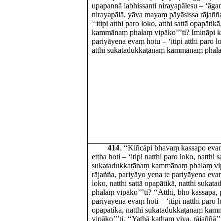
upapannā labhissanti nirayapālesu – ‘āg
nirayapālā, yāva mayaṃ pāyāsissa rājaññ
‘‘itipi atthi paro loko, atthi sattā opapāti
kammānaṃ phalaṃ vipāko’’’ti? Imināpi kh
pariyāyena evaṃ hotu – ‘itipi atthi paro lo
atthi sukatadukkaṭānaṃ kammānaṃ phalaṃ
414
. ‘‘Kiñcāpi bhavaṃ kassapo ev
ettha hoti – ‘itipi natthi paro loko, natthi 
sukatadukkaṭānaṃ kammānaṃ phalaṃ vipāk
rājañña, pariyāyo yena te pariyāyena evaṃ 
loko, natthi sattā opapātikā, natthi su
phalaṃ vipāko’’’ti? ‘‘Atthi, bho kassapa,
pariyāyena evaṃ hoti – ‘itipi natthi paro l
opapātikā, natthi sukatadukkaṭānaṃ ka
vipāko’’’ti. ‘‘Yathā kathaṃ viya, rājaññā’’