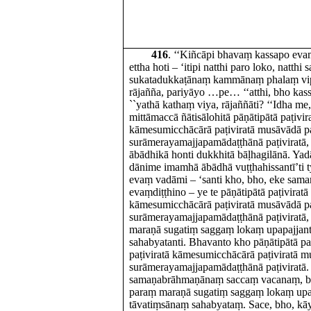
416
. ‘‘Kiñcāpi bhavaṃ kassapo ev
ettha hoti – ‘itipi natthi paro loko, natthi 
sukatadukkaṭānaṃ kammānaṃ phalaṃ vipāk
rājañña, pariyāyo …pe… ‘‘atthi, bho k
``yathā kathaṃ viya, rājaññāti? ‘‘Idha me
mittāmaccā ñātisālohitā pāṇātipātā paṭivir
kāmesumicchācārā paṭiviratā musāvādā pa
surāmerayamajjapamādaṭṭhānā paṭiviratā,
ābādhikā honti dukkhitā bāḷhagilānā. Ya
dānime imamhā ābādhā vuṭṭhahissantī’ti
evaṃ vadāmi – ‘santi kho, bho, eke sa
evaṃdiṭṭhino – ye te pāṇātipātā paṭiviratā
kāmesumicchācārā paṭiviratā musāvādā pa
surāmerayamajjapamādaṭṭhānā paṭiviratā,
maraṇā sugatiṃ saggaṃ lokaṃ upapajjan
sahabyatanti. Bhavanto kho pāṇātipātā pa
paṭiviratā kāmesumicchācārā paṭiviratā m
surāmerayamajjapamādaṭṭhānā paṭiviratā
samaṇabrāhmaṇānaṃ saccaṃ vacanaṃ, bh
paraṃ maraṇā sugatiṃ saggaṃ lokaṃ upap
tāvatiṃsānaṃ sahabyataṃ. Sace, bho, kā