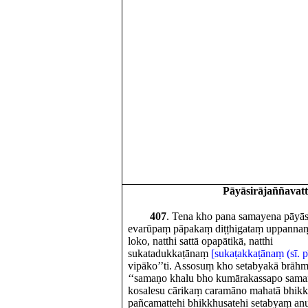
Pāyāsirājaññavat
407
. Tena kho pana samayena pāyāsi
evarūpaṃ pāpakaṃ diṭṭhigataṃ uppannaṃ ho
loko, natthi sattā opapātikā, natthi
sukatadukkaṭānaṃ
[sukaṭakkaṭānaṃ (sī. pī
vipāko’’ti. Assosuṃ kho setabyakā brāh
‘‘samaṇo khalu bho kumārakassapo sama
kosalesu cārikaṃ caramāno mahatā bhik
pañcamattehi bhikkhusatehi setabyaṃ an