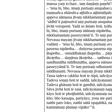
imassa yaṃ icchasi , taṃ daṇḍaṃ paṇehī
– ‘tena hi, bho, imaṃ purisaṃ anupahac
maṃsañca nhāruñca aṭṭhiñca aṭṭhimiñjañca
appeva nāmassa jīvaṃ nikkhamantaṃ pas
‘sādhū’ti paṭissutvā taṃ purisaṃ anup
jīvitā voropenti. Yadā so āmato hoti, ty
hi, bho, imaṃ purisaṃ uttānaṃ nipātetha
nikkhamantaṃ passeyyāmā’ti. Te taṃ puri
Nevassa mayaṃ jīvaṃ nikkhamantaṃ pa
vadāmi – ‘tena hi, bho, imaṃ purisaṃ a
passena nipātetha… dutiyena passena n
ṭhapetha… omuddhakaṃ ṭhapetha… pāṇi
ākoṭetha… daṇḍena ākoṭetha… satthena 
sandhunātha niddhunātha, appeva nāmas
passeyyāmā’ti. Te taṃ purisaṃ odhunanti
niddhunanti. Nevassa mayaṃ jīvaṃ nik
Tassa tadeva cakkhu hoti te rūpā, tañcāy
Tadeva sotaṃ hoti te saddā, tañcāyatana
Tadeva ghānaṃ hoti te gandhā, tañcāyata
Sāva jivhā hoti te rasā, tañcāyatanaṃ na
kāyo hoti te phoṭṭhabbā, tañcāyatanaṃ n
kho, bho kassapa, pariyāyo, yena me pari
natthi paro loko, natthi sattā opapātikā, 
kammānaṃ phalaṃ vipāko’’’ti.