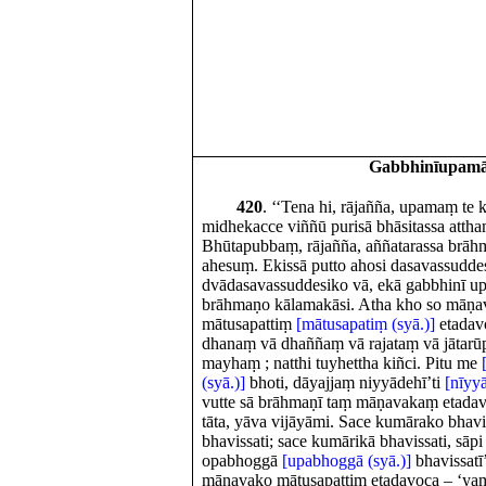
Gabbhinīupam
420
. ‘‘Tena hi, rājañña, upamaṃ te
midhekacce viññū purisā bhāsitassa attha
Bhūtapubbaṃ, rājañña, aññatarassa brāh
ahesuṃ. Ekissā putto ahosi dasavassudde
dvādasavassuddesiko vā, ekā gabbhinī up
brāhmaṇo kālamakāsi. Atha kho so māṇa
mātusapattiṃ
[mātusapatiṃ (syā.)]
etadav
dhanaṃ vā dhaññaṃ vā rajataṃ vā jātar
mayhaṃ ; natthi tuyhettha kiñci. Pitu me
(syā.)]
bhoti, dāyajjaṃ niyyādehī’ti
[nīyyāt
vutte sā brāhmaṇī taṃ māṇavakaṃ etadav
tāta, yāva vijāyāmi. Sace kumārako bhavis
bhavissati; sace kumārikā bhavissati, sāpi 
opabhoggā
[upabhoggā (syā.)]
bhavissatī
māṇavako mātusapattiṃ etadavoca – ‘ya