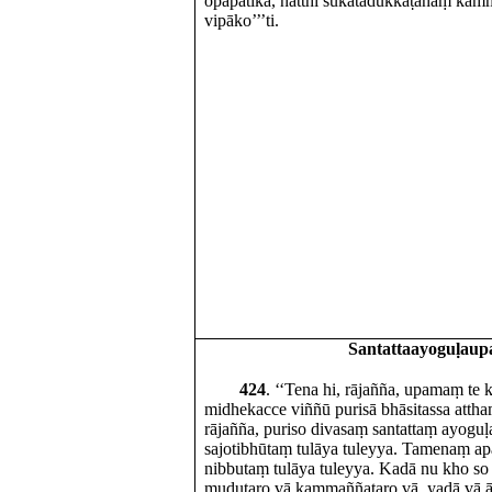
opapātikā, natthi sukatadukkaṭānaṃ ka
vipāko’’’ti.
Santattaayoguḷau
424
. ‘‘Tena hi, rājañña, upamaṃ te
midhekacce viññū purisā bhāsitassa attha
rājañña, puriso divasaṃ santattaṃ ayoguḷ
sajotibhūtaṃ tulāya tuleyya. Tamenaṃ a
nibbutaṃ tulāya tuleyya. Kadā nu kho so 
mudutaro vā kammaññataro vā, yadā vā ād