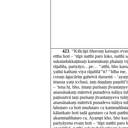
423
. ‘‘Kiñcāpi bhavaṃ kassapo ev
ettha hoti – ‘itipi natthi paro loko, natthi 
sukatadukkaṭānaṃ kammānaṃ phalaṃ vipāk
rājañña, pariyāyo…pe… ‘‘atthi, bho ka
yathā kathaṃ viya rājaññā’’ti? ‘‘Idha me,
coraṃ āgucāriṃ gahetvā dassenti – ‘ayaṃ 
imassa yaṃ icchasi, taṃ daṇḍaṃ paṇehī’
– ‘tena hi, bho, imaṃ purisaṃ jīvantaṃyev
anassāsakaṃ māretvā punadeva tulāya tule
paṭissutvā taṃ purisaṃ jīvantaṃyeva tulāy
anassāsakaṃ māretvā punadeva tulāya tulen
lahutaro ca hoti mudutaro ca kammaññata
kālaṅkato hoti tadā garutaro ca hoti patth
akammaññataro ca. Ayampi kho, bho kass
pariyāyena evaṃ hoti – ‘itipi natthi paro l