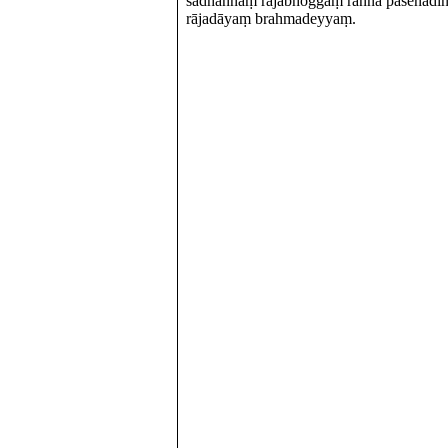
sadhaññaṃ rājabhoggaṃ raññā pasenadin
rājadāyaṃ brahmadeyyaṃ.