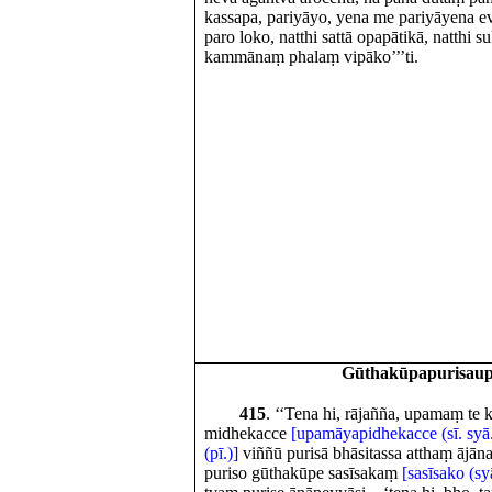
kassapa, pariyāyo, yena me pariyāyena eva
paro loko, natthi sattā opapātikā, natthi
kammānaṃ phalaṃ vipāko’’’ti.
Gūthakūpapurisau
415
. ‘‘Tena hi, rājañña, upamaṃ te
midhekacce
[upamāyapidhekacce (sī. syā
(pī.)]
viññū purisā bhāsitassa atthaṃ ājāna
puriso gūthakūpe sasīsakaṃ
[sasīsako (sy