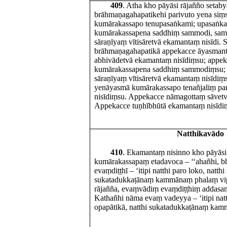
409
. Atha kho pāyāsi rājañño setab
brāhmaṇagahapatikehi parivuto yena si
kumārakassapo tenupasaṅkami; upasaṅka
kumārakassapena saddhiṃ sammodi, sa
sāraṇīyaṃ vītisāretvā ekamantaṃ nisīdi. 
brāhmaṇagahapatikā appekacce āyasma
abhivādetvā ekamantaṃ nisīdiṃsu; appek
kumārakassapena saddhiṃ sammodiṃsu;
sāraṇīyaṃ vītisāretvā ekamantaṃ nisīdi
yenāyasmā kumārakassapo tenañjaliṃ p
nisīdiṃsu. Appekacce nāmagottaṃ sāvetv
Appekacce tuṇhībhūtā ekamantaṃ nisīdi
Natthikavādo
410
. Ekamantaṃ nisinno kho pāyās
kumārakassapaṃ etadavoca – ‘‘ahañhi, b
evaṃdiṭṭhī – ‘itipi natthi paro loko, natthi
sukatadukkaṭānaṃ kammānaṃ phalaṃ vipā
rājañña, evaṃvādiṃ evaṃdiṭṭhiṃ addasaṃ
Kathañhi nāma evaṃ vadeyya – ‘itipi natth
opapātikā, natthi sukatadukkaṭānaṃ kam