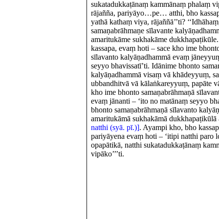
sukatadukkaṭānaṃ kammānaṃ phalaṃ vipāk
rājañña, pariyāyo…pe… atthi, bho kass
yathā kathaṃ viya, rājaññā’’ti? ‘‘Idhāha
samaṇabrāhmaṇe sīlavante kalyāṇadhamm
amaritukāme sukhakāme dukkhapaṭikūle.
kassapa, evaṃ hoti – sace kho ime bhon
sīlavanto kalyāṇadhammā evaṃ jāneyyuṃ
seyyo bhavissatī’ti. Idānime bhonto sam
kalyāṇadhammā visaṃ vā khādeyyuṃ, sa
ubbandhitvā vā kālaṅkareyyuṃ, papāte v
kho ime bhonto samaṇabrāhmaṇā sīlava
evaṃ jānanti – ‘ito no matānaṃ seyyo bhav
bhonto samaṇabrāhmaṇā sīlavanto kalyā
amaritukāmā sukhakāmā dukkhapaṭikūlā 
natthi (syā. pī.)]
. Ayampi kho, bho kassap
pariyāyena evaṃ hoti – ‘itipi natthi paro l
opapātikā, natthi sukatadukkaṭānaṃ ka
vipāko’’’ti.