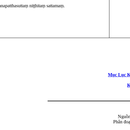
napatthasuttaṃ niṭṭhitaṃ sattamaṃ.
Mục Lục Ki
K
Nguồn
Phân đoạ