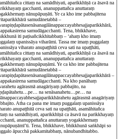
amāhitañca cittaṃ na samādhiyati, aparikkhīṇā ca āsavā na
rikkhayaṃ gacchanti, ananuppattañca anuttaraṃ
gakkhemaṃ nānupāpuṇāti. Ye ca kho ime pabbajitena
vitaparikkhārā samudānetabbā –
varapiṇḍapātasenāsanagilānappaccayabhesajjaparikkhārā,
 appakasirena samudāgacchanti. Tena, bhikkhave,
ikkhunā iti paṭisañcikkhitabbaṃ – ‘ahaṃ kho imaṃ
ggalaṃ upanissāya viharāmi. Tassa me imaṃ puggalaṃ
anissāya viharato anupaṭṭhitā ceva sati na upaṭṭhāti,
amāhitañca cittaṃ na samādhiyati, aparikkhīṇā ca āsavā na
rikkhayaṃ gacchanti, ananuppattañca anuttaraṃ
ogakkhemaṃ nānupāpuṇāmi. Ye ca kho ime pabbajitena
vitaparikkhārā samudānetabbā –
varapiṇḍapātasenāsanagilānappaccayabhesajjaparikkhārā –
 appakasirena samudāgacchanti. Na kho panāhaṃ
varahetu agārasmā anagāriyaṃ pabbajito, na
iṇḍapātahetu…pe… na senāsanahetu…pe… na
lānappaccayabhesajjaparikkhārahetu agārasmā anagāriyaṃ
bbajito. Atha ca pana me imaṃ puggalaṃ upanissāya
harato anupaṭṭhitā ceva sati na upaṭṭhāti, asamāhitañca
ttaṃ na samādhiyati, aparikkhīṇā ca āsavā na parikkhayaṃ
cchanti, ananuppattañca anuttaraṃ yogakkhemaṃ
nupāpuṇāmī’ti. Tena, bhikkhave, bhikkhunā saṅkhāpi so
uggalo āpucchā pakkamitabbaṃ, nānubandhitabbo.