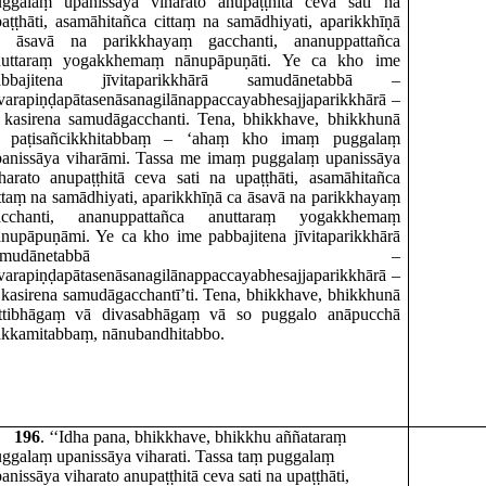
uggalaṃ upanissāya viharato anupaṭṭhitā ceva sati na
aṭṭhāti, asamāhitañca cittaṃ na samādhiyati, aparikkhīṇā
a āsavā na parikkhayaṃ gacchanti, ananuppattañca
nuttaraṃ yogakkhemaṃ nānupāpuṇāti. Ye ca kho ime
abbajitena jīvitaparikkhārā samudānetabbā –
varapiṇḍapātasenāsanagilānappaccayabhesajjaparikkhārā –
 kasirena samudāgacchanti. Tena, bhikkhave, bhikkhunā
ti paṭisañcikkhitabbaṃ – ‘ahaṃ kho imaṃ puggalaṃ
panissāya viharāmi. Tassa me imaṃ puggalaṃ upanissāya
harato anupaṭṭhitā ceva sati na upaṭṭhāti, asamāhitañca
ttaṃ na samādhiyati, aparikkhīṇā ca āsavā na parikkhayaṃ
acchanti, ananuppattañca anuttaraṃ yogakkhemaṃ
nupāpuṇāmi. Ye ca kho ime pabbajitena jīvitaparikkhārā
samudānetabbā –
varapiṇḍapātasenāsanagilānappaccayabhesajjaparikkhārā –
 kasirena samudāgacchantī’ti. Tena, bhikkhave, bhikkhunā
attibhāgaṃ vā divasabhāgaṃ vā so puggalo anāpucchā
akkamitabbaṃ, nānubandhitabbo.
196
. ‘‘Idha pana, bhikkhave, bhikkhu aññataraṃ
ggalaṃ upanissāya viharati. Tassa taṃ puggalaṃ
anissāya viharato anupaṭṭhitā ceva sati na upaṭṭhāti,