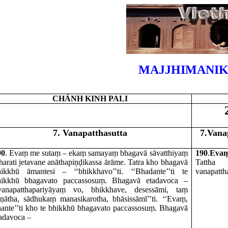
MAJJHIMANIK
CHÁNH KINH PALI
7. Vanapatthasutta
7.Vana
90
. Evaṃ me sutaṃ – ekaṃ samayaṃ bhagavā sāvatthiyaṃ
190
.
Eva
harati jetavane anāthapiṇḍikassa ārāme. Tatra kho bhagavā
Tattha
v
hikkhū āmantesi – ‘‘bhikkhavo’’ti. ‘‘Bhadante’’ti te
vanapatth
hikkhū bhagavato paccassosuṃ. Bhagavā etadavoca –
‘vanapatthapariyāyaṃ vo, bhikkhave, desessāmi, taṃ
ṇātha, sādhukaṃ manasikarotha, bhāsissāmī’’ti. ‘‘Evaṃ,
ante’’ti kho te bhikkhū bhagavato paccassosuṃ. Bhagavā
adavoca –