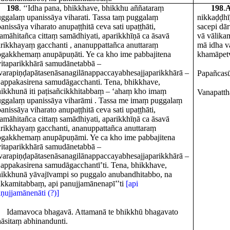
198
. ‘‘Idha pana, bhikkhave, bhikkhu aññataraṃ
198
.
A
ggalaṃ upanissāya viharati. Tassa taṃ puggalaṃ
nikkaḍḍhī
anissāya viharato anupaṭṭhitā ceva sati upaṭṭhāti,
sacepi dā
amāhitañca cittaṃ samādhiyati, aparikkhīṇā ca āsavā
vā vālika
rikkhayaṃ gacchanti , ananuppattañca anuttaraṃ
mā idha v
gakkhemaṃ anupāpuṇāti. Ye ca kho ime pabbajitena
khamāpetv
vitaparikkhārā samudānetabbā –
varapiṇḍapātasenāsanagilānappaccayabhesajjaparikkhārā –
Papañcasū
 appakasirena samudāgacchanti. Tena, bhikkhave,
ikkhunā iti paṭisañcikkhitabbaṃ – ‘ahaṃ kho imaṃ
Vanapatth
ggalaṃ upanissāya viharāmi . Tassa me imaṃ puggalaṃ
anissāya viharato anupaṭṭhitā ceva sati upaṭṭhāti,
amāhitañca cittaṃ samādhiyati, aparikkhīṇā ca āsavā
rikkhayaṃ gacchanti, ananuppattañca anuttaraṃ
ogakkhemaṃ anupāpuṇāmi. Ye ca kho ime pabbajitena
vitaparikkhārā samudānetabbā –
varapiṇḍapātasenāsanagilānappaccayabhesajjaparikkhārā –
 appakasirena samudāgacchantī’ti. Tena, bhikkhave,
ikkhunā yāvajīvampi so puggalo anubandhitabbo, na
kkamitabbaṃ, api panujjamānenapī’’ti
[api
ṇujjamānenāti (?)]
Idamavoca bhagavā. Attamanā te bhikkhū bhagavato
āsitaṃ abhinandunti.