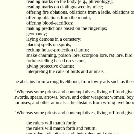
reading marks on the body [e.g., phrenology];
reading marks on cloth gnawed by mice;
offering fire oblations, oblations from a ladle, oblations o
offering oblations from the mouth;
offering blood-sacrifices;
making predictions based on the fingertips;
geomancy;
laying demons in a cemetery;
placing spells on spirits;
reciting house-protection charms;
snake charming, poison-lore, scorpion-lore, rat-lore, bird-
fortune-telling based on visions;
giving protective charms;
interpreting the calls of birds and animals --
he abstains from wrong livelihood, from lowly arts such as thes
"Whereas some priests and contemplatives, living off food given
swords, spears, arrows, bows, and other weapons; women, boys, gi
tortoises, and other animals -- he abstains from wrong livelihoo
"Whereas some priests and contemplatives, living off food given
the rulers will march forth;
the rulers will march forth and return;
our rulers will attack, and their rulers will retreat;