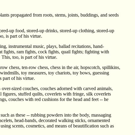
plants propagated from roots, stems, joints, buddings, and seeds
ored-up food, stored-up drinks, stored-up clothing, stored-up
 is part of his virtue.
ng, instrumental music, plays, ballad recitations, hand-
 fights, ram fights, cock fights, quail fights; fighting with
his, too, is part of his virtue.
ow chess, ten-row chess, chess in the air, hopscotch, spillikins,
 windmills, toy measures, toy chariots, toy bows, guessing
 part of his virtue.
 -- over-sized couches, couches adorned with carved animals,
gures, stuffed quilts, coverlets with fringe, silk coverlets
gs, couches with red cushions for the head and feet -- he
n such as these -- rubbing powders into the body, massaging
racelets, head-bands, decorated walking sticks, ornamented
 using scents, cosmetics, and means of beautification such as