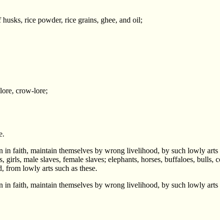
f husks, rice powder, rice grains, ghee, and oil;
lore, crow-lore;
e.
 in faith, maintain themselves by wrong livelihood, by such lowly arts
rls, male slaves, female slaves; elephants, horses, buffaloes, bulls, co
d, from lowly arts such as these.
 in faith, maintain themselves by wrong livelihood, by such lowly arts 