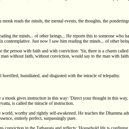
 monk reads the minds, the mental events, the thoughts, the ponderings 
ing the minds... of other beings... He reports this to someone who has n
s contemplative. Just now I saw him reading the minds... of other being
o the person with faith and with conviction: 'Sir, there is a charm cal
he man without faith, without conviction, would say to the man with fait
l horrified, humiliated, and disgusted with the miracle of telepathy.
 monk gives instruction in this way: 'Direct your thought in this way, don
vatta, is called the miracle of instruction.
e world, worthy and rightly self-awakened. He teaches the Dhamma admir
essence, entirely perfect, surpassingly pure.
nviction in the Tathagata and reflects: 'Household life is confining, a d