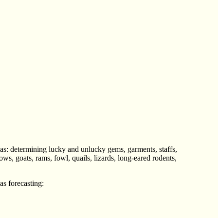
 as: determining lucky and unlucky gems, garments, staffs,
ws, goats, rams, fowl, quails, lizards, long-eared rodents,
as forecasting: