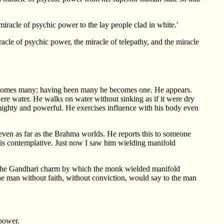
iracle of psychic power to the lay people clad in white.'
acle of psychic power, the miracle of telepathy, and the miracle
becomes many; having been many he becomes one. He appears.
ere water. He walks on water without sinking as if it were dry
 mighty and powerful. He exercises influence with his body even
even as far as the Brahma worlds. He reports this to someone
this contemplative. Just now I saw him wielding manifold
led the Gandhari charm by which the monk wielded manifold
the man without faith, without conviction, would say to the man
 power.