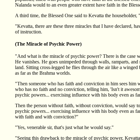
Nalanda would to an even greater extent have faith in the Bles
A third time, the Blessed One said to Kevatta the householder, 
"Kevatta, there are these three miracles that I have declared, 
of instruction.
(The Miracle of Psychic Power)
"And what is the miracle of psychic power? There is the cas
He vanishes. He goes unimpeded through walls, ramparts, and mou
land. Sitting cross-legged he flies through the air like a wing
as far as the Brahma worlds.
"Then someone who has faith and conviction in him sees him wi
who has no faith and no conviction, telling him, 'Isn't it awes
psychic powers... exercising influence with his body even as fa
Then the person without faith, without conviction, would say t
psychic powers... exercising influence with his body even as fa
with faith and with conviction?"
"Yes, venerable sir, that's just what he would say."
"Seeing this drawback to the miracle of psychic power, Kevatta, 