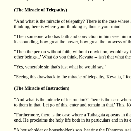
(The Miracle of Telepathy)
"And what is the miracle of telepathy? There is the case where a
thinking, here is where your thinking is, thus is your mind.'
"Then someone who has faith and conviction in him sees him read
it astounding, how great the power, how great the prowess of thi
"Then the person without faith, without conviction, would say t
other beings...' What do you think, Kevatta -- isn't that what t
"Yes, venerable sir, that's just what he would say."
"Seeing this drawback to the miracle of telepathy, Kevatta, I fee
(The Miracle of Instruction)
"And what is the miracle of instruction? There is the case where a
to them in that. Let go of this, enter and remain in that.' This, Ke
"Furthermore, there is the case where a Tathagata appears in th
end. He proclaims the holy life both in its particulars and in its 
"A householder or householder's son, hearing the Dhamma, gains co