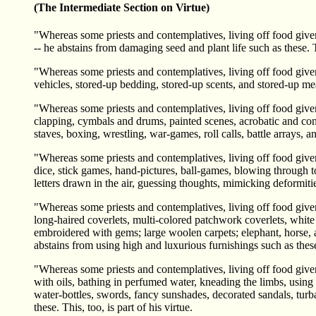
(The Intermediate Section on Virtue)
"Whereas some priests and contemplatives, living off food given 
-- he abstains from damaging seed and plant life such as these. Th
"Whereas some priests and contemplatives, living off food given
vehicles, stored-up bedding, stored-up scents, and stored-up mea
"Whereas some priests and contemplatives, living off food given 
clapping, cymbals and drums, painted scenes, acrobatic and conjuri
staves, boxing, wrestling, war-games, roll calls, battle arrays, 
"Whereas some priests and contemplatives, living off food given i
dice, stick games, hand-pictures, ball-games, blowing through t
letters drawn in the air, guessing thoughts, mimicking deformitie
"Whereas some priests and contemplatives, living off food given
long-haired coverlets, multi-colored patchwork coverlets, white 
embroidered with gems; large woolen carpets; elephant, horse, a
abstains from using high and luxurious furnishings such as these. 
"Whereas some priests and contemplatives, living off food given
with oils, bathing in perfumed water, kneading the limbs, using
water-bottles, swords, fancy sunshades, decorated sandals, turb
these. This, too, is part of his virtue.