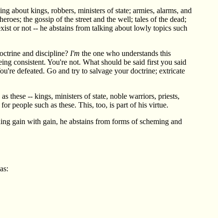
ing about kings, robbers, ministers of state; armies, alarms, and
heroes; the gossip of the street and the well; tales of the dead;
exist or not -- he abstains from talking about lowly topics such
octrine and discipline?
I'm
the one who understands this
ing consistent. You're not. What should be said first you said
ou're defeated. Go and try to salvage your doctrine; extricate
 these -- kings, ministers of state, noble warriors, priests,
or people such as these. This, too, is part of his virtue.
suing gain with gain, he abstains from forms of scheming and
as: