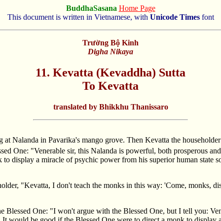
BuddhaSasana
Home Page
This document is written in Vietnamese, with
Unicode Times
font
Trường Bộ Kinh
Digha Nikaya
11. Kevatta (Kevaddha) Sutta
To Kevatta
translated by Bhikkhu Thanissaro
ng at Nalanda in Pavarika's mango grove. Then Kevatta the householde
essed One: "Venerable sir, this Nalanda is powerful, both prosperous an
to display a miracle of psychic power from his superior human state so
lder, "Kevatta, I don't teach the monks in this way: 'Come, monks, dis
he Blessed One: "I won't argue with the Blessed One, but I tell you: Ve
 It would be good if the Blessed One were to direct a monk to display 