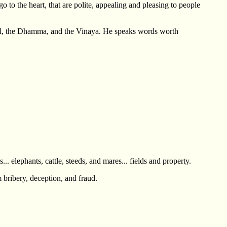
 to the heart, that are polite, appealing and pleasing to people
 goal, the Dhamma, and the Vinaya. He speaks words worth
. elephants, cattle, steeds, and mares... fields and property.
m bribery, deception, and fraud.