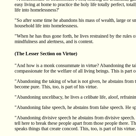
easy living at home to practice the holy life totally perfect, to
life into homelessness?'
"So after some time he abandons his mass of wealth, large or smal
household life into homelessness.
"When he has thus gone forth, he lives restrained by the rules o
mindfulness and alertness, and is content.
(The Lesser Section on Virtue)
"And how is a monk consummate in virtue? Abandoning the taking 
compassionate for the welfare of all living beings. This is part of
"Abandoning the taking of what is not given, he abstains from ta
become pure. This, too, is part of his virtue.
"Abandoning uncelibacy, he lives a celibate life, aloof, refraining
"Abandoning false speech, he abstains from false speech. He speaks
"Abandoning divisive speech he abstains from divisive speech. 
tell here to break these people apart from those people there. 
speaks things that create concord. This, too, is part of his virtue.