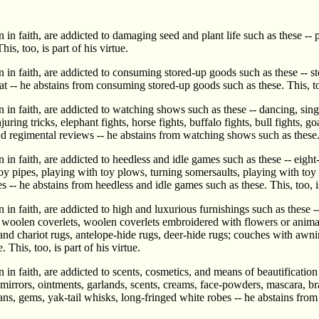
in faith, are addicted to damaging seed and plant life such as these -- 
is, too, is part of his virtue.
 in faith, are addicted to consuming stored-up goods such as these -- st
t -- he abstains from consuming stored-up goods such as these. This, too,
in faith, are addicted to watching shows such as these -- dancing, singi
ng tricks, elephant fights, horse fights, buffalo fights, bull fights, goat
and regimental reviews -- he abstains from watching shows such as these. T
n faith, are addicted to heedless and idle games such as these -- eight-r
oy pipes, playing with toy plows, turning somersaults, playing with toy
s -- he abstains from heedless and idle games such as these. This, too, is
 in faith, are addicted to high and luxurious furnishings such as these
woolen coverlets, woolen coverlets embroidered with flowers or animal fi
nd chariot rugs, antelope-hide rugs, deer-hide rugs; couches with awnin
This, too, is part of his virtue.
 in faith, are addicted to scents, cosmetics, and means of beautificatio
 mirrors, ointments, garlands, scents, creams, face-powders, mascara, b
ans, gems, yak-tail whisks, long-fringed white robes -- he abstains from