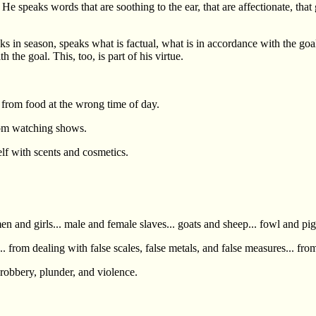
speaks words that are soothing to the ear, that are affectionate, that go
eaks in season, speaks what is factual, what is in accordance with the
the goal. This, too, is part of his virtue.
 from food at the wrong time of day.
rom watching shows.
lf with scents and cosmetics.
and girls... male and female slaves... goats and sheep... fowl and pigs..
 from dealing with false scales, false metals, and false measures... fro
robbery, plunder, and violence.