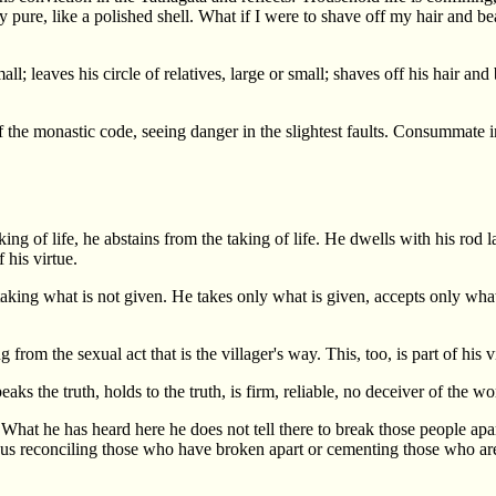
tally pure, like a polished shell. What if I were to shave off my hair and
l; leaves his circle of relatives, large or small; shaves off his hair an
f the monastic code, seeing danger in the slightest faults. Consummate in
of life, he abstains from the taking of life. He dwells with his rod l
 his virtue.
king what is not given. He takes only what is given, accepts only what i
 from the sexual act that is the villager's way. This, too, is part of his v
 the truth, holds to the truth, is firm, reliable, no deceiver of the world
What he has heard here he does not tell there to break those people apa
Thus reconciling those who have broken apart or cementing those who are