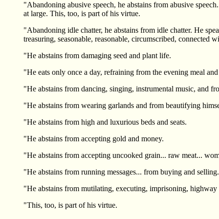
"Abandoning abusive speech, he abstains from abusive speech. He 
at large. This, too, is part of his virtue.
"Abandoning idle chatter, he abstains from idle chatter. He sp
treasuring, seasonable, reasonable, circumscribed, connected with 
"He abstains from damaging seed and plant life.
"He eats only once a day, refraining from the evening meal and
"He abstains from dancing, singing, instrumental music, and f
"He abstains from wearing garlands and from beautifying himse
"He abstains from high and luxurious beds and seats.
"He abstains from accepting gold and money.
"He abstains from accepting uncooked grain... raw meat... women 
"He abstains from running messages... from buying and selling...
"He abstains from mutilating, executing, imprisoning, highway 
"This, too, is part of his virtue.