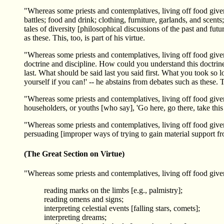
"Whereas some priests and contemplatives, living off food given i
battles; food and drink; clothing, furniture, garlands, and scents
tales of diversity [philosophical discussions of the past and futu
as these. This, too, is part of his virtue.
"Whereas some priests and contemplatives, living off food given i
doctrine and discipline. How could you understand this doctrine 
last. What should be said last you said first. What you took so 
yourself if you can!' -- he abstains from debates such as these. Th
"Whereas some priests and contemplatives, living off food given i
householders, or youths [who say], 'Go here, go there, take this 
"Whereas some priests and contemplatives, living off food given
persuading [improper ways of trying to gain material support from
(The Great Section on Virtue)
"Whereas some priests and contemplatives, living off food given
reading marks on the limbs [e.g., palmistry];
reading omens and signs;
interpreting celestial events [falling stars, comets];
interpreting dreams;