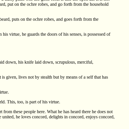
 beard, put on the ochre robes, and go forth from the household
d beard, puts on the ochre robes, and goes forth from the
 his virtue, he guards the doors of his senses, is possessed of
aid down, his knife laid down, scrupulous, merciful,
s given, lives not by stealth but by means of a self that has
irtue.
. This, too, is part of his virtue.
rt from these people here. What he has heard there he does not
 united, he loves concord, delights in concord, enjoys concord,