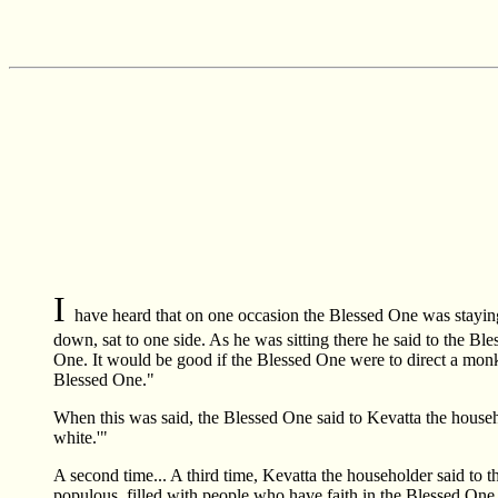
I
have heard that on one occasion the Blessed One was stayi
down, sat to one side. As he was sitting there he said to the Bl
One. It would be good if the Blessed One were to direct a monk 
Blessed One."
When this was said, the Blessed One said to Kevatta the househo
white.'"
A second time... A third time, Kevatta the householder said to t
populous, filled with people who have faith in the Blessed One.