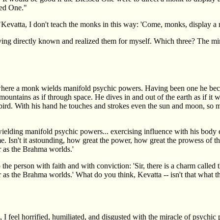
sed One."
"Kevatta, I don't teach the monks in this way: 'Come, monks, display a m
having directly known and realized them for myself. Which three? The mir
e where a monk wields manifold psychic powers. Having been one he 
ntains as if through space. He dives in and out of the earth as if it w
ed bird. With his hand he touches and strokes even the sun and moon, so
elding manifold psychic powers... exercising influence with his body 
ome. Isn't it astounding, how great the power, how great the prowess of 
r as the Brahma worlds.'
o the person with faith and with conviction: 'Sir, there is a charm cal
r as the Brahma worlds.' What do you think, Kevatta -- isn't that what 
I feel horrified, humiliated, and disgusted with the miracle of psychic