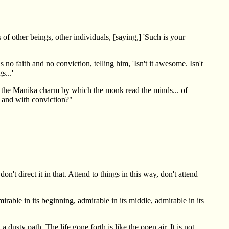
of other beings, other individuals, [saying,] 'Such is your
o faith and no conviction, telling him, 'Isn't it awesome. Isn't
s...'
led the Manika charm by which the monk read the minds... of
h and with conviction?"
't direct it in that. Attend to things in this way, don't attend
able in its beginning, admirable in its middle, admirable in its
usty path. The life gone forth is like the open air. It is not