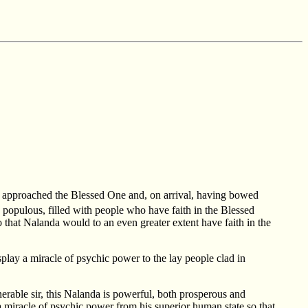
r approached the Blessed One and, on arrival, having bowed
d populous, filled with people who have faith in the Blessed
 that Nalanda would to an even greater extent have faith in the
play a miracle of psychic power to the lay people clad in
nerable sir, this Nalanda is powerful, both prosperous and
a miracle of psychic power from his superior human state so that