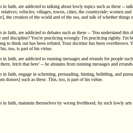
n faith, are addicted to talking about lowly topics such as these -- talk
; relatives; vehicles; villages, towns, cities, the countryside; women and 
re], the creation of the world and of the sea, and talk of whether things 
n faith, are addicted to debates such as these -- '
You
understand this d
and discipline? You're practicing wrongly. I'm practicing rightly. I'm be
long to think out has been refuted. Your doctrine has been overthrown. Y
is, too, is part of his virtue.
n faith, are addicted to running messages and errands for people such as
there, fetch that here' -- he abstains from running messages and errands f
 in faith, engage in scheming, persuading, hinting, belittling, and pur
 donors] such as these. This, too, is part of his virtue.
 in faith, maintain themselves by wrong livelihood, by such lowly arts 