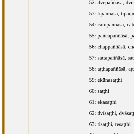
52: dvepaññāsā, dv
53: tipaññāsā, tipaṇ
54: catupaññāsā, ca
55: pañcapaññāsā, 
56: chappaññāsā, c
57: sattapaññāsā, sa
58: aṭṭhapaññāsā, aṭ
59: ekūnasaṭṭhi
60: saṭṭhi
61: ekasaṭṭhi
62: dvīsaṭṭhi, dvāsaṭ
63: tisaṭṭhi, tesaṭṭhi