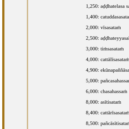
1,250: aḍḍhatelasa 
1,400: catuddasasat
2,000: vīsasataṁ
2,500: aḍḍhateyyas
3,000: tiṁsasataṁ
4,000: cattālīsasata
4,900: ekūnapaññās
5,000: pañcasahass
6,000: chasahassaṁ
8,000: asītisataṁ
8,400: cattārīsasataṁ
8,500: pañcāsītisata