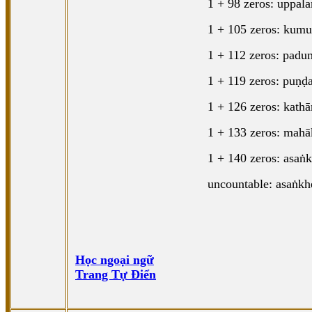
1 + 98 zeros: uppal
1 + 105 zeros: kum
1 + 112 zeros: pad
1 + 119 zeros: puṇḍ
1 + 126 zeros: kath
1 + 133 zeros: mah
1 + 140 zeros: asa
uncountable: asaṅk
Học ngoại ngữ
Trang Tự Điển