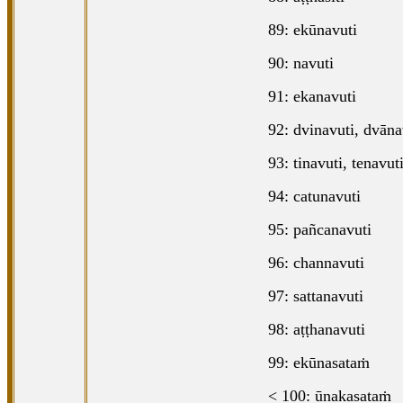
89: ekūnavuti
90: navuti
91: ekanavuti
92: dvinavuti, dvāna
93: tinavuti, tenavut
94: catunavuti
95: pañcanavuti
96: channavuti
97: sattanavuti
98: aṭṭhanavuti
99: ekūnasataṁ
< 100: ūnakasataṁ