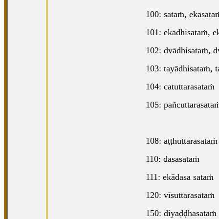
100: sataṁ, ekasata
101: ekādhisataṁ, e
102: dvādhisataṁ, d
103: tayādhisataṁ, t
104: catuttarasataṁ
105: pañcuttarasata
108: aṭṭhuttarasataṁ
110: dasasataṁ
111: ekādasa sataṁ
120: vīsuttarasataṁ
150: diyaḍḍhasataṁ