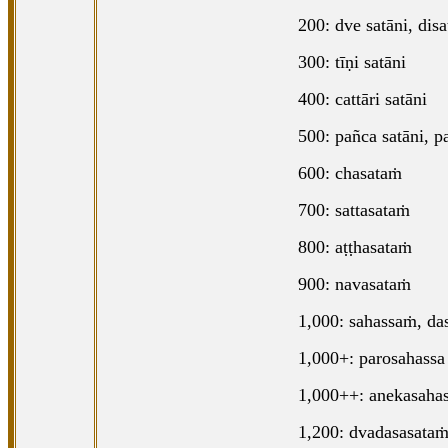
200: dve satāni, dis
300: tīṇi satāni
400: cattāri satāni
500: pañca satāni, 
600: chasataṁ
700: sattasataṁ
800: aṭṭhasataṁ
900: navasataṁ
1,000: sahassaṁ, da
1,000+: parosahassa 
1,000++: anekasahas
1,200: dvadasasata