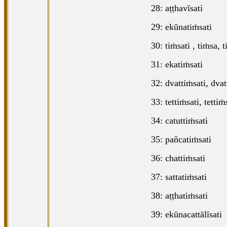
28: aṭṭhavīsati
29: ekūnatiṁsati
30: tiṁsati , tiṁsa,
31: ekatiṁsati
32: dvattiṁsati, dvat
33: tettiṁsati, tettiṁ
34: catuttiṁsati
35: pañcatiṁsati
36: chattiṁsati
37: sattatiṁsati
38: aṭṭhatiṁsati
39: ekūnacattālīsati