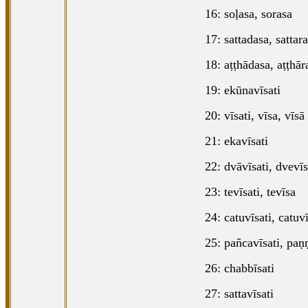
16: soḷasa, sorasa
17: sattadasa, sattar
18: aṭṭhādasa, aṭṭhār
19: ekūnavīsati
20: vīsati, vīsa, vīsā
21: ekavīsati
22: dvāvīsati, dvevīs
23: tevīsati, tevīsa
24: catuvīsati, catuv
25: pañcavīsati, paṇ
26: chabbīsati
27: sattavīsati