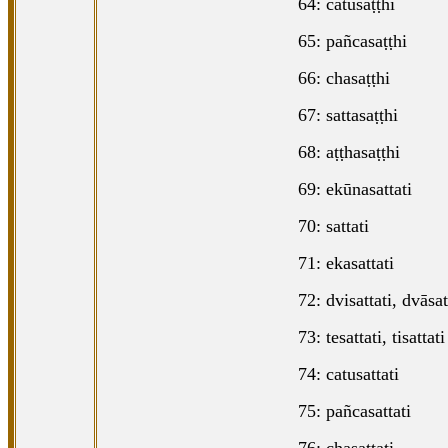
64: catusaṭṭhi
65: pañcasaṭṭhi
66: chasaṭṭhi
67: sattasaṭṭhi
68: aṭṭhasaṭṭhi
69: ekūnasattati
70: sattati
71: ekasattati
72: dvisattati, dvāsat
73: tesattati, tisattati
74: catusattati
75: pañcasattati