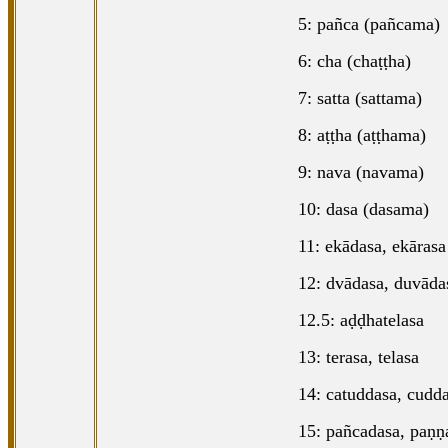
5: pañca (pañcama)
6: cha (chaṭṭha)
7: satta (sattama)
8: aṭṭha (aṭṭhama)
9: nava (navama)
10: dasa (dasama)
11: ekādasa, ekārasa
12: dvādasa, duvāda
12.5: aḍḍhatelasa
13: terasa, telasa
14: catuddasa, cudd
15: pañcadasa, paṇṇ