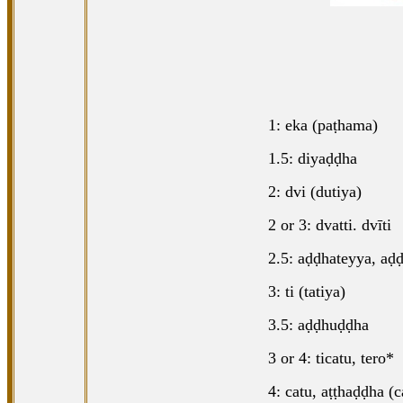
1: eka (paṭhama)
1.5: diyaḍḍha
2: dvi (dutiya)
2 or 3: dvatti. dvīti
2.5: aḍḍhateyya, aḍḍ
3: ti (tatiya)
3.5: aḍḍhuḍḍha
3 or 4: ticatu, tero*
4: catu, aṭṭhaḍḍha (c