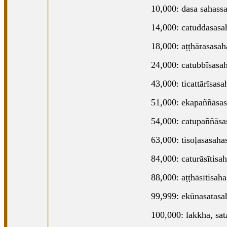
10,000: dasa sahassa
14,000: catuddasasa
18,000: aṭṭhārasasah
24,000: catubbīsasah
43,000: ticattārīsasa
51,000: ekapaññāsas
54,000: catupaññāsa
63,000: tisoḷasasaha
84,000: caturāsītisa
88,000: aṭṭhāsītisaha
99,999: ekūnasatasa
100,000: lakkha, sa