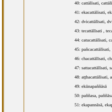
40: cattālīsati, cattā
41: ekacattālisati, ek
42: dvicattālīsati, dv
43: tecattālīsati , tec
44: catucattālīsati, c
45: pañcacattālīsati,
46: chacattālīsati, ch
47: sattacattālīsati, s
48: aṭṭhacattālīsati, a
49: ekūnapaññāsā
50: paññasa, paññās
51: ekapannāsā, eka