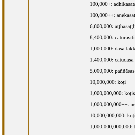
100,000+: adhikasat
100,000++: anekasat
6,800,000: aṭṭhasaṭṭ
8,400,000: caturāsīt
1,000,000: dasa lak
1,400,000: catudasa
5,000,000: paññāsa
10,000,000: koṭi
1,000,000,000: koṭi
1,000,000,000++: ne
10,000,000,000: koṭ
1,000,000,000,000: 