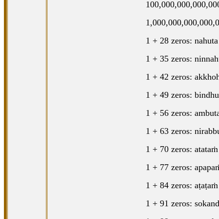
100,000,000,000,000
1,000,000,000,000,0
1 + 28 zeros: nahuta
1 + 35 zeros: ninnah
1 + 42 zeros: akkhoh
1 + 49 zeros: bindhu
1 + 56 zeros: ambu
1 + 63 zeros: nirab
1 + 70 zeros: atataṁ
1 + 77 zeros: apapa
1 + 84 zeros: aṭaṭaṁ
1 + 91 zeros: sokan