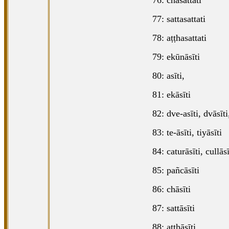
76: chasattati
77: sattasattati
78: aṭṭhasattati
79: ekūnāsīti
80: asīti,
81: ekāsīti
82: dve-asīti, dvāsīti
83: te-āsīti, tiyāsīti
84: caturāsīti, cullāsī
85: pañcāsīti
86: chāsīti
87: sattāsīti
88: aṭṭhāsīti