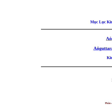
Mục Lục Kin
Aṅ
Aṅguttar
Ki
Phân 