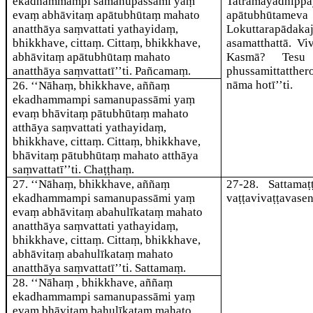
ekadhammampi samanupassāmi yaṃ
Tatrāmayadhippā
evaṃ abhāvitaṃ apātubhūtaṃ mahato
apātu
anatthāya saṃvattati yathayidaṃ,
Lokuttarapāda
bhikkhave, cittaṃ. Cittaṃ, bhikkhave,
asamatthattā. V
abhāvitaṃ apātubhūtaṃ mahato
Kasmā? Tesu 
anatthāya saṃvattatī’’ti. Pañcamaṃ.
phussamittatthe
nāma hotī’’ti.
26
. ‘‘Nāhaṃ, bhikkhave, aññaṃ
ekadhammampi samanupassāmi yaṃ
evaṃ bhāvitaṃ pātubhūtaṃ mahato
atthāya saṃvattati yathayidaṃ,
bhikkhave, cittaṃ. Cittaṃ, bhikkhave,
bhāvitaṃ pātubhūtaṃ mahato atthāya
saṃvattatī’’ti. Chaṭṭhaṃ.
27
. ‘‘Nāhaṃ, bhikkhave, aññaṃ
27-28
. Sattama
ekadhammampi samanupassāmi yaṃ
vaṭṭavivaṭṭavase
evaṃ abhāvitaṃ abahulīkataṃ mahato
anatthāya saṃvattati yathayidaṃ,
bhikkhave, cittaṃ. Cittaṃ, bhikkhave,
abhāvitaṃ abahulīkataṃ mahato
anatthāya saṃvattatī’’ti. Sattamaṃ.
28
. ‘‘Nāhaṃ
, bhikkhave, aññaṃ
ekadhammampi samanupassāmi yaṃ
evaṃ bhāvitaṃ bahulīkataṃ mahato