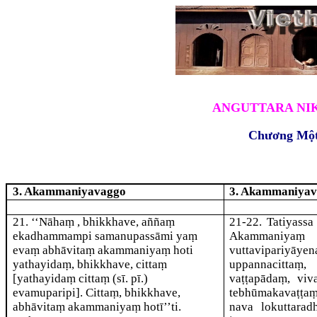
ANGUTTARA NIK
Chương Mộ
3. Akammaniyavaggo
3. Akammaniya
21
. ‘‘Nāhaṃ , bhikkhave, aññaṃ
21-22
. Tatiyass
ekadhammampi samanupassāmi yaṃ
Akammaniyaṃ 
evaṃ abhāvitaṃ
akammaniyaṃ hoti
vuttavipariyāy
yathayidaṃ, bhikkhave, cittaṃ
uppannacittaṃ,
[yathayidaṃ cittaṃ (sī. pī.)
vaṭṭapādaṃ, viv
evamuparipi]
. Cittaṃ, bhikkhave,
tebhūmakavaṭṭa
abhāvitaṃ akammaniyaṃ hotī’’ti.
nava lokuttara