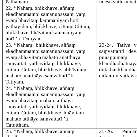
Paṭhamaṃ.
imesu suttesu vaṭ
22
. ‘‘Nāhaṃ, bhikkhave, aññaṃ
ekadhammampi samanupassāmi yaṃ
evaṃ bhāvitaṃ kammaniyaṃ hoti
yathayidaṃ, bhikkhave, cittaṃ. Cittaṃ,
bhikkhave, bhāvitaṃ kammaniyaṃ
hotī’’ti. Dutiyaṃ.
23
. ‘‘Nāhaṃ , bhikkhave, aññaṃ
23-24
. Tatiye 
ekadhammampi samanupassāmi yaṃ
saṃvattatī
ti dev
evaṃ abhāvitaṃ mahato anatthāya
punappunaṃ jā
saṃvattati yathayidaṃ, bhikkhave,
khandhadhātuā
cittaṃ. Cittaṃ, bhikkhave, abhāvitaṃ
dukkhakkhandha
mahato anatthāya saṃvattatī’’ti.
citta
nti vivaṭṭav
Tatiyaṃ.
24
. ‘‘Nāhaṃ, bhikkhave, aññaṃ
ekadhammampi samanupassāmi yaṃ
evaṃ bhāvitaṃ mahato atthāya
saṃvattati yathayidaṃ, bhikkhave,
cittaṃ. Cittaṃ, bhikkhave, bhāvitaṃ
mahato atthāya saṃvattatī’’ti.
Catutthaṃ.
25
. ‘‘Nāhaṃ, bhikkhave, aññaṃ
25-26
. Pañca