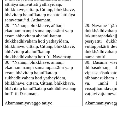
atthāya saṃvattati yathayidaṃ,
bhikkhave, cittaṃ. Cittaṃ, bhikkhave,
bhāvitaṃ bahulīkataṃ mahato atthāya
saṃvattatī’’ti. Aṭṭhamaṃ.
29
. ‘‘Nāhaṃ, bhikkhave, aññaṃ
29
. Navame ‘‘jāt
ekadhammampi samanupassāmi yaṃ
dukkhādhivahaṃ
evaṃ abhāvitaṃ abahulīkataṃ
lokuttarapādak
dukkhādhivahaṃ hoti yathayidaṃ,
pesīyatīti duk
bhikkhave, cittaṃ. Cittaṃ, bhikkhave,
vuttappakārā de
abhāvitaṃ abahulīkataṃ
dukkhādhivaha
dukkhādhivahaṃ hotī’’ti. Navamaṃ.
nāma hotīti.
30
. ‘‘Nāhaṃ, bhikkhave, aññaṃ
30
. Dasame viva
ekadhammampi samanupassāmi yaṃ
dibbasukhaṃ, d
evaṃ bhāvitaṃ bahulīkataṃ
vipassanāsukha
sukhādhivahaṃ hoti yathayidaṃ,
nibbānasukhaṃ a
bhikkhave, cittaṃ. Cittaṃ, bhikkhave,
vā. Tañhi lok
bhāvitaṃ bahulīkataṃ sukhādhivahaṃ
vissaṭṭhaindavaj
hotī’’ti. Dasamaṃ.
vaṭṭavivaṭṭameva 
Akammaniyavaggo tatiyo.
Akammaniyavagg