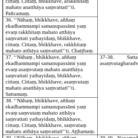
cittaṃ. Cittaṃ, bhikkhave, arakkhitaṃ
mahato anatthāya saṃvattatī’’ti.
Pañcamaṃ.
36
. ‘‘Nāhaṃ, bhikkhave, aññaṃ
ekadhammampi samanupassāmi yaṃ
evaṃ rakkhitaṃ mahato atthāya
saṃvattati yathayidaṃ, bhikkhave,
cittaṃ. Cittaṃ, bhikkhave, rakkhitaṃ
mahato atthāya saṃvattatī’’ti. Chaṭṭhaṃ.
37
. ‘‘Nāhaṃ , bhikkhave, aññaṃ
37-38
. Satta
ekadhammampi samanupassāmi yaṃ
asaṃvutagharadv
evaṃ asaṃvutaṃ mahato anatthāya
saṃvattati yathayidaṃ, bhikkhave,
cittaṃ. Cittaṃ, bhikkhave, asaṃvutaṃ
mahato anatthāya saṃvattatī’’ti.
Sattamaṃ.
38
. ‘‘Nāhaṃ, bhikkhave, aññaṃ
ekadhammampi samanupassāmi yaṃ
evaṃ saṃvutaṃ mahato atthāya
saṃvattati yathayidaṃ, bhikkhave,
cittaṃ. Cittaṃ, bhikkhave, saṃvutaṃ
mahato atthāya saṃvattatī’’ti. Aṭṭhamaṃ.
39
. ‘‘Nāhaṃ , bhikkhave, aññaṃ
39-40
. Navamad