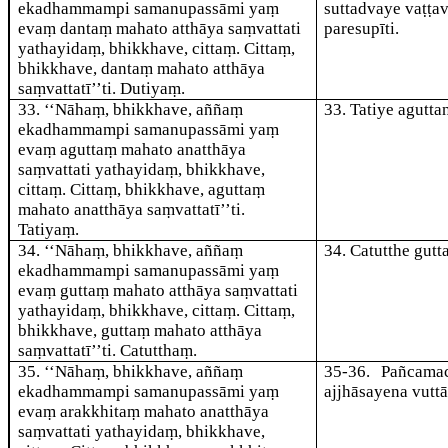
ekadhammampi samanupassāmi yaṃ
suttadvaye vaṭṭa
evaṃ dantaṃ mahato atthāya saṃvattati
paresupīti.
yathayidaṃ, bhikkhave, cittaṃ. Cittaṃ,
bhikkhave, dantaṃ mahato atthāya
saṃvattatī’’ti. Dutiyaṃ.
33
. ‘‘Nāhaṃ, bhikkhave, aññaṃ
33
. Tatiye
agutta
ekadhammampi samanupassāmi yaṃ
evaṃ aguttaṃ mahato anatthāya
saṃvattati yathayidaṃ, bhikkhave,
cittaṃ. Cittaṃ, bhikkhave, aguttaṃ
mahato anatthāya saṃvattatī’’ti.
Tatiyaṃ.
34
. ‘‘Nāhaṃ, bhikkhave, aññaṃ
34
. Catutthe
gutt
ekadhammampi samanupassāmi yaṃ
evaṃ guttaṃ
mahato atthāya saṃvattati
yathayidaṃ, bhikkhave, cittaṃ. Cittaṃ,
bhikkhave, guttaṃ mahato atthāya
saṃvattatī’’ti. Catutthaṃ.
35
. ‘‘Nāhaṃ, bhikkhave, aññaṃ
35-36
. Pañcama
ekadhammampi samanupassāmi yaṃ
ajjhāsayena vutt
evaṃ arakkhitaṃ mahato anatthāya
saṃvattati yathayidaṃ, bhikkhave,