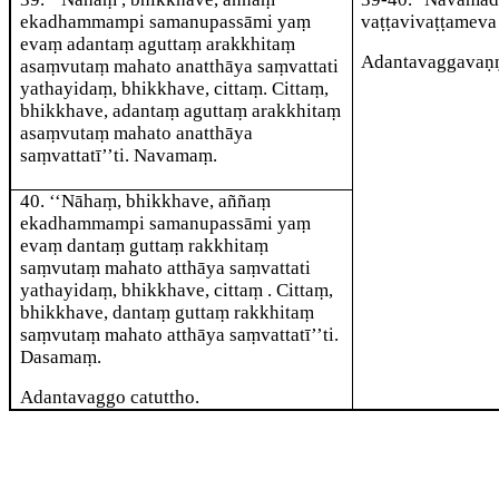
ekadhammampi samanupassāmi yaṃ
vaṭṭavivaṭṭameva 
evaṃ adantaṃ aguttaṃ arakkhitaṃ
Adantavaggavaṇ
asaṃvutaṃ mahato anatthāya saṃvattati
yathayidaṃ, bhikkhave, cittaṃ. Cittaṃ,
bhikkhave, adantaṃ aguttaṃ arakkhitaṃ
asaṃvutaṃ mahato anatthāya
saṃvattatī’’ti. Navamaṃ.
40
. ‘‘Nāhaṃ, bhikkhave, aññaṃ
ekadhammampi samanupassāmi yaṃ
evaṃ dantaṃ guttaṃ rakkhitaṃ
saṃvutaṃ mahato atthāya saṃvattati
yathayidaṃ, bhikkhave, cittaṃ
. Cittaṃ,
bhikkhave, dantaṃ guttaṃ rakkhitaṃ
saṃvutaṃ mahato atthāya saṃvattatī’’ti.
Dasamaṃ.
Adantavaggo catuttho.