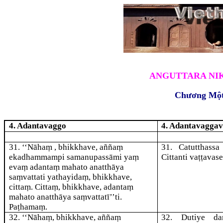
ANGUTTARA NIK
Chương Mộ
4. Adantavaggo
4. Adantavagga
31
. ‘‘Nāhaṃ , bhikkhave, aññaṃ
31
. Catutthass
ekadhammampi samanupassāmi yaṃ
Citta
nti vaṭṭavas
evaṃ adantaṃ mahato anatthāya
saṃvattati yathayidaṃ, bhikkhave,
cittaṃ. Cittaṃ, bhikkhave, adantaṃ
mahato anatthāya saṃvattatī’’ti.
Paṭhamaṃ.
32
. ‘‘Nāhaṃ, bhikkhave, aññaṃ
32
. Dutiye
da