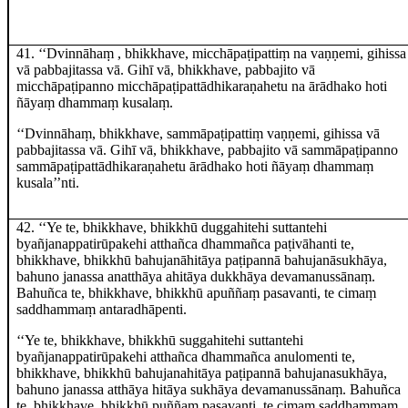
41
. ‘‘Dvinnāhaṃ
, bhikkhave, micchāpaṭipattiṃ na vaṇṇemi, gihissa
vā pabbajitassa vā. Gihī vā, bhikkhave, pabbajito vā
micchāpaṭipanno micchāpaṭipattādhikaraṇahetu na ārādhako hoti
ñāyaṃ dhammaṃ kusalaṃ.
‘‘Dvinnāhaṃ, bhikkhave, sammāpaṭipattiṃ vaṇṇemi, gihissa vā
pabbajitassa vā. Gihī vā, bhikkhave, pabbajito vā sammāpaṭipanno
sammāpaṭipattādhikaraṇahetu ārādhako hoti ñāyaṃ dhammaṃ
kusala’’nti.
42
. ‘‘Ye te, bhikkhave, bhikkhū duggahitehi suttantehi
byañjanappatirūpakehi atthañca dhammañca paṭivāhanti te,
bhikkhave, bhikkhū bahujanāhitāya paṭipannā bahujanāsukhāya,
bahuno janassa anatthāya ahitāya dukkhāya devamanussānaṃ.
Bahuñca te, bhikkhave, bhikkhū apuññaṃ pasavanti, te cimaṃ
saddhammaṃ antaradhāpenti.
‘‘Ye te, bhikkhave, bhikkhū suggahitehi suttantehi
byañjanappatirūpakehi atthañca dhammañca anulomenti te,
bhikkhave, bhikkhū bahujanahitāya paṭipannā bahujanasukhāya,
bahuno janassa atthāya hitāya sukhāya devamanussānaṃ. Bahuñca
te, bhikkhave, bhikkhū puññaṃ pasavanti, te cimaṃ saddhammaṃ