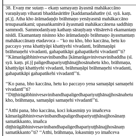
38
. Evaṃ me sutaṃ – ekaṃ
samayaṃ āyasmā mahākaccāno
varaṇāyaṃ viharati bhaddasāritīre
[kaddamadahatīre (sī. syā. kaṃ.
pī.)]
. Atha
kho ārāmadaṇḍo brāhmaṇo yenāyasmā mahākaccāno
tenupasaṅkami; upasaṅkamitvā āyasmatā
mahākaccānena saddhiṃ
sammodi. Sammodanīyaṃ kathaṃ sāraṇīyaṃ vītisāretvā ekamantaṃ
nisīdi. Ekamantaṃ nisinno kho ārāmadaṇḍo brāhmaṇo āyasmantaṃ
mahākaccānaṃ etadavoca – ‘‘ko nu kho, bho kaccāna, hetu ko
paccayo yena khattiyāpi khattiyehi vivadanti, brāhmaṇāpi
brāhmaṇehi vivadanti, gahapatikāpi gahapatikehi vivadantī’’ti?
‘‘Kāmarāgābhinivesavinibandha
[kāmarāgavinivesavinibaddha (sī.
syā. kaṃ. pī.)]
paligedhapariyuṭṭhānajjhosānahetu kho, brāhmaṇa,
khattiyāpi khattiyehi vivadanti, brāhmaṇāpi brāhmaṇehi vivadanti,
gahapatikāpi gahapatikehi vivadantī’’ti.
‘‘Ko pana, bho kaccāna, hetu ko paccayo yena samaṇāpi samaṇehi
vivadantī’’ti?
‘‘Diṭṭhirāgābhinivesavinibandhapaligedhapariyuṭṭhānajjhosānahetu
kho, brāhmaṇa, samaṇāpi samaṇehi vivadantī’’ti.
‘‘Atthi pana, bho kaccāna, koci lokasmiṃ yo imañceva
kāmarāgābhinivesavinibandhapaligedhapariyuṭṭhānajjhosānaṃ
samatikkanto, imañca
diṭṭhirāgābhinivesavinibandhapaligedhapariyuṭṭhānajjhosānaṃ
samatikkanto’’ti? ‘‘Atthi, brāhmaṇa, lokasmiṃ yo imañceva