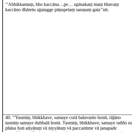
‘‘Abhikkantaṃ, bho kaccāna…pe… upāsakaṃ maṃ bhavaṃ
kaccāno dhāretu ajjatagge pāṇupetaṃ saraṇaṃ gata’’nti.
40
. ‘‘Yasmiṃ, bhikkhave, samaye corā balavanto honti, rājāno
tasmiṃ samaye dubbalā honti. Tasmiṃ, bhikkhave, samaye rañño n
phāsu hoti atiyātuṃ vā niyyātuṃ vā paccantime vā janapade