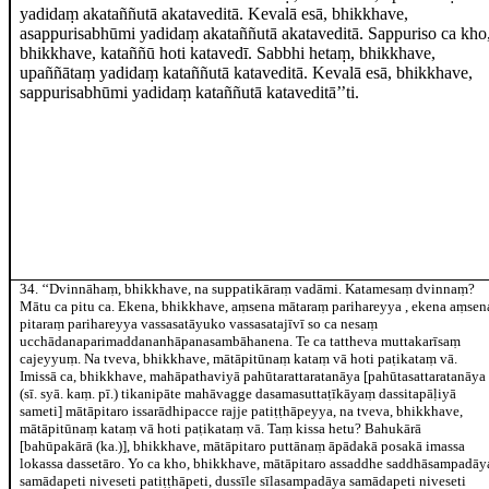
yadidaṃ akataññutā akataveditā. Kevalā esā, bhikkhave,
asappurisabhūmi yadidaṃ akataññutā akataveditā. Sappuriso ca kho
bhikkhave, kataññū hoti katavedī. Sabbhi hetaṃ, bhikkhave,
upaññātaṃ yadidaṃ kataññutā kataveditā. Kevalā esā, bhikkhave,
sappurisabhūmi yadidaṃ kataññutā kataveditā’’ti.
34
. ‘‘Dvinnāhaṃ, bhikkhave, na suppatikāraṃ vadāmi. Katamesaṃ dvinnaṃ?
Mātu ca pitu ca. Ekena, bhikkhave, aṃsena mātaraṃ parihareyya
, ekena aṃsen
pitaraṃ parihareyya vassasatāyuko vassasatajīvī so ca nesaṃ
ucchādanaparimaddananhāpanasambāhanena. Te ca tattheva
muttakarīsaṃ
cajeyyuṃ. Na tveva, bhikkhave, mātāpitūnaṃ kataṃ vā hoti paṭikataṃ vā.
Imissā ca, bhikkhave, mahāpathaviyā pahūtarattaratanāya
[pahūtasattaratanāya
(sī. syā. kaṃ. pī.) tikanipāte mahāvagge dasamasuttaṭīkāyaṃ dassitapāḷiyā
sameti]
mātāpitaro issarādhipacce rajje patiṭṭhāpeyya, na tveva, bhikkhave,
mātāpitūnaṃ kataṃ vā hoti paṭikataṃ vā. Taṃ kissa hetu? Bahukārā
[bahūpakārā (ka.)]
, bhikkhave, mātāpitaro puttānaṃ āpādakā posakā imassa
lokassa dassetāro. Yo ca kho, bhikkhave, mātāpitaro assaddhe saddhāsampadāy
samādapeti niveseti patiṭṭhāpeti, dussīle sīlasampadāya samādapeti niveseti