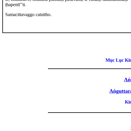
ṭhapentī’’ti.
Samacittavaggo catuttho.
Mục Lục Kin
Aṅ
Aṅguttar
Ki