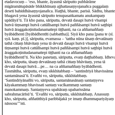
etadavocuṃ – ‘eso, bhante, āyasmā sāriputto pubbārāme
migāramātupāsāde
bhikkhūnaṃ ajjhattasaṃyojanañca puggalaṃ
deseti bahiddhāsaṃyojanañca. Haṭṭhā, bhante, parisā. Sādhu, bhante
bhagavā yena āyasmā sāriputto tenupasaṅkamatu anukampaṃ
upādāyā’ti. Tā kho pana, sāriputta, devatā dasapi hutvā vīsampi
hutvā tiṃsampi hutvā cattālīsampi hutvā paññāsampi hutvā saṭṭhipi
hutvā āraggakoṭinitudanamattepi tiṭṭhanti, na ca aññamaññaṃ
byābādhenti
[byābādhentīti (sabbattha)]
. Siyā kho pana
[pana te (sī.
syā. kaṃ. pī.)]
, sāriputta, evamassa – ‘tattha nūna tāsaṃ devatānaṃ
tathā cittaṃ bhāvitaṃ yena tā devatā dasapi hutvā vīsampi hutvā
tiṃsampi hutvā cattālīsampi hutvā paññāsampi hutvā saṭṭhipi hutvā
āraggakoṭinitudanamattepi tiṭṭhanti na ca aññamaññaṃ
byābādhentī’ti. Na kho panetaṃ, sāriputta, evaṃ daṭṭhabbaṃ. Idhev
kho, sāriputta, tāsaṃ devatānaṃ tathā cittaṃ bhāvitaṃ, yena tā
devatā dasapi hutvā…pe… na ca aññamaññaṃ byābādhenti.
Tasmātiha, sāriputta, evaṃ sikkhitabbaṃ – ‘santindriyā bhavissāma
santamānasā’ti. Evañhi vo, sāriputta, sikkhitabbaṃ.
‘Santindriyānañhi vo, sāriputta, santamānasānaṃ santaṃyeva
kāyakammaṃ bhavissati santaṃ vacīkammaṃ santaṃ
manokammaṃ. Santaṃyeva upahāraṃ upaharissāma
sabrahmacārīsū’ti. ‘Evañhi vo, sāriputta, sikkhitabbaṃ. Anassuṃ
kho, sāriputta, aññatitthiyā paribbājakā ye imaṃ dhammapariyāyaṃ
nāssosu’’’nti.