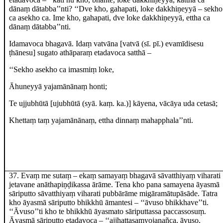
dānaṃ dātabba’’nti? ‘‘Dve kho, gahapati, loke dakkhiṇeyyā – sekho
ca asekho ca. Ime kho, gahapati, dve loke dakkhiṇeyyā, ettha ca
dānaṃ dātabba’’nti.
Idamavoca bhagavā. Idaṃ vatvāna
[vatvā (sī. pī.) evamīdisesu
ṭhānesu]
sugato athāparaṃ etadavoca satthā –
‘‘Sekho asekho ca imasmiṃ loke,
Āhuneyyā yajamānānaṃ honti;
Te ujjubhūtā
[ujubhūtā (syā. kaṃ. ka.)]
kāyena, vācāya uda cetasā;
Khettaṃ taṃ yajamānānaṃ, ettha dinnaṃ mahapphala’’nti.
37
. Evaṃ me sutaṃ – ekaṃ samayaṃ bhagavā sāvatthiyaṃ viharati
jetavane anāthapiṇḍikassa ārāme. Tena kho pana samayena āyasmā
sāriputto sāvatthiyaṃ viharati pubbārāme
migāramātupāsāde. Tatra
kho āyasmā sāriputto bhikkhū āmantesi – ‘‘āvuso bhikkhave’’ti.
‘‘Āvuso’’ti kho te bhikkhū āyasmato sāriputtassa paccassosuṃ.
Āyasmā sāriputto etadavoca – ‘‘ajjhattasaṃyojanañca, āvuso,