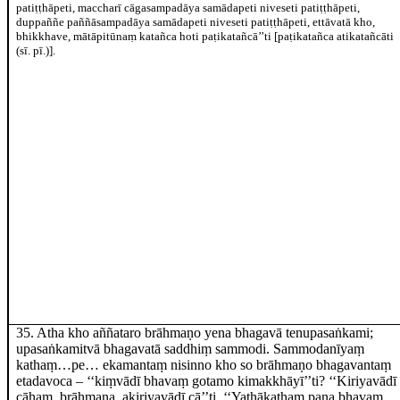
patiṭṭhāpeti, maccharī cāgasampadāya samādapeti niveseti patiṭṭhāpeti,
duppaññe paññāsampadāya samādapeti niveseti patiṭṭhāpeti, ettāvatā kho,
bhikkhave, mātāpitūnaṃ katañca hoti paṭikatañcā’’ti
[paṭikatañca atikatañcāti
(sī. pī.)]
.
35
. Atha kho aññataro brāhmaṇo yena bhagavā tenupasaṅkami;
upasaṅkamitvā bhagavatā saddhiṃ sammodi. Sammodanīyaṃ
kathaṃ…pe… ekamantaṃ nisinno kho so brāhmaṇo bhagavantaṃ
etadavoca
– ‘‘kiṃvādī bhavaṃ gotamo kimakkhāyī’’ti? ‘‘Kiriyavādī
cāhaṃ, brāhmaṇa, akiriyavādī cā’’ti. ‘‘Yathākathaṃ pana bhavaṃ