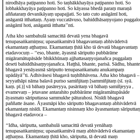
nirodhāya paṭipanno hoti. So taṇhākkhayāya paṭipanno hoti. So
lobhakkhayāya paṭipanno hoti. So kāyassa bhedā
paraṃ maraṇā
aññataraṃ devanikāyaṃ upapajjati. So tato cuto anāgāmī hoti,
anāgantā itthattaṃ. Ayaṃ vuccatāvuso, bahiddhāsaṃyojano puggalo
anāgāmī hoti, anāgantā itthatta’’nti.
Atha kho sambahulā samacittā devatā yena bhagavā
tenupasaṅkamiṃsu; upasaṅkamitvā bhagavantaṃ abhivādetvā
ekamantaṃ aṭṭhaṃsu. Ekamantaṃ ṭhitā kho tā devatā bhagavantaṃ
etadavocuṃ
– ‘‘eso, bhante, āyasmā sāriputto pubbārāme
migāramātupāsāde bhikkhūnaṃ ajjhattasaṃyojanañca puggalaṃ
deseti bahiddhāsaṃyojanañca. Haṭṭhā, bhante, parisā. Sādhu, bhante
bhagavā yenāyasmā sāriputto tenupasaṅkamatu anukampaṃ
upādāyā’’ti. Adhivāsesi bhagavā tuṇhībhāvena. Atha kho bhagavā –
seyyathāpi nāma balavā puriso samiñjitaṃ
[sammiñjitaṃ (sī. syā.
kaṃ. pī.)]
vā bāhaṃ pasāreyya, pasāritaṃ vā bāhaṃ samiñjeyya
,
evamevaṃ – jetavane antarahito pubbārāme migāramātupāsāde
āyasmato sāriputtassa sammukhe pāturahosi. Nisīdi bhagavā
paññatte āsane. Āyasmāpi kho sāriputto bhagavantaṃ
abhivādetvā
ekamantaṃ nisīdi. Ekamantaṃ nisinnaṃ kho āyasmantaṃ sāriputta
bhagavā etadavoca –
‘‘Idha, sāriputta, sambahulā samacittā devatā yenāhaṃ
tenupasaṅkamiṃsu; upasaṅkamitvā maṃ abhivādetvā ekamantaṃ
aṭṭhaṃsu. Ekamantaṃ ṭhitā kho, sāriputta, tā devatā maṃ