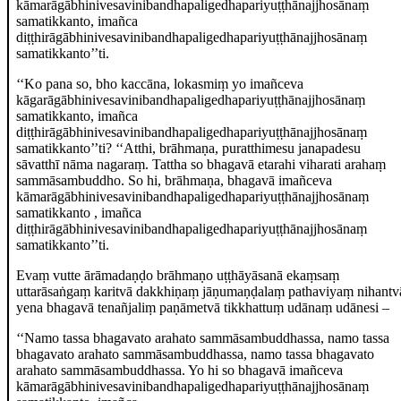
kāmarāgābhinivesavinibandhapaligedhapariyuṭṭhānajjhosānaṃ
samatikkanto, imañca
diṭṭhirāgābhinivesavinibandhapaligedhapariyuṭṭhānajjhosānaṃ
samatikkanto’’ti.
‘‘Ko pana so, bho kaccāna, lokasmiṃ yo imañceva
kāgarāgābhinivesavinibandhapaligedhapariyuṭṭhānajjhosānaṃ
samatikkanto, imañca
diṭṭhirāgābhinivesavinibandhapaligedhapariyuṭṭhānajjhosānaṃ
samatikkanto’’ti? ‘‘Atthi, brāhmaṇa, puratthimesu janapadesu
sāvatthī nāma nagaraṃ. Tattha so bhagavā etarahi viharati arahaṃ
sammāsambuddho. So hi, brāhmaṇa, bhagavā imañceva
kāmarāgābhinivesavinibandhapaligedhapariyuṭṭhānajjhosānaṃ
samatikkanto
, imañca
diṭṭhirāgābhinivesavinibandhapaligedhapariyuṭṭhānajjhosānaṃ
samatikkanto’’ti.
Evaṃ vutte ārāmadaṇḍo brāhmaṇo uṭṭhāyāsanā ekaṃsaṃ
uttarāsaṅgaṃ karitvā dakkhiṇaṃ jāṇumaṇḍalaṃ pathaviyaṃ nihantv
yena bhagavā tenañjaliṃ paṇāmetvā tikkhattuṃ udānaṃ udānesi –
‘‘Namo
tassa bhagavato arahato sammāsambuddhassa, namo tassa
bhagavato arahato sammāsambuddhassa, namo tassa bhagavato
arahato sammāsambuddhassa. Yo hi so bhagavā imañceva
kāmarāgābhinivesavinibandhapaligedhapariyuṭṭhānajjhosānaṃ