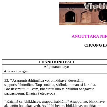
ANGUTTARA NIK
CHƯƠNG HA
CHÁNH KINH PALI
Aṅguttaranikāyo
4. Samacittavaggo
33
. ‘‘Asappurisabhūmiñca
vo, bhikkhave, desessāmi
sappurisabhūmiñca. Taṃ suṇātha, sādhukaṃ manasi karotha.
Bhāsissāmī’’ti. ‘‘Evaṃ, bhante’’ti kho te bhikkhū bhagavato
paccassosuṃ. Bhagavā etadavoca –
‘‘Katamā
ca, bhikkhave, asappurisabhūmi? Asappuriso, bhikkhave,
akataññū hoti akatavedī. Asabbhi hetaṃ, bhikkhave, upaññātaṃ