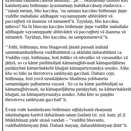
āyasmatā mahākaccānena saddhiṃ…pe… ekamantaṃ nisinno kho
kandarāyano brāhmaṇo āyasmantaṃ mahākaccānaṃ etadavoca –
‘‘sutaṃ metaṃ, bho kaccāna, ‘na samaṇo kaccāno brāhmaṇe jiṇṇe
vuddhe mahallake addhagate vayoanuppatte abhivādeti vā
paccuṭṭheti vā āsanena vā nimantetī’ti. Tayidaṃ, bho kaccāna,
tatheva? Na hi bhavaṃ kaccāno brāhmaṇe jiṇṇe vuddhe mahallake
addhagate vayoanuppatte abhivādeti vā paccuṭṭheti vā āsanena vā
nimanteti. Tayidaṃ, bho kaccāna, na sampannamevā’’ti.
‘‘Atthi, brāhmaṇa, tena bhagavatā jānatā passatā arahatā
sammāsambuddhena
vuddhabhūmi ca akkhātā daharabhūmi ca.
Vuddho cepi, brāhmaṇa, hoti āsītiko vā nāvutiko vā vassasatiko vā
jātiyā, so ca kāme paribhuñjati kāmamajjhāvasati kāmapariḷāhena
pariḍayhati kāmavitakkehi khajjati kāmapariyesanāya ussuko. Atha
kho so bālo na therotveva saṅkhyaṃ gacchati. Daharo cepi,
brāhmaṇa, hoti yuvā susukāḷakeso bhadrena yobbanena
samannāgato paṭhamena vayasā
. So ca na kāme paribhuñjati na
kāmamajjhāvasati, na kāmapariḷāhena
pariḍayhati, na kāmavitakkeh
khajjati, na kāmapariyesanāya ussuko. Atha kho so paṇḍito
therotveva saṅkhyaṃ gacchatī’’ti.
Evaṃ vutte kandarāyano brāhmaṇo uṭṭhāyāsanā ekaṃsaṃ
uttarāsaṅgaṃ karitvā daharānaṃ sataṃ
[sudaṃ (sī. syā. kaṃ. pī.)]
bhikkhūnaṃ pāde sirasā vandati – ‘‘vuddhā bhavanto,
vuddhabhūmiyaṃ ṭhitā. Daharā mayaṃ, daharabhūmiyaṃ ṭhitā’’ti.