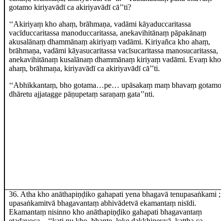
gotamo kiriyavādī ca akiriyavādī cā’’ti?
‘‘Akiriyaṃ kho ahaṃ, brāhmaṇa, vadāmi kāyaduccaritassa
vacīduccaritassa manoduccaritassa, anekavihitānaṃ pāpakānaṃ
akusalānaṃ dhammānaṃ akiriyaṃ
vadāmi. Kiriyañca kho ahaṃ,
brāhmaṇa, vadāmi kāyasucaritassa vacīsucaritassa manosucaritassa,
anekavihitānaṃ kusalānaṃ dhammānaṃ kiriyaṃ vadāmi. Evaṃ kho
ahaṃ, brāhmaṇa, kiriyavādī
ca akiriyavādī cā’’ti.
‘‘Abhikkantaṃ, bho gotama…pe… upāsakaṃ maṃ bhavaṃ gotam
dhāretu ajjatagge pāṇupetaṃ saraṇaṃ gata’’nti.
36
. Atha kho anāthapiṇḍiko gahapati yena bhagavā tenupasaṅkami
;
upasaṅkamitvā bhagavantaṃ abhivādetvā ekamantaṃ nisīdi.
Ekamantaṃ nisinno kho anāthapiṇḍiko gahapati bhagavantaṃ
etadavoca – ‘‘kati nu kho, bhante, loke dakkhiṇeyyā, kattha ca