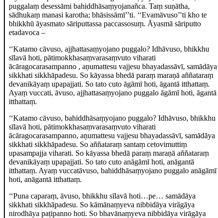
puggalaṃ desessāmi bahiddhāsaṃyojanañca. Taṃ suṇātha,
sādhukaṃ manasi karotha; bhāsissāmī’’ti. ‘‘Evamāvuso’’ti
kho te
bhikkhū āyasmato sāriputtassa paccassosuṃ. Āyasmā sāriputto
etadavoca –
‘‘Katamo cāvuso, ajjhattasaṃyojano puggalo? Idhāvuso, bhikkhu
sīlavā hoti, pātimokkhasaṃvarasaṃvuto viharati
ācāragocarasampanno
, aṇumattesu vajjesu bhayadassāvī, samādāya
sikkhati sikkhāpadesu. So kāyassa bhedā paraṃ maraṇā aññataraṃ
devanikāyaṃ upapajjati. So tato cuto āgāmī hoti, āgantā itthattaṃ.
Ayaṃ vuccati, āvuso, ajjhattasaṃyojano puggalo āgāmī hoti, āgantā
itthattaṃ.
‘‘Katamo
cāvuso, bahiddhāsaṃyojano puggalo? Idhāvuso, bhikkhu
sīlavā hoti, pātimokkhasaṃvarasaṃvuto viharati
ācāragocarasampanno, aṇumattesu vajjesu bhayadassāvī, samādāya
sikkhati sikkhāpadesu. So aññataraṃ santaṃ cetovimuttiṃ
upasampajja viharati. So kāyassa bhedā paraṃ maraṇā aññataraṃ
devanikāyaṃ upapajjati. So tato cuto anāgāmī hoti, anāgantā
itthattaṃ. Ayaṃ vuccatāvuso, bahiddhāsaṃyojano puggalo anāgāmī
hoti, anāgantā itthattaṃ.
‘‘Puna caparaṃ, āvuso, bhikkhu sīlavā hoti…pe… samādāya
sikkhati sikkhāpadesu. So kāmānaṃyeva nibbidāya virāgāya
nirodhāya paṭipanno hoti. So bhavānaṃyeva nibbidāya virāgāya