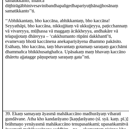
samatikkanto, imañca
diṭṭhirāgābhinivesavinibandhapaligedhapariyuṭṭhānajjhosānaṃ
samatikkanto’’ti.
‘‘Abhikkantaṃ, bho kaccāna, abhikkantaṃ, bho kaccāna!
Seyyathāpi, bho kaccāna, nikkujjitaṃ vā ukkujjeyya, paṭicchannaṃ
vā vivareyya, mūḷhassa vā maggaṃ ācikkheyya, andhakāre vā
telapajjotaṃ dhāreyya – ‘cakkhumanto rūpāni dakkhantī’ti,
evamevaṃ bhotā kaccānena anekapariyāyena dhammo pakāsito.
Esāhaṃ, bho kaccāna, taṃ bhavantaṃ gotamaṃ saraṇaṃ gacchāmi
dhammañca bhikkhusaṅghañca. Upāsakaṃ maṃ bhavaṃ kaccāno
dhāretu ajjatagge pāṇupetaṃ saraṇaṃ gata’’nti.
39
. Ekaṃ
samayaṃ āyasmā mahākaccāno madhurāyaṃ viharati
gundāvane. Atha kho kandarāyano
[kaṇḍarāyano (sī. syā. kaṃ. pī.)]
brāhmaṇo yenāyasmā mahākaccāno tenupasaṅkami; upasaṅkamitvā