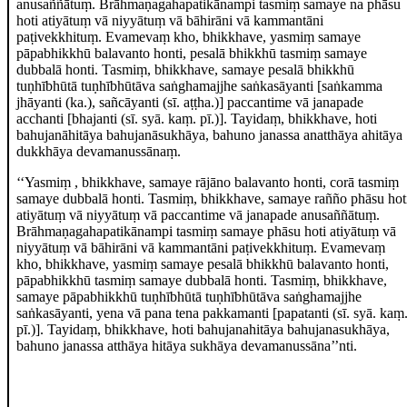
anusaññātuṃ. Brāhmaṇagahapatikānampi tasmiṃ samaye na phāsu
hoti atiyātuṃ vā niyyātuṃ vā bāhirāni vā kammantāni
paṭivekkhituṃ. Evamevaṃ kho, bhikkhave, yasmiṃ samaye
pāpabhikkhū balavanto honti, pesalā bhikkhū tasmiṃ samaye
dubbalā honti. Tasmiṃ, bhikkhave, samaye pesalā bhikkhū
tuṇhībhūtā tuṇhībhūtāva saṅghamajjhe saṅkasāyanti
[saṅkamma
jhāyanti (ka.), sañcāyanti (sī. aṭṭha.)]
paccantime vā janapade
acchanti
[bhajanti (sī. syā. kaṃ. pī.)]
. Tayidaṃ, bhikkhave, hoti
bahujanāhitāya bahujanāsukhāya, bahuno janassa anatthāya ahitāya
dukkhāya devamanussānaṃ.
‘‘Yasmiṃ
, bhikkhave, samaye rājāno balavanto honti, corā tasmiṃ
samaye dubbalā honti. Tasmiṃ, bhikkhave, samaye rañño phāsu hot
atiyātuṃ vā niyyātuṃ vā paccantime vā janapade anusaññātuṃ.
Brāhmaṇagahapatikānampi tasmiṃ samaye phāsu hoti atiyātuṃ vā
niyyātuṃ vā bāhirāni vā kammantāni paṭivekkhituṃ. Evamevaṃ
kho, bhikkhave, yasmiṃ samaye pesalā bhikkhū balavanto honti,
pāpabhikkhū tasmiṃ samaye dubbalā honti. Tasmiṃ, bhikkhave,
samaye pāpabhikkhū
tuṇhībhūtā tuṇhībhūtāva saṅghamajjhe
saṅkasāyanti, yena vā pana tena pakkamanti
[papatanti (sī. syā. kaṃ
pī.)]
. Tayidaṃ, bhikkhave, hoti bahujanahitāya bahujanasukhāya,
bahuno janassa atthāya hitāya sukhāya devamanussāna’’nti.