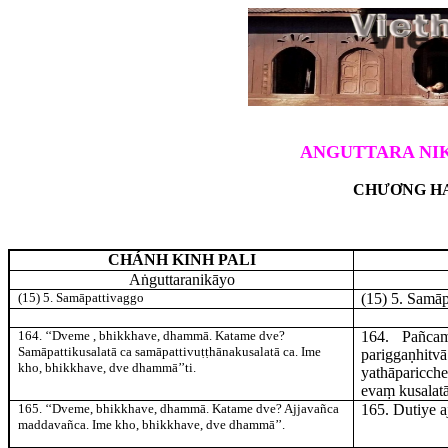
ANGUTTARA NIK
CHƯƠNG HA
CHÁNH KINH PALI
Aṅguttaranikāyo
(15) 5. Samāpattivaggo
(15) 5. Samā
164
. ‘‘Dveme
, bhikkhave, dhammā. Katame dve?
164
. Pañca
Samāpattikusalatā ca samāpattivuṭṭhānakusalatā ca. Ime
pariggaṇhi
kho, bhikkhave, dve dhammā’’ti.
yathāparicche
evaṃ kusalatā
165
. ‘‘Dveme, bhikkhave, dhammā. Katame dve? Ajjavañca
165
. Dutiye
a
maddavañca. Ime kho, bhikkhave, dve dhammā’’.