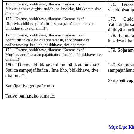
176
. ‘‘Dveme, bhikkhave, dhammā. Katame dve?
176
. Tera
Sīlavisuddhi ca diṭṭhivisuddhi ca. Ime kho, bhikkhave, dve
visuddhisamp
dhammā’’.
177
. ‘‘Dveme, bhikkhave, dhammā. Katame dve?
177
. Cud
Diṭṭhivisuddhi ca yathādiṭṭhissa ca padhānaṃ. Ime kho,
Yathādiṭṭhis
bhikkhave, dve dhammā’’.
diṭṭhiyā anurū
178
. ‘‘Dveme, bhikkhave, dhammā. Katame dve?
178
. Panna
Asantuṭṭhitā ca kusalesu dhammesu, appaṭivānitā ca
kusalesu dha
padhānasmiṃ. Ime kho, bhikkhave, dve dhammā’’.
179
. ‘‘Dveme, bhikkhave, dhammā. Katame dve?
179
. Soḷasa
Muṭṭhassaccañca asampajaññañca. Ime kho, bhikkhave, dve
dhammā’’.
180
. ‘‘Dveme, bhikkhave, dhammā. Katame dve?
180
. Sattara
Sati ca sampajaññañca
. Ime kho, bhikkhave, dve
sampajañña
nt
dhammā’’ti.
Samāpattivag
Samāpattivaggo pañcamo.
Tatiyo paṇṇāsako samatto.
Mục Lục Kin