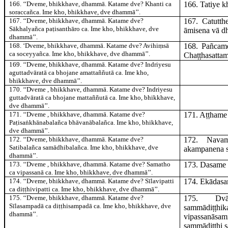
166
. ‘‘Dveme, bhikkhave, dhammā. Katame dve? Khanti ca
166
. Tatiye
k
soraccañca. Ime kho, bhikkhave, dve dhammā’’.
167
. ‘‘Dveme, bhikkhave, dhammā. Katame dve?
167
. Catutt
Sākhalyañca paṭisanthāro ca. Ime kho, bhikkhave, dve
āmisena vā d
dhammā’’.
168
. ‘Dveme, bhikkhave, dhammā. Katame dve? Avihiṃsā
168
. Pañca
ca soceyyañca. Ime kho, bhikkhave, dve dhammā’’.
Chaṭṭhasattam
169
. ‘‘Dveme, bhikkhave, dhammā. Katame dve? Indriyesu
aguttadvāratā ca bhojane amattaññutā ca. Ime kho,
bhikkhave, dve dhammā’’.
170
. ‘‘Dveme
, bhikkhave, dhammā. Katame dve? Indriyesu
guttadvāratā ca bhojane mattaññutā ca. Ime kho, bhikkhave,
dve dhammā’’.
171
. ‘‘Dveme
, bhikkhave, dhammā. Katame dve?
171
. Aṭṭham
Paṭisaṅkhānabalañca bhāvanābalañca. Ime kho, bhikkhave,
dve dhammā’’.
172
. ‘‘Dveme, bhikkhave, dhammā. Katame dve?
172
. Nav
Satibalañca samādhibalañca. Ime kho, bhikkhave, dve
akampanena 
dhammā’’.
173
. ‘‘Dveme
, bhikkhave, dhammā. Katame dve? Samatho
173
. Dasam
ca vipassanā ca. Ime kho, bhikkhave, dve dhammā’’.
174
. ‘‘Dveme, bhikkhave, dhammā. Katame dve? Sīlavipatti
174
. Ekādas
ca diṭṭhivipatti ca. Ime kho, bhikkhave, dve dhammā’’.
175
. ‘‘Dveme, bhikkhave, dhammā. Katame dve?
175
. Dv
Sīlasampadā ca diṭṭhisampadā ca. Ime kho, bhikkhave, dve
sammādiṭṭ
dhammā’’.
vipassanāsam
sammādiṭṭhi s