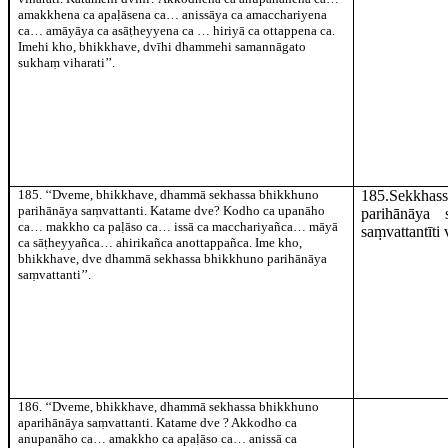
amakkhena ca apaḷāsena ca… anissāya ca amacchariyena
ca… amāyāya ca asāṭheyyena ca
… hiriyā ca ottappena ca.
Imehi kho, bhikkhave, dvīhi dhammehi samannāgato
sukhaṃ viharati’’.
185
. ‘‘Dveme, bhikkhave, dhammā sekhassa bhikkhuno
185
.
Sekkhas
parihānāya saṃvattanti. Katame dve? Kodho ca upanāho
parihānāya 
ca… makkho ca paḷāso ca… issā ca macchariyañca… māyā
saṃvattantīti
ca sāṭheyyañca… ahirikañca anottappañca. Ime kho,
bhikkhave, dve dhammā sekhassa bhikkhuno parihānāya
saṃvattanti’’.
186
. ‘‘Dveme, bhikkhave, dhammā sekhassa bhikkhuno
aparihānāya saṃvattanti. Katame dve
? Akkodho ca
anupanāho ca… amakkho ca apaḷāso ca… anissā ca