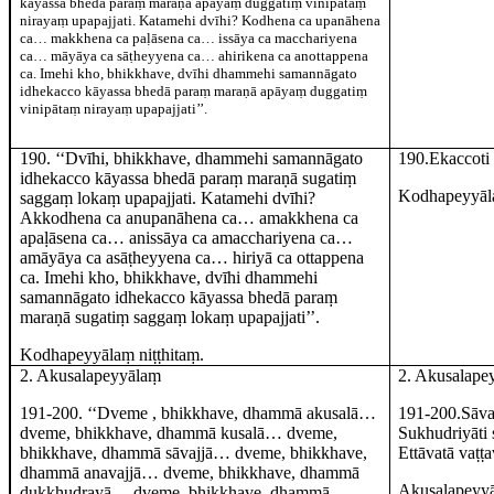
kāyassa bhedā paraṃ maraṇā apāyaṃ duggatiṃ vinipātaṃ
nirayaṃ upapajjati. Katamehi dvīhi? Kodhena ca upanāhena
ca… makkhena ca paḷāsena ca… issāya ca macchariyena
ca… māyāya ca sāṭheyyena ca… ahirikena ca anottappena
ca. Imehi kho, bhikkhave, dvīhi dhammehi samannāgato
idhekacco kāyassa bhedā paraṃ maraṇā apāyaṃ duggatiṃ
vinipātaṃ nirayaṃ upapajjati’’.
190
. ‘‘Dvīhi, bhikkhave, dhammehi samannāgato
190
.
Ekacco
t
idhekacco kāyassa bhedā paraṃ maraṇā sugatiṃ
Kodhapeyyāla
saggaṃ lokaṃ upapajjati. Katamehi dvīhi?
Akkodhena ca anupanāhena ca… amakkhena ca
apaḷāsena ca… anissāya ca amacchariyena ca…
amāyāya ca asāṭheyyena ca… hiriyā ca ottappena
ca. Imehi kho, bhikkhave, dvīhi dhammehi
samannāgato idhekacco kāyassa bhedā paraṃ
maraṇā sugatiṃ saggaṃ lokaṃ upapajjati’’.
Kodhapeyyālaṃ niṭṭhitaṃ.
2. Akusalapeyyālaṃ
2. Akusalape
191-200
. ‘‘Dveme
, bhikkhave, dhammā akusalā…
191-200
.
Sāva
dveme, bhikkhave, dhammā kusalā… dveme,
Sukhudriyā
ti
bhikkhave, dhammā sāvajjā… dveme, bhikkhave,
Ettāvatā vaṭṭ
dhammā anavajjā… dveme, bhikkhave, dhammā
Akusalapeyyā
dukkhudrayā… dveme, bhikkhave, dhammā