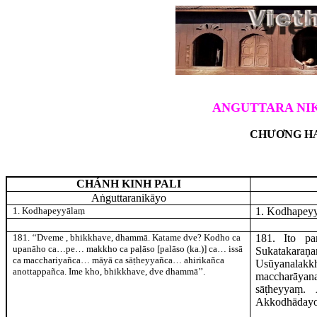
ANGUTTARA NIK
CHƯƠNG HA
CHÁNH KINH PALI
Aṅguttaranikāyo
1. Kodhapeyyālaṃ
1. Kodhapey
181
. ‘‘Dveme
, bhikkhave, dhammā. Katame dve? Kodho ca
181
. Ito
pa
upanāho ca…pe… makkho ca paḷāso
[palāso (ka.)]
ca… issā
Sukatakara
ca macchariyañca… māyā ca sāṭheyyañca… ahirikañca
Usūyanalak
anottappañca. Ime kho, bhikkhave, dve dhammā’’.
maccharāyan
sāṭheyyaṃ
. 
Akkodhā
dayo