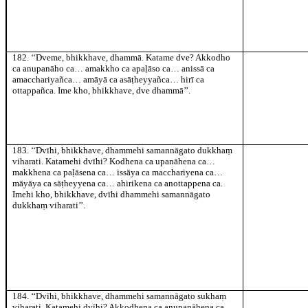
182
. ‘‘Dveme, bhikkhave, dhammā. Katame dve? Akkodho
ca anupanāho ca… amakkho ca apaḷāso ca… anissā ca
amacchariyañca… amāyā ca asāṭheyyañca… hirī ca
ottappañca. Ime kho, bhikkhave, dve dhammā’’.
183
. ‘‘Dvīhi, bhikkhave, dhammehi samannāgato dukkhaṃ
viharati. Katamehi dvīhi? Kodhena ca upanāhena ca…
makkhena ca paḷāsena ca… issāya ca macchariyena ca…
māyāya ca sāṭheyyena ca… ahirikena ca anottappena ca.
Imehi
kho, bhikkhave, dvīhi dhammehi samannāgato
dukkhaṃ viharati’’.
184
. ‘‘Dvīhi, bhikkhave, dhammehi samannāgato sukhaṃ
viharati. Katamehi dvīhi? Akkodhena ca anupanāhena ca…