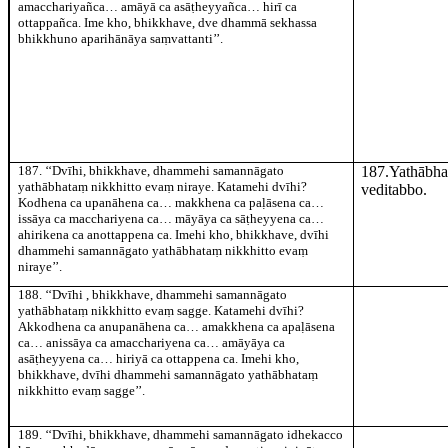
amacchariyañca… amāyā ca asāṭheyyañca… hirī ca
ottappañca. Ime kho, bhikkhave, dve dhammā sekhassa
bhikkhuno aparihānāya saṃvattanti’’.
187
. ‘‘Dvīhi, bhikkhave, dhammehi samannāgato
187
.
Yathābha
yathābhataṃ nikkhitto evaṃ niraye. Katamehi dvīhi?
veditabbo.
Kodhena ca upanāhena ca… makkhena ca paḷāsena ca…
issāya ca macchariyena ca… māyāya ca sāṭheyyena ca…
ahirikena ca anottappena ca. Imehi kho, bhikkhave, dvīhi
dhammehi samannāgato yathābhataṃ nikkhitto evaṃ
niraye’’.
188
. ‘‘Dvīhi
, bhikkhave, dhammehi samannāgato
yathābhataṃ nikkhitto evaṃ sagge. Katamehi dvīhi?
Akkodhena ca anupanāhena ca… amakkhena ca apaḷāsena
ca… anissāya ca amacchariyena ca… amāyāya ca
asāṭheyyena ca… hiriyā ca ottappena ca. Imehi kho,
bhikkhave, dvīhi dhammehi samannāgato yathābhataṃ
nikkhitto evaṃ sagge’’.
189
. ‘‘Dvīhi, bhikkhave, dhammehi samannāgato idhekacco