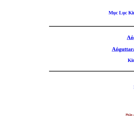
Mục Lục Kin
Aṅ
Aṅguttar
Ki
Phân 