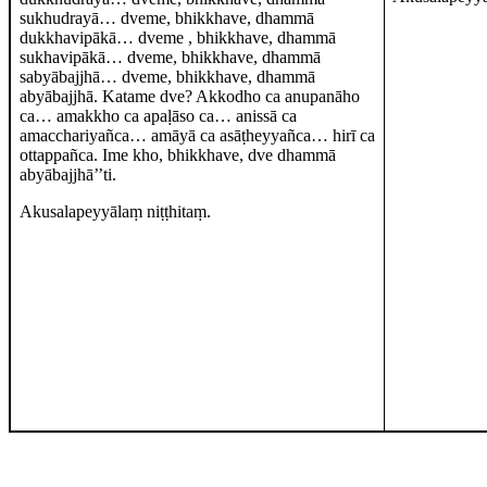
sukhudrayā… dveme, bhikkhave, dhammā
dukkhavipākā… dveme
, bhikkhave, dhammā
sukhavipākā… dveme, bhikkhave, dhammā
sabyābajjhā… dveme, bhikkhave, dhammā
abyābajjhā. Katame dve? Akkodho ca anupanāho
ca… amakkho ca apaḷāso ca… anissā ca
amacchariyañca… amāyā ca asāṭheyyañca… hirī ca
ottappañca. Ime kho, bhikkhave, dve dhammā
abyābajjhā’’ti.
Akusalapeyyālaṃ niṭṭhitaṃ.