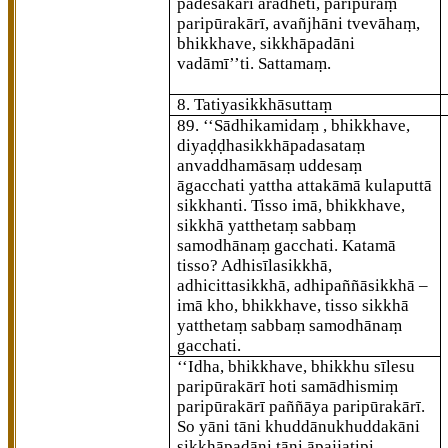
padesakārī ārādheti, paripūraṃ
paripūrakārī, avañjhāni tvevāhaṃ,
bhikkhave, sikkhāpadāni
vadāmī’’ti. Sattamaṃ.
8. Tatiyasikkhāsuttaṃ
89
. ‘‘Sādhikamidaṃ
, bhikkhave,
diyaḍḍhasikkhāpadasataṃ
anvaddhamāsaṃ uddesaṃ
āgacchati yattha attakāmā kulaputtā
sikkhanti. Tisso imā, bhikkhave,
sikkhā
yatthetaṃ sabbaṃ
samodhānaṃ gacchati. Katamā
tisso? Adhisīlasikkhā,
adhicittasikkhā, adhipaññāsikkhā –
imā kho, bhikkhave, tisso sikkhā
yatthetaṃ sabbaṃ samodhānaṃ
gacchati.
‘‘Idha, bhikkhave, bhikkhu sīlesu
paripūrakārī hoti samādhismiṃ
paripūrakārī paññāya paripūrakārī.
So yāni tāni khuddānukhuddakāni
sikkhāpadāni tāni āpajjatipi