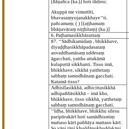
[ñāṇañca (ka.)]
hoti tādino;
Akuppā me vimuttīti,
bhavasaṃyojanakkhaye’’ti.
pañcamaṃ; ( )
[(aṭṭhamaṃ
bhāṇavāraṃ niṭṭhitaṃ) (ka.)]
6. Paṭhamasikkhāsuttaṃ
87
. ‘‘Sādhikamidaṃ
, bhikkhave,
diyaḍḍhasikkhāpadasataṃ
anvaddhamāsaṃ uddesaṃ
āgacchati, yattha attakāmā
kulaputtā sikkhanti. Tisso imā,
bhikkhave, sikkhā yatthetaṃ
sabbaṃ samodhānaṃ gacchati.
Katamā tisso?
Adhisīlasikkhā, adhicittasikkhā
adhipaññāsikkhā – imā kho,
bhikkhave, tisso sikkhā, yatthetaṃ
sabbaṃ samodhānaṃ gacchati.
‘‘Idha, bhikkhave, bhikkhu sīlesu
paripūrakārī hoti samādhismiṃ
mattaso kārī paññāya
mattaso kārī.
So yāni tāni khuddānukhuddakāni