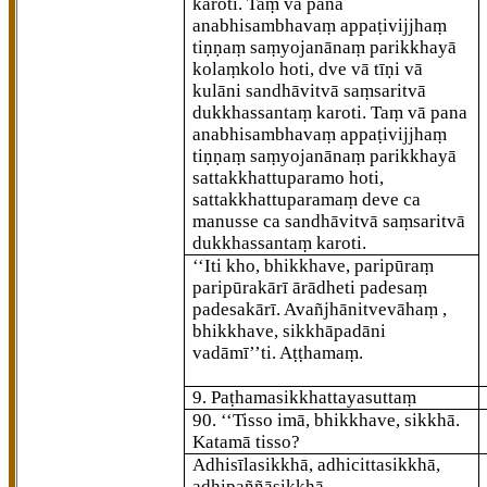
karoti. Taṃ vā pana
anabhisambhavaṃ appaṭivijjhaṃ
tiṇṇaṃ saṃyojanānaṃ parikkhayā
kolaṃkolo hoti, dve vā tīṇi vā
kulāni sandhāvitvā saṃsaritvā
dukkhassantaṃ karoti. Taṃ vā pana
anabhisambhavaṃ appaṭivijjhaṃ
tiṇṇaṃ saṃyojanānaṃ parikkhayā
sattakkhattuparamo hoti,
sattakkhattuparamaṃ deve ca
manusse ca sandhāvitvā saṃsaritvā
dukkhassantaṃ karoti.
‘‘Iti
kho, bhikkhave, paripūraṃ
paripūrakārī ārādheti padesaṃ
padesakārī. Avañjhānitvevāhaṃ
,
bhikkhave, sikkhāpadāni
vadāmī’’ti. Aṭṭhamaṃ.
9. Paṭhamasikkhattayasuttaṃ
90
. ‘‘Tisso
imā, bhikkhave, sikkhā.
Katamā tisso?
Adhisīlasikkhā, adhicittasikkhā,
adhipaññāsikkhā.