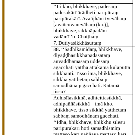
‘‘Iti kho, bhikkhave, padesaṃ
padesakārī ārādheti paripūraṃ
paripūrakārī. Avañjhāni tvevāhaṃ
[avañcuvanevāhaṃ (ka.)]
,
bhikkhave, sikkhāpadāni
vadāmī’’ti. Chaṭṭhaṃ.
7. Dutiyasikkhāsuttaṃ
88
. ‘‘Sādhikamidaṃ, bhikkhave,
diyaḍḍhasikkhāpadasataṃ
anvaddhamāsaṃ uddesaṃ
āgacchati yattha attakāmā kulaputtā
sikkhanti. Tisso imā, bhikkhave,
sikkhā yatthetaṃ sabbaṃ
samodhānaṃ gacchati. Katamā
tisso?
Adhisīlasikkhā, adhicittasikkhā,
adhipaññāsikkhā – imā kho,
bhikkhave, tisso sikkhā yatthetaṃ
sabbaṃ samodhānaṃ gacchati.
‘‘Idha, bhikkhave, bhikkhu sīlesu
paripūrakārī hoti samādhismiṃ
mattaso kārī paññāya mattaso kārī.