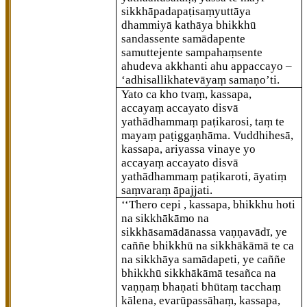
sikkhāpadapaṭisaṃyuttāya
dhammiyā kathāya bhikkhū
sandassente samādapente
samuttejente sampahaṃsente
ahudeva akkhanti ahu appaccayo –
‘adhisallikhatevāyaṃ samaṇo’ti.
Yato ca kho tvaṃ, kassapa,
accayaṃ accayato disvā
yathādhammaṃ paṭikarosi, taṃ te
mayaṃ paṭiggaṇhāma. Vuddhihesā,
kassapa, ariyassa vinaye yo
accayaṃ accayato disvā
yathādhammaṃ paṭikaroti, āyatiṃ
saṃvaraṃ āpajjati.
‘‘Thero cepi
, kassapa, bhikkhu hoti
na sikkhākāmo na
sikkhāsamādānassa vaṇṇavādī, ye
caññe bhikkhū na sikkhākāmā te ca
na sikkhāya samādapeti, ye caññe
bhikkhū
sikkhākāmā tesañca na
vaṇṇaṃ bhaṇati bhūtaṃ tacchaṃ
kālena, evarūpassāhaṃ, kassapa,