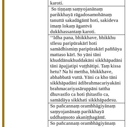
karoti.
So tiṇṇaṃ saṃyojanānaṃ
parikkhayā rāgadosamohānaṃ
tanuttā sakadāgāmī hoti, sakideva
imaṃ lokaṃ āgantvā
dukkhassantaṃ karoti.
‘‘Idha pana, bhikkhave, bhikkhu
sīlesu paripūrakārī hoti
samādhismiṃ paripūrakārī paññāya
mattaso kārī. So yāni tāni
khuddānukhuddakāni sikkhāpadāni
tāni āpajjatipi vuṭṭhātipi. Taṃ kissa
hetu? Na hi mettha, bhikkhave,
abhabbatā vuttā. Yāni ca kho tāni
sikkhāpadāni ādibrahmacariyakāni
brahmacariyasāruppāni tattha
dhuvasīlo ca hoti ṭhitasīlo ca,
samādāya sikkhati sikkhāpadesu.
So pañcannaṃ orambhāgiyānaṃ
saṃyojanānaṃ parikkhayā
uddhaṃsoto akaniṭṭhagāmī.
So pañcannaṃ orambhāgiyānaṃ