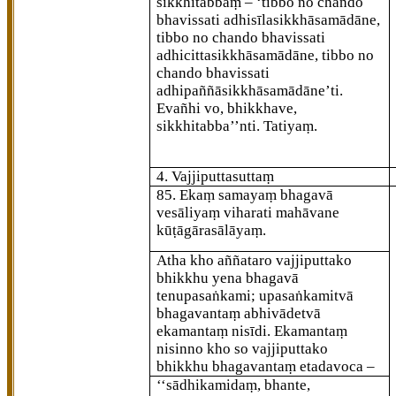
sikkhitabbaṃ – ‘tibbo no chando
bhavissati adhisīlasikkhāsamādāne,
tibbo
no chando bhavissati
adhicittasikkhāsamādāne, tibbo no
chando bhavissati
adhipaññāsikkhāsamādāne’ti.
Evañhi vo, bhikkhave,
sikkhitabba’’nti. Tatiyaṃ.
4. Vajjiputtasuttaṃ
85
. Ekaṃ samayaṃ bhagavā
vesāliyaṃ viharati mahāvane
kūṭāgārasālāyaṃ.
Atha kho aññataro vajjiputtako
bhikkhu yena bhagavā
tenupasaṅkami; upasaṅkamitvā
bhagavantaṃ abhivādetvā
ekamantaṃ nisīdi. Ekamantaṃ
nisinno kho so vajjiputtako
bhikkhu bhagavantaṃ etadavoca –
‘‘sādhikamidaṃ, bhante,