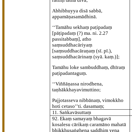
rattiṃ tathā divā;
Abhibhuyya disā sabbā,
appamāṇasamādhinā.
‘‘Tamāhu sekhaṃ paṭipadaṃ
[pāṭipadaṃ (?) ma. ni. 2.27
passitabbaṃ]
, atho
saṃsuddhacāriyaṃ
[saṃsuddhacāraṇaṃ (sī. pī.),
saṃsuddhacārinaṃ (syā. kaṃ.)]
;
Tamāhu loke sambuddhaṃ, dhīraṃ
paṭipadantaguṃ.
‘‘Viññāṇassa nirodhena,
taṇhākkhayavimuttino;
Pajjotasseva nibbānaṃ, vimokkho
hoti cetaso’’ti. dasamaṃ;
11. Saṅkavāsuttaṃ
92
. Ekaṃ samayaṃ bhagavā
kosalesu cārikaṃ caramāno mahatā
bhikkhusaṅghena saddhiṃ yena