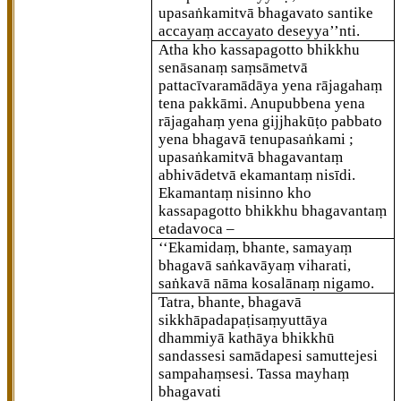
upasaṅkamitvā bhagavato santike
accayaṃ accayato deseyya’’nti.
Atha kho kassapagotto bhikkhu
senāsanaṃ saṃsāmetvā
pattacīvaramādāya yena rājagahaṃ
tena pakkāmi. Anupubbena yena
rājagahaṃ yena gijjhakūṭo pabbato
yena bhagavā tenupasaṅkami
;
upasaṅkamitvā bhagavantaṃ
abhivādetvā ekamantaṃ nisīdi.
Ekamantaṃ nisinno kho
kassapagotto bhikkhu bhagavantaṃ
etadavoca –
‘‘Ekamidaṃ, bhante, samayaṃ
bhagavā saṅkavāyaṃ viharati,
saṅkavā nāma kosalānaṃ nigamo.
Tatra, bhante, bhagavā
sikkhāpadapaṭisaṃyuttāya
dhammiyā kathāya bhikkhū
sandassesi samādapesi samuttejesi
sampahaṃsesi. Tassa mayhaṃ
bhagavati