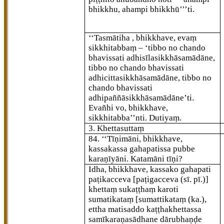
bhikkhu, ahampi bhikkhū’’’ti.
‘‘Tasmātiha
, bhikkhave, evaṃ
sikkhitabbaṃ – ‘tibbo no chando
bhavissati adhisīlasikkhāsamādāne,
tibbo no chando bhavissati
adhicittasikkhāsamādāne, tibbo no
chando bhavissati
adhipaññāsikkhāsamādāne’ti.
Evañhi vo, bhikkhave,
sikkhitabba’’nti. Dutiyaṃ.
3. Khettasuttaṃ
84
. ‘‘Tīṇimāni, bhikkhave,
kassakassa gahapatissa pubbe
karaṇīyāni. Katamāni tīṇi?
Idha, bhikkhave, kassako gahapati
paṭikacceva
[paṭigacceva (sī. pī.)]
khettaṃ sukaṭṭhaṃ karoti
sumatikataṃ
[sumattikataṃ (ka.),
ettha matisaddo kaṭṭhakhettassa
samīkaraṇasādhane dārubhaṇḍe