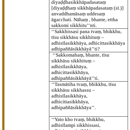
diyaḍḍhasikkhāpadasataṃ
[diyaḍḍhaṃ sikkhāpadasataṃ (sī.)]
anvaddhamāsaṃ uddesaṃ
āgacchati. Nāhaṃ
, bhante, ettha
sakkomi sikkhitu’’nti.
‘‘Sakkhissasi pana tvaṃ, bhikkhu,
tīsu sikkhāsu sikkhituṃ –
adhisīlasikkhāya, adhicittasikkhāya
adhipaññāsikkhāyā’’ti?
‘‘Sakkomahaṃ, bhante, tīsu
sikkhāsu sikkhituṃ –
adhisīlasikkhāya,
adhicittasikkhāya,
adhipaññāsikkhāyā’’ti.
‘‘Tasmātiha tvaṃ, bhikkhu, tīsu
sikkhāsu sikkhassu –
adhisīlasikkhāya,
adhicittasikkhāya,
adhipaññāsikkhāya’’.
‘‘Yato kho tvaṃ, bhikkhu,
adhisīlampi sikkhissasi,