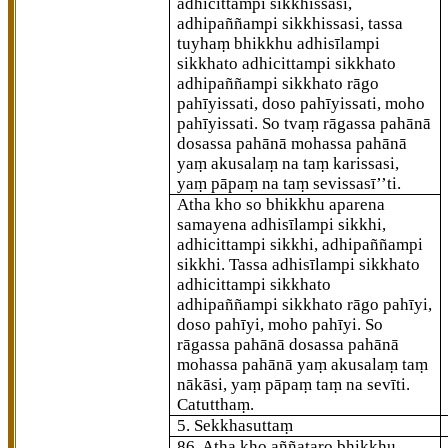
adhicittampi sikkhissasi,
adhipaññampi sikkhissasi, tassa
tuyhaṃ bhikkhu adhisīlampi
sikkhato adhicittampi sikkhato
adhipaññampi sikkhato rāgo
pahīyissati, doso pahīyissati, moho
pahīyissati. So tvaṃ rāgassa pahānā
dosassa pahānā mohassa pahānā
yaṃ akusalaṃ na taṃ karissasi,
yaṃ pāpaṃ na taṃ sevissasī’’ti.
Atha kho so bhikkhu aparena
samayena adhisīlampi sikkhi,
adhicittampi sikkhi, adhipaññampi
sikkhi. Tassa adhisīlampi
sikkhato
adhicittampi sikkhato
adhipaññampi
sikkhato rāgo pahīyi,
doso pahīyi, moho pahīyi. So
rāgassa pahānā dosassa pahānā
mohassa pahānā yaṃ akusalaṃ taṃ
nākāsi, yaṃ pāpaṃ taṃ na sevīti.
Catutthaṃ.
5. Sekkhasuttaṃ
86
. Atha kho aññataro bhikkhu