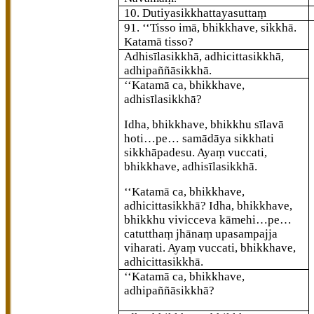
10. Dutiyasikkhattayasuttaṃ
91
. ‘‘Tisso
imā, bhikkhave, sikkhā.
Katamā tisso?
Adhisīlasikkhā, adhicittasikkhā,
adhipaññāsikkhā.
‘‘Katamā ca, bhikkhave,
adhisīlasikkhā?
Idha, bhikkhave, bhikkhu sīlavā
hoti…pe… samādāya sikkhati
sikkhāpadesu. Ayaṃ vuccati,
bhikkhave, adhisīlasikkhā.
‘‘Katamā ca, bhikkhave,
adhicittasikkhā? Idha, bhikkhave,
bhikkhu vivicceva kāmehi…pe…
catutthaṃ jhānaṃ
upasampajja
viharati. Ayaṃ vuccati, bhikkhave,
adhicittasikkhā.
‘‘Katamā ca, bhikkhave,
adhipaññāsikkhā?