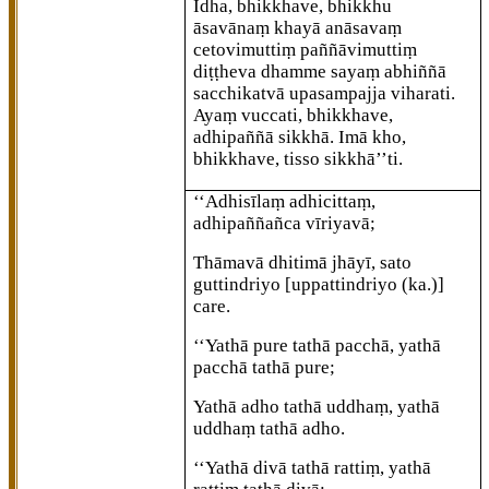
Idha, bhikkhave, bhikkhu
āsavānaṃ khayā anāsavaṃ
cetovimuttiṃ paññāvimuttiṃ
diṭṭheva dhamme sayaṃ abhiññā
sacchikatvā upasampajja viharati.
Ayaṃ vuccati, bhikkhave,
adhipaññā sikkhā. Imā
kho,
bhikkhave, tisso sikkhā’’ti.
‘‘Adhisīlaṃ
adhicittaṃ,
adhipaññañca vīriyavā;
Thāmavā dhitimā jhāyī, sato
guttindriyo
[uppattindriyo (ka.)]
care.
‘‘Yathā pure tathā pacchā, yathā
pacchā tathā pure;
Yathā adho tathā uddhaṃ, yathā
uddhaṃ tathā adho.
‘‘Yathā
divā tathā rattiṃ, yathā