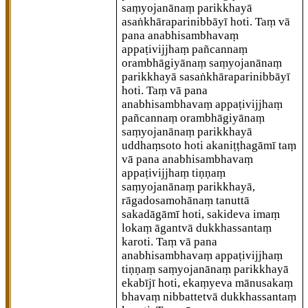
saṃyojanānaṃ parikkhayā
asaṅkhāraparinibbāyī hoti. Taṃ vā
pana anabhisambhavaṃ
appaṭivijjhaṃ pañcannaṃ
orambhāgiyānaṃ saṃyojanānaṃ
parikkhayā sasaṅkhāraparinibbāyī
hoti. Taṃ vā pana
anabhisambhavaṃ appaṭivijjhaṃ
pañcannaṃ orambhāgiyānaṃ
saṃyojanānaṃ parikkhayā
uddhaṃsoto hoti akaniṭṭhagāmī taṃ
vā pana anabhisambhavaṃ
appaṭivijjhaṃ tiṇṇaṃ
saṃyojanānaṃ parikkhayā,
rāgadosamohānaṃ tanuttā
sakadāgāmī hoti, sakideva imaṃ
lokaṃ
āgantvā dukkhassantaṃ
karoti. Taṃ vā pana
anabhisambhavaṃ appaṭivijjhaṃ
tiṇṇaṃ saṃyojanānaṃ parikkhayā
ekabījī hoti, ekaṃyeva mānusakaṃ
bhavaṃ nibbattetvā dukkhassantaṃ