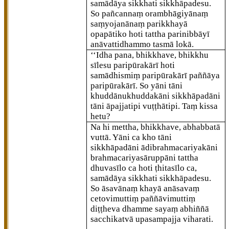
samādāya sikkhati sikkhāpadesu.
So pañcannaṃ orambhāgiyānaṃ
saṃyojanānaṃ parikkhayā
opapātiko hoti tattha parinibbāyī
anāvattidhammo tasmā lokā.
‘‘Idha pana, bhikkhave, bhikkhu
sīlesu paripūrakārī hoti
samādhismiṃ paripūrakārī paññāya
paripūrakārī. So yāni tāni
khuddānukhuddakāni sikkhāpadāni
tāni āpajjatipi vuṭṭhātipi. Taṃ kissa
hetu?
Na hi mettha, bhikkhave, abhabbatā
vuttā. Yāni ca kho tāni
sikkhāpadāni ādibrahmacariyakāni
brahmacariyasāruppāni tattha
dhuvasīlo ca hoti ṭhitasīlo ca,
samādāya sikkhati sikkhāpadesu.
So āsavānaṃ khayā anāsavaṃ
cetovimuttiṃ paññāvimuttiṃ
diṭṭheva dhamme sayaṃ abhiññā
sacchikatvā upasampajja viharati.