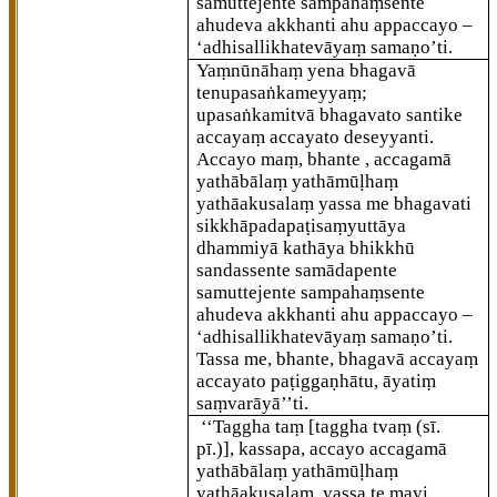
samuttejente sampahaṃsente
ahudeva akkhanti ahu appaccayo –
‘adhisallikhatevāyaṃ samaṇo’ti.
Yaṃnūnāhaṃ yena bhagavā
tenupasaṅkameyyaṃ;
upasaṅkamitvā bhagavato santike
accayaṃ accayato deseyyanti.
Accayo maṃ, bhante
, accagamā
yathābālaṃ yathāmūḷhaṃ
yathāakusalaṃ yassa me bhagavati
sikkhāpadapaṭisaṃyuttāya
dhammiyā kathāya bhikkhū
sandassente samādapente
samuttejente sampahaṃsente
ahudeva akkhanti ahu appaccayo –
‘adhisallikhatevāyaṃ samaṇo’ti.
Tassa
me, bhante, bhagavā accayaṃ
accayato paṭiggaṇhātu, āyatiṃ
saṃvarāyā’’ti.
‘‘Taggha taṃ
[taggha tvaṃ (sī.
pī.)]
, kassapa, accayo accagamā
yathābālaṃ yathāmūḷhaṃ
yathāakusalaṃ, yassa te mayi