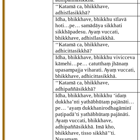
‘‘Katamā ca, bhikkhave,
adhisīlasikkhā?
Idha, bhikkhave, bhikkhu sīlavā
hoti…pe… samādāya sikkhati
sikkhāpadesu. Ayaṃ vuccati,
bhikkhave, adhisīlasikkhā.
‘‘Katamā ca, bhikkhave,
adhicittasikkhā?
Idha, bhikkhave, bhikkhu vivicceva
kāmehi…pe… catutthaṃ jhānaṃ
upasampajja viharati. Ayaṃ vuccati,
bhikkhave, adhicittasikkhā.
‘‘Katamā ca, bhikkhave,
adhipaññāsikkhā?
Idha, bhikkhave, bhikkhu ‘idaṃ
dukkha’nti yathābhūtaṃ pajānāti…
pe… ‘ayaṃ dukkhanirodhagāminī
paṭipadā’ti yathābhūtaṃ pajānāti.
Ayaṃ vuccati, bhikkhave,
adhipaññāsikkhā. Imā kho,
bhikkhave, tisso sikkhā’’ti.
Navamaṃ.