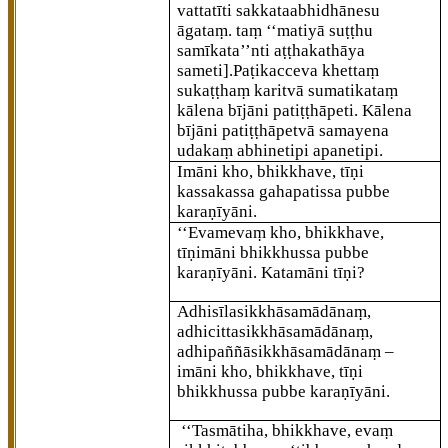
vattatīti sakkataabhidhānesu
āgataṃ. taṃ ‘‘matiyā suṭṭhu
samīkata’’nti aṭṭhakathāya
sameti]
.Paṭikacceva khettaṃ
sukaṭṭhaṃ karitvā sumatikataṃ
kālena bījāni patiṭṭhāpeti. Kālena
bījāni patiṭṭhāpetvā samayena
udakaṃ abhinetipi apanetipi.
Imāni
kho, bhikkhave, tīṇi
kassakassa gahapatissa pubbe
karaṇīyāni.
‘‘Evamevaṃ kho, bhikkhave,
tīṇimāni bhikkhussa pubbe
karaṇīyāni. Katamāni tīṇi?
Adhisīlasikkhāsamādānaṃ,
adhicittasikkhāsamādānaṃ,
adhipaññāsikkhāsamādānaṃ –
imāni kho, bhikkhave, tīṇi
bhikkhussa pubbe karaṇīyāni.
‘‘Tasmātiha, bhikkhave, evaṃ