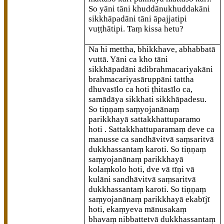
So yāni tāni khuddānukhuddakāni
sikkhāpadāni tāni āpajjatipi
vuṭṭhātipi. Taṃ kissa hetu?
Na hi mettha, bhikkhave, abhabbatā
vuttā. Yāni ca kho tāni
sikkhāpadāni ādibrahmacariyakāni
brahmacariyasāruppāni tattha
dhuvasīlo ca hoti ṭhitasīlo ca,
samādāya sikkhati
sikkhāpadesu.
So tiṇṇaṃ saṃyojanānaṃ
parikkhayā sattakkhattuparamo
hoti
. Sattakkhattuparamaṃ deve ca
manusse ca sandhāvitvā saṃsaritvā
dukkhassantaṃ karoti. So tiṇṇaṃ
saṃyojanānaṃ parikkhayā
kolaṃkolo hoti, dve vā tīṇi vā
kulāni sandhāvitvā saṃsaritvā
dukkhassantaṃ karoti. So tiṇṇaṃ
saṃyojanānaṃ parikkhayā ekabījī
hoti, ekaṃyeva mānusakaṃ
bhavaṃ nibbattetvā dukkhassantaṃ