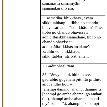
samaṇassa samaṇiyāni
samaṇakaraṇīyāni.
‘‘Tasmātiha, bhikkhave, evaṃ
sikkhitabbaṃ – ‘tibbo no chando
bhavissati adhisīlasikkhāsamādāne,
tibbo no chando bhavissati
adhicittasikkhāsamādāne, tibbo no
chando bhavissati
adhipaññāsikkhāsamādāne’ti.
Evañhi vo, bhikkhave,
sikkhitabba’’nti. Paṭhamaṃ.
2. Gadrabhasuttaṃ
83
. ‘‘Seyyathāpi, bhikkhave,
gadrabho gogaṇaṃ piṭṭhito piṭṭhito
anubandho hoti –
‘ahampi dammo, ahampi dammo’ti
[ahampi go amhā ahampi go amhāti
(sī.), ahampi amhā ahampi amhāti
(syā. kaṃ. pī.), ahampi go ahampi