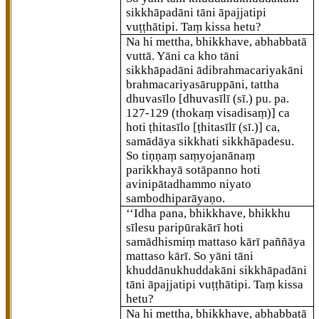
sikkhāpadāni tāni āpajjatipi
vuṭṭhātipi. Taṃ kissa hetu?
Na hi mettha, bhikkhave, abhabbatā
vuttā. Yāni ca kho tāni
sikkhāpadāni ādibrahmacariyakāni
brahmacariyasāruppāni, tattha
dhuvasīlo
[dhuvasīlī (sī.) pu. pa.
127-129 (thokaṃ visadisaṃ)]
ca
hoti ṭhitasīlo
[ṭhitasīlī (sī.)]
ca,
samādāya sikkhati sikkhāpadesu.
So tiṇṇaṃ saṃyojanānaṃ
parikkhayā
sotāpanno hoti
avinipātadhammo niyato
sambodhiparāyaṇo.
‘‘Idha pana, bhikkhave, bhikkhu
sīlesu paripūrakārī hoti
samādhismiṃ mattaso kārī paññāya
mattaso kārī. So yāni tāni
khuddānukhuddakāni sikkhāpadāni
tāni āpajjatipi vuṭṭhātipi. Taṃ kissa
hetu?
Na hi mettha, bhikkhave, abhabbatā