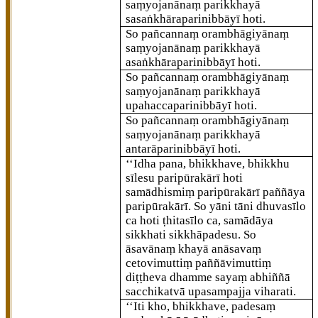
saṃyojanānaṃ parikkhayā
sasaṅkhāraparinibbāyī hoti.
So pañcannaṃ orambhāgiyānaṃ
saṃyojanānaṃ parikkhayā
asaṅkhāraparinibbāyī hoti.
So pañcannaṃ orambhāgiyānaṃ
saṃyojanānaṃ parikkhayā
upahaccaparinibbāyī hoti.
So pañcannaṃ orambhāgiyānaṃ
saṃyojanānaṃ parikkhayā
antarāparinibbāyī hoti.
‘‘Idha pana, bhikkhave, bhikkhu
sīlesu paripūrakārī hoti
samādhismiṃ paripūrakārī
paññāya
paripūrakārī. So yāni tāni
dhuvasīlo
ca hoti ṭhitasīlo ca, samādāya
sikkhati sikkhāpadesu. So
āsavānaṃ khayā anāsavaṃ
cetovimuttiṃ paññāvimuttiṃ
diṭṭheva dhamme sayaṃ abhiññā
sacchikatvā upasampajja viharati.
‘‘Iti kho, bhikkhave, padesaṃ