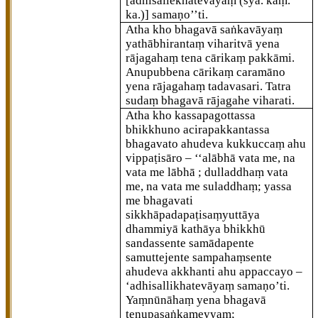
[adhisallekhatevāyaṃ (syā. kaṃ.
ka.)]
samaṇo’’ti.
Atha kho bhagavā saṅkavāyaṃ
yathābhirantaṃ
viharitvā yena
rājagahaṃ tena cārikaṃ pakkāmi.
Anupubbena cārikaṃ caramāno
yena rājagahaṃ tadavasari. Tatra
sudaṃ bhagavā rājagahe viharati.
Atha kho kassapagottassa
bhikkhuno acirapakkantassa
bhagavato ahudeva kukkuccaṃ ahu
vippaṭisāro – ‘‘alābhā vata me, na
vata me lābhā
; dulladdhaṃ vata
me, na vata me suladdhaṃ; yassa
me bhagavati
sikkhāpadapaṭisaṃyuttāya
dhammiyā kathāya bhikkhū
sandassente samādapente
samuttejente sampahaṃsente
ahudeva akkhanti ahu appaccayo –
‘adhisallikhatevāyaṃ samaṇo’ti.
Yaṃnūnāhaṃ yena bhagavā
tenupasaṅkameyyaṃ;