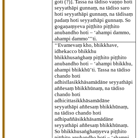
goti (?)]
. Tassa na tādiso vaṇṇo hoti
seyyathāpi gunnaṃ, na tādiso saro
hoti seyyathāpi gunnaṃ, na tādisaṃ
padaṃ hoti seyyathāpi gunnaṃ. So
gogaṇaṃyeva piṭṭhito piṭṭhito
anubandho hoti – ‘ahampi dammo,
ahampi dammo’’’ti.
‘‘Evamevaṃ
kho, bhikkhave,
idhekacco bhikkhu
bhikkhusaṅghaṃ piṭṭhito piṭṭhito
anubandho hoti – ‘ahampi bhikkhu,
ahampi bhikkhū’ti. Tassa na tādiso
chando hoti
adhisīlasikkhāsamādāne seyyathāpi
aññesaṃ bhikkhūnaṃ, na tādiso
chando hoti
adhicittasikkhāsamādāne
seyyathāpi aññesaṃ bhikkhūnaṃ,
na tādiso chando hoti
adhipaññāsikkhāsamādāne
seyyathāpi aññesaṃ bhikkhūnaṃ.
So bhikkhusaṅghaṃyeva piṭṭhito
piṭṭhito anubandho hoti – ‘ahampi