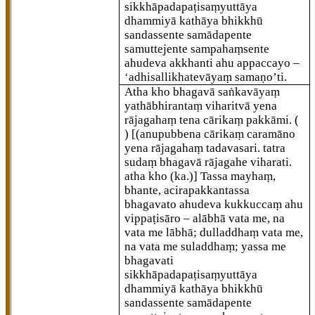
sikkhāpadapaṭisaṃyuttāya
dhammiyā kathāya bhikkhū
sandassente samādapente
samuttejente sampahaṃsente
ahudeva akkhanti ahu appaccayo
–
‘adhisallikhatevāyaṃ samaṇo’ti.
Atha kho bhagavā saṅkavāyaṃ
yathābhirantaṃ viharitvā yena
rājagahaṃ tena cārikaṃ pakkāmi. (
)
[(anupubbena cārikaṃ caramāno
yena rājagahaṃ tadavasari. tatra
sudaṃ bhagavā rājagahe viharati.
atha kho (ka.)]
Tassa mayhaṃ,
bhante, acirapakkantassa
bhagavato ahudeva kukkuccaṃ ahu
vippaṭisāro – alābhā vata me, na
vata me lābhā; dulladdhaṃ vata me,
na vata me suladdhaṃ; yassa me
bhagavati
sikkhāpadapaṭisaṃyuttāya
dhammiyā kathāya bhikkhū
sandassente samādapente