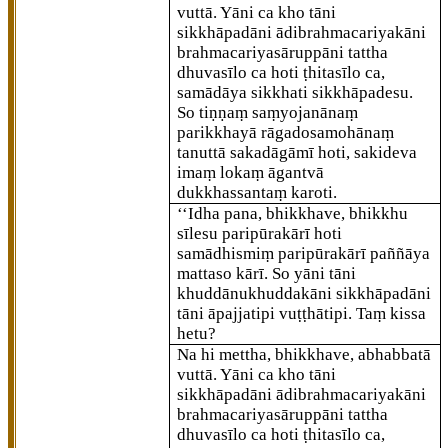
vuttā. Yāni ca kho tāni
sikkhāpadāni ādibrahmacariyakāni
brahmacariyasāruppāni tattha
dhuvasīlo ca hoti ṭhitasīlo ca,
samādāya sikkhati sikkhāpadesu.
So tiṇṇaṃ saṃyojanānaṃ
parikkhayā rāgadosamohānaṃ
tanuttā sakadāgāmī hoti, sakideva
imaṃ lokaṃ āgantvā
dukkhassantaṃ karoti.
‘‘Idha pana, bhikkhave, bhikkhu
sīlesu paripūrakārī hoti
samādhismiṃ paripūrakārī paññāya
mattaso kārī. So yāni tāni
khuddānukhuddakāni sikkhāpadāni
tāni āpajjatipi vuṭṭhātipi. Taṃ kissa
hetu?
Na hi mettha, bhikkhave, abhabbatā
vuttā. Yāni ca kho tāni
sikkhāpadāni ādibrahmacariyakāni
brahmacariyasāruppāni tattha
dhuvasīlo ca hoti ṭhitasīlo ca,