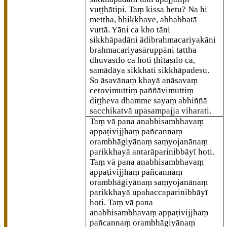
vuṭṭhātipi. Taṃ kissa hetu? Na hi
mettha, bhikkhave, abhabbatā
vuttā. Yāni ca kho tāni
sikkhāpadāni ādibrahmacariyakāni
brahmacariyasāruppāni tattha
dhuvasīlo ca hoti ṭhitasīlo ca,
samādāya sikkhati sikkhāpadesu.
So āsavānaṃ khayā anāsavaṃ
cetovimuttiṃ paññāvimuttiṃ
diṭṭheva dhamme sayaṃ abhiññā
sacchikatvā upasampajja viharati.
Taṃ vā pana anabhisambhavaṃ
appaṭivijjhaṃ pañcannaṃ
orambhāgiyānaṃ saṃyojanānaṃ
parikkhayā antarāparinibbāyī hoti.
Taṃ vā pana anabhisambhavaṃ
appaṭivijjhaṃ pañcannaṃ
orambhāgiyānaṃ saṃyojanānaṃ
parikkhayā upahaccaparinibbāyī
hoti. Taṃ vā pana
anabhisambhavaṃ appaṭivijjhaṃ
pañcannaṃ orambhāgiyānaṃ