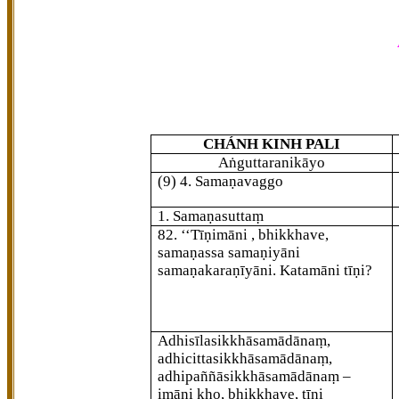
CHÁNH KINH PALI
Aṅguttaranikāyo
(9) 4. Samaṇavaggo
1. Samaṇasuttaṃ
82
. ‘‘Tīṇimāni
, bhikkhave,
samaṇassa samaṇiyāni
samaṇakaraṇīyāni. Katamāni tīṇi?
Adhisīlasikkhāsamādānaṃ,
adhicittasikkhāsamādānaṃ,
adhipaññāsikkhāsamādānaṃ –
imāni kho, bhikkhave, tīṇi