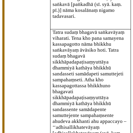
saṅkavā
[paṅkadhā (sī. syā. kaṃ.
pī.)]
nāma kosalānaṃ nigamo
tadavasari.
Tatra sudaṃ bhagavā saṅkavāyaṃ
viharati. Tena kho pana samayena
kassapagotto nāma bhikkhu
saṅkavāyaṃ āvāsiko hoti. Tatra
sudaṃ bhagavā
sikkhāpadapaṭisaṃyuttāya
dhammiyā kathāya bhikkhū
sandasseti samādapeti samuttejeti
sampahaṃseti. Atha kho
kassapagottassa bhikkhuno
bhagavati
sikkhāpadapaṭisaṃyuttāya
dhammiyā kathāya bhikkhū
sandassente samādapente
samuttejente sampahaṃsente
ahudeva akkhanti ahu appaccayo –
‘‘adhisallikhatevāyaṃ