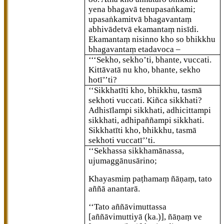
yena bhagavā tenupasaṅkami;
upasaṅkamitvā bhagavantaṃ
abhivādetvā ekamantaṃ nisīdi.
Ekamantaṃ nisinno kho so bhikkhu
bhagavantaṃ etadavoca –
‘‘‘Sekho, sekho’ti, bhante, vuccati.
Kittāvatā nu kho, bhante, sekho
hotī’’ti?
‘‘Sikkhatīti kho, bhikkhu, tasmā
sekhoti vuccati. Kiñca sikkhati?
Adhisīlampi sikkhati, adhicittampi
sikkhati, adhipaññampi sikkhati.
Sikkhatīti kho, bhikkhu, tasmā
sekhoti vuccatī’’ti.
‘‘Sekhassa
sikkhamānassa,
ujumaggānusārino;
Khayasmiṃ paṭhamaṃ ñāṇaṃ, tato
aññā anantarā.
‘‘Tato aññāvimuttassa
[aññāvimuttiyā (ka.)]
, ñāṇaṃ ve