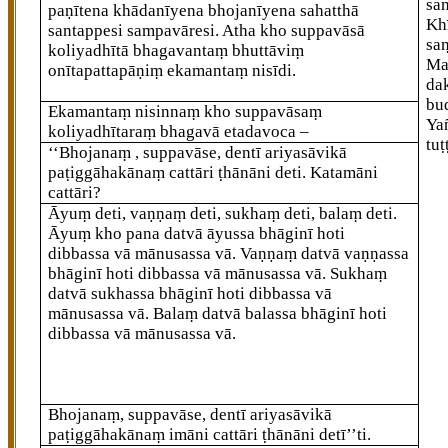
sa
paṇītena khādanīyena bhojanīyena sahatthā
Kh
santappesi sampavāresi. Atha kho suppavāsā
sa
koliyadhītā bhagavantaṃ bhuttāviṃ
Ma
onītapattapāṇiṃ ekamantaṃ nisīdi.
da
bu
Ekamantaṃ nisinnaṃ kho suppavāsaṃ
Ya
koliyadhītaraṃ bhagavā etadavoca –
tuṭ
‘‘Bhojanaṃ
, suppavāse, dentī ariyasāvikā
paṭiggāhakānaṃ cattāri ṭhānāni deti. Katamāni
cattāri?
Āyuṃ deti, vaṇṇaṃ deti, sukhaṃ deti, balaṃ deti.
Āyuṃ kho pana datvā āyussa bhāginī hoti
dibbassa vā mānusassa vā. Vaṇṇaṃ datvā vaṇṇassa
bhāginī hoti dibbassa vā mānusassa vā. Sukhaṃ
datvā sukhassa bhāginī hoti dibbassa vā
mānusassa vā. Balaṃ datvā balassa bhāginī hoti
dibbassa vā mānusassa vā.
Bhojanaṃ, suppavāse, dentī ariyasāvikā
paṭiggāhakānaṃ imāni cattāri ṭhānāni detī’’ti.