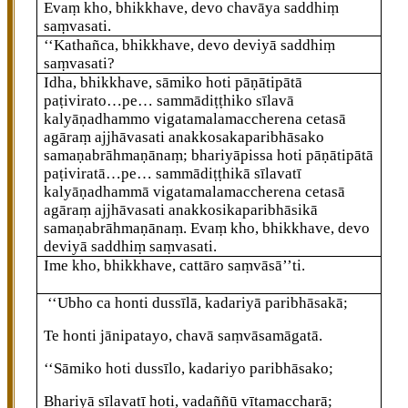
Evaṃ kho, bhikkhave, devo chavāya saddhiṃ
saṃvasati.
‘‘Kathañca, bhikkhave, devo deviyā saddhiṃ
saṃvasati?
Idha, bhikkhave, sāmiko hoti pāṇātipātā
paṭivirato…pe… sammādiṭṭhiko sīlavā
kalyāṇadhammo vigatamalamaccherena cetasā
agāraṃ ajjhāvasati anakkosakaparibhāsako
samaṇabrāhmaṇānaṃ; bhariyāpissa hoti pāṇātipātā
paṭiviratā…pe… sammādiṭṭhikā sīlavatī
kalyāṇadhammā vigatamalamaccherena cetasā
agāraṃ ajjhāvasati anakkosikaparibhāsikā
samaṇabrāhmaṇānaṃ. Evaṃ kho, bhikkhave, devo
deviyā saddhiṃ saṃvasati.
Ime kho, bhikkhave, cattāro saṃvāsā’’ti.
‘‘Ubho ca honti dussīlā, kadariyā paribhāsakā;
Te
honti jānipatayo, chavā saṃvāsamāgatā.
‘‘Sāmiko
hoti dussīlo, kadariyo paribhāsako;
Bhariyā sīlavatī hoti, vadaññū vītamaccharā;