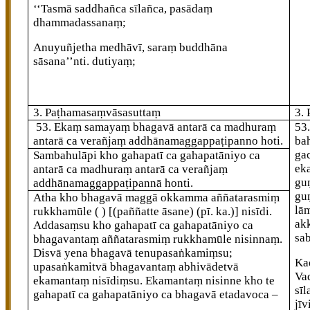
‘‘Tasmā saddhañca sīlañca, pasādaṃ
dhammadassanaṃ;
Anuyuñjetha medhāvī, saraṃ buddhāna
sāsana’’nti. dutiyaṃ;
3. Paṭhamasaṃvāsasuttaṃ
3.
53
. Ekaṃ samayaṃ bhagavā antarā ca madhuraṃ
53
antarā ca verañjaṃ addhānamaggappaṭipanno hoti.
ba
ga
Sambahulāpi kho gahapatī ca gahapatāniyo ca
ek
antarā ca madhuraṃ antarā ca verañjaṃ
gu
addhānamaggappaṭipannā honti.
gu
Atha kho bhagavā maggā okkamma aññatarasmiṃ
lā
rukkhamūle ( )
[(paññatte āsane) (pī. ka.)]
nisīdi.
ak
Addasaṃsu
kho gahapatī ca gahapatāniyo ca
sab
bhagavantaṃ aññatarasmiṃ rukkhamūle nisinnaṃ.
Disvā yena bhagavā tenupasaṅkamiṃsu;
Ka
upasaṅkamitvā bhagavantaṃ abhivādetvā
Va
ekamantaṃ nisīdiṃsu. Ekamantaṃ nisinne kho te
sī
gahapatī ca gahapatāniyo ca bhagavā etadavoca –
jī