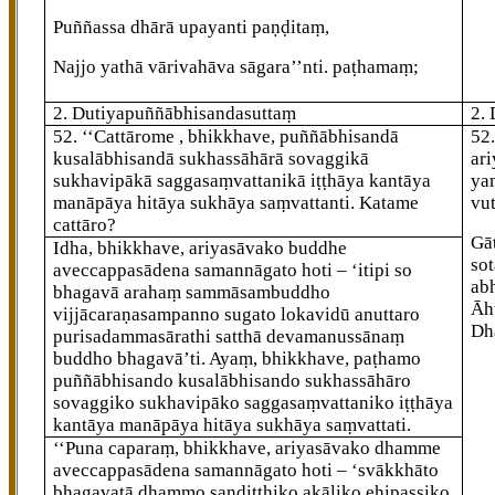
Puññassa dhārā upayanti paṇḍitaṃ,
Najjo yathā vārivahāva sāgara’’nti. paṭhamaṃ;
2. Dutiyapuññābhisandasuttaṃ
2.
52
. ‘‘Cattārome
, bhikkhave, puññābhisandā
52
kusalābhisandā sukhassāhārā sovaggikā
ar
sukhavipākā saggasaṃvattanikā iṭṭhāya kantāya
ya
manāpāya hitāya sukhāya saṃvattanti. Katame
vu
cattāro?
Gā
Idha, bhikkhave, ariyasāvako
buddhe
so
aveccappasādena samannāgato hoti – ‘itipi so
ab
bhagavā arahaṃ sammāsambuddho
Āh
vijjācaraṇasampanno sugato lokavidū anuttaro
Dh
purisadammasārathi satthā devamanussānaṃ
buddho bhagavā’ti. Ayaṃ, bhikkhave, paṭhamo
puññābhisando kusalābhisando sukhassāhāro
sovaggiko sukhavipāko saggasaṃvattaniko iṭṭhāya
kantāya manāpāya hitāya sukhāya saṃvattati.
‘‘Puna caparaṃ, bhikkhave, ariyasāvako dhamme
aveccappasādena samannāgato hoti – ‘svākkhāto
bhagavatā dhammo sandiṭṭhiko akāliko ehipassiko