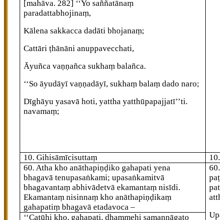
[mahāva. 282]
‘‘Yo saññatānaṃ
paradattabhojinaṃ,
Kālena sakkacca dadāti bhojanaṃ;
Cattāri ṭhānāni anuppavecchati,
Āyuñca vaṇṇañca sukhaṃ balañca.
‘‘So āyudāyī vaṇṇadāyī, sukhaṃ balaṃ dado naro;
Dīghāyu yasavā hoti, yattha yatthūpapajjatī’’ti.
navamaṃ;
10. Gihisāmīcisuttaṃ
10
60
. Atha
kho anāthapiṇḍiko gahapati yena
60
bhagavā tenupasaṅkami; upasaṅkamitvā
pa
bhagavantaṃ abhivādetvā ekamantaṃ nisīdi.
pat
Ekamantaṃ nisinnaṃ kho anāthapiṇḍikaṃ
att
gahapatiṃ bhagavā etadavoca –
Up
‘‘Catūhi kho, gahapati, dhammehi samannāgato