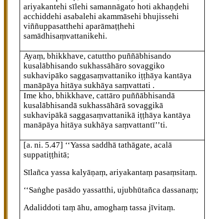
ariyakantehi sīlehi samannāgato hoti akhaṇḍehi
acchiddehi asabalehi akammāsehi
bhujissehi
viññuppasatthehi aparāmaṭṭhehi
samādhisaṃvattanikehi.
Ayaṃ, bhikkhave, catuttho puññābhisando
kusalābhisando sukhassāhāro sovaggiko
sukhavipāko saggasaṃvattaniko iṭṭhāya kantāya
manāpāya hitāya sukhāya saṃvattati
.
Ime kho, bhikkhave, cattāro puññābhisandā
kusalābhisandā sukhassāhārā sovaggikā
sukhavipākā saggasaṃvattanikā iṭṭhāya kantāya
manāpāya hitāya sukhāya saṃvattantī’’ti.
[a. ni. 5.47]
‘‘Yassa
saddhā tathāgate, acalā
suppatiṭṭhitā;
Sīlañca yassa kalyāṇaṃ, ariyakantaṃ pasaṃsitaṃ.
‘‘Saṅghe pasādo yassatthi, ujubhūtañca dassanaṃ;
Adaliddoti taṃ āhu, amoghaṃ tassa jīvitaṃ.