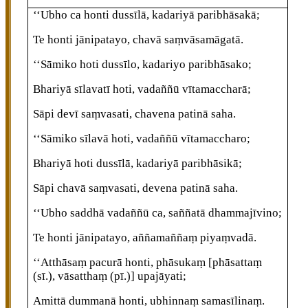
‘‘Ubho ca honti dussīlā, kadariyā paribhāsakā;
Te
honti jānipatayo, chavā saṃvāsamāgatā.
‘‘Sāmiko
hoti dussīlo, kadariyo paribhāsako;
Bhariyā sīlavatī hoti, vadaññū vītamaccharā;
Sāpi devī saṃvasati, chavena patinā saha.
‘‘Sāmiko sīlavā hoti, vadaññū vītamaccharo;
Bhariyā hoti dussīlā, kadariyā paribhāsikā;
Sāpi chavā saṃvasati, devena patinā saha.
‘‘Ubho saddhā vadaññū ca, saññatā dhammajīvino;
Te honti jānipatayo, aññamaññaṃ piyaṃvadā.
‘‘Atthāsaṃ pacurā honti, phāsukaṃ
[phāsattaṃ
(sī.), vāsatthaṃ (pī.)]
upajāyati;
Amittā dummanā honti, ubhinnaṃ samasīlinaṃ.