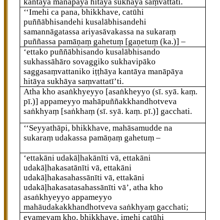
kantāya manāpāya hitāya sukhāya saṃvattati.
‘‘Imehi ca pana, bhikkhave, catūhi
puññābhisandehi kusalābhisandehi
samannāgatassa ariyasāvakassa na sukaraṃ
puññassa pamāṇaṃ gahetuṃ
[gaṇetuṃ (ka.)]
–
‘ettako
puññābhisando kusalābhisando
sukhassāhāro sovaggiko sukhavipāko
saggasaṃvattaniko
iṭṭhāya kantāya manāpāya
hitāya sukhāya saṃvattatī’ti.
Atha kho asaṅkhyeyyo
[asaṅkheyyo (sī. syā. kaṃ.
pī.)]
appameyyo mahāpuññakkhandhotveva
saṅkhyaṃ
[saṅkhaṃ (sī. syā. kaṃ. pī.)]
gacchati.
‘‘Seyyathāpi, bhikkhave, mahāsamudde na
sukaraṃ udakassa pamāṇaṃ gahetuṃ –
‘ettakāni udakāḷhakānīti vā, ettakāni
udakāḷhakasatānīti vā, ettakāni
udakāḷhakasahassānīti vā, ettakāni
udakāḷhakasatasahassānīti vā’, atha kho
asaṅkhyeyyo appameyyo
mahāudakakkhandhotveva saṅkhyaṃ gacchati;
evamevaṃ kho, bhikkhave, imehi catūhi