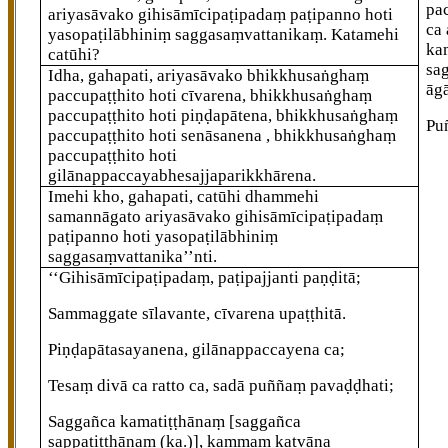
pac
ariyasāvako gihisāmīcipaṭipadaṃ paṭipanno hoti
ca
yasopaṭilābhiniṃ saggasaṃvattanikaṃ. Katamehi
ka
catūhi?
sa
Idha, gahapati, ariyasāvako bhikkhusaṅghaṃ
āg
paccupaṭṭhito hoti cīvarena, bhikkhusaṅghaṃ
paccupaṭṭhito hoti piṇḍapātena, bhikkhusaṅghaṃ
Pu
paccupaṭṭhito hoti senāsanena
, bhikkhusaṅghaṃ
paccupaṭṭhito hoti
gilānappaccayabhesajjaparikkhārena.
Imehi kho, gahapati, catūhi dhammehi
samannāgato ariyasāvako gihisāmīcipaṭipadaṃ
paṭipanno hoti yasopaṭilābhiniṃ
saggasaṃvattanika’’nti.
‘‘Gihisāmīcipaṭipadaṃ, paṭipajjanti paṇḍitā;
Sammaggate sīlavante, cīvarena upaṭṭhitā.
Piṇḍapātasayanena, gilānappaccayena ca;
Tesaṃ divā ca ratto ca, sadā puññaṃ pavaḍḍhati;
Saggañca kamatiṭṭhānaṃ
[saggañca
sappatiṭṭhānaṃ (ka.)]
, kammaṃ katvāna