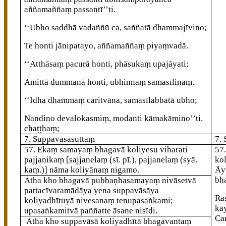
aññamaññaṃ passantī’’ti.
‘‘Ubho saddhā vadaññū ca, saññatā dhammajīvino;
Te honti jānipatayo, aññamaññaṃ piyaṃvadā.
‘‘Atthāsaṃ pacurā honti, phāsukaṃ upajāyati;
Amittā dummanā honti, ubhinnaṃ samasīlinaṃ.
‘‘Idha dhammaṃ caritvāna, samasīlabbatā ubho;
Nandino devalokasmiṃ, modanti kāmakāmino’’ti.
chaṭṭhaṃ;
7. Suppavāsāsuttaṃ
7.
57
. Ekaṃ
samayaṃ bhagavā koliyesu viharati
57
pajjanikaṃ
[sajjanelaṃ (sī. pī.), pajjanelaṃ (syā.
ko
kaṃ.)]
nāma koliyānaṃ nigamo.
Āy
bha
Atha kho bhagavā pubbaṇhasamayaṃ nivāsetvā
pattacīvaramādāya
yena suppavāsāya
Ra
koliyadhītuyā nivesanaṃ tenupasaṅkami;
kā
upasaṅkamitvā paññatte āsane nisīdi.
Ca
Atha kho suppavāsā koliyadhītā
bhagavantaṃ