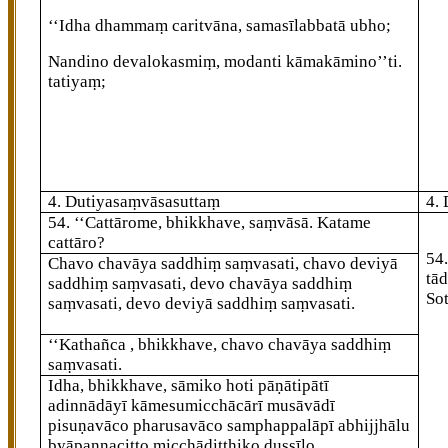
‘‘Idha dhammaṃ caritvāna, samasīlabbatā ubho;
Nandino devalokasmiṃ, modanti kāmakāmino’’ti.
tatiyaṃ;
4. Dutiyasaṃvāsasuttaṃ
4.
54
. ‘‘Cattārome, bhikkhave, saṃvāsā. Katame
cattāro?
54
Chavo chavāya saddhiṃ saṃvasati, chavo deviyā
tād
saddhiṃ saṃvasati, devo chavāya saddhiṃ
So
saṃvasati, devo deviyā saddhiṃ saṃvasati.
‘‘Kathañca
, bhikkhave, chavo chavāya saddhiṃ
saṃvasati.
Idha, bhikkhave, sāmiko hoti pāṇātipātī
adinnādāyī kāmesumicchācārī musāvādī
pisuṇavāco pharusavāco samphappalāpī abhijjhālu
byāpannacitto micchādiṭṭhiko dussīlo