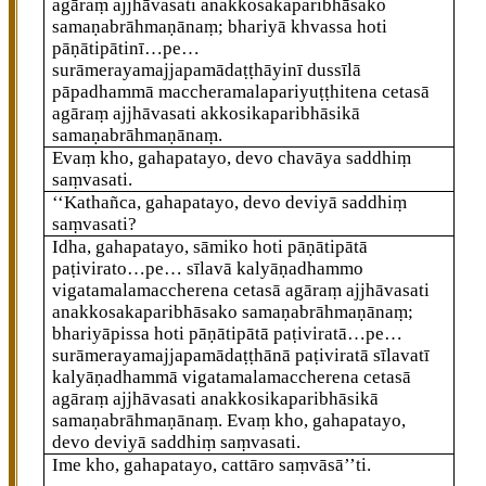
agāraṃ ajjhāvasati anakkosakaparibhāsako
samaṇabrāhmaṇānaṃ; bhariyā khvassa hoti
pāṇātipātinī…pe…
surāmerayamajjapamādaṭṭhāyinī dussīlā
pāpadhammā maccheramalapariyuṭṭhitena cetasā
agāraṃ ajjhāvasati akkosikaparibhāsikā
samaṇabrāhmaṇānaṃ.
Evaṃ kho, gahapatayo, devo chavāya saddhiṃ
saṃvasati.
‘‘Kathañca, gahapatayo, devo deviyā saddhiṃ
saṃvasati?
Idha, gahapatayo, sāmiko hoti pāṇātipātā
paṭivirato…pe… sīlavā kalyāṇadhammo
vigatamalamaccherena cetasā agāraṃ ajjhāvasati
anakkosakaparibhāsako samaṇabrāhmaṇānaṃ;
bhariyāpissa hoti pāṇātipātā paṭiviratā…pe…
surāmerayamajjapamādaṭṭhānā paṭiviratā sīlavatī
kalyāṇadhammā vigatamalamaccherena cetasā
agāraṃ ajjhāvasati anakkosikaparibhāsikā
samaṇabrāhmaṇānaṃ. Evaṃ
kho, gahapatayo,
devo deviyā saddhiṃ saṃvasati.
Ime
kho, gahapatayo, cattāro saṃvāsā’’ti.