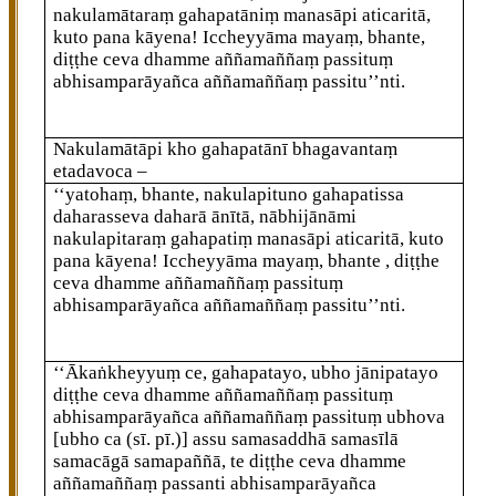
nakulamātaraṃ gahapatāniṃ manasāpi aticaritā,
kuto pana kāyena! Iccheyyāma mayaṃ, bhante,
diṭṭhe ceva dhamme aññamaññaṃ passituṃ
abhisamparāyañca aññamaññaṃ passitu’’nti.
Nakulamātāpi kho gahapatānī bhagavantaṃ
etadavoca –
‘‘yatohaṃ, bhante, nakulapituno gahapatissa
daharasseva daharā ānītā, nābhijānāmi
nakulapitaraṃ gahapatiṃ manasāpi aticaritā, kuto
pana kāyena! Iccheyyāma mayaṃ, bhante
, diṭṭhe
ceva dhamme aññamaññaṃ passituṃ
abhisamparāyañca aññamaññaṃ passitu’’nti.
‘‘Ākaṅkheyyuṃ
ce, gahapatayo, ubho jānipatayo
diṭṭhe ceva dhamme aññamaññaṃ passituṃ
abhisamparāyañca aññamaññaṃ passituṃ ubhova
[ubho ca (sī. pī.)]
assu
samasaddhā samasīlā
samacāgā samapaññā, te diṭṭhe ceva dhamme
aññamaññaṃ passanti abhisamparāyañca