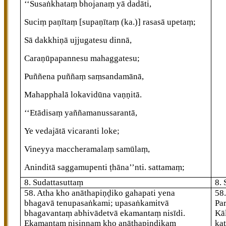
‘‘Susaṅkhataṃ bhojanaṃ yā dadāti,
Suciṃ paṇītaṃ
[supaṇītaṃ (ka.)]
rasasā upetaṃ;
Sā dakkhiṇā ujjugatesu dinnā,
Caraṇūpapannesu mahaggatesu;
Puññena puññaṃ saṃsandamānā,
Mahapphalā
lokavidūna vaṇṇitā.
‘‘Etādisaṃ yaññamanussarantā,
Ye vedajātā vicaranti loke;
Vineyya maccheramalaṃ samūlaṃ,
Aninditā saggamupenti ṭhāna’’nti. sattamaṃ;
8. Sudattasuttaṃ
8.
58
. Atha kho anāthapiṇḍiko gahapati yena
58
bhagavā tenupasaṅkami; upasaṅkamitvā
Pa
bhagavantaṃ abhivādetvā ekamantaṃ nisīdi.
Kā
Ekamantaṃ nisinnaṃ kho anāthapiṇḍikaṃ
ka