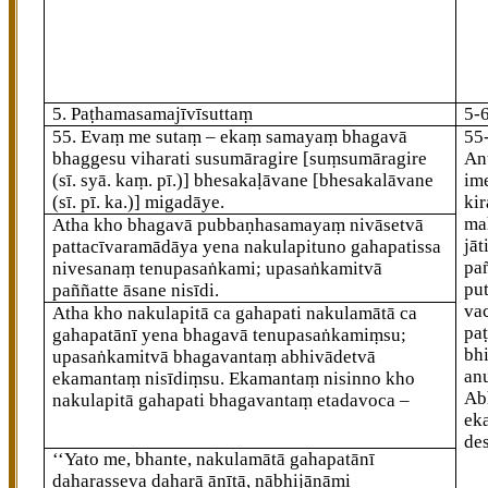
5. Paṭhamasamajīvīsuttaṃ
5-
55
. Evaṃ
me sutaṃ – ekaṃ samayaṃ bhagavā
55
bhaggesu viharati susumāragire
[suṃsumāragire
An
(sī. syā. kaṃ. pī.)]
bhesakaḷāvane
[bhesakalāvane
im
(sī. pī. ka.)]
migadāye.
kir
mah
Atha kho bhagavā pubbaṇhasamayaṃ nivāsetvā
jāt
pattacīvaramādāya yena nakulapituno gahapatissa
pañ
nivesanaṃ tenupasaṅkami; upasaṅkamitvā
put
paññatte āsane nisīdi.
va
Atha kho nakulapitā ca gahapati nakulamātā ca
pa
gahapatānī yena bhagavā tenupasaṅkamiṃsu;
bh
upasaṅkamitvā bhagavantaṃ abhivādetvā
an
ekamantaṃ nisīdiṃsu. Ekamantaṃ nisinno kho
Ab
nakulapitā gahapati bhagavantaṃ etadavoca –
ek
de
‘‘Yato me, bhante, nakulamātā gahapatānī
daharasseva daharā ānītā, nābhijānāmi