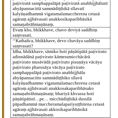
paṭiviratā samphappalāpā paṭiviratā anabhijjhālunī
abyāpannacittā sammādiṭṭhikā sīlavatī
kalyāṇadhammā vigatamalamaccherena cetasā
agāraṃ ajjhāvasati anakkosikaparibhāsikā
samaṇabrāhmaṇānaṃ.
Evaṃ kho, bhikkhave, chavo deviyā saddhiṃ
saṃvasati.
‘‘Kathañca, bhikkhave, devo chavāya saddhiṃ
saṃvasati?
Idha, bhikkhave, sāmiko hoti pāṇātipātā paṭivirato
adinnādānā paṭivirato kāmesumicchācārā
paṭivirato musāvādā paṭivirato pisuṇāya vācāya
paṭivirato pharusāya vācāya paṭivirato
samphappalāpā paṭivirato anabhijjhālu
abyāpannacitto sammādiṭṭhiko sīlavā
kalyāṇadhammo vigatamalamaccherena cetasā
agāraṃ ajjhāvasati anakkosakaparibhāsako
samaṇabrāhmaṇānaṃ; bhariyā
khvassa hoti
pāṇātipātinī…pe… micchādiṭṭhikā dussīlā
pāpadhammā maccheramalapariyuṭṭhitena cetasā
agāraṃ ajjhāvasati akkosikaparibhāsikā
samaṇabrāhmaṇānaṃ.