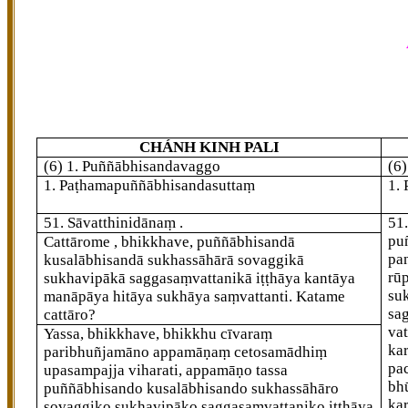
CHÁNH KINH PALI
(6) 1. Puññābhisandavaggo
(6
1. Paṭhamapuññābhisandasuttaṃ
1.
51
. Sāvatthinidānaṃ
.
51
pu
Cattārome
, bhikkhave, puññābhisandā
pa
kusalābhisandā sukhassāhārā sovaggikā
rū
sukhavipākā saggasaṃvattanikā iṭṭhāya kantāya
su
manāpāya hitāya sukhāya saṃvattanti. Katame
sa
cattāro?
va
Yassa, bhikkhave, bhikkhu cīvaraṃ
ka
paribhuñjamāno appamāṇaṃ cetosamādhiṃ
pa
upasampajja viharati, appamāṇo tassa
bh
puññābhisando kusalābhisando sukhassāhāro
ka
sovaggiko sukhavipāko saggasaṃvattaniko iṭṭhāya