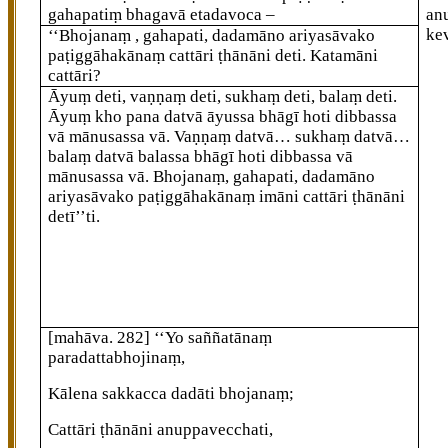
gahapatiṃ bhagavā etadavoca –
an
ke
‘‘Bhojanaṃ
, gahapati, dadamāno ariyasāvako
paṭiggāhakānaṃ cattāri ṭhānāni deti. Katamāni
cattāri?
Āyuṃ
deti, vaṇṇaṃ deti, sukhaṃ deti, balaṃ deti.
Āyuṃ kho pana datvā āyussa bhāgī hoti dibbassa
vā mānusassa vā. Vaṇṇaṃ datvā… sukhaṃ datvā…
balaṃ
datvā balassa bhāgī hoti dibbassa vā
mānusassa vā. Bhojanaṃ, gahapati, dadamāno
ariyasāvako paṭiggāhakānaṃ imāni cattāri ṭhānāni
detī’’ti.
[mahāva. 282]
‘‘Yo saññatānaṃ
paradattabhojinaṃ,
Kālena sakkacca dadāti bhojanaṃ;
Cattāri ṭhānāni anuppavecchati,