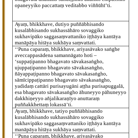
opaneyyiko paccattaṃ veditabbo viññūhī’ti.
Ayaṃ, bhikkhave, dutiyo puññābhisando
kusalābhisando sukhassāhāro sovaggiko
sukhavipāko saggasaṃvattaniko iṭṭhāya kantāya
manāpāya hitāya sukhāya saṃvattati.
‘‘Puna caparaṃ, bhikkhave, ariyasāvako saṅghe
aveccappasādena samannāgato hoti –
‘suppaṭipanno bhagavato sāvakasaṅgho,
ujuppaṭipanno bhagavato sāvakasaṅgho,
ñāyappaṭipanno bhagavato sāvakasaṅgho,
sāmīcippaṭipanno bhagavato sāvakasaṅgho,
yadidaṃ cattāri purisayugāni aṭṭha purisapuggalā,
esa bhagavato sāvakasaṅgho āhuneyyo pāhuneyyo
dakkhiṇeyyo añjalikaraṇīyo anuttaraṃ
puññakkhettaṃ lokassā’ti.
Ayaṃ, bhikkhave, tatiyo puññābhisando
kusalābhisando sukhassāhāro sovaggiko
sukhavipāko
saggasaṃvattaniko iṭṭhāya kantāya
manāpāya hitāya sukhāya saṃvattati.
‘‘Puna caparaṃ, bhikkhave, ariyasāvako