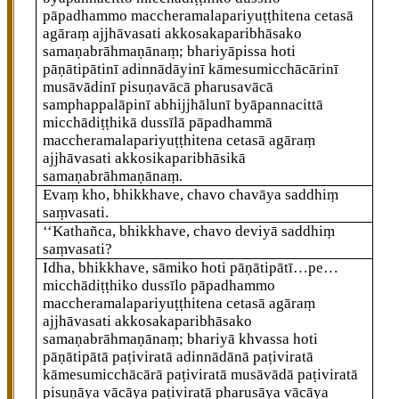
pāpadhammo maccheramalapariyuṭṭhitena cetasā
agāraṃ ajjhāvasati akkosakaparibhāsako
samaṇabrāhmaṇānaṃ; bhariyāpissa hoti
pāṇātipātinī adinnādāyinī kāmesumicchācārinī
musāvādinī pisuṇavācā pharusavācā
samphappalāpinī abhijjhālunī byāpannacittā
micchādiṭṭhikā dussīlā pāpadhammā
maccheramalapariyuṭṭhitena cetasā agāraṃ
ajjhāvasati
akkosikaparibhāsikā
samaṇabrāhmaṇānaṃ.
Evaṃ kho, bhikkhave, chavo chavāya saddhiṃ
saṃvasati.
‘‘Kathañca, bhikkhave, chavo deviyā saddhiṃ
saṃvasati?
Idha, bhikkhave, sāmiko hoti pāṇātipātī…pe…
micchādiṭṭhiko dussīlo pāpadhammo
maccheramalapariyuṭṭhitena cetasā agāraṃ
ajjhāvasati akkosakaparibhāsako
samaṇabrāhmaṇānaṃ; bhariyā khvassa hoti
pāṇātipātā paṭiviratā adinnādānā paṭiviratā
kāmesumicchācārā paṭiviratā musāvādā paṭiviratā
pisuṇāya vācāya paṭiviratā pharusāya vācāya