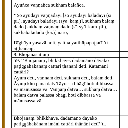
Āyuñca vaṇṇañca sukhaṃ balañca.
‘‘So āyudāyī vaṇṇadāyī
[so āyudāyī baladāyī (sī.
pī.), āyudāyī baladāyī (syā. kaṃ.)]
, sukhaṃ balaṃ
dado
[sukhaṃ vaṇṇaṃ dado (sī. syā. kaṃ. pī.),
sukhabaladado (ka.)]
naro;
Dīghāyu yasavā hoti, yattha yatthūpapajjatī’’ti.
aṭṭhamaṃ;
9. Bhojanasuttaṃ
59
. ‘‘Bhojanaṃ
, bhikkhave, dadamāno dāyako
paṭiggāhakānaṃ cattāri ṭhānāni deti. Katamāni
cattāri?
Āyuṃ deti, vaṇṇaṃ deti, sukhaṃ deti, balaṃ deti.
Āyuṃ kho pana datvā āyussa bhāgī hoti dibbassa
vā mānusassa vā. Vaṇṇaṃ datvā… sukhaṃ datvā…
balaṃ datvā balassa bhāgī hoti dibbassa vā
mānusassa vā.
Bhojanaṃ, bhikkhave, dadamāno dāyako
paṭiggāhakānaṃ imāni cattāri ṭhānāni detī’’ti.