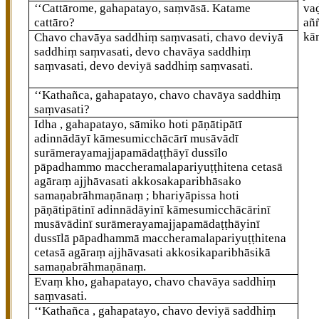
‘‘Cattārome, gahapatayo, saṃvāsā. Katame
va
cattāro?
añ
kā
Chavo chavāya saddhiṃ saṃvasati, chavo deviyā
saddhiṃ saṃvasati, devo chavāya saddhiṃ
saṃvasati, devo deviyā saddhiṃ saṃvasati.
‘‘Kathañca, gahapatayo, chavo chavāya saddhiṃ
saṃvasati?
Idha
, gahapatayo, sāmiko hoti pāṇātipātī
adinnādāyī kāmesumicchācārī musāvādī
surāmerayamajjapamādaṭṭhāyī dussīlo
pāpadhammo maccheramalapariyuṭṭhitena cetasā
agāraṃ ajjhāvasati akkosakaparibhāsako
samaṇabrāhmaṇānaṃ
; bhariyāpissa hoti
pāṇātipātinī adinnādāyinī kāmesumicchācārinī
musāvādinī surāmerayamajjapamādaṭṭhāyinī
dussīlā pāpadhammā maccheramalapariyuṭṭhitena
cetasā agāraṃ ajjhāvasati akkosikaparibhāsikā
samaṇabrāhmaṇānaṃ.
Evaṃ kho, gahapatayo, chavo chavāya saddhiṃ
saṃvasati.
‘‘Kathañca
, gahapatayo, chavo deviyā saddhiṃ