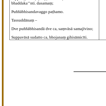
bhaddaka’’nti. dasamaṃ;
Puññābhisandavaggo paṭhamo.
Tassuddānaṃ –
Dve puññābhisandā dve ca, saṃvāsā samajīvino;
Suppavāsā sudatto ca, bhojanaṃ gihisāmicīti.