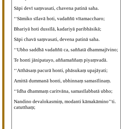
Sāpi devī saṃvasati, chavena patinā saha.
‘‘Sāmiko sīlavā hoti, vadaññū vītamaccharo;
Bhariyā hoti dussīlā, kadariyā paribhāsikā;
Sāpi chavā saṃvasati, devena patinā saha.
‘‘Ubho saddhā vadaññū ca, saññatā dhammajīvino;
Te honti jānipatayo, aññamaññaṃ piyaṃvadā.
‘‘Atthāsaṃ pacurā honti, phāsukaṃ upajāyati;
Amittā
dummanā honti, ubhinnaṃ samasīlinaṃ.
‘‘Idha dhammaṃ caritvāna, samasīlabbatā ubho;
Nandino devalokasmiṃ, modanti kāmakāmino’’ti.
catutthaṃ;