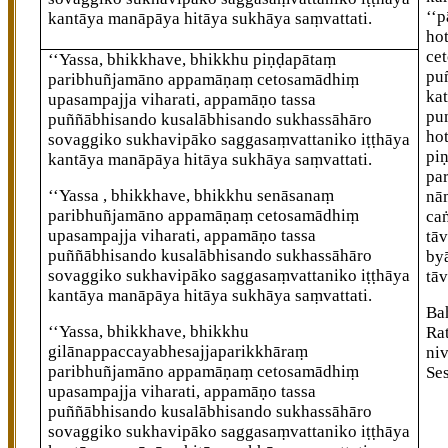
‘‘
kantāya manāpāya hitāya sukhāya saṃvattati.
ho
ce
‘‘Yassa, bhikkhave, bhikkhu piṇḍapātaṃ
pu
paribhuñjamāno appamāṇaṃ cetosamādhiṃ
kat
upasampajja viharati, appamāṇo tassa
pu
puññābhisando kusalābhisando sukhassāhāro
ho
sovaggiko sukhavipāko saggasaṃvattaniko iṭṭhāya
pi
kantāya manāpāya hitāya sukhāya saṃvattati.
pa
‘‘Yassa
, bhikkhave, bhikkhu senāsanaṃ
nā
paribhuñjamāno appamāṇaṃ cetosamādhiṃ
ca
upasampajja viharati, appamāṇo tassa
tā
puññābhisando kusalābhisando sukhassāhāro
by
sovaggiko sukhavipāko saggasaṃvattaniko iṭṭhāya
tā
kantāya manāpāya hitāya sukhāya saṃvattati.
Ba
‘‘Yassa, bhikkhave, bhikkhu
Ra
gilānappaccayabhesajjaparikkhāraṃ
ni
paribhuñjamāno appamāṇaṃ cetosamādhiṃ
Se
upasampajja viharati, appamāṇo tassa
puññābhisando kusalābhisando sukhassāhāro
sovaggiko sukhavipāko saggasaṃvattaniko iṭṭhāya