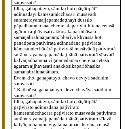
saṃvasati?
Idha, gahapatayo, sāmiko hoti pāṇātipātī
adinnādāyī kāmesumicchācārī musāvādī
surāmerayamajjapamādaṭṭhāyī dussīlo
pāpadhammo maccheramalapariyuṭṭhitena cetasā
agāraṃ ajjhāvasati akkosakaparibhāsako
samaṇabrāhmaṇānaṃ; bhariyā khvassa hoti
pāṇātipātā paṭiviratā adinnādānā paṭiviratā
kāmesumicchācārā paṭiviratā musāvādā paṭiviratā
surāmerayamajjapamādaṭṭhānā paṭiviratā sīlavatī
kalyāṇadhammā
vigatamalamaccherena cetasā
agāraṃ ajjhāvasati anakkosikaparibhāsikā
samaṇabrāhmaṇānaṃ.
Evaṃ kho, gahapatayo, chavo deviyā saddhiṃ
saṃvasati.
‘‘Kathañca, gahapatayo, devo chavāya saddhiṃ
saṃvasati?
Idha, gahapatayo, sāmiko hoti pāṇātipātā
paṭivirato adinnādānā paṭivirato
kāmesumicchācārā paṭivirato musāvādā paṭivirato
surāmerayamajjapamādaṭṭhānā paṭivirato sīlavā
kalyāṇadhammo vigatamalamaccherena cetasā