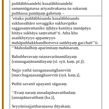
puññābhisandehi kusalābhisandehi
samannāgatassa ariyasāvakassa na sukaraṃ
puññassa pamāṇaṃ gahetuṃ –
‘ettako puññābhisando kusalābhisando
sukhassāhāro sovaggiko sukhavipāko
saggasaṃvattaniko iṭṭhāya kantāya manāpāya
hitāya sukhāya saṃvattatī’ti. Atha kho
asaṅkhyeyyo appameyyo
mahāpuññakkhandhotveva saṅkhyaṃ gacchatī’’ti.
‘‘Mahodadhiṃ aparimitaṃ mahāsaraṃ,
Bahubheravaṃ ratanavarānamālayaṃ
[ratanagaṇānamālayaṃ (sī. syā. kaṃ. pī.)]
;
Najjo yathā naragaṇasaṅghasevitā
[macchagaṇasaṃghasevitā (syā. kaṃ.)]
,
Puthū
savantī upayanti sāgaraṃ.
‘‘Evaṃ naraṃ annadapānavatthadaṃ
[annapānavatthaṃ (ka.)]
,
Seyyānisajjattharaṇassa dāyakaṃ;