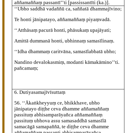
aññamaññaṃ passantī’’ti
[passissantīti (ka.)]
.
‘‘Ubho saddhā vadaññū ca, saññatā dhammajīvino;
Te honti jānipatayo, aññamaññaṃ piyaṃvadā.
‘‘Atthāsaṃ pacurā honti, phāsukaṃ upajāyati;
Amittā dummanā honti, ubhinnaṃ samasīlinaṃ.
‘‘Idha
dhammaṃ caritvāna, samasīlabbatā ubho;
Nandino devalokasmiṃ, modanti kāmakāmino’’ti.
pañcamaṃ;
6. Dutiyasamajīvīsuttaṃ
56
. ‘‘Ākaṅkheyyuṃ ce, bhikkhave, ubho
jānipatayo diṭṭhe ceva dhamme aññamaññaṃ
passituṃ abhisamparāyañca aññamaññaṃ
passituṃ ubhova assu samasaddhā samasīlā
samacāgā samapaññā, te diṭṭhe ceva dhamme
aññamaññaṃ passanti abhisamparāyañca