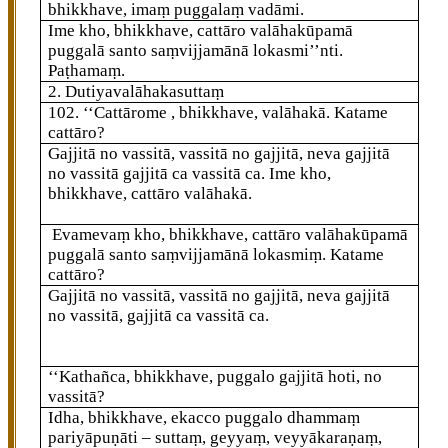
bhikkhave, imaṃ puggalaṃ vadāmi.
Ime kho, bhikkhave, cattāro valāhakūpamā
puggalā santo saṃvijjamānā lokasmi’’nti.
Paṭhamaṃ.
2. Dutiyavalāhakasuttaṃ
102
. ‘‘Cattārome
, bhikkhave, valāhakā. Katame
cattāro?
Gajjitā no vassitā, vassitā no gajjitā, neva gajjitā
no vassitā gajjitā ca vassitā ca. Ime kho,
bhikkhave, cattāro valāhakā.
Evamevaṃ kho, bhikkhave, cattāro valāhakūpamā
puggalā santo saṃvijjamānā lokasmiṃ. Katame
cattāro?
Gajjitā no vassitā, vassitā no gajjitā, neva gajjitā
no vassitā, gajjitā ca vassitā ca.
‘‘Kathañca, bhikkhave, puggalo gajjitā hoti, no
vassitā?
Idha, bhikkhave, ekacco puggalo dhammaṃ
pariyāpuṇāti – suttaṃ, geyyaṃ, veyyākaraṇaṃ,