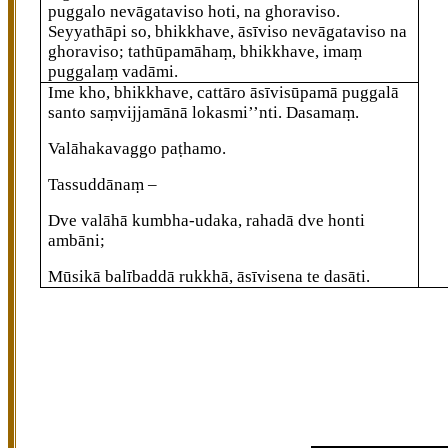
puggalo nevāgataviso hoti, na ghoraviso.
Seyyathāpi so, bhikkhave, āsīviso nevāgataviso na
ghoraviso; tathūpamāhaṃ, bhikkhave, imaṃ
puggalaṃ vadāmi.
Ime kho, bhikkhave, cattāro āsīvisūpamā puggalā
santo saṃvijjamānā lokasmi’’nti. Dasamaṃ.
Valāhakavaggo paṭhamo.
Tassuddānaṃ –
Dve valāhā kumbha-udaka, rahadā dve honti
ambāni;
Mūsikā balībaddā rukkhā, āsīvisena te dasāti.