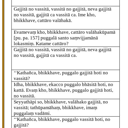
Gajjitā no vassitā, vassitā no gajjitā, neva gajjitā
no vassitā, gajjitā ca vassitā ca. Ime kho,
bhikkhave, cattāro valāhakā.
Evamevaṃ kho, bhikkhave, cattāro valāhakūpamā
[pu. pa. 157]
puggalā santo saṃvijjamānā
lokasmiṃ. Katame cattāro?
Gajjitā no vassitā, vassitā no gajjitā, neva gajjitā
no vassitā, gajjitā ca vassitā ca.
‘‘Kathañca, bhikkhave, puggalo gajjitā hoti no
vassitā?
Idha, bhikkhave, ekacco puggalo bhāsitā hoti, no
kattā. Evaṃ kho, bhikkhave, puggalo gajjitā hoti,
no vassitā.
Seyyathāpi so, bhikkhave, valāhako gajjitā, no
vassitā; tathūpamāhaṃ, bhikkhave, imaṃ
puggalaṃ vadāmi.
‘‘Kathañca, bhikkhave, puggalo vassitā hoti, no
gajjitā?