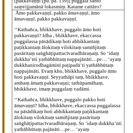
[pakkavaṇṇī (pu. pa. 159)]
puggalā santo
saṃvijjamānā lokasmiṃ. Katame cattāro?
Āmo pakkavaṇṇī, pakko āmavaṇṇī, āmo
āmavaṇṇī, pakko pakkavaṇṇī.
‘‘Kathañca, bhikkhave, puggalo āmo hoti
pakkavaṇṇī? Idha
, bhikkhave, ekaccassa
puggalassa pāsādikaṃ hoti abhikkantaṃ
paṭikkantaṃ ālokitaṃ vilokitaṃ samiñjitaṃ
pasāritaṃ saṅghāṭipattacīvaradhāraṇaṃ. So ‘idaṃ
dukkha’nti yathābhūtaṃ nappajānāti…pe… ‘ayaṃ
dukkhanirodhagāminī paṭipadā’ti yathābhūtaṃ
nappajānāti. Evaṃ kho, bhikkhave, puggalo āmo
hoti
pakkavaṇṇī. Seyyathāpi taṃ, bhikkhave,
ambaṃ āmaṃ pakkavaṇṇi; tathūpamāhaṃ,
bhikkhave, imaṃ puggalaṃ vadāmi.
‘‘Kathañca, bhikkhave, puggalo pakko hoti
āmavaṇṇī? Idha, bhikkhave, ekaccassa puggalassa
na pāsādikaṃ hoti abhikkantaṃ paṭikkantaṃ
ālokitaṃ vilokitaṃ samiñjitaṃ pasāritaṃ
saṅghāṭipattacīvaradhāraṇaṃ. So ‘idaṃ dukkha’nti
yathābhūtaṃ pajānāti…pe… ‘ayaṃ