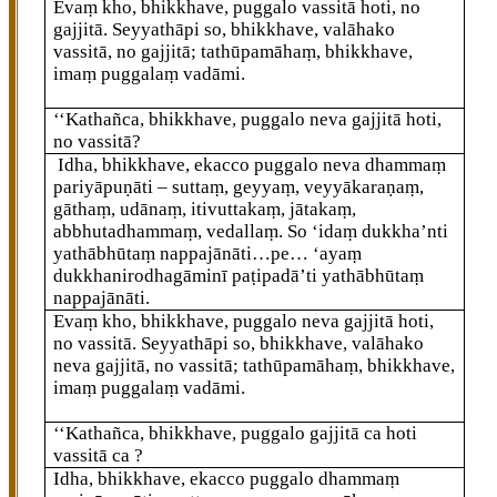
Evaṃ kho, bhikkhave, puggalo vassitā hoti, no
gajjitā. Seyyathāpi so, bhikkhave, valāhako
vassitā, no gajjitā; tathūpamāhaṃ, bhikkhave,
imaṃ puggalaṃ vadāmi.
‘‘Kathañca, bhikkhave, puggalo neva gajjitā hoti,
no vassitā?
Idha, bhikkhave, ekacco puggalo neva dhammaṃ
pariyāpuṇāti – suttaṃ, geyyaṃ, veyyākaraṇaṃ,
gāthaṃ, udānaṃ, itivuttakaṃ, jātakaṃ,
abbhutadhammaṃ, vedallaṃ. So ‘idaṃ dukkha’nti
yathābhūtaṃ nappajānāti…pe… ‘ayaṃ
dukkhanirodhagāminī paṭipadā’ti yathābhūtaṃ
nappajānāti.
Evaṃ kho, bhikkhave, puggalo neva gajjitā hoti,
no vassitā. Seyyathāpi so, bhikkhave, valāhako
neva gajjitā, no vassitā; tathūpamāhaṃ, bhikkhave,
imaṃ puggalaṃ vadāmi.
‘‘Kathañca, bhikkhave, puggalo gajjitā ca hoti
vassitā ca
?
Idha, bhikkhave, ekacco puggalo dhammaṃ