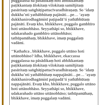
puggalassa na pāsādikaṃ hoti abhikkantaṃ
paṭikkantaṃ ālokitaṃ vilokitaṃ samiñjitaṃ
pasāritaṃ saṅghāṭipattacīvaradhāraṇaṃ. So ‘idaṃ
dukkha’nti yathābhūtaṃ
pajānāti…pe… ‘ayaṃ
dukkhanirodhagāminī paṭipadā’ti yathābhūtaṃ
pajānāti. Evaṃ kho, bhikkhave, puggalo gambhīro
hoti uttānobhāso. Seyyathāpi so, bhikkhave,
udakarahado gambhīro uttānobhāso;
tathūpamāhaṃ, bhikkhave, imaṃ puggalaṃ
vadāmi.
‘‘Kathañca
, bhikkhave, puggalo uttāno hoti
uttānobhāso? Idha, bhikkhave, ekaccassa
puggalassa na pāsādikaṃ hoti abhikkantaṃ
paṭikkantaṃ ālokitaṃ vilokitaṃ samiñjitaṃ
pasāritaṃ saṅghāṭipattacīvaradhāraṇaṃ. So ‘idaṃ
dukkha’nti yathābhūtaṃ nappajānāti…pe… ‘ayaṃ
dukkhanirodhagāminī paṭipadā’ti yathābhūtaṃ
nappajānāti. Evaṃ kho, bhikkhave, puggalo uttāno
hoti uttānobhāso. Seyyathāpi so, bhikkhave,
udakarahado uttāno uttānobhāso; tathūpamāhaṃ,
bhikkhave, imaṃ puggalaṃ vadāmi.