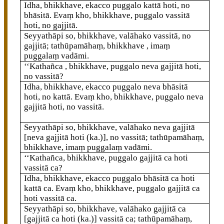
Idha, bhikkhave, ekacco puggalo kattā hoti, no
bhāsitā. Evaṃ kho, bhikkhave, puggalo vassitā
hoti, no gajjitā.
Seyyathāpi so, bhikkhave, valāhako vassitā, no
gajjitā; tathūpamāhaṃ, bhikkhave
, imaṃ
puggalaṃ vadāmi.
‘‘Kathañca
, bhikkhave, puggalo neva gajjitā hoti,
no vassitā?
Idha, bhikkhave, ekacco puggalo neva bhāsitā
hoti, no kattā. Evaṃ kho, bhikkhave, puggalo neva
gajjitā hoti, no vassitā.
Seyyathāpi
so, bhikkhave, valāhako neva gajjitā
[neva gajjitā hoti (ka.)]
, no vassitā; tathūpamāhaṃ,
bhikkhave, imaṃ puggalaṃ vadāmi.
‘‘Kathañca, bhikkhave, puggalo gajjitā ca hoti
vassitā ca?
Idha, bhikkhave, ekacco puggalo bhāsitā ca hoti
kattā ca. Evaṃ kho, bhikkhave, puggalo gajjitā ca
hoti vassitā ca.
Seyyathāpi so, bhikkhave, valāhako gajjitā ca
[gajjitā ca hoti (ka.)]
vassitā ca; tathūpamāhaṃ,