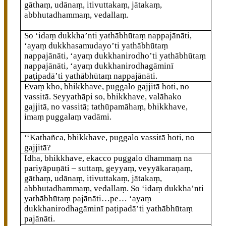
gāthaṃ, udānaṃ, itivuttakaṃ, jātakaṃ,
abbhutadhammaṃ, vedallaṃ.
So ‘idaṃ dukkha’nti yathābhūtaṃ nappajānāti,
‘ayaṃ dukkhasamudayo’ti yathābhūtaṃ
nappajānāti, ‘ayaṃ dukkhanirodho’ti
yathābhūtaṃ
nappajānāti, ‘ayaṃ dukkhanirodhagāminī
paṭipadā’ti yathābhūtaṃ nappajānāti.
Evaṃ kho, bhikkhave, puggalo gajjitā hoti, no
vassitā. Seyyathāpi so, bhikkhave, valāhako
gajjitā, no vassitā; tathūpamāhaṃ, bhikkhave,
imaṃ puggalaṃ vadāmi.
‘‘Kathañca, bhikkhave, puggalo vassitā hoti, no
gajjitā?
Idha, bhikkhave, ekacco puggalo
dhammaṃ na
pariyāpuṇāti – suttaṃ, geyyaṃ, veyyākaraṇaṃ,
gāthaṃ, udānaṃ, itivuttakaṃ, jātakaṃ,
abbhutadhammaṃ, vedallaṃ. So ‘idaṃ dukkha’nti
yathābhūtaṃ pajānāti…pe… ‘ayaṃ
dukkhanirodhagāminī paṭipadā’ti
yathābhūtaṃ
pajānāti.