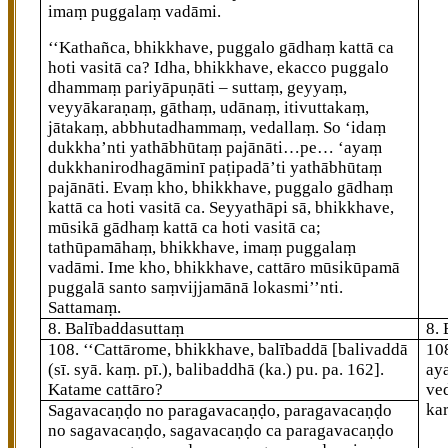
imaṃ puggalaṃ vadāmi.
‘‘Kathañca, bhikkhave, puggalo gādhaṃ kattā ca
hoti vasitā ca? Idha, bhikkhave, ekacco puggalo
dhammaṃ pariyāpuṇāti – suttaṃ, geyyaṃ,
veyyākaraṇaṃ, gāthaṃ, udānaṃ, itivuttakaṃ,
jātakaṃ, abbhutadhammaṃ, vedallaṃ. So ‘idaṃ
dukkha’nti yathābhūtaṃ pajānāti…pe… ‘ayaṃ
dukkhanirodhagāminī paṭipadā’ti yathābhūtaṃ
pajānāti. Evaṃ kho, bhikkhave, puggalo gādhaṃ
kattā ca hoti vasitā ca. Seyyathāpi sā, bhikkhave,
mūsikā gādhaṃ kattā ca hoti vasitā ca;
tathūpamāhaṃ, bhikkhave, imaṃ puggalaṃ
vadāmi. Ime kho, bhikkhave, cattāro mūsikūpamā
puggalā santo saṃvijjamānā lokasmi’’nti.
Sattamaṃ.
8. Balībaddasuttaṃ
8.
108
. ‘‘Cattārome, bhikkhave, balībaddā
[balivaddā
10
(sī. syā. kaṃ. pī.), balibaddhā (ka.) pu. pa. 162]
.
ay
Katame cattāro?
ve
kar
Sagavacaṇḍo
no paragavacaṇḍo, paragavacaṇḍo
no sagavacaṇḍo, sagavacaṇḍo ca paragavacaṇḍo