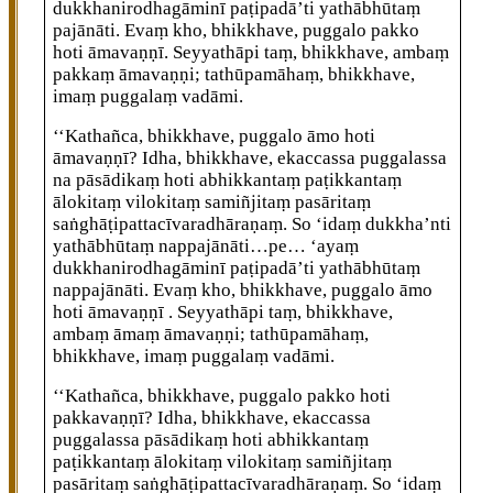
dukkhanirodhagāminī paṭipadā’ti yathābhūtaṃ
pajānāti. Evaṃ kho, bhikkhave, puggalo pakko
hoti āmavaṇṇī. Seyyathāpi taṃ, bhikkhave, ambaṃ
pakkaṃ āmavaṇṇi; tathūpamāhaṃ, bhikkhave,
imaṃ puggalaṃ vadāmi.
‘‘Kathañca, bhikkhave, puggalo āmo hoti
āmavaṇṇī? Idha, bhikkhave, ekaccassa puggalassa
na pāsādikaṃ hoti abhikkantaṃ paṭikkantaṃ
ālokitaṃ vilokitaṃ samiñjitaṃ pasāritaṃ
saṅghāṭipattacīvaradhāraṇaṃ. So ‘idaṃ dukkha’nti
yathābhūtaṃ nappajānāti…pe… ‘ayaṃ
dukkhanirodhagāminī paṭipadā’ti yathābhūtaṃ
nappajānāti. Evaṃ kho, bhikkhave, puggalo āmo
hoti āmavaṇṇī
. Seyyathāpi taṃ, bhikkhave,
ambaṃ āmaṃ āmavaṇṇi; tathūpamāhaṃ,
bhikkhave, imaṃ puggalaṃ vadāmi.
‘‘Kathañca, bhikkhave, puggalo pakko hoti
pakkavaṇṇī? Idha, bhikkhave, ekaccassa
puggalassa pāsādikaṃ hoti abhikkantaṃ
paṭikkantaṃ ālokitaṃ vilokitaṃ samiñjitaṃ
pasāritaṃ saṅghāṭipattacīvaradhāraṇaṃ. So ‘idaṃ