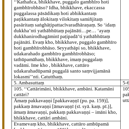
‘‘Kathañca, bhikkhave, puggalo gambhīro hoti
gambhīrobhāso? Idha, bhikkhave, ekaccassa
puggalassa pāsādikaṃ hoti abhikkantaṃ
paṭikkantaṃ ālokitaṃ vilokitaṃ samiñjitaṃ
pasāritaṃ saṅghāṭipattacīvaradhāraṇaṃ. So ‘idaṃ
dukkha’nti yathābhūtaṃ pajānāti…pe… ‘ayaṃ
dukkhanirodhagāminī paṭipadā’ti yathābhūtaṃ
pajānāti. Evaṃ kho, bhikkhave, puggalo gambhīro
hoti gambhīrobhāso. Seyyathāpi so, bhikkhave,
udakarahado gambhīro gambhīrobhāso;
tathūpamāhaṃ, bhikkhave, imaṃ puggalaṃ
vadāmi. Ime kho
, bhikkhave, cattāro
udakarahadūpamā puggalā santo saṃvijjamānā
lokasmi’’nti. Catutthaṃ.
5. Ambasuttaṃ
5-
105
. ‘‘Cattārimāni, bhikkhave, ambāni. Katamāni
10
cattāri?
pa
ut
Āmaṃ pakkavaṇṇi
[pakkavaṇṇī (pu. pa. 159)]
,
pakkaṃ āmavaṇṇi
[āmavaṇṇī (sī. syā. kaṃ. pī.)]
,
āmaṃ āmavaṇṇi, pakkaṃ pakkavaṇṇi – imāni kho,
bhikkhave, cattāri ambāni.
Evamevaṃ kho, bhikkhave, cattāro ambūpamā