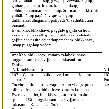
pariyāpuṇāti – suttaṃ, geyyaṃ, veyyākaraṇaṃ,
gāthaṃ, udānaṃ, itivuttakaṃ, jātakaṃ,
abbhutadhammaṃ, vedallaṃ. So ‘idaṃ dukkha’nti
yathābhūtaṃ pajānāti…pe… ‘ayaṃ
dukkhanirodhagāminī paṭipadā’ti yathābhūtaṃ
pajānāti.
Evaṃ kho, bhikkhave, puggalo gajjitā ca hoti
vassitā ca. Seyyathāpi so, bhikkhave, valāhako
gajjitā ca vassitā ca; tathūpamāhaṃ, bhikkhave,
imaṃ puggalaṃ vadāmi.
Ime
kho, bhikkhave, cattāro valāhakūpamā
puggalā santo saṃvijjamānā lokasmi’’nti.
Dutiyaṃ.
3. Kumbhasuttaṃ
3.
103
. ‘‘Cattārome, bhikkhave, kumbhā. Katame
10
cattāro?
Pū
na
Tuccho pihito, pūro vivaṭo, tuccho vivaṭo, pūro
pihito – ime kho, bhikkhave, cattāro kumbhā.
Evamevaṃ kho, bhikkhave
, cattāro kumbhūpamā
[pu. pa. 160]
puggalā santo saṃvijjamānā
lokasmiṃ. Katame cattāro?