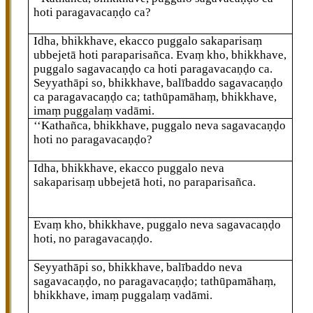
hoti paragavacaṇḍo ca?
Idha, bhikkhave, ekacco puggalo sakaparisaṃ
ubbejetā hoti paraparisañca. Evaṃ kho, bhikkhave,
puggalo sagavacaṇḍo ca hoti paragavacaṇḍo ca.
Seyyathāpi so, bhikkhave, balībaddo sagavacaṇḍo
ca paragavacaṇḍo ca; tathūpamāhaṃ, bhikkhave,
imaṃ puggalaṃ vadāmi.
‘‘Kathañca, bhikkhave, puggalo neva sagavacaṇḍo
hoti no paragavacaṇḍo?
Idha, bhikkhave, ekacco puggalo neva
sakaparisaṃ ubbejetā hoti, no paraparisañca.
Evaṃ kho, bhikkhave, puggalo neva sagavacaṇḍo
hoti, no paragavacaṇḍo.
Seyyathāpi so, bhikkhave, balībaddo neva
sagavacaṇḍo, no paragavacaṇḍo; tathūpamāhaṃ,
bhikkhave, imaṃ puggalaṃ vadāmi.