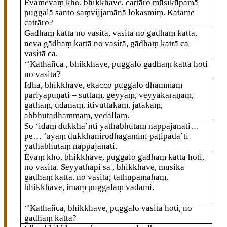
Evamevaṃ kho, bhikkhave, cattāro mūsikūpamā
puggalā santo saṃvijjamānā lokasmiṃ. Katame
cattāro?
Gādhaṃ kattā no vasitā, vasitā no gādhaṃ kattā,
neva gādhaṃ kattā no vasitā, gādhaṃ kattā ca
vasitā ca.
‘‘Kathañca
, bhikkhave, puggalo gādhaṃ kattā hoti
no vasitā?
Idha, bhikkhave, ekacco puggalo dhammaṃ
pariyāpuṇāti – suttaṃ, geyyaṃ, veyyākaraṇaṃ,
gāthaṃ, udānaṃ, itivuttakaṃ, jātakaṃ,
abbhutadhammaṃ, vedallaṃ.
So ‘idaṃ dukkha’nti yathābhūtaṃ nappajānāti…
pe… ‘ayaṃ dukkhanirodhagāminī paṭipadā’ti
yathābhūtaṃ nappajānāti.
Evaṃ kho, bhikkhave, puggalo gādhaṃ kattā hoti,
no vasitā. Seyyathāpi sā
, bhikkhave, mūsikā
gādhaṃ kattā, no vasitā; tathūpamāhaṃ,
bhikkhave, imaṃ puggalaṃ vadāmi.
‘‘Kathañca, bhikkhave, puggalo vasitā hoti, no
gādhaṃ kattā?