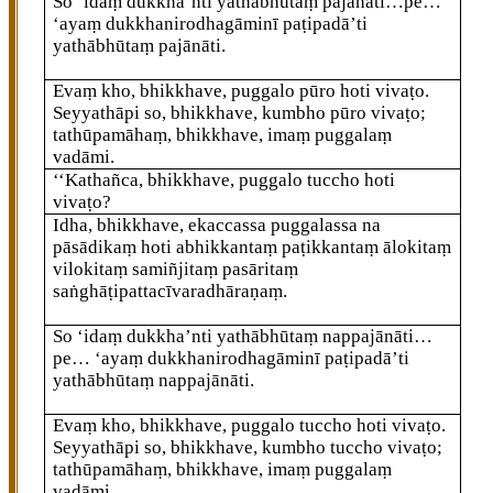
So ‘idaṃ dukkha’nti yathābhūtaṃ pajānāti…pe…
‘ayaṃ dukkhanirodhagāminī paṭipadā’ti
yathābhūtaṃ pajānāti.
Evaṃ kho, bhikkhave, puggalo pūro hoti vivaṭo.
Seyyathāpi so, bhikkhave, kumbho pūro vivaṭo;
tathūpamāhaṃ, bhikkhave, imaṃ puggalaṃ
vadāmi.
‘‘Kathañca, bhikkhave, puggalo tuccho hoti
vivaṭo?
Idha, bhikkhave, ekaccassa puggalassa na
pāsādikaṃ hoti abhikkantaṃ paṭikkantaṃ ālokitaṃ
vilokitaṃ samiñjitaṃ pasāritaṃ
saṅghāṭipattacīvaradhāraṇaṃ.
So ‘idaṃ dukkha’nti yathābhūtaṃ nappajānāti…
pe… ‘ayaṃ dukkhanirodhagāminī paṭipadā’ti
yathābhūtaṃ nappajānāti.
Evaṃ kho, bhikkhave, puggalo tuccho hoti vivaṭo.
Seyyathāpi so, bhikkhave, kumbho tuccho vivaṭo;
tathūpamāhaṃ, bhikkhave, imaṃ puggalaṃ
vadāmi.