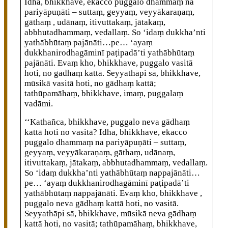
Idha, bhikkhave, ekacco puggalo dhammaṃ na
pariyāpuṇāti – suttaṃ, geyyaṃ, veyyākaraṇaṃ,
gāthaṃ
, udānaṃ, itivuttakaṃ, jātakaṃ,
abbhutadhammaṃ, vedallaṃ. So ‘idaṃ dukkha’nti
yathābhūtaṃ pajānāti…pe… ‘ayaṃ
dukkhanirodhagāminī paṭipadā’ti yathābhūtaṃ
pajānāti. Evaṃ kho, bhikkhave, puggalo vasitā
hoti, no gādhaṃ kattā. Seyyathāpi sā, bhikkhave,
mūsikā vasitā hoti, no gādhaṃ kattā;
tathūpamāhaṃ, bhikkhave, imaṃ, puggalaṃ
vadāmi.
‘‘Kathañca, bhikkhave, puggalo neva gādhaṃ
kattā hoti no vasitā? Idha, bhikkhave, ekacco
puggalo dhammaṃ na pariyāpuṇāti – suttaṃ,
geyyaṃ, veyyākaraṇaṃ, gāthaṃ, udānaṃ,
itivuttakaṃ, jātakaṃ, abbhutadhammaṃ, vedallaṃ.
So ‘idaṃ dukkha’nti yathābhūtaṃ nappajānāti…
pe… ‘ayaṃ dukkhanirodhagāminī paṭipadā’ti
yathābhūtaṃ nappajānāti. Evaṃ kho, bhikkhave
,
puggalo neva gādhaṃ kattā hoti, no vasitā.
Seyyathāpi sā, bhikkhave, mūsikā neva gādhaṃ
kattā hoti, no vasitā; tathūpamāhaṃ, bhikkhave,