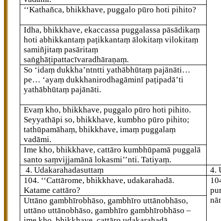
‘‘Kathañca, bhikkhave, puggalo pūro hoti pihito?
Idha, bhikkhave, ekaccassa puggalassa pāsādikaṃ
hoti abhikkantaṃ paṭikkantaṃ ālokitaṃ vilokitaṃ
samiñjitaṃ pasāritaṃ
saṅghāṭipattacīvaradhāraṇaṃ.
So ‘idaṃ dukkha’ntntti
yathābhūtaṃ pajānāti…
pe…
‘ayaṃ dukkhanirodhagāminī paṭipadā’ti
yathābhūtaṃ pajānāti.
Evaṃ kho, bhikkhave, puggalo pūro hoti pihito.
Seyyathāpi
so, bhikkhave, kumbho pūro pihito;
tathūpamāhaṃ, bhikkhave, imaṃ puggalaṃ
vadāmi.
Ime kho, bhikkhave, cattāro kumbhūpamā puggalā
santo saṃvijjamānā lokasmi’’nti. Tatiyaṃ.
4. Udakarahadasuttaṃ
4.
104
. ‘‘Cattārome, bhikkhave, udakarahadā.
10
Katame cattāro?
pu
nā
Uttāno gambhīrobhāso, gambhīro uttānobhāso,
uttāno uttānobhāso, gambhīro gambhīrobhāso –
ime kho, bhikkhave, cattāro udakarahadā.