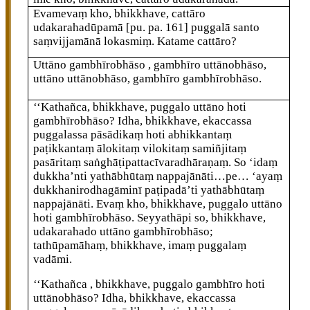
Evamevaṃ kho, bhikkhave, cattāro
udakarahadūpamā
[pu. pa. 161]
puggalā santo
saṃvijjamānā lokasmiṃ. Katame cattāro?
Uttāno gambhīrobhāso
, gambhīro uttānobhāso,
uttāno uttānobhāso, gambhīro gambhīrobhāso.
‘‘Kathañca, bhikkhave, puggalo uttāno hoti
gambhīrobhāso? Idha, bhikkhave, ekaccassa
puggalassa pāsādikaṃ hoti abhikkantaṃ
paṭikkantaṃ ālokitaṃ vilokitaṃ samiñjitaṃ
pasāritaṃ saṅghāṭipattacīvaradhāraṇaṃ. So ‘idaṃ
dukkha’nti yathābhūtaṃ nappajānāti…pe… ‘ayaṃ
dukkhanirodhagāminī paṭipadā’ti yathābhūtaṃ
nappajānāti. Evaṃ kho, bhikkhave, puggalo uttāno
hoti gambhīrobhāso. Seyyathāpi so, bhikkhave,
udakarahado uttāno gambhīrobhāso;
tathūpamāhaṃ, bhikkhave, imaṃ puggalaṃ
vadāmi.
‘‘Kathañca
, bhikkhave, puggalo gambhīro hoti
uttānobhāso? Idha, bhikkhave, ekaccassa