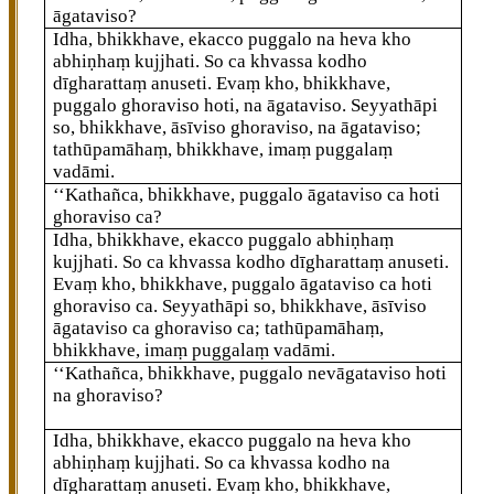
āgataviso?
Idha, bhikkhave, ekacco puggalo na heva kho
abhiṇhaṃ kujjhati. So ca khvassa kodho
dīgharattaṃ anuseti. Evaṃ kho, bhikkhave,
puggalo ghoraviso hoti, na āgataviso. Seyyathāpi
so, bhikkhave, āsīviso ghoraviso, na āgataviso;
tathūpamāhaṃ, bhikkhave, imaṃ puggalaṃ
vadāmi.
‘‘Kathañca, bhikkhave, puggalo āgataviso ca hoti
ghoraviso ca?
Idha, bhikkhave, ekacco puggalo abhiṇhaṃ
kujjhati. So ca khvassa kodho dīgharattaṃ anuseti.
Evaṃ kho, bhikkhave, puggalo āgataviso ca hoti
ghoraviso
ca. Seyyathāpi so, bhikkhave, āsīviso
āgataviso ca ghoraviso ca; tathūpamāhaṃ,
bhikkhave, imaṃ puggalaṃ vadāmi.
‘‘Kathañca, bhikkhave, puggalo nevāgataviso hoti
na ghoraviso?
Idha, bhikkhave, ekacco puggalo na heva kho
abhiṇhaṃ kujjhati. So ca khvassa kodho na
dīgharattaṃ anuseti. Evaṃ kho, bhikkhave,