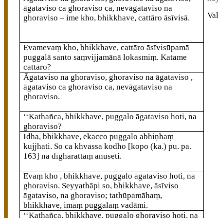
āgataviso ca ghoraviso ca, nevāgataviso na
Va
ghoraviso – ime kho, bhikkhave, cattāro āsīvisā.
Evamevaṃ
kho, bhikkhave, cattāro āsīvisūpamā
puggalā santo saṃvijjamānā lokasmiṃ. Katame
cattāro?
Āgataviso na ghoraviso, ghoraviso na āgataviso
,
āgataviso ca ghoraviso ca, nevāgataviso na
ghoraviso.
‘‘Kathañca, bhikkhave, puggalo āgataviso hoti, na
ghoraviso?
Idha, bhikkhave, ekacco puggalo abhiṇhaṃ
kujjhati. So ca khvassa kodho
[kopo (ka.) pu. pa.
163]
na dīgharattaṃ anuseti.
Evaṃ kho
, bhikkhave, puggalo āgataviso hoti, na
ghoraviso. Seyyathāpi so, bhikkhave, āsīviso
āgataviso, na ghoraviso; tathūpamāhaṃ,
bhikkhave, imaṃ puggalaṃ vadāmi.
‘‘Kathañca, bhikkhave, puggalo ghoraviso hoti, na