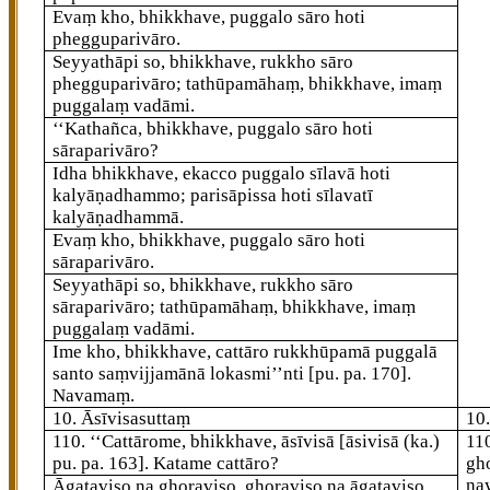
Evaṃ kho, bhikkhave, puggalo sāro hoti
phegguparivāro.
Seyyathāpi so, bhikkhave, rukkho sāro
phegguparivāro; tathūpamāhaṃ, bhikkhave, imaṃ
puggalaṃ vadāmi.
‘‘Kathañca, bhikkhave, puggalo sāro hoti
sāraparivāro?
Idha bhikkhave, ekacco puggalo sīlavā hoti
kalyāṇadhammo; parisāpissa hoti sīlavatī
kalyāṇadhammā.
Evaṃ kho, bhikkhave, puggalo sāro hoti
sāraparivāro.
Seyyathāpi so, bhikkhave, rukkho sāro
sāraparivāro; tathūpamāhaṃ, bhikkhave, imaṃ
puggalaṃ vadāmi.
Ime kho, bhikkhave, cattāro rukkhūpamā puggalā
santo
saṃvijjamānā lokasmi’’nti
[pu. pa. 170]
.
Navamaṃ.
10. Āsīvisasuttaṃ
10
110
. ‘‘Cattārome, bhikkhave, āsīvisā
[āsivisā (ka.)
11
pu. pa. 163]
. Katame cattāro?
gho
nay
Āgataviso na ghoraviso, ghoraviso na āgataviso,