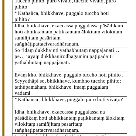
Tuccho pihito, pūro vivaṭo, tuccho vivaṭo, pūro
pihito.
‘‘Kathañca, bhikkhave, puggalo tuccho hoti
pihito?
Idha, bhikkhave, ekaccassa puggalassa pāsādikaṃ
hoti abhikkantaṃ paṭikkantaṃ ālokitaṃ vilokitaṃ
samiñjitaṃ pasāritaṃ
saṅghāṭipattacīvaradhāraṇaṃ.
So ‘idaṃ dukkha’nti yathābhūtaṃ nappajānāti…
pe… ‘ayaṃ dukkhanirodhagāminī paṭipadā’ti
yathābhūtaṃ nappajānāti.
Evaṃ kho, bhikkhave, puggalo tuccho hoti pihito
.
Seyyathāpi so, bhikkhave, kumbho tuccho pihito;
tathūpamāhaṃ, bhikkhave, imaṃ puggalaṃ
vadāmi.
‘‘Kathañca
, bhikkhave, puggalo pūro hoti vivaṭo?
Idha, bhikkhave, ekaccassa puggalassa na
pāsādikaṃ hoti abhikkantaṃ paṭikkantaṃ ālokitaṃ
vilokitaṃ samiñjitaṃ pasāritaṃ
saṅghāṭipattacīvaradhāraṇaṃ.