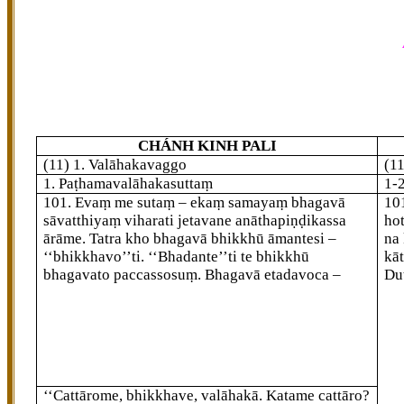
CHÁNH KINH PALI
(11) 1. Valāhakavaggo
(1
1. Paṭhamavalāhakasuttaṃ
1-
101
. Evaṃ
me sutaṃ – ekaṃ
samayaṃ bhagavā
10
sāvatthiyaṃ viharati jetavane anāthapiṇḍikassa
hot
ārāme. Tatra kho bhagavā bhikkhū āmantesi –
na 
‘‘bhikkhavo’’ti. ‘‘Bhadante’’ti te bhikkhū
kāt
bhagavato paccassosuṃ. Bhagavā etadavoca –
Du
‘‘Cattārome, bhikkhave, valāhakā. Katame cattāro?