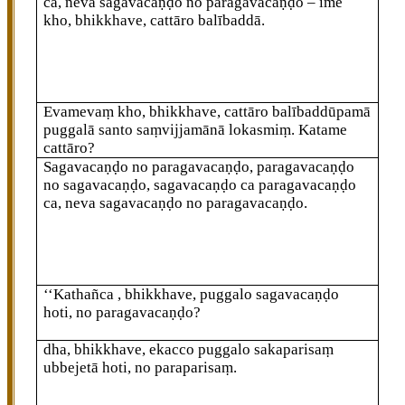
ca, neva sagavacaṇḍo no paragavacaṇḍo – ime
kho, bhikkhave, cattāro balībaddā.
Evamevaṃ kho, bhikkhave, cattāro balībaddūpamā
puggalā santo saṃvijjamānā lokasmiṃ. Katame
cattāro?
Sagavacaṇḍo no paragavacaṇḍo, paragavacaṇḍo
no sagavacaṇḍo, sagavacaṇḍo ca paragavacaṇḍo
ca, neva sagavacaṇḍo no paragavacaṇḍo.
‘‘Kathañca
, bhikkhave, puggalo sagavacaṇḍo
hoti, no paragavacaṇḍo?
dha, bhikkhave, ekacco puggalo sakaparisaṃ
ubbejetā hoti, no paraparisaṃ.