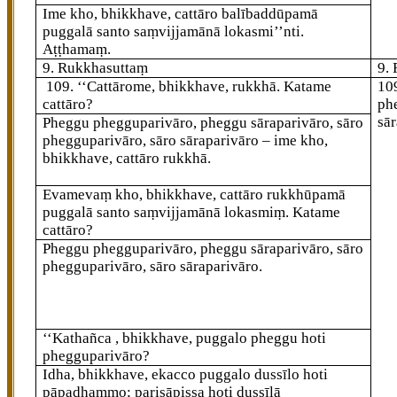
Ime kho, bhikkhave, cattāro balībaddūpamā
puggalā santo saṃvijjamānā lokasmi’’nti.
Aṭṭhamaṃ.
9. Rukkhasuttaṃ
9.
109
. ‘‘Cattārome, bhikkhave, rukkhā. Katame
10
cattāro?
ph
sā
Pheggu
phegguparivāro, pheggu sāraparivāro, sāro
phegguparivāro, sāro sāraparivāro – ime kho,
bhikkhave, cattāro rukkhā.
Evamevaṃ kho, bhikkhave, cattāro rukkhūpamā
puggalā santo saṃvijjamānā lokasmiṃ. Katame
cattāro?
Pheggu phegguparivāro, pheggu sāraparivāro, sāro
phegguparivāro, sāro sāraparivāro.
‘‘Kathañca
, bhikkhave, puggalo pheggu hoti
phegguparivāro?
Idha, bhikkhave, ekacco puggalo dussīlo hoti
pāpadhammo; parisāpissa hoti dussīlā