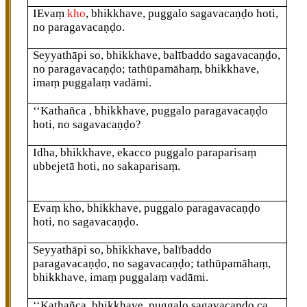
IEvaṃ
kho
, bhikkhave, puggalo sagavacaṇḍo hoti,
no paragavacaṇḍo.
Seyyathāpi so, bhikkhave, balībaddo sagavacaṇḍo,
no paragavacaṇḍo; tathūpamāhaṃ, bhikkhave,
imaṃ puggalaṃ vadāmi.
‘‘Kathañca
, bhikkhave, puggalo paragavacaṇḍo
hoti, no sagavacaṇḍo?
Idha, bhikkhave, ekacco puggalo paraparisaṃ
ubbejetā hoti, no sakaparisaṃ.
Evaṃ kho, bhikkhave, puggalo paragavacaṇḍo
hoti, no sagavacaṇḍo.
Seyyathāpi so, bhikkhave, balībaddo
paragavacaṇḍo, no sagavacaṇḍo; tathūpamāhaṃ,
bhikkhave, imaṃ puggalaṃ vadāmi.
‘‘Kathañca, bhikkhave, puggalo sagavacaṇḍo ca