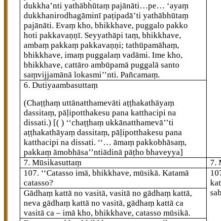
dukkha’nti yathābhūtaṃ pajānāti…pe… ‘ayaṃ
dukkhanirodhagāminī paṭipadā’ti yathābhūtaṃ
pajānāti. Evaṃ kho, bhikkhave, puggalo pakko
hoti pakkavaṇṇī. Seyyathāpi taṃ, bhikkhave,
ambaṃ pakkaṃ pakkavaṇṇi; tathūpamāhaṃ,
bhikkhave, imaṃ puggalaṃ vadāmi. Ime kho,
bhikkhave, cattāro ambūpamā puggalā santo
saṃvijjamānā
lokasmi’’nti. Pañcamaṃ.
6. Dutiyaambasuttaṃ
(Chaṭṭhaṃ uttānatthamevāti aṭṭhakathāyaṃ
dassitaṃ, pāḷipotthakesu pana katthacipi na
dissati.)
[( ) ‘‘chaṭṭhaṃ ukkānatthamevā’’ti
aṭṭhakathāyaṃ dassitaṃ, pāḷipotthakesu pana
katthacipi na dissati. ‘‘… āmaṃ pakkobhāsaṃ,
pakkaṃ āmobhāsa’’ntiādinā pāṭho bhaveyya]
7. Mūsikasuttaṃ
7.
107
. ‘‘Catasso
imā, bhikkhave, mūsikā. Katamā
10
catasso?
kat
sa
Gādhaṃ kattā no vasitā, vasitā no gādhaṃ kattā,
neva gādhaṃ kattā no vasitā, gādhaṃ kattā ca
vasitā ca – imā kho, bhikkhave, catasso mūsikā.