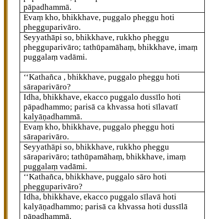
pāpadhammā.
Evaṃ kho, bhikkhave, puggalo pheggu hoti
phegguparivāro.
Seyyathāpi so, bhikkhave, rukkho pheggu
phegguparivāro; tathūpamāhaṃ, bhikkhave, imaṃ
puggalaṃ vadāmi.
‘‘Kathañca
, bhikkhave, puggalo pheggu hoti
sāraparivāro?
Idha, bhikkhave, ekacco puggalo dussīlo hoti
pāpadhammo; parisā ca khvassa hoti sīlavatī
kalyāṇadhammā.
Evaṃ kho, bhikkhave, puggalo pheggu hoti
sāraparivāro.
Seyyathāpi so, bhikkhave, rukkho pheggu
sāraparivāro; tathūpamāhaṃ, bhikkhave, imaṃ
puggalaṃ vadāmi.
‘‘Kathañca, bhikkhave, puggalo sāro hoti
phegguparivāro?
Idha, bhikkhave, ekacco puggalo sīlavā hoti
kalyāṇadhammo; parisā ca khvassa hoti dussīlā
pāpadhammā.