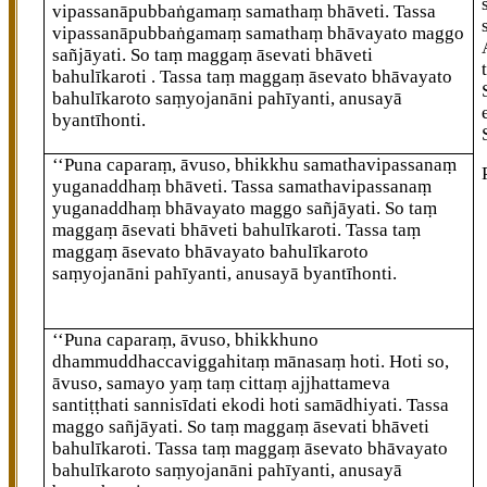
vipassanāpubbaṅgamaṃ samathaṃ bhāveti. Tassa
vipassanāpubbaṅgamaṃ samathaṃ bhāvayato maggo
sañjāyati. So taṃ maggaṃ āsevati bhāveti
bahulīkaroti
. Tassa taṃ maggaṃ āsevato bhāvayato
bahulīkaroto saṃyojanāni pahīyanti, anusayā
byantīhonti.
‘‘Puna caparaṃ, āvuso, bhikkhu samathavipassanaṃ
yuganaddhaṃ bhāveti. Tassa samathavipassanaṃ
yuganaddhaṃ bhāvayato maggo sañjāyati. So taṃ
maggaṃ āsevati bhāveti bahulīkaroti. Tassa taṃ
maggaṃ āsevato bhāvayato bahulīkaroto
saṃyojanāni pahīyanti, anusayā byantīhonti.
‘‘Puna caparaṃ, āvuso, bhikkhuno
dhammuddhaccaviggahitaṃ mānasaṃ hoti. Hoti so,
āvuso, samayo yaṃ taṃ cittaṃ ajjhattameva
santiṭṭhati sannisīdati ekodi hoti samādhiyati. Tassa
maggo sañjāyati. So taṃ maggaṃ āsevati bhāveti
bahulīkaroti. Tassa taṃ maggaṃ āsevato bhāvayato
bahulīkaroto saṃyojanāni pahīyanti, anusayā