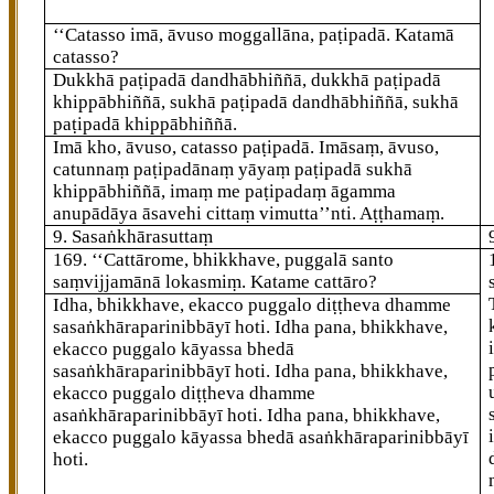
‘‘Catasso imā, āvuso moggallāna, paṭipadā. Katamā
catasso?
Dukkhā paṭipadā dandhābhiññā, dukkhā paṭipadā
khippābhiññā, sukhā paṭipadā dandhābhiññā, sukhā
paṭipadā khippābhiññā.
Imā kho, āvuso, catasso paṭipadā. Imāsaṃ, āvuso,
catunnaṃ paṭipadānaṃ yāyaṃ paṭipadā sukhā
khippābhiññā, imaṃ me paṭipadaṃ āgamma
anupādāya āsavehi cittaṃ vimutta’’nti. Aṭṭhamaṃ.
9. Sasaṅkhārasuttaṃ
169
. ‘‘Cattārome, bhikkhave, puggalā santo
saṃvijjamānā lokasmiṃ. Katame cattāro?
Idha, bhikkhave, ekacco puggalo diṭṭheva dhamme
sasaṅkhāraparinibbāyī hoti. Idha pana, bhikkhave,
ekacco puggalo kāyassa bhedā
sasaṅkhāraparinibbāyī hoti. Idha pana, bhikkhave,
ekacco puggalo diṭṭheva dhamme
asaṅkhāraparinibbāyī hoti. Idha pana, bhikkhave,
ekacco puggalo kāyassa bhedā asaṅkhāraparinibbāyī
hoti.