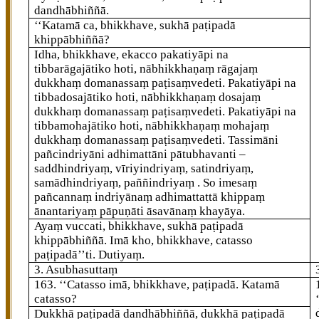
dandhābhiññā.
‘‘Katamā ca, bhikkhave, sukhā paṭipadā
khippābhiññā?
Idha, bhikkhave, ekacco pakatiyāpi na
tibbarāgajātiko hoti, nābhikkhaṇaṃ rāgajaṃ
dukkhaṃ domanassaṃ paṭisaṃvedeti. Pakatiyāpi na
tibbadosajātiko hoti, nābhikkhaṇaṃ dosajaṃ
dukkhaṃ domanassaṃ paṭisaṃvedeti. Pakatiyāpi na
tibbamohajātiko hoti, nābhikkhaṇaṃ mohajaṃ
dukkhaṃ domanassaṃ paṭisaṃvedeti. Tassimāni
pañcindriyāni adhimattāni pātubhavanti –
saddhindriyaṃ, vīriyindriyaṃ, satindriyaṃ,
samādhindriyaṃ, paññindriyaṃ
. So imesaṃ
pañcannaṃ indriyānaṃ adhimattattā khippaṃ
ānantariyaṃ pāpuṇāti āsavānaṃ khayāya.
Ayaṃ vuccati, bhikkhave, sukhā paṭipadā
khippābhiññā. Imā kho, bhikkhave, catasso
paṭipadā’’ti. Dutiyaṃ.
3. Asubhasuttaṃ
163
. ‘‘Catasso imā, bhikkhave, paṭipadā. Katamā
catasso?
Dukkhā paṭipadā dandhābhiññā, dukkhā paṭipadā