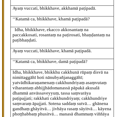
Ayaṃ vuccati, bhikkhave, akkhamā paṭipadā.
‘‘Katamā ca, bhikkhave, khamā paṭipadā?
Idha, bhikkhave, ekacco akkosantaṃ na
paccakkosati, rosantaṃ na paṭirosati, bhaṇḍantaṃ na
paṭibhaṇḍati.
Ayaṃ vuccati, bhikkhave, khamā paṭipadā.
‘‘Katamā ca, bhikkhave, damā paṭipadā?
Idha, bhikkhave, bhikkhu cakkhunā rūpaṃ disvā na
nimittaggāhī hoti nānubyañjanaggāhī;
yatvādhikaraṇamenaṃ cakkhundriyaṃ asaṃvutaṃ
viharantaṃ abhijjhādomanassā pāpakā akusalā
dhammā anvāssaveyyuṃ, tassa saṃvarāya
paṭipajjati; rakkhati cakkhundriyaṃ; cakkhundriye
saṃvaraṃ āpajjati. Sotena saddaṃ sutvā… ghānena
gandhaṃ ghāyitvā… jivhāya rasaṃ sāyitvā… kāyena
phoṭṭhabbaṃ phusitvā… manasā dhammaṃ viññāya