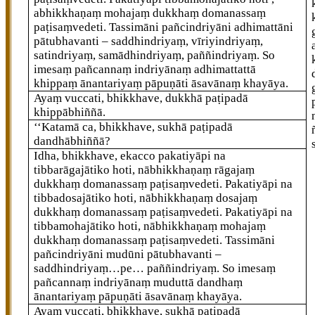
abhikkhaṇaṃ mohajaṃ dukkhaṃ domanassaṃ
paṭisaṃvedeti. Tassimāni
pañcindriyāni adhimattāni
pātubhavanti – saddhindriyaṃ, vīriyindriyaṃ,
satindriyaṃ, samādhindriyaṃ, paññindriyaṃ. So
imesaṃ pañcannaṃ indriyānaṃ adhimattattā
khippaṃ ānantariyaṃ pāpuṇāti āsavānaṃ khayāya.
Ayaṃ vuccati, bhikkhave, dukkhā paṭipadā
khippābhiññā.
‘‘Katamā ca, bhikkhave, sukhā paṭipadā
dandhābhiññā?
Idha, bhikkhave, ekacco pakatiyāpi na
tibbarāgajātiko hoti, nābhikkhaṇaṃ rāgajaṃ
dukkhaṃ domanassaṃ
paṭisaṃvedeti. Pakatiyāpi na
tibbadosajātiko hoti, nābhikkhaṇaṃ dosajaṃ
dukkhaṃ domanassaṃ paṭisaṃvedeti. Pakatiyāpi na
tibbamohajātiko hoti, nābhikkhaṇaṃ mohajaṃ
dukkhaṃ domanassaṃ paṭisaṃvedeti. Tassimāni
pañcindriyāni mudūni pātubhavanti –
saddhindriyaṃ…pe… paññindriyaṃ. So imesaṃ
pañcannaṃ indriyānaṃ muduttā dandhaṃ
ānantariyaṃ pāpuṇāti āsavānaṃ khayāya.
Ayaṃ vuccati, bhikkhave, sukhā paṭipadā