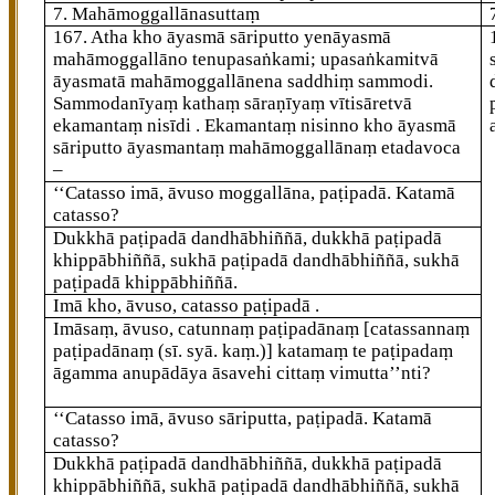
7. Mahāmoggallānasuttaṃ
167
. Atha kho āyasmā sāriputto yenāyasmā
mahāmoggallāno tenupasaṅkami; upasaṅkamitvā
āyasmatā mahāmoggallānena saddhiṃ sammodi.
Sammodanīyaṃ kathaṃ sāraṇīyaṃ vītisāretvā
ekamantaṃ nisīdi
. Ekamantaṃ nisinno kho āyasmā
sāriputto āyasmantaṃ mahāmoggallānaṃ etadavoca
–
‘‘Catasso imā, āvuso moggallāna, paṭipadā. Katamā
catasso?
Dukkhā paṭipadā dandhābhiññā, dukkhā paṭipadā
khippābhiññā, sukhā paṭipadā dandhābhiññā, sukhā
paṭipadā khippābhiññā.
Imā kho, āvuso, catasso paṭipadā .
Imāsaṃ, āvuso, catunnaṃ paṭipadānaṃ
[catassannaṃ
paṭipadānaṃ (sī. syā. kaṃ.)]
katamaṃ te paṭipadaṃ
āgamma anupādāya āsavehi cittaṃ vimutta’’nti?
‘‘Catasso
imā, āvuso sāriputta, paṭipadā. Katamā
catasso?
Dukkhā paṭipadā dandhābhiññā, dukkhā paṭipadā
khippābhiññā, sukhā paṭipadā dandhābhiññā, sukhā