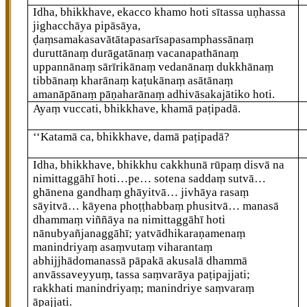
Idha, bhikkhave, ekacco khamo hoti sītassa uṇhassa
jighacchāya pipāsāya,
ḍaṃsamakasavātātapasarīsapasamphassānaṃ
duruttānaṃ durāgatānaṃ vacanapathānaṃ
uppannānaṃ sārīrikānaṃ vedanānaṃ dukkhānaṃ
tibbānaṃ kharānaṃ kaṭukānaṃ asātānaṃ
amanāpānaṃ pāṇaharānaṃ adhivāsakajātiko hoti.
Ayaṃ vuccati, bhikkhave, khamā paṭipadā.
‘‘Katamā
ca, bhikkhave, damā paṭipadā?
Idha, bhikkhave, bhikkhu cakkhunā rūpaṃ disvā na
nimittaggāhī hoti…pe… sotena saddaṃ sutvā…
ghānena gandhaṃ ghāyitvā… jivhāya rasaṃ
sāyitvā… kāyena phoṭṭhabbaṃ phusitvā… manasā
dhammaṃ viññāya na nimittaggāhī hoti
nānubyañjanaggāhī; yatvādhikaraṇamenaṃ
manindriyaṃ asaṃvutaṃ viharantaṃ
abhijjhādomanassā pāpakā akusalā dhammā
anvāssaveyyuṃ, tassa saṃvarāya paṭipajjati;
rakkhati manindriyaṃ; manindriye saṃvaraṃ
āpajjati.