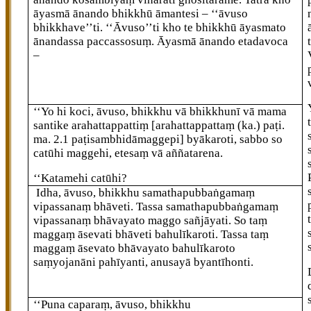
āyasmā ānando bhikkhū āmantesi – ‘‘āvuso
bhikkhave’’ti. ‘‘Āvuso’’ti kho te bhikkhū āyasmato
ānandassa paccassosuṃ. Āyasmā
ānando etadavoca
–
‘‘Yo
hi koci, āvuso, bhikkhu vā bhikkhunī vā mama
santike arahattappattiṃ
[arahattappattaṃ (ka.) paṭi.
ma. 2.1 paṭisambhidāmaggepi]
byākaroti, sabbo so
catūhi maggehi, etesaṃ vā aññatarena.
‘‘Katamehi catūhi?
Idha, āvuso, bhikkhu samathapubbaṅgamaṃ
vipassanaṃ bhāveti. Tassa samathapubbaṅgamaṃ
vipassanaṃ bhāvayato maggo sañjāyati. So taṃ
maggaṃ āsevati bhāveti bahulīkaroti. Tassa taṃ
maggaṃ āsevato bhāvayato bahulīkaroto
saṃyojanāni pahīyanti, anusayā byantīhonti.
‘‘Puna caparaṃ, āvuso, bhikkhu