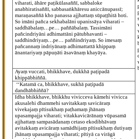
viharati, āhāre paṭikūlasaññī, sabbaloke
anabhiratisaññī, sabbasaṅkhāresu aniccānupassī;
maraṇasaññā kho panassa ajjhattaṃ sūpaṭṭhitā hoti.
So imāni pañca sekhabalāni upanissāya viharati –
saddhābalaṃ…pe… paññābalaṃ. Tassimāni
pañcindriyāni adhimattāni pātubhavanti –
saddhindriyaṃ…pe…
paññindriyaṃ. So imesaṃ
pañcannaṃ indriyānaṃ adhimattattā khippaṃ
ānantariyaṃ pāpuṇāti āsavānaṃ khayāya.
Ayaṃ vuccati, bhikkhave, dukkhā paṭipadā
khippābhiññā.
‘‘Katamā ca, bhikkhave, sukhā paṭipadā
dandhābhiññā?
Idha bhikkhave, bhikkhu vivicceva kāmehi vivicca
akusalehi dhammehi savitakkaṃ savicāraṃ
vivekajaṃ pītisukhaṃ paṭhamaṃ jhānaṃ
upasampajja viharati; vitakkavicārānaṃ vūpasamā
ajjhattaṃ sampasādanaṃ cetaso ekodibhāvaṃ
avitakkaṃ avicāraṃ samādhijaṃ pītisukhaṃ dutiyaṃ
jhānaṃ upasampajja viharati; pītiyā ca virāgā