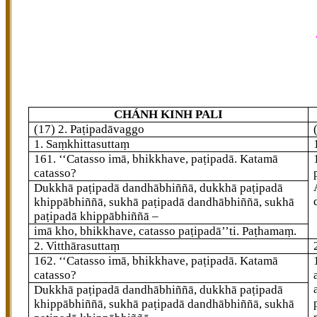
CHÁNH KINH PALI
(17) 2. Paṭipadāvaggo
1. Saṃkhittasuttaṃ
161
. ‘‘Catasso
imā, bhikkhave, paṭipadā. Katamā
catasso?
Dukkhā paṭipadā dandhābhiññā, dukkhā paṭipadā
khippābhiññā, sukhā paṭipadā dandhābhiññā, sukhā
paṭipadā khippābhiññā –
imā kho, bhikkhave, catasso paṭipadā’’ti. Paṭhamaṃ.
2. Vitthārasuttaṃ
162
. ‘‘Catasso imā, bhikkhave, paṭipadā. Katamā
catasso?
Dukkhā paṭipadā dandhābhiññā, dukkhā paṭipadā
khippābhiññā, sukhā paṭipadā dandhābhiññā, sukhā