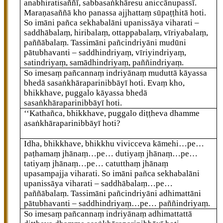
anabhiratisaññī, sabbasaṅkhāresu aniccānupassī.
Maraṇasaññā kho panassa ajjhattaṃ sūpaṭṭhitā hoti.
So imāni pañca sekhabalāni upanissāya viharati –
saddhābalaṃ, hiribalaṃ, ottappabalaṃ, vīriyabalaṃ,
paññābalaṃ. Tassimāni pañcindriyāni mudūni
pātubhavanti – saddhindriyaṃ, vīriyindriyaṃ,
satindriyaṃ, samādhindriyaṃ, paññindriyaṃ.
So imesaṃ pañcannaṃ indriyānaṃ muduttā kāyassa
bhedā sasaṅkhāraparinibbāyī hoti. Evaṃ kho,
bhikkhave, puggalo kāyassa bhedā
sasaṅkhāraparinibbāyī hoti.
‘‘Kathañca, bhikkhave, puggalo diṭṭheva dhamme
asaṅkhāraparinibbāyī hoti?
Idha, bhikkhave, bhikkhu vivicceva kāmehi…pe…
paṭhamaṃ jhānaṃ…pe… dutiyaṃ jhānaṃ…pe…
tatiyaṃ jhānaṃ…pe… catutthaṃ jhānaṃ
upasampajja viharati. So imāni pañca sekhabalāni
upanissāya viharati – saddhābalaṃ…pe…
paññābalaṃ. Tassimāni pañcindriyāni adhimattāni
pātubhavanti – saddhindriyaṃ…pe… paññindriyaṃ.
So imesaṃ pañcannaṃ indriyānaṃ adhimattattā