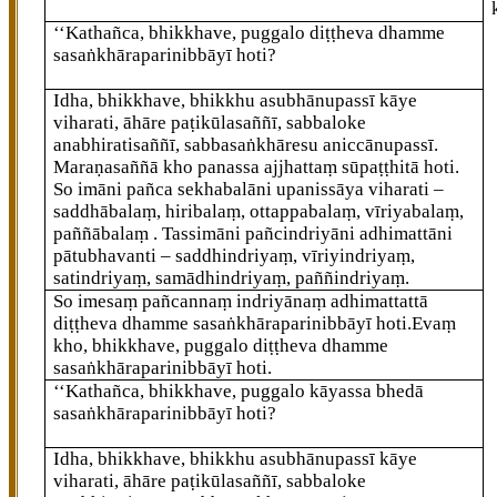
‘‘Kathañca, bhikkhave, puggalo diṭṭheva dhamme
sasaṅkhāraparinibbāyī hoti?
Idha, bhikkhave, bhikkhu asubhānupassī kāye
viharati, āhāre paṭikūlasaññī, sabbaloke
anabhiratisaññī, sabbasaṅkhāresu
aniccānupassī.
Maraṇasaññā
kho panassa ajjhattaṃ
sūpaṭṭhitā hoti.
So imāni pañca sekhabalāni upanissāya viharati –
saddhābalaṃ, hiribalaṃ, ottappabalaṃ, vīriyabalaṃ,
paññābalaṃ
. Tassimāni pañcindriyāni adhimattāni
pātubhavanti – saddhindriyaṃ, vīriyindriyaṃ,
satindriyaṃ, samādhindriyaṃ, paññindriyaṃ.
So imesaṃ pañcannaṃ indriyānaṃ adhimattattā
diṭṭheva dhamme sasaṅkhāraparinibbāyī hoti.Evaṃ
kho, bhikkhave, puggalo diṭṭheva dhamme
sasaṅkhāraparinibbāyī hoti.
‘‘Kathañca, bhikkhave, puggalo kāyassa bhedā
sasaṅkhāraparinibbāyī hoti?
Idha, bhikkhave, bhikkhu asubhānupassī kāye
viharati, āhāre paṭikūlasaññī, sabbaloke