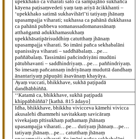
upekkhako ca viharati sato ca sampajāno sukhañca
kāyena paṭisaṃvedeti yaṃ taṃ ariyā ācikkhanti –
‘upekkhako satimā sukhavihārī’ti tatiyaṃ jhānaṃ
upasampajja viharati; sukhassa ca pahānā dukkhassa
ca pahānā pubbeva somanassadomanassānaṃ
atthaṅgamā adukkhamasukhaṃ
upekkhāsatipārisuddhiṃ catutthaṃ jhānaṃ
upasampajja viharati. So imāni pañca sekhabalāni
upanissāya viharati – saddhābalaṃ…pe…
paññābalaṃ. Tassimāni pañcindriyāni mudūni
pātubhavanti – saddhindriyaṃ…pe… paññindriyaṃ.
So imesaṃ pañcannaṃ indriyānaṃ muduttā dandhaṃ
ānantariyaṃ pāpuṇāti āsavānaṃ khayāya.
Ayaṃ vuccati, bhikkhave, sukhā paṭipadā
dandhābhiññā.
‘‘Katamā
ca, bhikkhave, sukhā paṭipadā
khippābhiññā?
[kathā. 815 ādayo]
Idha, bhikkhave, bhikkhu vivicceva kāmehi vivicca
akusalehi dhammehi savitakkaṃ savicāraṃ
vivekajaṃ pītisukhaṃ paṭhamaṃ jhānaṃ
upasampajja viharati…pe… dutiyaṃ jhānaṃ…pe…
tatiyaṃ jhānaṃ…pe…
catutthaṃ jhānaṃ
upasampajja viharati. So imāni pañca sekhabalāni