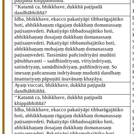
paṭipadā khippābhiññā.
‘‘Katamā ca, bhikkhave, dukkhā paṭipadā
dandhābhiññā?
Idha, bhikkhave, ekacco pakatiyāpi tibbarāgajātiko
hoti, abhikkhaṇaṃ rāgajaṃ dukkhaṃ domanassaṃ
paṭisaṃvedeti. Pakatiyāpi tibbadosajātiko hoti,
abhikkhaṇaṃ dosajaṃ dukkhaṃ domanassaṃ
paṭisaṃvedeti. Pakatiyāpi tibbamohajātiko hoti,
abhikkhaṇaṃ mohajaṃ dukkhaṃ domanassaṃ
paṭisaṃvedeti. Tassimāni pañcindriyāni mudūni
pātubhavanti – saddhindriyaṃ, vīriyindriyaṃ,
satindriyaṃ, samādhindriyaṃ, paññindriyaṃ. So
imesaṃ pañcannaṃ indriyānaṃ muduttā dandhaṃ
ānantariyaṃ pāpuṇāti āsavānaṃ khayāya.
Ayaṃ vuccati, bhikkhave, dukkhā paṭipadā
dandhābhiññā.
‘‘Katamā ca, bhikkhave, dukkhā paṭipadā
khippābhiññā?
Idha, bhikkhave, ekacco pakatiyāpi tibbarāgajātiko
hoti, abhikkhaṇaṃ rāgajaṃ dukkhaṃ domanassaṃ
paṭisaṃvedeti. Pakatiyāpi tibbadosajātiko hoti,
abhikkhaṇaṃ dosajaṃ dukkhaṃ domanassaṃ
paṭisaṃvedeti. Pakatiyāpi tibbamohajātiko hoti
,