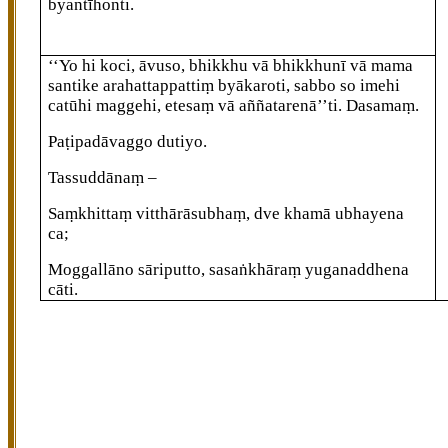
byantīhonti.
‘‘Yo hi koci, āvuso, bhikkhu vā bhikkhunī vā mama
santike arahattappattiṃ
byākaroti, sabbo so imehi
catūhi maggehi, etesaṃ vā aññatarenā’’ti. Dasamaṃ.
Paṭipadāvaggo dutiyo.
Tassuddānaṃ –
Saṃkhittaṃ vitthārāsubhaṃ, dve khamā ubhayena
ca;
Moggallāno sāriputto, sasaṅkhāraṃ yuganaddhena
cāti.