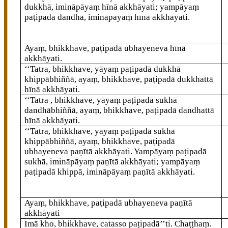
dukkhā, imināpāyaṃ hīnā akkhāyati; yampāyaṃ
paṭipadā dandhā, imināpāyaṃ hīnā akkhāyati.
Ayaṃ, bhikkhave, paṭipadā ubhayeneva hīnā
akkhāyati.
‘‘Tatra, bhikkhave, yāyaṃ paṭipadā dukkhā
khippābhiññā, ayaṃ, bhikkhave, paṭipadā dukkhattā
hīnā akkhāyati.
‘‘Tatra
, bhikkhave, yāyaṃ paṭipadā sukhā
dandhābhiññā, ayaṃ, bhikkhave, paṭipadā dandhattā
hīnā akkhāyati.
‘‘Tatra, bhikkhave, yāyaṃ paṭipadā sukhā
khippābhiññā, ayaṃ, bhikkhave, paṭipadā
ubhayeneva paṇītā akkhāyati. Yampāyaṃ paṭipadā
sukhā, imināpāyaṃ paṇītā akkhāyati; yampāyaṃ
paṭipadā khippā, imināpāyaṃ paṇītā akkhāyati.
Ayaṃ, bhikkhave, paṭipadā ubhayeneva paṇītā
akkhāyati
Imā kho, bhikkhave, catasso paṭipadā’’ti. Chaṭṭhaṃ.