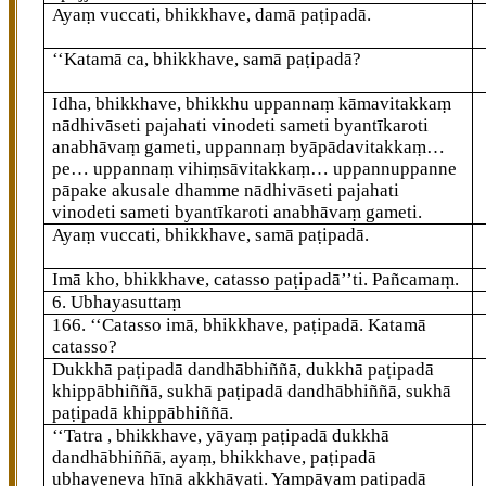
Ayaṃ vuccati, bhikkhave, damā paṭipadā.
‘‘Katamā ca, bhikkhave, samā paṭipadā?
Idha, bhikkhave, bhikkhu uppannaṃ kāmavitakkaṃ
nādhivāseti pajahati vinodeti sameti byantīkaroti
anabhāvaṃ gameti, uppannaṃ byāpādavitakkaṃ…
pe… uppannaṃ vihiṃsāvitakkaṃ… uppannuppanne
pāpake akusale dhamme nādhivāseti pajahati
vinodeti sameti byantīkaroti anabhāvaṃ gameti.
Ayaṃ
vuccati, bhikkhave, samā paṭipadā.
Imā kho, bhikkhave, catasso paṭipadā’’ti. Pañcamaṃ.
6. Ubhayasuttaṃ
166
. ‘‘Catasso
imā, bhikkhave, paṭipadā. Katamā
catasso?
Dukkhā paṭipadā dandhābhiññā, dukkhā paṭipadā
khippābhiññā, sukhā paṭipadā dandhābhiññā, sukhā
paṭipadā khippābhiññā.
‘‘Tatra
, bhikkhave, yāyaṃ paṭipadā dukkhā
dandhābhiññā, ayaṃ, bhikkhave, paṭipadā
ubhayeneva hīnā akkhāyati. Yampāyaṃ paṭipadā