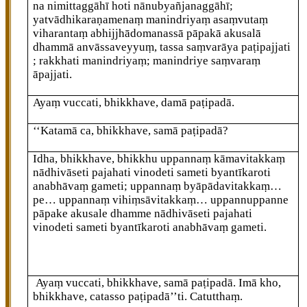
na nimittaggāhī hoti nānubyañjanaggāhī;
yatvādhikaraṇamenaṃ manindriyaṃ asaṃvutaṃ
viharantaṃ abhijjhādomanassā pāpakā akusalā
dhammā anvāssaveyyuṃ, tassa saṃvarāya paṭipajjati
; rakkhati manindriyaṃ; manindriye saṃvaraṃ
āpajjati.
Ayaṃ vuccati, bhikkhave, damā paṭipadā.
‘‘Katamā ca, bhikkhave, samā paṭipadā?
Idha, bhikkhave, bhikkhu uppannaṃ kāmavitakkaṃ
nādhivāseti pajahati vinodeti sameti byantīkaroti
anabhāvaṃ gameti; uppannaṃ byāpādavitakkaṃ…
pe… uppannaṃ vihiṃsāvitakkaṃ… uppannuppanne
pāpake akusale dhamme nādhivāseti pajahati
vinodeti sameti byantīkaroti anabhāvaṃ gameti.
Ayaṃ vuccati, bhikkhave, samā paṭipadā. Imā kho,
bhikkhave, catasso paṭipadā’’ti. Catutthaṃ.