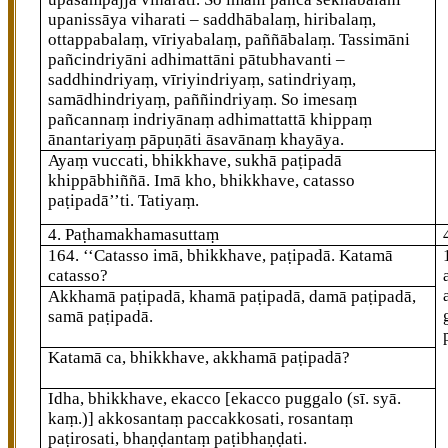
upanissāya viharati – saddhābalaṃ, hiribalaṃ,
ottappabalaṃ, vīriyabalaṃ, paññābalaṃ. Tassimāni
pañcindriyāni adhimattāni pātubhavanti –
saddhindriyaṃ, vīriyindriyaṃ, satindriyaṃ,
samādhindriyaṃ, paññindriyaṃ. So imesaṃ
pañcannaṃ indriyānaṃ adhimattattā khippaṃ
ānantariyaṃ pāpuṇāti āsavānaṃ khayāya.
Ayaṃ vuccati, bhikkhave, sukhā paṭipadā
khippābhiññā. Imā kho, bhikkhave, catasso
paṭipadā’’ti. Tatiyaṃ.
4. Paṭhamakhamasuttaṃ
164
. ‘‘Catasso
imā, bhikkhave, paṭipadā. Katamā
catasso?
Akkhamā paṭipadā, khamā paṭipadā, damā paṭipadā,
samā paṭipadā.
Katamā ca, bhikkhave, akkhamā paṭipadā?
Idha, bhikkhave, ekacco
[ekacco puggalo (sī. syā.
kaṃ.)]
akkosantaṃ paccakkosati, rosantaṃ
paṭirosati, bhaṇḍantaṃ paṭibhaṇḍati.