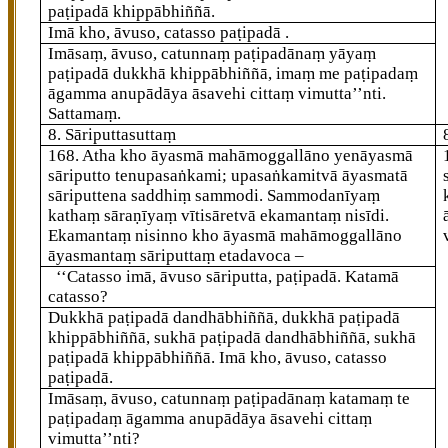
paṭipadā khippābhiññā.
Imā kho, āvuso, catasso paṭipadā
.
Imāsaṃ, āvuso, catunnaṃ paṭipadānaṃ yāyaṃ
paṭipadā dukkhā khippābhiññā, imaṃ me paṭipadaṃ
āgamma anupādāya āsavehi cittaṃ vimutta’’nti.
Sattamaṃ.
8. Sāriputtasuttaṃ
168
. Atha
kho āyasmā mahāmoggallāno yenāyasmā
sāriputto tenupasaṅkami; upasaṅkamitvā āyasmatā
sāriputtena saddhiṃ sammodi. Sammodanīyaṃ
kathaṃ sāraṇīyaṃ vītisāretvā ekamantaṃ nisīdi.
Ekamantaṃ nisinno kho āyasmā mahāmoggallāno
āyasmantaṃ sāriputtaṃ etadavoca –
‘‘Catasso imā, āvuso sāriputta, paṭipadā. Katamā
catasso?
Dukkhā paṭipadā dandhābhiññā, dukkhā paṭipadā
khippābhiññā, sukhā paṭipadā dandhābhiññā, sukhā
paṭipadā khippābhiññā. Imā kho, āvuso, catasso
paṭipadā.
Imāsaṃ, āvuso, catunnaṃ paṭipadānaṃ
katamaṃ te
paṭipadaṃ āgamma anupādāya āsavehi cittaṃ
vimutta’’nti?