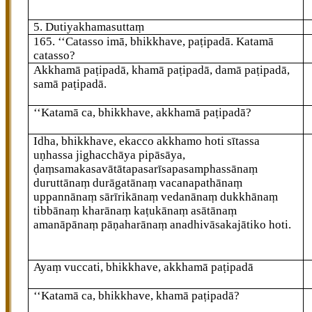
5. Dutiyakhamasuttaṃ
165
. ‘‘Catasso imā, bhikkhave, paṭipadā. Katamā
catasso?
Akkhamā paṭipadā, khamā paṭipadā, damā paṭipadā,
samā paṭipadā.
‘‘Katamā
ca, bhikkhave, akkhamā paṭipadā?
Idha, bhikkhave, ekacco akkhamo hoti sītassa
uṇhassa jighacchāya pipāsāya,
ḍaṃsamakasavātātapasarīsapasamphassānaṃ
duruttānaṃ durāgatānaṃ vacanapathānaṃ
uppannānaṃ sārīrikānaṃ vedanānaṃ dukkhānaṃ
tibbānaṃ kharānaṃ kaṭukānaṃ asātānaṃ
amanāpānaṃ pāṇaharānaṃ anadhivāsakajātiko hoti.
Ayaṃ vuccati, bhikkhave, akkhamā paṭipadā
‘‘Katamā ca, bhikkhave, khamā paṭipadā?