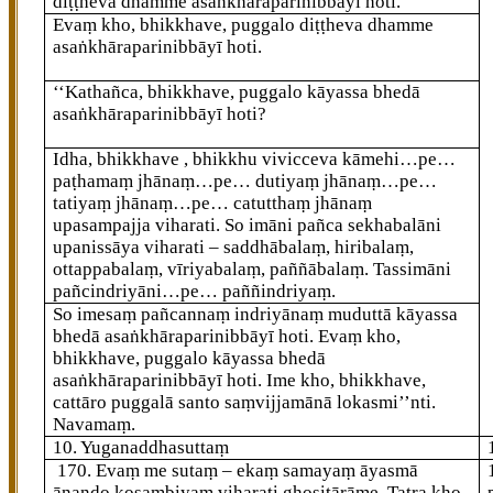
diṭṭheva dhamme asaṅkhāraparinibbāyī hoti.
Evaṃ kho, bhikkhave, puggalo diṭṭheva dhamme
asaṅkhāraparinibbāyī hoti.
‘‘Kathañca, bhikkhave, puggalo kāyassa bhedā
asaṅkhāraparinibbāyī hoti?
Idha, bhikkhave
, bhikkhu vivicceva kāmehi…pe…
paṭhamaṃ jhānaṃ…pe… dutiyaṃ jhānaṃ…pe…
tatiyaṃ jhānaṃ…pe… catutthaṃ jhānaṃ
upasampajja viharati. So imāni pañca sekhabalāni
upanissāya viharati – saddhābalaṃ, hiribalaṃ,
ottappabalaṃ, vīriyabalaṃ, paññābalaṃ. Tassimāni
pañcindriyāni…pe… paññindriyaṃ.
So imesaṃ pañcannaṃ indriyānaṃ muduttā kāyassa
bhedā asaṅkhāraparinibbāyī hoti. Evaṃ kho,
bhikkhave, puggalo kāyassa bhedā
asaṅkhāraparinibbāyī hoti. Ime kho, bhikkhave,
cattāro puggalā santo saṃvijjamānā lokasmi’’nti.
Navamaṃ.
10. Yuganaddhasuttaṃ
170
. Evaṃ
me sutaṃ – ekaṃ samayaṃ āyasmā
ānando kosambiyaṃ viharati ghositārāme. Tatra kho