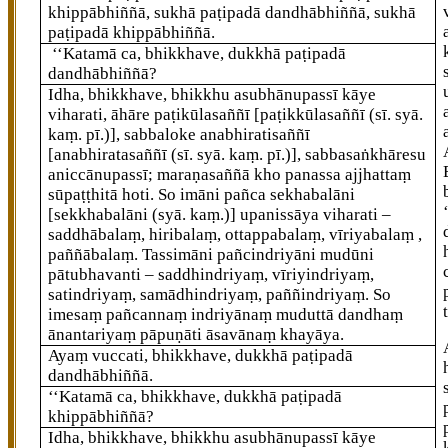
khippābhiññā, sukhā paṭipadā dandhābhiññā, sukhā
paṭipadā khippābhiññā.
‘‘Katamā ca, bhikkhave, dukkhā paṭipadā
dandhābhiññā?
Idha, bhikkhave, bhikkhu asubhānupassī
kāye
viharati, āhāre paṭikūlasaññī
[paṭikkūlasaññī (sī. syā.
kaṃ. pī.)]
, sabbaloke anabhiratisaññī
[anabhiratasaññī (sī. syā. kaṃ. pī.)]
, sabbasaṅkhāresu
aniccānupassī; maraṇasaññā kho panassa ajjhattaṃ
sūpaṭṭhitā hoti. So imāni pañca sekhabalāni
[sekkhabalāni (syā. kaṃ.)]
upanissāya viharati –
saddhābalaṃ, hiribalaṃ, ottappabalaṃ, vīriyabalaṃ
,
paññābalaṃ. Tassimāni pañcindriyāni mudūni
pātubhavanti – saddhindriyaṃ, vīriyindriyaṃ,
satindriyaṃ, samādhindriyaṃ, paññindriyaṃ. So
imesaṃ pañcannaṃ indriyānaṃ muduttā dandhaṃ
ānantariyaṃ pāpuṇāti āsavānaṃ khayāya.
Ayaṃ vuccati, bhikkhave, dukkhā paṭipadā
dandhābhiññā.
‘‘Katamā
ca, bhikkhave, dukkhā paṭipadā
khippābhiññā?
Idha, bhikkhave, bhikkhu asubhānupassī kāye