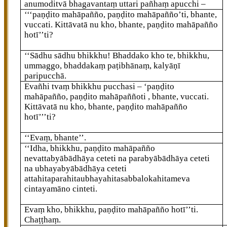
anumoditvā bhagavantaṃ uttari pañhaṃ apucchi –
‘‘‘paṇḍito mahāpañño, paṇḍito mahāpañño’ti, bhante,
vuccati. Kittāvatā nu kho, bhante, paṇḍito mahāpañño
hotī’’ti?
‘‘Sādhu
sādhu bhikkhu! Bhaddako kho te, bhikkhu,
ummaggo, bhaddakaṃ paṭibhānaṃ, kalyāṇī
paripucchā.
Evañhi tvaṃ bhikkhu pucchasi – ‘paṇḍito
mahāpañño, paṇḍito mahāpaññoti
, bhante, vuccati.
Kittāvatā nu kho, bhante, paṇḍito mahāpañño
hotī’’’ti?
‘‘Evaṃ, bhante’’.
‘‘Idha, bhikkhu, paṇḍito mahāpañño
nevattabyābādhāya ceteti na parabyābādhāya ceteti
na
ubhayabyābādhāya ceteti
attahitaparahitaubhayahitasabbalokahitameva
cintayamāno cinteti.
Evaṃ kho, bhikkhu, paṇḍito mahāpañño hotī’’ti.
Chaṭṭhaṃ.