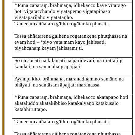
‘‘Puna
caparaṃ, brāhmaṇa, idhekacco kāye vītarāgo
hoti vigatacchando vigatapemo vigatapipāso
vigatapariḷāho vigatataṇho.
Tamenaṃ aññataro gāḷho rogātaṅko phusati.
Tassa aññatarena gāḷhena rogātaṅkena phuṭṭhassa na
evaṃ hoti – ‘piyo vata maṃ kāyo jahissati,
piyañcāhaṃ kāyaṃ jahissāmī’ti.
So na socati na kilamati na paridevati, na urattāḷiṃ
kandati, na sammohaṃ āpajjati.
Ayampi kho, brāhmaṇa, maraṇadhammo samāno na
bhāyati, na santāsaṃ āpajjati maraṇassa.
‘‘Puna
caparaṃ, brāhmaṇa, idhekacco akatapāpo hoti
akataluddo akatakibbiso katakalyāṇo katakusalo
katabhīruttāṇo.
Tamenaṃ aññataro gāḷho rogātaṅko phusati.
Tassa aññatarena gāḷhena rogātaṅkena phuṭṭhassa