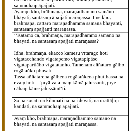
sammohaṃ āpajjati.
Ayampi kho, brāhmaṇa, maraṇadhammo samāno
bhāyati, santāsaṃ āpajjati maraṇassa. Ime kho,
brāhmaṇa, cattāro maraṇadhammā samānā bhāyanti,
santāsaṃ āpajjanti maraṇassa.
‘‘Katamo
ca, brāhmaṇa, maraṇadhammo samāno na
bhāyati, na santāsaṃ āpajjati maraṇassa?
Idha, brāhmaṇa, ekacco kāmesu vītarāgo hoti
vigatacchando vigatapemo vigatapipāso
vigatapariḷāho vigatataṇho. Tamenaṃ aññataro gāḷho
rogātaṅko phusati.
Tassa aññatarena gāḷhena rogātaṅkena phuṭṭhassa na
evaṃ hoti – ‘piyā vata maṃ kāmā jahissanti, piye
cāhaṃ kāme jahissāmī’ti.
So na socati na kilamati na paridevati, na urattāḷiṃ
kandati, na sammohaṃ āpajjati.
Ayaṃ kho, brāhmaṇa, maraṇadhammo samāno na
bhāyati, na santāsaṃ āpajjati maraṇassa.