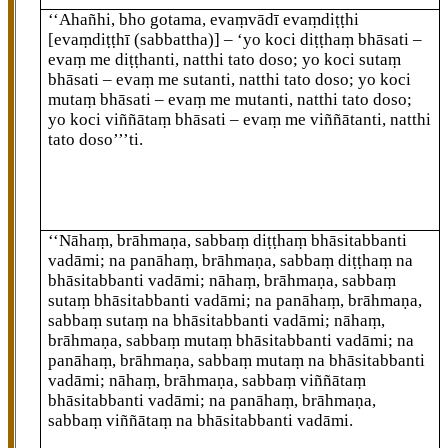
‘‘Ahañhi, bho gotama, evaṃvādī evaṃdiṭṭhi
[evaṃdiṭṭhī (sabbattha)]
– ‘yo koci diṭṭhaṃ bhāsati –
evaṃ me diṭṭhanti, natthi tato doso; yo koci sutaṃ
bhāsati – evaṃ me sutanti, natthi tato doso; yo koci
mutaṃ bhāsati – evaṃ me mutanti, natthi tato
doso;
yo koci viññātaṃ bhāsati – evaṃ me viññātanti, natthi
tato doso’’’ti.
‘‘Nāhaṃ, brāhmaṇa, sabbaṃ diṭṭhaṃ bhāsitabbanti
vadāmi; na panāhaṃ, brāhmaṇa, sabbaṃ diṭṭhaṃ na
bhāsitabbanti vadāmi; nāhaṃ, brāhmaṇa, sabbaṃ
sutaṃ bhāsitabbanti vadāmi; na panāhaṃ, brāhmaṇa,
sabbaṃ sutaṃ na bhāsitabbanti
vadāmi; nāhaṃ,
brāhmaṇa, sabbaṃ mutaṃ bhāsitabbanti vadāmi; na
panāhaṃ, brāhmaṇa, sabbaṃ mutaṃ na bhāsitabbanti
vadāmi; nāhaṃ, brāhmaṇa, sabbaṃ viññātaṃ
bhāsitabbanti vadāmi; na panāhaṃ, brāhmaṇa,
sabbaṃ viññātaṃ na bhāsitabbanti vadāmi.