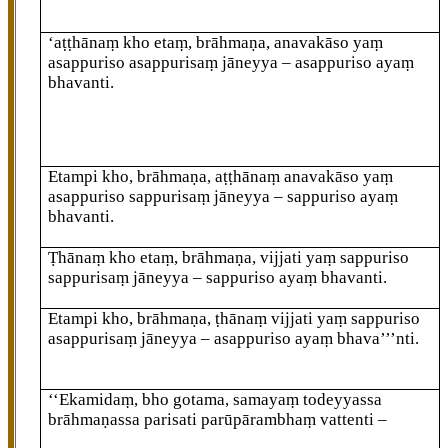
‘aṭṭhānaṃ kho etaṃ, brāhmaṇa, anavakāso yaṃ
asappuriso asappurisaṃ jāneyya – asappuriso ayaṃ
bhavanti.
Etampi kho, brāhmaṇa, aṭṭhānaṃ anavakāso yaṃ
asappuriso sappurisaṃ jāneyya – sappuriso ayaṃ
bhavanti.
Ṭhānaṃ kho etaṃ, brāhmaṇa, vijjati yaṃ sappuriso
sappurisaṃ jāneyya – sappuriso ayaṃ bhavanti.
Etampi kho, brāhmaṇa, ṭhānaṃ vijjati yaṃ sappuriso
asappurisaṃ jāneyya – asappuriso ayaṃ bhava’’’nti.
‘‘Ekamidaṃ, bho gotama, samayaṃ todeyyassa
brāhmaṇassa parisati parūpārambhaṃ vattenti –