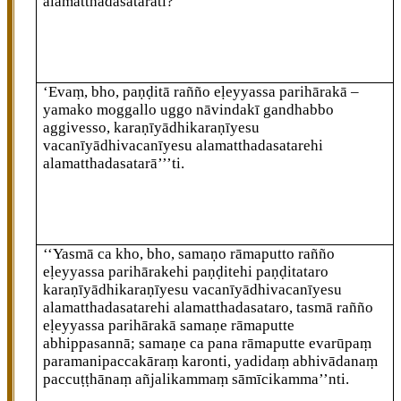
alamatthadasatarāti?
‘Evaṃ, bho, paṇḍitā rañño eḷeyyassa parihārakā –
yamako moggallo uggo nāvindakī gandhabbo
aggivesso, karaṇīyādhikaraṇīyesu
vacanīyādhivacanīyesu alamatthadasatarehi
alamatthadasatarā’’’ti.
‘‘Yasmā ca kho, bho, samaṇo rāmaputto rañño
eḷeyyassa parihārakehi paṇḍitehi paṇḍitataro
karaṇīyādhikaraṇīyesu vacanīyādhivacanīyesu
alamatthadasatarehi alamatthadasataro, tasmā rañño
eḷeyyassa parihārakā samaṇe rāmaputte
abhippasannā; samaṇe ca pana rāmaputte evarūpaṃ
paramanipaccakāraṃ karonti, yadidaṃ abhivādanaṃ
paccuṭṭhānaṃ añjalikammaṃ sāmīcikamma’’nti.