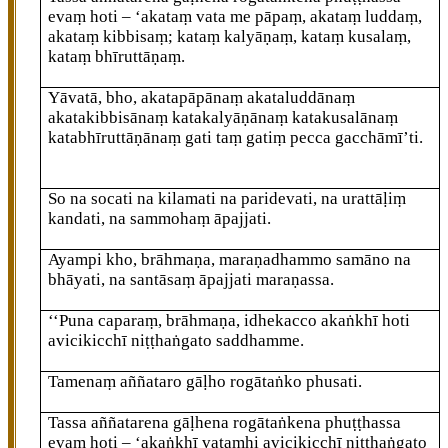
evaṃ hoti – ‘akataṃ vata me pāpaṃ, akataṃ luddaṃ,
akataṃ kibbisaṃ; kataṃ kalyāṇaṃ, kataṃ kusalaṃ,
kataṃ bhīruttāṇaṃ.
Yāvatā, bho, akatapāpānaṃ akataluddānaṃ
akatakibbisānaṃ katakalyāṇānaṃ katakusalānaṃ
katabhīruttāṇānaṃ gati taṃ gatiṃ pecca gacchāmī’ti.
So na socati na kilamati na paridevati, na urattāḷiṃ
kandati, na sammohaṃ āpajjati.
Ayampi kho, brāhmaṇa, maraṇadhammo samāno na
bhāyati, na santāsaṃ āpajjati maraṇassa.
‘‘Puna caparaṃ, brāhmaṇa, idhekacco akaṅkhī hoti
avicikicchī niṭṭhaṅgato saddhamme.
Tamenaṃ
aññataro gāḷho rogātaṅko phusati.
Tassa aññatarena gāḷhena rogātaṅkena phuṭṭhassa
evaṃ hoti – ‘akaṅkhī vatamhi avicikicchī niṭṭhaṅgato