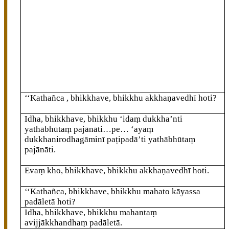
‘‘Kathañca
, bhikkhave, bhikkhu akkhaṇavedhī hoti?
Idha, bhikkhave, bhikkhu ‘idaṃ dukkha’nti
yathābhūtaṃ pajānāti…pe… ‘ayaṃ
dukkhanirodhagāminī paṭipadā’ti yathābhūtaṃ
pajānāti.
Evaṃ kho, bhikkhave, bhikkhu akkhaṇavedhī hoti.
‘‘Kathañca, bhikkhave, bhikkhu mahato kāyassa
padāletā hoti?
Idha, bhikkhave, bhikkhu mahantaṃ
avijjākkhandhaṃ padāletā.