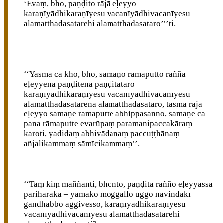
‘Evaṃ, bho, paṇḍito rājā eḷeyyo
karaṇīyādhikaraṇīyesu vacanīyādhivacanīyesu
alamatthadasatarehi alamatthadasataro’’’ti.
‘‘Yasmā ca kho, bho, samaṇo rāmaputto raññā
eḷeyyena paṇḍitena paṇḍitataro
karaṇīyādhikaraṇīyesu vacanīyādhivacanīyesu
alamatthadasatarena alamatthadasataro, tasmā rājā
eḷeyyo samaṇe rāmaputte abhippasanno, samaṇe ca
pana rāmaputte evarūpaṃ paramanipaccakāraṃ
karoti, yadidaṃ abhivādanaṃ paccuṭṭhānaṃ
añjalikammaṃ sāmīcikammaṃ’’.
‘‘Taṃ kiṃ maññanti, bhonto, paṇḍitā rañño eḷeyyassa
parihārakā – yamako moggallo
uggo
nāvindakī
gandhabbo aggivesso, karaṇīyādhikaraṇīyesu
vacanīyādhivacanīyesu alamatthadasatarehi