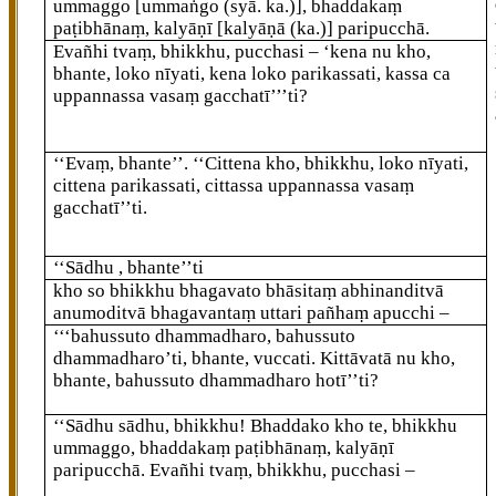
ummaggo
[ummaṅgo (syā. ka.)]
, bhaddakaṃ
paṭibhānaṃ, kalyāṇī
[kalyāṇā (ka.)]
paripucchā.
Evañhi tvaṃ, bhikkhu, pucchasi – ‘kena nu kho,
bhante, loko nīyati, kena loko parikassati, kassa ca
uppannassa vasaṃ gacchatī’’’ti?
‘‘Evaṃ, bhante’’. ‘‘Cittena kho, bhikkhu, loko nīyati,
cittena parikassati, cittassa uppannassa vasaṃ
gacchatī’’ti.
‘‘Sādhu
, bhante’’ti
kho so bhikkhu bhagavato bhāsitaṃ abhinanditvā
anumoditvā bhagavantaṃ uttari pañhaṃ apucchi –
‘‘‘bahussuto dhammadharo, bahussuto
dhammadharo’ti, bhante, vuccati. Kittāvatā nu kho,
bhante, bahussuto dhammadharo hotī’’ti?
‘‘Sādhu sādhu, bhikkhu! Bhaddako kho te, bhikkhu
ummaggo, bhaddakaṃ paṭibhānaṃ, kalyāṇī
paripucchā. Evañhi tvaṃ, bhikkhu, pucchasi –