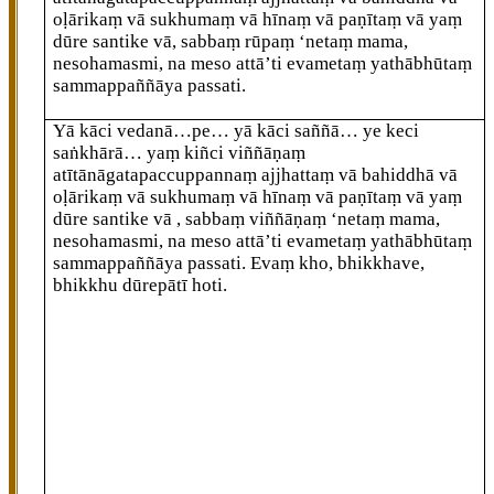
oḷārikaṃ vā sukhumaṃ vā hīnaṃ vā paṇītaṃ vā yaṃ
dūre santike vā, sabbaṃ rūpaṃ ‘netaṃ mama,
nesohamasmi, na meso attā’ti evametaṃ yathābhūtaṃ
sammappaññāya passati.
Yā kāci vedanā…pe… yā kāci saññā… ye keci
saṅkhārā… yaṃ kiñci viññāṇaṃ
atītānāgatapaccuppannaṃ ajjhattaṃ vā bahiddhā vā
oḷārikaṃ vā sukhumaṃ vā hīnaṃ vā paṇītaṃ vā yaṃ
dūre santike vā
, sabbaṃ viññāṇaṃ ‘netaṃ mama,
nesohamasmi, na meso attā’ti evametaṃ yathābhūtaṃ
sammappaññāya passati. Evaṃ kho, bhikkhave,
bhikkhu dūrepātī hoti.