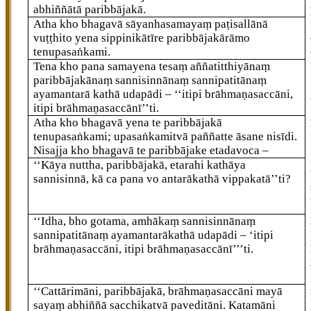
abhiññātā paribbājakā.
Atha kho bhagavā sāyanhasamayaṃ paṭisallānā
vuṭṭhito yena sippinikātīre paribbājakārāmo
tenupasaṅkami.
Tena kho pana samayena tesaṃ aññatitthiyānaṃ
paribbājakānaṃ sannisinnānaṃ sannipatitānaṃ
ayamantarā kathā udapādi – ‘‘itipi brāhmaṇasaccāni,
itipi brāhmaṇasaccānī’’ti.
Atha kho bhagavā yena te paribbājakā
tenupasaṅkami; upasaṅkamitvā paññatte āsane nisīdi.
Nisajja kho bhagavā te paribbājake etadavoca –
‘‘Kāya nuttha, paribbājakā, etarahi kathāya
sannisinnā, kā ca pana vo antarākathā vippakatā’’ti?
‘‘Idha, bho gotama, amhākaṃ sannisinnānaṃ
sannipatitānaṃ ayamantarākathā udapādi – ‘itipi
brāhmaṇasaccāni, itipi brāhmaṇasaccānī’’’ti.
‘‘Cattārimāni, paribbājakā, brāhmaṇasaccāni mayā
sayaṃ abhiññā sacchikatvā paveditāni. Katamāni