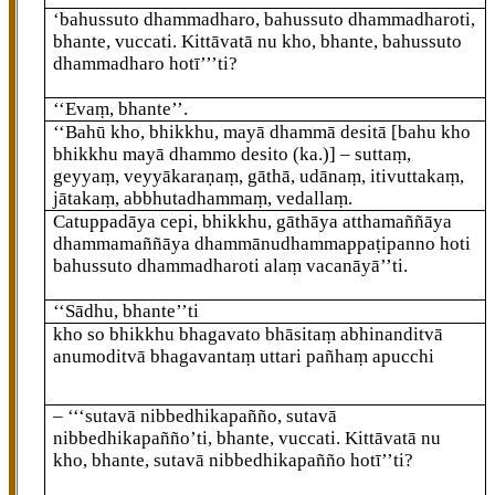
‘bahussuto dhammadharo, bahussuto dhammadharoti,
bhante, vuccati. Kittāvatā nu kho, bhante, bahussuto
dhammadharo hotī’’’ti?
‘‘Evaṃ, bhante’’.
‘‘Bahū kho, bhikkhu, mayā dhammā desitā
[bahu kho
bhikkhu mayā dhammo desito (ka.)]
– suttaṃ,
geyyaṃ, veyyākaraṇaṃ, gāthā, udānaṃ, itivuttakaṃ,
jātakaṃ, abbhutadhammaṃ, vedallaṃ.
Catuppadāya cepi, bhikkhu, gāthāya atthamaññāya
dhammamaññāya
dhammānudhammappaṭipanno hoti
bahussuto dhammadharoti alaṃ vacanāyā’’ti.
‘‘Sādhu, bhante’’ti
kho so bhikkhu bhagavato bhāsitaṃ abhinanditvā
anumoditvā bhagavantaṃ uttari pañhaṃ apucchi
– ‘‘‘sutavā nibbedhikapañño, sutavā
nibbedhikapañño’ti, bhante, vuccati. Kittāvatā nu
kho, bhante, sutavā nibbedhikapañño hotī’’ti?