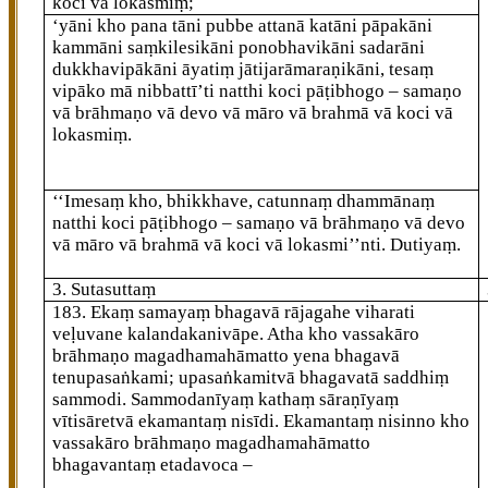
koci vā lokasmiṃ;
‘yāni kho pana tāni pubbe attanā katāni pāpakāni
kammāni saṃkilesikāni ponobhavikāni sadarāni
dukkhavipākāni āyatiṃ jātijarāmaraṇikāni, tesaṃ
vipāko mā nibbattī’ti natthi koci pāṭibhogo – samaṇo
vā brāhmaṇo vā devo vā māro vā brahmā vā koci vā
lokasmiṃ.
‘‘Imesaṃ
kho, bhikkhave, catunnaṃ dhammānaṃ
natthi koci pāṭibhogo – samaṇo vā brāhmaṇo vā devo
vā māro vā brahmā vā koci vā lokasmi’’nti. Dutiyaṃ.
3. Sutasuttaṃ
183
. Ekaṃ samayaṃ bhagavā rājagahe viharati
veḷuvane kalandakanivāpe. Atha kho vassakāro
brāhmaṇo magadhamahāmatto yena bhagavā
tenupasaṅkami; upasaṅkamitvā bhagavatā saddhiṃ
sammodi. Sammodanīyaṃ kathaṃ sāraṇīyaṃ
vītisāretvā ekamantaṃ nisīdi. Ekamantaṃ nisinno kho
vassakāro brāhmaṇo magadhamahāmatto
bhagavantaṃ etadavoca –