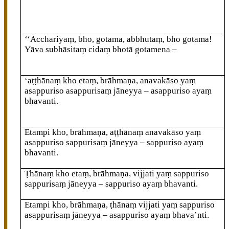
‘‘Acchariyaṃ, bho, gotama, abbhutaṃ, bho gotama!
Yāva subhāsitaṃ cidaṃ bhotā gotamena
–
‘aṭṭhānaṃ kho etaṃ, brāhmaṇa, anavakāso yaṃ
asappuriso
asappurisaṃ jāneyya – asappuriso ayaṃ
bhavanti.
Etampi kho, brāhmaṇa, aṭṭhānaṃ anavakāso yaṃ
asappuriso sappurisaṃ jāneyya – sappuriso ayaṃ
bhavanti.
Ṭhānaṃ kho etaṃ, brāhmaṇa, vijjati yaṃ sappuriso
sappurisaṃ jāneyya – sappuriso ayaṃ bhavanti.
Etampi kho, brāhmaṇa, ṭhānaṃ vijjati yaṃ sappuriso
asappurisaṃ jāneyya – asappuriso ayaṃ bhava’nti.