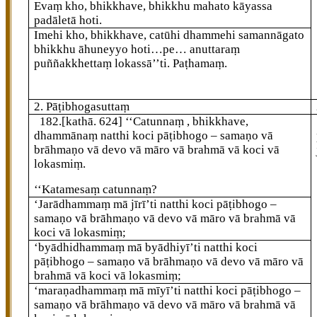
Evaṃ kho, bhikkhave, bhikkhu mahato kāyassa
padāletā hoti.
Imehi kho, bhikkhave, catūhi dhammehi samannāgato
bhikkhu āhuneyyo hoti…pe… anuttaraṃ
puññakkhettaṃ lokassā’’ti. Paṭhamaṃ.
2. Pāṭibhogasuttaṃ
182
.
[kathā. 624]
‘‘Catunnaṃ
, bhikkhave,
dhammānaṃ natthi koci pāṭibhogo – samaṇo vā
brāhmaṇo vā devo vā māro vā brahmā vā koci vā
lokasmiṃ.
‘‘Katamesaṃ catunnaṃ?
‘Jarādhammaṃ mā jīrī’ti natthi koci pāṭibhogo –
samaṇo vā
brāhmaṇo vā devo vā māro vā brahmā vā
koci vā lokasmiṃ;
‘byādhidhammaṃ mā byādhiyī’ti natthi koci
pāṭibhogo – samaṇo vā brāhmaṇo vā devo vā māro vā
brahmā vā koci vā lokasmiṃ;
‘maraṇadhammaṃ mā mīyī’ti natthi koci pāṭibhogo –
samaṇo vā brāhmaṇo vā devo vā māro vā brahmā vā