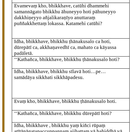
Evamevaṃ
kho, bhikkhave, catūhi dhammehi
samannāgato bhikkhu āhuneyyo hoti pāhuneyyo
dakkhiṇeyyo añjalikaraṇīyo anuttaraṃ
puññakkhettaṃ lokassa. Katamehi catūhi?
Idha, bhikkhave, bhikkhu ṭhānakusalo ca hoti,
dūrepātī ca, akkhaṇavedhī ca, mahato ca kāyassa
padāletā.
‘‘Kathañca, bhikkhave, bhikkhu ṭhānakusalo hoti?
Idha, bhikkhave, bhikkhu sīlavā hoti…pe…
samādāya sikkhati sikkhāpadesu.
Evaṃ kho, bhikkhave, bhikkhu ṭhānakusalo hoti.
‘‘Kathañca, bhikkhave, bhikkhu dūrepātī hoti?
Idha, bhikkhave
, bhikkhu yaṃ kiñci rūpaṃ
atītānāgatapaccuppannaṃ ajjhattaṃ vā bahiddhā vā