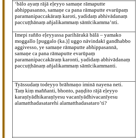
‘bālo ayaṃ rājā eḷeyyo samaṇe rāmaputte
abhippasanno, samaṇe ca pana rāmaputte evarūpaṃ
paramanipaccakāraṃ karoti, yadidaṃ
abhivādanaṃ
paccuṭṭhānaṃ añjalikammaṃ sāmīcikamma’nti.
Imepi rañño eḷeyyassa parihārakā bālā – yamako
moggallo
[puggalo (ka.)]
uggo nāvindakī gandhabbo
aggivesso, ye samaṇe rāmaputte abhippasannā,
samaṇe ca pana rāmaputte evarūpaṃ
paramanipaccakāraṃ karonti, yadidaṃ abhivādanaṃ
paccuṭṭhānaṃ añjalikammaṃ sāmīcikammanti.
Tyāssudaṃ todeyyo brāhmaṇo iminā nayena neti.
Taṃ kiṃ maññanti, bhonto, paṇḍito rājā eḷeyyo
karaṇīyādhikaraṇīyesu vacanīyādhivacanīyesu
alamatthadasatarehi alamatthadasataro’ti?