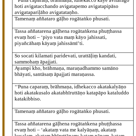
‘‘Puna caparaṃ, brāhmaṇa, idhekacco kāye avītarāgo
hoti avigatacchando avigatapemo avigatapipāso
avigatapariḷāho avigatataṇho.
Tamenaṃ aññataro gāḷho rogātaṅko phusati.
Tassa aññatarena gāḷhena rogātaṅkena phuṭṭhassa
evaṃ hoti – ‘piyo vata
maṃ kāyo jahissati,
piyañcāhaṃ kāyaṃ jahissāmī’ti.
So socati kilamati paridevati, urattāḷiṃ kandati,
sammohaṃ āpajjati.
Ayampi kho, brāhmaṇa, maraṇadhammo samāno
bhāyati, santāsaṃ āpajjati maraṇassa.
‘‘Puna caparaṃ, brāhmaṇa, idhekacco akatakalyāṇo
hoti akatakusalo akatabhīruttāṇo katapāpo kataluddo
katakibbiso.
Tamenaṃ aññataro gāḷho rogātaṅko phusati.
Tassa aññatarena gāḷhena rogātaṅkena phuṭṭhassa
evaṃ hoti – ‘akataṃ vata me kalyāṇaṃ, akataṃ
kusalaṃ, akataṃ bhīruttāṇaṃ; kataṃ pāpaṃ, kataṃ