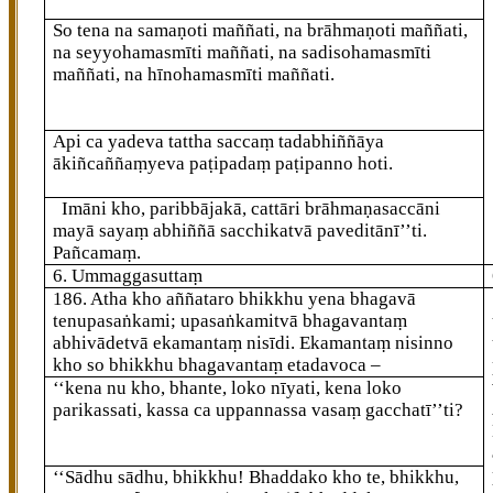
So tena na samaṇoti maññati, na brāhmaṇoti maññati,
na seyyohamasmīti maññati, na sadisohamasmīti
maññati, na hīnohamasmīti maññati.
Api ca yadeva tattha saccaṃ tadabhiññāya
ākiñcaññaṃyeva paṭipadaṃ paṭipanno hoti.
Imāni kho, paribbājakā, cattāri brāhmaṇasaccāni
mayā sayaṃ abhiññā sacchikatvā paveditānī’’ti.
Pañcamaṃ.
6. Ummaggasuttaṃ
186
. Atha
kho aññataro bhikkhu yena bhagavā
tenupasaṅkami; upasaṅkamitvā bhagavantaṃ
abhivādetvā ekamantaṃ nisīdi. Ekamantaṃ nisinno
kho so bhikkhu bhagavantaṃ etadavoca –
‘‘kena
nu kho, bhante, loko nīyati, kena loko
parikassati, kassa ca uppannassa vasaṃ gacchatī’’ti?
‘‘Sādhu sādhu, bhikkhu! Bhaddako kho te, bhikkhu,