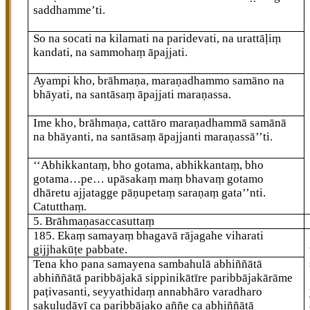
saddhamme’ti.
So na socati na kilamati na paridevati, na urattāḷiṃ
kandati, na sammohaṃ āpajjati.
Ayampi
kho, brāhmaṇa, maraṇadhammo samāno na
bhāyati, na santāsaṃ āpajjati maraṇassa.
Ime kho, brāhmaṇa, cattāro maraṇadhammā samānā
na bhāyanti, na santāsaṃ āpajjanti maraṇassā’’ti.
‘‘Abhikkantaṃ, bho gotama, abhikkantaṃ, bho
gotama…pe… upāsakaṃ maṃ bhavaṃ gotamo
dhāretu ajjatagge pāṇupetaṃ saraṇaṃ gata’’nti.
Catutthaṃ.
5. Brāhmaṇasaccasuttaṃ
185
. Ekaṃ
samayaṃ bhagavā rājagahe viharati
gijjhakūṭe pabbate.
Tena kho pana samayena sambahulā abhiññātā
abhiññātā paribbājakā sippinikātīre
paribbājakārāme
paṭivasanti, seyyathidaṃ annabhāro varadharo
sakuludāyī ca paribbājako aññe ca abhiññātā