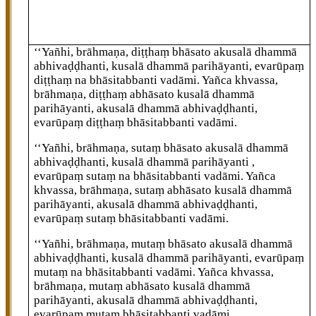
‘‘Yañhi, brāhmaṇa, diṭṭhaṃ bhāsato akusalā dhammā
abhivaḍḍhanti, kusalā dhammā parihāyanti, evarūpaṃ
diṭṭhaṃ na bhāsitabbanti vadāmi. Yañca khvassa,
brāhmaṇa, diṭṭhaṃ abhāsato kusalā dhammā
parihāyanti, akusalā dhammā abhivaḍḍhanti,
evarūpaṃ diṭṭhaṃ bhāsitabbanti vadāmi.
‘‘Yañhi, brāhmaṇa, sutaṃ bhāsato akusalā dhammā
abhivaḍḍhanti, kusalā dhammā parihāyanti
,
evarūpaṃ sutaṃ na bhāsitabbanti vadāmi. Yañca
khvassa, brāhmaṇa, sutaṃ abhāsato kusalā dhammā
parihāyanti, akusalā dhammā abhivaḍḍhanti,
evarūpaṃ sutaṃ bhāsitabbanti vadāmi.
‘‘Yañhi, brāhmaṇa, mutaṃ bhāsato akusalā dhammā
abhivaḍḍhanti, kusalā dhammā parihāyanti, evarūpaṃ
mutaṃ na bhāsitabbanti vadāmi. Yañca khvassa,
brāhmaṇa, mutaṃ abhāsato kusalā dhammā
parihāyanti, akusalā dhammā abhivaḍḍhanti,
evarūpaṃ mutaṃ bhāsitabbanti vadāmi
.