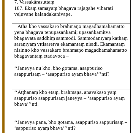
7. Vassakārasuttaṃ
187
. Ekaṃ samayaṃ bhagavā rājagahe viharati
veḷuvane kalandakanivāpe.
Atha kho vassakāro brāhmaṇo magadhamahāmatto
yena bhagavā tenupasaṅkami; upasaṅkamitvā
bhagavatā saddhiṃ sammodi. Sammodanīyaṃ kathaṃ
sāraṇīyaṃ vītisāretvā ekamantaṃ nisīdi. Ekamantaṃ
nisinno kho vassakāro brāhmaṇo magadhamahāmatto
bhagavantaṃ etadavoca –
‘‘Jāneyya nu kho, bho gotama, asappuriso
asappurisaṃ – ‘asappuriso ayaṃ bhava’’’nti?
‘‘Aṭṭhānaṃ kho etaṃ, brāhmaṇa, anavakāso yaṃ
asappuriso asappurisaṃ jāneyya – ‘asappuriso ayaṃ
bhava’’’nti.
‘‘Jāneyya pana, bho gotama, asappuriso sappurisaṃ –
‘sappuriso ayaṃ bhava’’’nti?