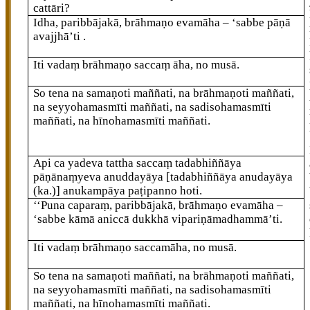
cattāri?
Idha, paribbājakā, brāhmaṇo evamāha – ‘sabbe pāṇā
avajjhā’ti
.
Iti vadaṃ brāhmaṇo saccaṃ āha, no musā.
So tena na samaṇoti maññati, na brāhmaṇoti maññati,
na seyyohamasmīti maññati, na sadisohamasmīti
maññati, na hīnohamasmīti maññati.
Api ca yadeva tattha saccaṃ tadabhiññāya
pāṇānaṃyeva anuddayāya
[tadabhiññāya anudayāya
(ka.)]
anukampāya paṭipanno hoti.
‘‘Puna caparaṃ, paribbājakā, brāhmaṇo evamāha
–
‘sabbe
kāmā aniccā dukkhā vipariṇāmadhammā’ti.
Iti vadaṃ brāhmaṇo saccamāha, no musā.
So tena na samaṇoti maññati, na brāhmaṇoti maññati,
na seyyohamasmīti maññati, na sadisohamasmīti
maññati, na hīnohamasmīti maññati.