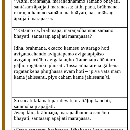
‘‘Atthi, brāhmaṇa, maraṇadhammo samāno bhāyati,
santāsaṃ āpajjati maraṇassa; atthi pana, brāhmaṇa,
maraṇadhammo samāno na bhāyati, na santāsaṃ
āpajjati maraṇassa.
‘‘Katamo
ca, brāhmaṇa, maraṇadhammo samāno
bhāyati, santāsaṃ āpajjati maraṇassa?
Idha, brāhmaṇa, ekacco kāmesu avītarāgo hoti
avigatacchando
avigatapemo avigatapipāso
avigatapariḷāho avigatataṇho. Tamenaṃ aññataro
gāḷho rogātaṅko phusati. Tassa aññatarena gāḷhena
rogātaṅkena phuṭṭhassa
evaṃ hoti – ‘piyā vata maṃ
kāmā jahissanti, piye cāhaṃ kāme jahissāmī’ti.
So socati kilamati paridevati, urattāḷiṃ kandati,
sammohaṃ āpajjati.
Ayaṃ kho, brāhmaṇa, maraṇadhammo samāno
bhāyati, santāsaṃ āpajjati maraṇassa.