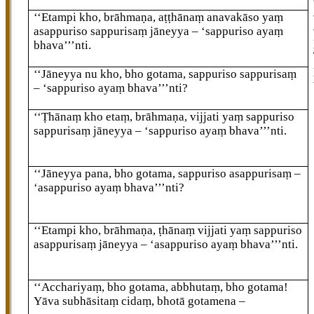
‘‘Etampi kho, brāhmaṇa, aṭṭhānaṃ anavakāso yaṃ
asappuriso sappurisaṃ jāneyya – ‘sappuriso ayaṃ
bhava’’’nti.
‘‘Jāneyya nu kho, bho gotama, sappuriso sappurisaṃ
– ‘sappuriso ayaṃ bhava’’’nti?
‘‘Ṭhānaṃ kho etaṃ, brāhmaṇa, vijjati
yaṃ sappuriso
sappurisaṃ jāneyya – ‘sappuriso ayaṃ bhava’’’nti.
‘‘Jāneyya pana, bho gotama, sappuriso asappurisaṃ –
‘asappuriso ayaṃ bhava’’’nti?
‘‘Etampi
kho, brāhmaṇa, ṭhānaṃ vijjati yaṃ sappuriso
asappurisaṃ jāneyya – ‘asappuriso ayaṃ bhava’’’nti.
‘‘Acchariyaṃ, bho gotama, abbhutaṃ, bho gotama!
Yāva subhāsitaṃ
cidaṃ, bhotā gotamena –