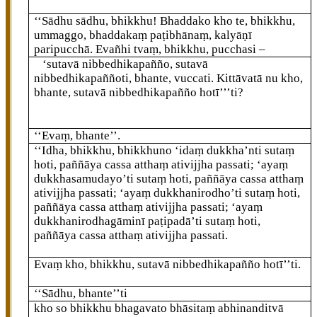
‘‘Sādhu sādhu, bhikkhu! Bhaddako kho te, bhikkhu,
ummaggo, bhaddakaṃ paṭibhānaṃ, kalyāṇī
paripucchā. Evañhi tvaṃ, bhikkhu, pucchasi –
‘sutavā nibbedhikapañño, sutavā
nibbedhikapaññoti, bhante, vuccati. Kittāvatā nu kho,
bhante, sutavā nibbedhikapañño hotī’’’ti?
‘‘Evaṃ, bhante’’.
‘‘Idha, bhikkhu, bhikkhuno ‘idaṃ dukkha’nti sutaṃ
hoti, paññāya cassa atthaṃ ativijjha passati; ‘ayaṃ
dukkhasamudayo’ti sutaṃ hoti, paññāya cassa atthaṃ
ativijjha passati; ‘ayaṃ dukkhanirodho’ti sutaṃ hoti,
paññāya cassa atthaṃ ativijjha passati; ‘ayaṃ
dukkhanirodhagāminī paṭipadā’ti sutaṃ hoti,
paññāya cassa atthaṃ ativijjha passati.
Evaṃ kho, bhikkhu, sutavā nibbedhikapañño hotī’’ti.
‘‘Sādhu, bhante’’ti
kho so bhikkhu bhagavato bhāsitaṃ abhinanditvā