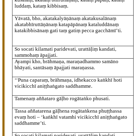
luddaṃ, kataṃ kibbisaṃ.
Yāvatā, bho, akatakalyāṇānaṃ akatakusalānaṃ
akatabhīruttāṇānaṃ katapāpānaṃ kataluddānaṃ
katakibbisānaṃ gati taṃ gatiṃ pecca gacchāmī’ti.
So socati kilamati paridevati, urattāḷiṃ kandati,
sammohaṃ āpajjati.
Ayampi kho, brāhmaṇa, maraṇadhammo samāno
bhāyati, santāsaṃ āpajjati maraṇassa.
‘‘Puna caparaṃ, brāhmaṇa, idhekacco kaṅkhī hoti
vicikicchī aniṭṭhaṅgato saddhamme.
Tamenaṃ aññataro gāḷho rogātaṅko
phusati.
Tassa aññatarena gāḷhena rogātaṅkena phuṭṭhassa
evaṃ hoti – ‘kaṅkhī vatamhi vicikicchī aniṭṭhaṅgato
saddhamme’ti.
So socati kilamati paridevati, urattāḷiṃ kandati,