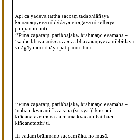
Api ca yadeva tattha saccaṃ tadabhiññāya
kāmānaṃyeva nibbidāya virāgāya nirodhāya
paṭipanno hoti.
‘‘Puna
caparaṃ, paribbājakā, brāhmaṇo evamāha –
‘sabbe bhavā aniccā…pe… bhavānaṃyeva nibbidāya
virāgāya nirodhāya paṭipanno hoti.
‘‘Puna caparaṃ, paribbājakā, brāhmaṇo evamāha –
‘nāhaṃ kvacani
[kvacana (sī. syā.)]
kassaci
kiñcanatasmiṃ na ca mama kvacani katthaci
kiñcanatatthī’ti.
Iti vadaṃ brāhmaṇo saccaṃ āha, no musā.