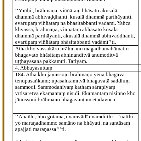
‘‘Yañhi
, brāhmaṇa, viññātaṃ bhāsato akusalā
dhammā abhivaḍḍhanti, kusalā dhammā parihāyanti,
evarūpaṃ viññātaṃ na bhāsitabbanti vadāmi. Yañca
khvassa, brāhmaṇa, viññātaṃ abhāsato kusalā
dhammā parihāyanti, akusalā dhammā abhivaḍḍhanti,
evarūpaṃ viññātaṃ bhāsitabbanti vadāmī’’ti.
Atha kho vassakāro brāhmaṇo magadhamahāmatto
bhagavato bhāsitaṃ abhinanditvā anumoditvā
uṭṭhāyāsanā pakkāmīti. Tatiyaṃ.
4. Abhayasuttaṃ
184
. Atha kho jāṇussoṇi brāhmaṇo yena bhagavā
tenupasaṅkami; upasaṅkamitvā bhagavatā saddhiṃ
sammodi. Sammodanīyaṃ kathaṃ sāraṇīyaṃ
vītisāretvā ekamantaṃ nisīdi. Ekamantaṃ nisinno kho
jāṇussoṇi brāhmaṇo bhagavantaṃ etadavoca –
‘‘Ahañhi, bho gotama, evaṃvādī evaṃdiṭṭhi – ‘natthi
yo maraṇadhammo samāno na bhāyati, na santāsaṃ
āpajjati maraṇassā’’’ti.