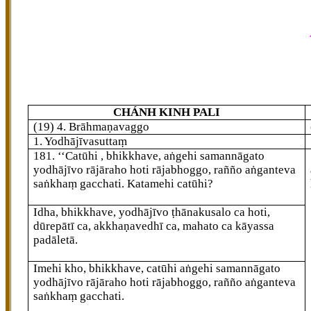
CHÁNH KINH PALI
(19) 4. Brāhmaṇavaggo
1. Yodhājīvasuttaṃ
181
. ‘‘Catūhi
, bhikkhave, aṅgehi samannāgato
yodhājīvo rājāraho hoti rājabhoggo, rañño aṅganteva
saṅkhaṃ gacchati. Katamehi catūhi?
Idha, bhikkhave, yodhājīvo ṭhānakusalo ca hoti,
dūrepātī ca, akkhaṇavedhī ca, mahato ca kāyassa
padāletā.
Imehi kho, bhikkhave, catūhi aṅgehi samannāgato
yodhājīvo rājāraho hoti rājabhoggo, rañño aṅganteva
saṅkhaṃ gacchati.