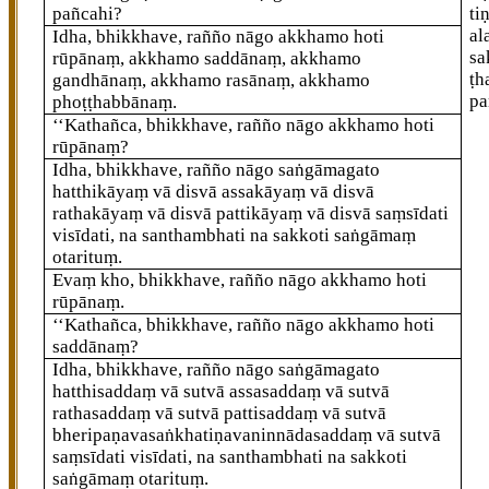
pañcahi?
ti
al
Idha, bhikkhave, rañño nāgo akkhamo hoti
sa
rūpānaṃ, akkhamo saddānaṃ, akkhamo
ṭh
gandhānaṃ, akkhamo rasānaṃ, akkhamo
pa
phoṭṭhabbānaṃ.
‘‘Kathañca, bhikkhave, rañño nāgo akkhamo hoti
rūpānaṃ?
Idha, bhikkhave, rañño nāgo saṅgāmagato
hatthikāyaṃ vā disvā assakāyaṃ vā disvā
rathakāyaṃ vā disvā pattikāyaṃ vā disvā saṃsīdati
visīdati, na santhambhati na sakkoti saṅgāmaṃ
otarituṃ.
Evaṃ kho, bhikkhave, rañño nāgo akkhamo hoti
rūpānaṃ.
‘‘Kathañca, bhikkhave, rañño nāgo akkhamo hoti
saddānaṃ?
Idha, bhikkhave, rañño nāgo saṅgāmagato
hatthisaddaṃ vā sutvā assasaddaṃ vā sutvā
rathasaddaṃ vā sutvā pattisaddaṃ vā sutvā
bheripaṇavasaṅkhatiṇavaninnādasaddaṃ vā sutvā
saṃsīdati visīdati, na santhambhati na sakkoti
saṅgāmaṃ otarituṃ.