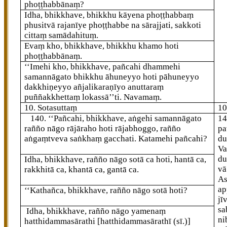
phoṭṭhabbānaṃ?
Idha, bhikkhave, bhikkhu kāyena phoṭṭhabbaṃ
phusitvā rajanīye phoṭṭhabbe na sārajjati, sakkoti
cittaṃ samādahituṃ.
Evaṃ kho, bhikkhave, bhikkhu khamo hoti
phoṭṭhabbānaṃ.
‘‘Imehi
kho, bhikkhave, pañcahi dhammehi
samannāgato bhikkhu āhuneyyo hoti pāhuneyyo
dakkhiṇeyyo añjalikaraṇīyo anuttaraṃ
puññakkhettaṃ lokassā’’ti. Navamaṃ.
10. Sotasuttaṃ
10
140
. ‘‘Pañcahi, bhikkhave, aṅgehi samannāgato
1
rañño nāgo rājāraho hoti rājabhoggo, rañño
pa
aṅgaṃtveva saṅkhaṃ gacchati. Katamehi
pañcahi?
du
Va
d
Idha, bhikkhave, rañño nāgo sotā ca hoti, hantā ca,
vā
rakkhitā ca, khantā ca, gantā ca.
As
ap
‘‘Kathañca, bhikkhave, rañño nāgo sotā hoti?
jī
sa
Idha, bhikkhave, rañño nāgo yamenaṃ
ni
hatthidammasārathi
[hatthidammasārathī (sī.)]