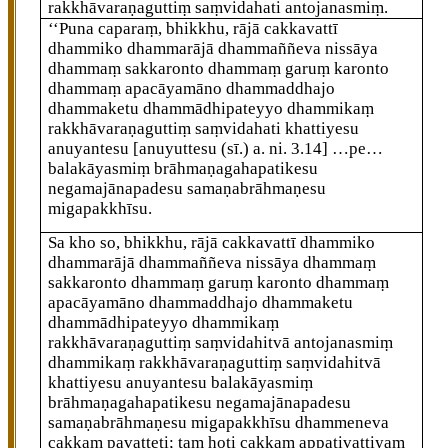
rakkhāvaraṇaguttiṃ saṃvidahati antojanasmiṃ.
‘‘Puna caparaṃ, bhikkhu, rājā cakkavattī
dhammiko dhammarājā dhammaññeva nissāya
dhammaṃ sakkaronto dhammaṃ garuṃ karonto
dhammaṃ apacāyamāno dhammaddhajo
dhammaketu dhammādhipateyyo dhammikaṃ
rakkhāvaraṇaguttiṃ saṃvidahati khattiyesu
anuyantesu
[anuyuttesu (sī.) a. ni. 3.14]
…pe…
balakāyasmiṃ brāhmaṇagahapatikesu
negamajānapadesu
samaṇabrāhmaṇesu
migapakkhīsu.
Sa
kho so, bhikkhu, rājā cakkavattī dhammiko
dhammarājā dhammaññeva nissāya dhammaṃ
sakkaronto dhammaṃ garuṃ karonto dhammaṃ
apacāyamāno dhammaddhajo dhammaketu
dhammādhipateyyo dhammikaṃ
rakkhāvaraṇaguttiṃ saṃvidahitvā antojanasmiṃ
dhammikaṃ rakkhāvaraṇaguttiṃ saṃvidahitvā
khattiyesu anuyantesu balakāyasmiṃ
brāhmaṇagahapatikesu negamajānapadesu
samaṇabrāhmaṇesu migapakkhīsu dhammeneva
cakkaṃ pavatteti; taṃ hoti cakkaṃ appaṭivattiyaṃ