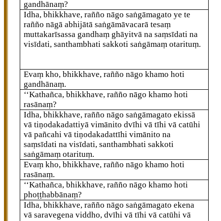
gandhānaṃ?
Idha, bhikkhave, rañño nāgo saṅgāmagato ye te
rañño nāgā abhijātā saṅgāmāvacarā tesaṃ
muttakarīsassa gandhaṃ ghāyitvā na saṃsīdati na
visīdati, santhambhati sakkoti saṅgāmaṃ otarituṃ.
Evaṃ kho, bhikkhave, rañño nāgo khamo hoti
gandhānaṃ.
‘‘Kathañca, bhikkhave, rañño nāgo khamo hoti
rasānaṃ?
Idha, bhikkhave, rañño nāgo saṅgāmagato ekissā
vā tiṇodakadattiyā vimānito dvīhi vā tīhi vā catūhi
vā pañcahi
vā tiṇodakadattīhi vimānito na
saṃsīdati na visīdati, santhambhati sakkoti
saṅgāmaṃ otarituṃ.
Evaṃ kho, bhikkhave, rañño nāgo khamo hoti
rasānaṃ.
‘‘Kathañca, bhikkhave, rañño nāgo khamo hoti
phoṭṭhabbānaṃ?
Idha, bhikkhave, rañño nāgo saṅgāmagato ekena
vā saravegena viddho, dvīhi vā tīhi vā catūhi vā