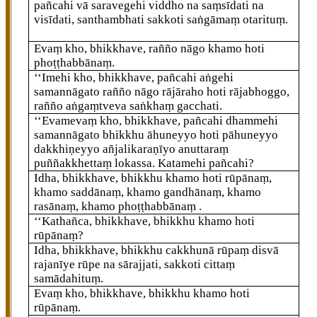
pañcahi vā saravegehi viddho na saṃsīdati na
visīdati, santhambhati sakkoti saṅgāmaṃ otarituṃ.
Evaṃ kho, bhikkhave, rañño nāgo khamo hoti
phoṭṭhabbānaṃ.
‘‘Imehi
kho, bhikkhave, pañcahi aṅgehi
samannāgato rañño nāgo rājāraho hoti rājabhoggo,
rañño aṅgaṃtveva saṅkhaṃ gacchati.
‘‘Evamevaṃ kho, bhikkhave, pañcahi dhammehi
samannāgato bhikkhu āhuneyyo hoti pāhuneyyo
dakkhiṇeyyo añjalikaraṇīyo anuttaraṃ
puññakkhettaṃ lokassa. Katamehi pañcahi?
Idha, bhikkhave, bhikkhu khamo hoti rūpānaṃ,
khamo saddānaṃ, khamo gandhānaṃ, khamo
rasānaṃ, khamo phoṭṭhabbānaṃ
.
‘‘Kathañca, bhikkhave, bhikkhu khamo hoti
rūpānaṃ?
Idha, bhikkhave, bhikkhu cakkhunā rūpaṃ disvā
rajanīye rūpe na sārajjati, sakkoti cittaṃ
samādahituṃ.
Evaṃ kho, bhikkhave, bhikkhu khamo hoti
rūpānaṃ.