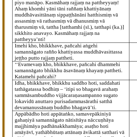
piyo manāpo. Kasmāhaṃ rajjaṃ na pattheyyaṃ!
Ahaṃ khomhi yāni tāni raññaṃ khattiyānaṃ
muddhāvasittānaṃ
sippaṭṭhānāni hatthismiṃ vā
assasmiṃ vā rathasmiṃ vā dhanusmiṃ vā
tharusmiṃ vā, tattha
[tatthamhi (sī.), tatthapi (ka.)]
sikkhito anavayo. Kasmāhaṃ rajjaṃ na
pattheyya’nti!
Imehi kho, bhikkhave, pañcahi aṅgehi
samannāgato rañño khattiyassa muddhāvasittassa
jeṭṭho putto rajjaṃ pattheti.
‘‘Evamevaṃ kho, bhikkhave, pañcahi dhammehi
samannāgato bhikkhu āsavānaṃ khayaṃ pattheti.
Katamehi pañcahi?
Idha, bhikkhave, bhikkhu saddho hoti, saddahati
tathāgatassa bodhiṃ – ‘itipi so bhagavā arahaṃ
sammāsambuddho vijjācaraṇasampanno sugato
lokavidū anuttaro
purisadammasārathi satthā
devamanussānaṃ buddho bhagavā’ti.
Appābādho hoti appātaṅko, samavepākiniyā
gahaṇiyā samannāgato nātisītāya nāccuṇhāya
majjhimāya padhānakkhamāya; asaṭho hoti
amāyāvī, yathābhūtaṃ attānaṃ āvikattā satthari vā