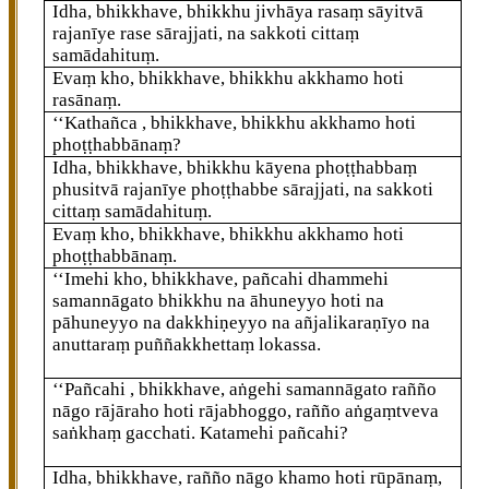
Idha, bhikkhave, bhikkhu jivhāya rasaṃ sāyitvā
rajanīye rase sārajjati, na sakkoti cittaṃ
samādahituṃ.
Evaṃ kho, bhikkhave, bhikkhu akkhamo hoti
rasānaṃ.
‘‘Kathañca
, bhikkhave, bhikkhu akkhamo hoti
phoṭṭhabbānaṃ?
Idha, bhikkhave, bhikkhu kāyena phoṭṭhabbaṃ
phusitvā rajanīye phoṭṭhabbe sārajjati, na sakkoti
cittaṃ samādahituṃ.
Evaṃ kho, bhikkhave, bhikkhu akkhamo hoti
phoṭṭhabbānaṃ.
‘‘Imehi kho, bhikkhave, pañcahi dhammehi
samannāgato bhikkhu na āhuneyyo hoti na
pāhuneyyo na dakkhiṇeyyo na añjalikaraṇīyo na
anuttaraṃ puññakkhettaṃ lokassa.
‘‘Pañcahi
, bhikkhave, aṅgehi samannāgato rañño
nāgo rājāraho hoti rājabhoggo, rañño aṅgaṃtveva
saṅkhaṃ gacchati. Katamehi pañcahi?
Idha, bhikkhave, rañño nāgo khamo hoti rūpānaṃ,