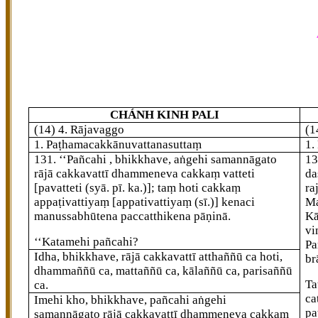
CHÁNH KINH PALI
(14) 4. Rājavaggo
(1
1. Paṭhamacakkānuvattanasuttaṃ
1.
131
. ‘‘Pañcahi
, bhikkhave, aṅgehi samannāgato
1
rājā cakkavattī dhammeneva cakkaṃ vatteti
da
[pavatteti (syā. pī. ka.)]
; taṃ hoti cakkaṃ
ra
appaṭivattiyaṃ
[appativattiyaṃ (sī.)]
kenaci
Ma
manussabhūtena paccatthikena pāṇinā.
Kā
vi
‘‘Katamehi pañcahi?
Pa
Idha, bhikkhave, rājā cakkavattī atthaññū ca hoti,
br
dhammaññū ca, mattaññū ca, kālaññū ca, parisaññū
Ta
ca.
ca
Imehi kho, bhikkhave, pañcahi aṅgehi
pa
samannāgato rājā cakkavattī dhammeneva cakkaṃ