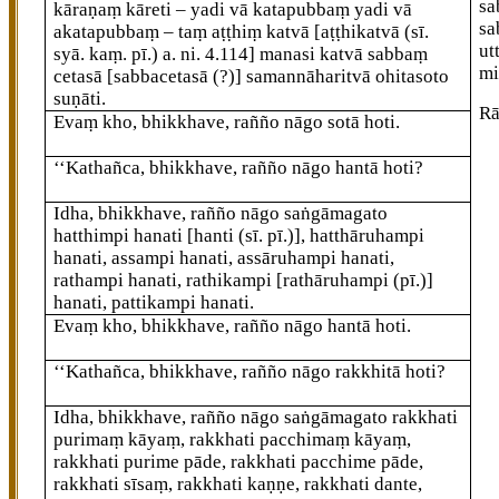
sa
kāraṇaṃ kāreti – yadi vā katapubbaṃ yadi vā
sa
akatapubbaṃ
– taṃ aṭṭhiṃ katvā
[aṭṭhikatvā (sī.
ut
syā. kaṃ. pī.) a. ni. 4.114]
manasi katvā sabbaṃ
mi
cetasā
[sabbacetasā (?)]
samannāharitvā ohitasoto
suṇāti.
Rā
Evaṃ kho, bhikkhave, rañño nāgo sotā hoti.
‘‘Kathañca, bhikkhave, rañño nāgo hantā hoti?
Idha, bhikkhave, rañño nāgo saṅgāmagato
hatthimpi hanati
[hanti (sī. pī.)]
, hatthāruhampi
hanati, assampi hanati, assāruhampi hanati,
rathampi hanati, rathikampi
[rathāruhampi (pī.)]
hanati, pattikampi hanati.
Evaṃ kho, bhikkhave, rañño nāgo hantā hoti.
‘‘Kathañca, bhikkhave, rañño nāgo rakkhitā hoti?
Idha, bhikkhave, rañño nāgo saṅgāmagato
rakkhati
purimaṃ kāyaṃ, rakkhati pacchimaṃ kāyaṃ,
rakkhati purime pāde, rakkhati pacchime pāde,
rakkhati sīsaṃ, rakkhati kaṇṇe, rakkhati dante,