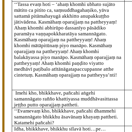
‘‘Tassa
evaṃ hoti – ‘ahaṃ khomhi ubhato sujāto
mātito ca pitito ca, saṃsuddhagahaṇiko, yāva
sattamā pitāmahayugā akkhitto anupakkuṭṭho
jātivādena. Kasmāhaṃ oparajjaṃ na pattheyyaṃ!
Ahaṃ khomhi abhirūpo dassanīyo pāsādiko
paramāya vaṇṇapokkharatāya samannāgato.
Kasmāhaṃ oparajjaṃ na pattheyyaṃ! Ahaṃ
khomhi mātāpitūnaṃ piyo
manāpo. Kasmāhaṃ
oparajjaṃ na pattheyyaṃ! Ahaṃ
khomhi
balakāyassa piyo manāpo. Kasmāhaṃ oparajjaṃ
na
pattheyyaṃ! Ahaṃ khomhi paṇḍito viyatto
medhāvī paṭibalo atītānāgatapaccuppanne atthe
cintetuṃ. Kasmāhaṃ oparajjaṃ na pattheyya’nti!
Imehi kho, bhikkhave, pañcahi aṅgehi
samannāgato rañño khattiyassa muddhāvasittassa
jeṭṭho putto oparajjaṃ pattheti.
‘‘Evamevaṃ kho, bhikkhave, pañcahi dhammehi
samannāgato bhikkhu āsavānaṃ khayaṃ pattheti.
Katamehi pañcahi?
Idha, bhikkhave, bhikkhu sīlavā hoti…pe…