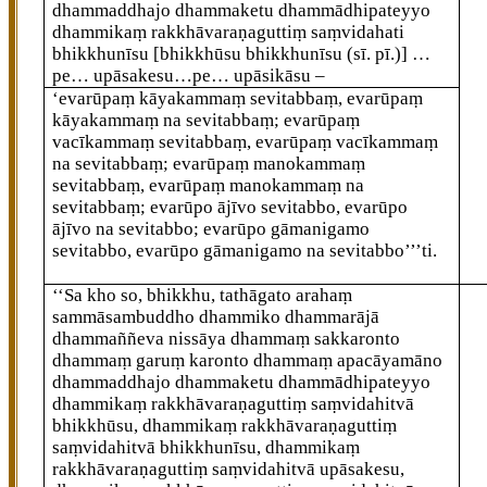
dhammaddhajo dhammaketu dhammādhipateyyo
dhammikaṃ rakkhāvaraṇaguttiṃ saṃvidahati
bhikkhunīsu
[bhikkhūsu bhikkhunīsu (sī. pī.)]
…
pe… upāsakesu…pe… upāsikāsu –
‘evarūpaṃ kāyakammaṃ sevitabbaṃ, evarūpaṃ
kāyakammaṃ na sevitabbaṃ; evarūpaṃ
vacīkammaṃ sevitabbaṃ, evarūpaṃ vacīkammaṃ
na sevitabbaṃ; evarūpaṃ manokammaṃ
sevitabbaṃ, evarūpaṃ manokammaṃ na
sevitabbaṃ; evarūpo ājīvo sevitabbo, evarūpo
ājīvo na sevitabbo; evarūpo gāmanigamo
sevitabbo, evarūpo gāmanigamo na sevitabbo’’’ti.
‘‘Sa kho so, bhikkhu, tathāgato arahaṃ
sammāsambuddho dhammiko
dhammarājā
dhammaññeva nissāya dhammaṃ sakkaronto
dhammaṃ garuṃ karonto dhammaṃ apacāyamāno
dhammaddhajo dhammaketu dhammādhipateyyo
dhammikaṃ rakkhāvaraṇaguttiṃ saṃvidahitvā
bhikkhūsu, dhammikaṃ rakkhāvaraṇaguttiṃ
saṃvidahitvā bhikkhunīsu, dhammikaṃ
rakkhāvaraṇaguttiṃ saṃvidahitvā upāsakesu,