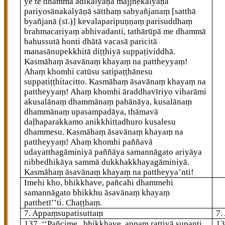
ye te dhammā ādikalyāṇā majjhekalyāṇā
pariyosānakalyāṇā sātthaṃ sabyañjanaṃ
[satthā
byañjanā (sī.)]
kevalaparipuṇṇaṃ parisuddhaṃ
brahmacariyaṃ abhivadanti, tathārūpā me dhammā
bahussutā honti dhātā vacasā paricitā
manasānupekkhitā diṭṭhiyā suppaṭividdhā.
Kasmāhaṃ āsavānaṃ khayaṃ na pattheyyaṃ!
Ahaṃ khomhi catūsu satipaṭṭhānesu
suppatiṭṭhitacitto. Kasmāhaṃ āsavānaṃ khayaṃ na
pattheyyaṃ! Ahaṃ khomhi āraddhavīriyo viharāmi
akusalānaṃ dhammānaṃ pahānāya, kusalānaṃ
dhammānaṃ upasampadāya, thāmavā
daḷhaparakkamo anikkhittadhuro kusalesu
dhammesu. Kasmāhaṃ āsavānaṃ khayaṃ na
pattheyyaṃ! Ahaṃ khomhi paññavā
udayatthagāminiyā paññāya samannāgato ariyāya
nibbedhikāya
sammā
dukkhakkhayagāminiyā.
Kasmāhaṃ āsavānaṃ khayaṃ na pattheyya’nti!
Imehi kho, bhikkhave, pañcahi dhammehi
samannāgato bhikkhu āsavānaṃ khayaṃ
patthetī’’ti. Chaṭṭhaṃ.
7. Appaṃsupatisuttaṃ
7.
137
. ‘‘Pañcime
, bhikkhave, appaṃ rattiyā supanti,
1