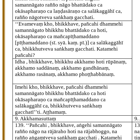
samannāgato rañño nāgo bhattādako ca
okāsapharaṇo ca laṇḍasāraṇo ca salākaggāhī ca,
rañño nāgotveva saṅkhaṃ gacchati.
‘‘Evamevaṃ kho, bhikkhave, pañcahi dhammehi
samannāgato bhikkhu bhattādako ca hoti,
okāsapharaṇo ca mañcapīṭhamaddano
[pīṭhamaddano (sī. syā. kaṃ. pī.)]
ca salākaggāhī
ca, bhikkhutveva saṅkhaṃ gacchati. Katamehi
pañcahi?
Idha
, bhikkhave, bhikkhu akkhamo hoti rūpānaṃ,
akkhamo saddānaṃ, akkhamo gandhānaṃ,
akkhamo rasānaṃ, akkhamo phoṭṭhabbānaṃ.
Imehi kho, bhikkhave, pañcahi dhammehi
samannāgato bhikkhu
bhattādako ca hoti
okāsapharaṇo ca mañcapīṭhamaddano ca
salākaggāhī ca, bhikkhutveva saṅkhaṃ
gacchatī’’ti. Aṭṭhamaṃ.
9. Akkhamasuttaṃ
9.
139
. ‘‘Pañcahi
, bhikkhave, aṅgehi samannāgato
1
rañño nāgo na rājāraho hoti na rājabhoggo, na
na
rañño aṅgaṃtveva saṅkhaṃ gacchati
. Katamehi
ti