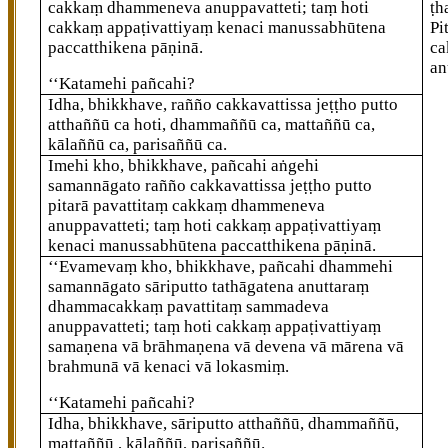
cakkaṃ dhammeneva anuppavatteti; taṃ hoti
ṭh
cakkaṃ appaṭivattiyaṃ kenaci manussabhūtena
Pi
paccatthikena pāṇinā.
ca
an
‘‘Katamehi
pañcahi?
Idha, bhikkhave, rañño cakkavattissa jeṭṭho putto
atthaññū ca hoti, dhammaññū ca, mattaññū ca,
kālaññū ca, parisaññū ca.
Imehi kho, bhikkhave, pañcahi aṅgehi
samannāgato rañño cakkavattissa jeṭṭho putto
pitarā pavattitaṃ cakkaṃ dhammeneva
anuppavatteti; taṃ hoti cakkaṃ appaṭivattiyaṃ
kenaci manussabhūtena paccatthikena pāṇinā.
‘‘Evamevaṃ
kho, bhikkhave, pañcahi dhammehi
samannāgato sāriputto tathāgatena anuttaraṃ
dhammacakkaṃ pavattitaṃ sammadeva
anuppavatteti; taṃ hoti cakkaṃ appaṭivattiyaṃ
samaṇena vā brāhmaṇena vā devena vā mārena vā
brahmunā vā kenaci vā lokasmiṃ.
‘‘Katamehi pañcahi?
Idha, bhikkhave, sāriputto atthaññū, dhammaññū,
mattaññū
, kālaññū, parisaññū.