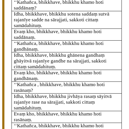
‘‘Kathañca, bhikkhave, bhikkhu khamo hoti
saddānaṃ?
Idha, bhikkhave, bhikkhu sotena saddaṃ sutvā
rajanīye sadde na sārajjati, sakkoti cittaṃ
samādahituṃ.
Evaṃ kho, bhikkhave, bhikkhu khamo hoti
saddānaṃ.
‘‘Kathañca, bhikkhave, bhikkhu khamo hoti
gandhānaṃ.
Idha, bhikkhave, bhikkhu ghānena gandhaṃ
ghāyitvā rajanīye gandhe na sārajjati, sakkoti
cittaṃ samādahituṃ.
Evaṃ kho, bhikkhave, bhikkhu khamo hoti
gandhānaṃ.
‘‘Kathañca
, bhikkhave, bhikkhu khamo hoti
rasānaṃ?
Idha, bhikkhave, bhikkhu jivhāya rasaṃ sāyitvā
rajanīye rase na sārajjati, sakkoti cittaṃ
samādahituṃ.
Evaṃ kho, bhikkhave, bhikkhu khamo hoti
rasānaṃ.
‘‘Kathañca, bhikkhave, bhikkhu khamo hoti