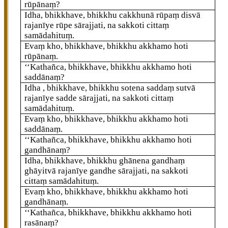
rūpānaṃ?
Idha, bhikkhave, bhikkhu cakkhunā rūpaṃ disvā
rajanīye rūpe sārajjati, na sakkoti cittaṃ
samādahituṃ.
Evaṃ kho, bhikkhave, bhikkhu akkhamo hoti
rūpānaṃ.
‘‘Kathañca, bhikkhave, bhikkhu akkhamo hoti
saddānaṃ?
Idha
, bhikkhave, bhikkhu sotena
saddaṃ sutvā
rajanīye sadde sārajjati, na sakkoti cittaṃ
samādahituṃ.
Evaṃ kho, bhikkhave, bhikkhu akkhamo hoti
saddānaṃ.
‘‘Kathañca, bhikkhave, bhikkhu akkhamo hoti
gandhānaṃ?
Idha, bhikkhave, bhikkhu ghānena gandhaṃ
ghāyitvā rajanīye gandhe sārajjati, na sakkoti
cittaṃ samādahituṃ.
Evaṃ kho, bhikkhave, bhikkhu akkhamo hoti
gandhānaṃ.
‘‘Kathañca, bhikkhave, bhikkhu akkhamo hoti
rasānaṃ?