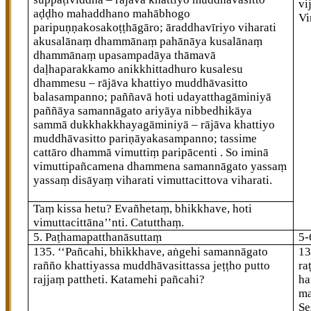
vi
aḍḍho mahaddhano mahābhogo
Vi
paripuṇṇakosakoṭṭhāgāro; āraddhavīriyo viharati
akusalānaṃ dhammānaṃ pahānāya kusalānaṃ
dhammānaṃ upasampadāya thāmavā
daḷhaparakkamo anikkhittadhuro kusalesu
dhammesu – rājāva khattiyo muddhāvasitto
balasampanno; paññavā hoti udayatthagāminiyā
paññāya samannāgato ariyāya nibbedhikāya
sammā dukkhakkhayagāminiyā – rājāva khattiyo
muddhāvasitto pariṇāyakasampanno; tassime
cattāro dhammā vimuttiṃ paripācenti
. So iminā
vimuttipañcamena dhammena samannāgato yassaṃ
yassaṃ disāyaṃ viharati vimuttacittova viharati.
Taṃ kissa hetu? Evañhetaṃ, bhikkhave, hoti
vimuttacittāna’’nti. Catutthaṃ.
5. Paṭhamapatthanāsuttaṃ
5-
135
. ‘‘Pañcahi, bhikkhave, aṅgehi samannāgato
13
rañño khattiyassa muddhāvasittassa jeṭṭho putto
ra
rajjaṃ pattheti. Katamehi pañcahi?
ha
ma
Se