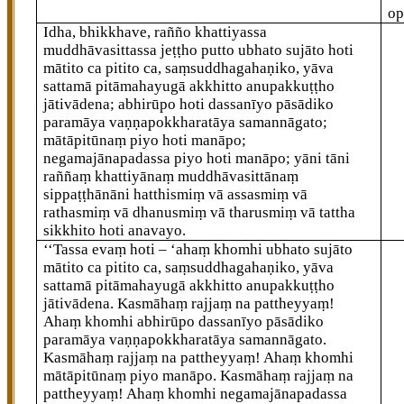
op
Idha, bhikkhave, rañño khattiyassa
muddhāvasittassa jeṭṭho putto ubhato sujāto hoti
mātito ca pitito ca, saṃsuddhagahaṇiko, yāva
sattamā pitāmahayugā akkhitto anupakkuṭṭho
jātivādena; abhirūpo hoti
dassanīyo pāsādiko
paramāya vaṇṇapokkharatāya samannāgato;
mātāpitūnaṃ piyo hoti manāpo;
negamajānapadassa piyo hoti manāpo; yāni tāni
raññaṃ khattiyānaṃ muddhāvasittānaṃ
sippaṭṭhānāni hatthismiṃ vā assasmiṃ vā
rathasmiṃ vā dhanusmiṃ vā tharusmiṃ vā tattha
sikkhito hoti anavayo.
‘‘Tassa
evaṃ hoti – ‘ahaṃ khomhi ubhato sujāto
mātito ca pitito ca, saṃsuddhagahaṇiko, yāva
sattamā pitāmahayugā akkhitto anupakkuṭṭho
jātivādena. Kasmāhaṃ rajjaṃ na pattheyyaṃ!
Ahaṃ khomhi abhirūpo dassanīyo pāsādiko
paramāya vaṇṇapokkharatāya samannāgato.
Kasmāhaṃ rajjaṃ na pattheyyaṃ! Ahaṃ khomhi
mātāpitūnaṃ piyo manāpo. Kasmāhaṃ rajjaṃ na
pattheyyaṃ! Ahaṃ khomhi negamajānapadassa