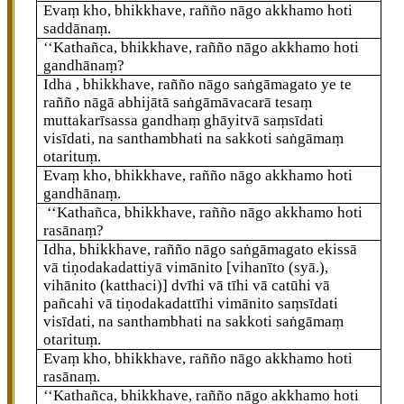
Evaṃ kho, bhikkhave, rañño nāgo akkhamo hoti
saddānaṃ.
‘‘Kathañca, bhikkhave, rañño nāgo akkhamo hoti
gandhānaṃ?
Idha
, bhikkhave, rañño nāgo saṅgāmagato ye te
rañño nāgā abhijātā saṅgāmāvacarā tesaṃ
muttakarīsassa gandhaṃ ghāyitvā saṃsīdati
visīdati, na santhambhati na sakkoti saṅgāmaṃ
otarituṃ.
Evaṃ kho, bhikkhave, rañño nāgo akkhamo hoti
gandhānaṃ.
‘‘Kathañca, bhikkhave, rañño nāgo akkhamo hoti
rasānaṃ?
Idha, bhikkhave, rañño nāgo saṅgāmagato ekissā
vā tiṇodakadattiyā vimānito
[vihanīto (syā.),
vihānito (katthaci)]
dvīhi vā tīhi vā catūhi vā
pañcahi vā tiṇodakadattīhi vimānito saṃsīdati
visīdati, na santhambhati na sakkoti saṅgāmaṃ
otarituṃ.
Evaṃ kho, bhikkhave, rañño nāgo akkhamo hoti
rasānaṃ.
‘‘Kathañca, bhikkhave, rañño nāgo akkhamo hoti