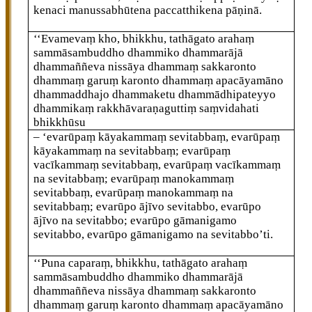
kenaci manussabhūtena paccatthikena
pāṇinā.
‘‘Evamevaṃ kho, bhikkhu, tathāgato arahaṃ
sammāsambuddho dhammiko dhammarājā
dhammaññeva nissāya dhammaṃ sakkaronto
dhammaṃ garuṃ karonto dhammaṃ apacāyamāno
dhammaddhajo dhammaketu dhammādhipateyyo
dhammikaṃ rakkhāvaraṇaguttiṃ saṃvidahati
bhikkhūsu
– ‘evarūpaṃ kāyakammaṃ sevitabbaṃ, evarūpaṃ
kāyakammaṃ na sevitabbaṃ; evarūpaṃ
vacīkammaṃ sevitabbaṃ, evarūpaṃ vacīkammaṃ
na sevitabbaṃ; evarūpaṃ manokammaṃ
sevitabbaṃ, evarūpaṃ manokammaṃ na
sevitabbaṃ; evarūpo ājīvo sevitabbo, evarūpo
ājīvo na sevitabbo; evarūpo gāmanigamo
sevitabbo, evarūpo gāmanigamo na sevitabbo’ti.
‘‘Puna
caparaṃ, bhikkhu, tathāgato arahaṃ
sammāsambuddho dhammiko dhammarājā
dhammaññeva nissāya dhammaṃ sakkaronto
dhammaṃ garuṃ karonto dhammaṃ apacāyamāno