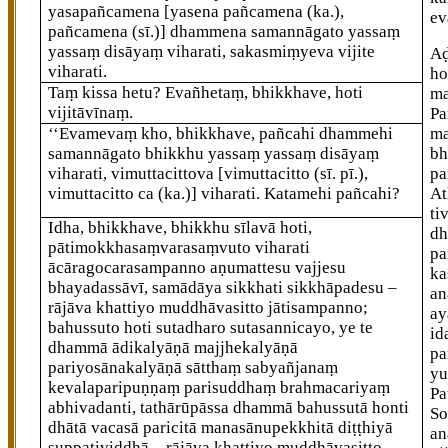
yasapañcamena
[yasena pañcamena (ka.),
ev
pañcamena (sī.)]
dhammena samannāgato yassaṃ
yassaṃ disāyaṃ viharati, sakasmiṃyeva vijite
A
viharati.
ho
Taṃ kissa hetu? Evañhetaṃ, bhikkhave, hoti
ma
vijitāvīnaṃ.
Pa
‘‘Evamevaṃ kho, bhikkhave, pañcahi dhammehi
ma
samannāgato bhikkhu yassaṃ yassaṃ disāyaṃ
bh
viharati, vimuttacittova
[vimuttacitto (sī. pī.),
pa
vimuttacitto ca (ka.)]
viharati. Katamehi pañcahi?
At
ti
Idha, bhikkhave, bhikkhu sīlavā hoti,
dh
pātimokkhasaṃvarasaṃvuto viharati
pa
ācāragocarasampanno aṇumattesu vajjesu
ka
bhayadassāvī, samādāya sikkhati sikkhāpadesu –
an
rājāva
khattiyo muddhāvasitto jātisampanno;
ay
bahussuto hoti sutadharo sutasannicayo, ye te
id
dhammā ādikalyāṇā majjhekalyāṇā
pa
pariyosānakalyāṇā sātthaṃ sabyañjanaṃ
yu
kevalaparipuṇṇaṃ parisuddhaṃ brahmacariyaṃ
Pa
abhivadanti, tathārūpāssa dhammā bahussutā honti
So
dhātā vacasā paricitā manasānupekkhitā diṭṭhiyā
an
suppaṭividdhā – rājāva
khattiyo muddhāvasitto