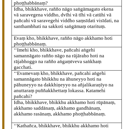
phoṭṭhabbānaṃ?
Idha, bhikkhave, rañño nāgo
saṅgāmagato ekena
vā saravegena viddho, dvīhi vā tīhi vā catūhi vā
pañcahi vā saravegehi viddho saṃsīdati visīdati, na
santhambhati na sakkoti saṅgāmaṃ otarituṃ.
Evaṃ kho, bhikkhave, rañño nāgo akkhamo hoti
phoṭṭhabbānaṃ.
‘‘Imehi kho, bhikkhave, pañcahi aṅgehi
samannāgato rañño nāgo na rājāraho hoti na
rājabhoggo na rañño aṅgaṃtveva saṅkhaṃ
gacchati.
‘‘Evamevaṃ kho, bhikkhave, pañcahi aṅgehi
samannāgato bhikkhu na āhuneyyo hoti na
pāhuneyyo na dakkhiṇeyyo na añjalikaraṇīyo na
anuttaraṃ puññakkhettaṃ lokassa. Katamehi
pañcahi?
Idha, bhikkhave, bhikkhu akkhamo hoti rūpānaṃ,
akkhamo saddānaṃ, akkhamo gandhānaṃ,
akkhamo rasānaṃ, akkhamo phoṭṭhabbānaṃ.
‘‘Kathañca, bhikkhave, bhikkhu akkhamo hoti