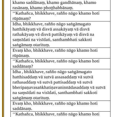
khamo saddānaṃ, khamo gandhānaṃ, khamo
rasānaṃ, khamo phoṭṭhabbānaṃ.
‘‘Kathañca, bhikkhave, rañño nāgo khamo hoti
rūpānaṃ?
Idha, bhikkhave, rañño nāgo saṅgāmagato
hatthikāyaṃ vā disvā assakāyaṃ vā disvā
rathakāyaṃ vā disvā pattikāyaṃ vā
disvā na
saṃsīdati na visīdati, santhambhati sakkoti
saṅgāmaṃ otarituṃ.
Evaṃ kho, bhikkhave, rañño nāgo khamo hoti
rūpānaṃ.
‘‘Kathañca, bhikkhave, rañño nāgo khamo hoti
saddānaṃ?
Idha
, bhikkhave, rañño nāgo saṅgāmagato
hatthisaddaṃ vā sutvā assasaddaṃ vā sutvā
rathasaddaṃ vā sutvā pattisaddaṃ vā sutvā
bheripaṇavasaṅkhatiṇavaninnādasaddaṃ vā sutvā
na saṃsīdati na visīdati, santhambhati sakkoti
saṅgāmaṃ otarituṃ.
Evaṃ kho, bhikkhave, rañño nāgo khamo hoti
saddānaṃ.
‘‘Kathañca, bhikkhave, rañño nāgo khamo hoti