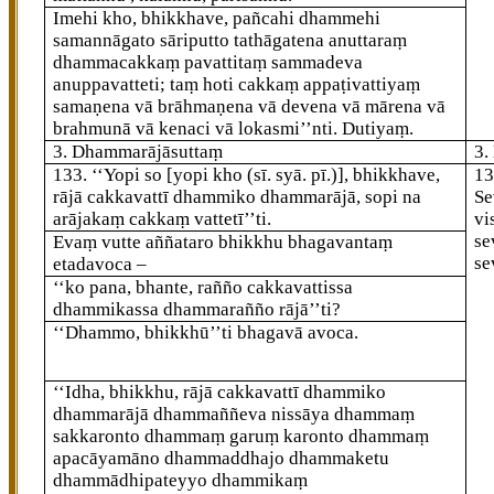
Imehi kho, bhikkhave, pañcahi dhammehi
samannāgato sāriputto tathāgatena anuttaraṃ
dhammacakkaṃ pavattitaṃ sammadeva
anuppavatteti; taṃ hoti cakkaṃ appaṭivattiyaṃ
samaṇena vā brāhmaṇena vā devena vā mārena vā
brahmunā vā kenaci vā lokasmi’’nti. Dutiyaṃ.
3. Dhammarājāsuttaṃ
3.
133
. ‘‘Yopi
so
[yopi kho (sī. syā. pī.)]
, bhikkhave,
1
rājā cakkavattī dhammiko dhammarājā, sopi na
Se
arājakaṃ cakkaṃ vattetī’’ti.
vi
se
Evaṃ vutte aññataro bhikkhu bhagavantaṃ
se
etadavoca –
‘‘ko pana, bhante, rañño cakkavattissa
dhammikassa dhammarañño rājā’’ti?
‘‘Dhammo, bhikkhū’’ti bhagavā avoca.
‘‘Idha, bhikkhu, rājā cakkavattī dhammiko
dhammarājā dhammaññeva nissāya dhammaṃ
sakkaronto dhammaṃ garuṃ karonto dhammaṃ
apacāyamāno dhammaddhajo dhammaketu
dhammādhipateyyo dhammikaṃ