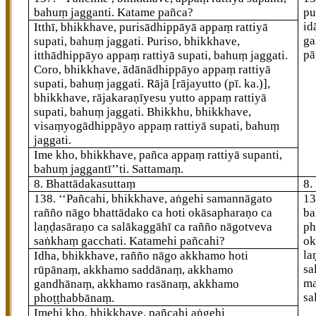
bahuṃ jagganti. Katame pañca?
pu
id
Itthī, bhikkhave, purisādhippāyā appaṃ rattiyā
ga
supati, bahuṃ jaggati. Puriso, bhikkhave,
pā
itthādhippāyo appaṃ rattiyā supati, bahuṃ jaggati.
Coro, bhikkhave, ādānādhippāyo appaṃ rattiyā
supati, bahuṃ jaggati. Rājā
[rājayutto (pī. ka.)]
,
bhikkhave, rājakaraṇīyesu yutto appaṃ rattiyā
supati, bahuṃ jaggati. Bhikkhu, bhikkhave,
visaṃyogādhippāyo appaṃ rattiyā supati, bahuṃ
jaggati.
Ime kho, bhikkhave, pañca appaṃ rattiyā supanti,
bahuṃ jaggantī’’ti. Sattamaṃ.
8. Bhattādakasuttaṃ
8.
138
. ‘‘Pañcahi, bhikkhave, aṅgehi samannāgato
1
rañño nāgo bhattādako ca hoti okāsapharaṇo ca
ba
laṇḍasāraṇo ca salākaggāhī ca rañño nāgotveva
ph
saṅkhaṃ gacchati. Katamehi pañcahi?
ok
la
Idha, bhikkhave, rañño nāgo akkhamo hoti
sa
rūpānaṃ, akkhamo saddānaṃ, akkhamo
ma
gandhānaṃ, akkhamo rasānaṃ, akkhamo
sa
phoṭṭhabbānaṃ.
Imehi kho, bhikkhave, pañcahi aṅgehi