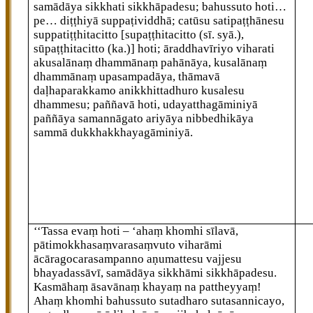
samādāya sikkhati sikkhāpadesu; bahussuto hoti…
pe… diṭṭhiyā suppaṭividdhā; catūsu satipaṭṭhānesu
suppatiṭṭhitacitto
[supaṭṭhitacitto (sī. syā.),
sūpaṭṭhitacitto (ka.)]
hoti; āraddhavīriyo viharati
akusalānaṃ dhammānaṃ pahānāya, kusalānaṃ
dhammānaṃ upasampadāya, thāmavā
daḷhaparakkamo anikkhittadhuro kusalesu
dhammesu; paññavā hoti, udayatthagāminiyā
paññāya samannāgato ariyāya nibbedhikāya
sammā dukkhakkhayagāminiyā.
‘‘Tassa evaṃ hoti – ‘ahaṃ khomhi sīlavā,
pātimokkhasaṃvarasaṃvuto viharāmi
ācāragocarasampanno aṇumattesu vajjesu
bhayadassāvī, samādāya sikkhāmi sikkhāpadesu.
Kasmāhaṃ āsavānaṃ khayaṃ na pattheyyaṃ!
Ahaṃ khomhi bahussuto sutadharo sutasannicayo,