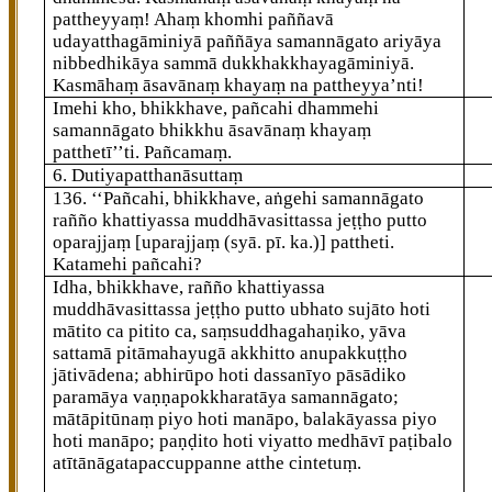
pattheyyaṃ! Ahaṃ khomhi paññavā
udayatthagāminiyā paññāya samannāgato ariyāya
nibbedhikāya sammā dukkhakkhayagāminiyā.
Kasmāhaṃ āsavānaṃ khayaṃ na pattheyya’nti!
Imehi kho, bhikkhave, pañcahi dhammehi
samannāgato bhikkhu āsavānaṃ khayaṃ
patthetī’’ti. Pañcamaṃ.
6. Dutiyapatthanāsuttaṃ
136
. ‘‘Pañcahi, bhikkhave, aṅgehi samannāgato
rañño khattiyassa muddhāvasittassa jeṭṭho putto
oparajjaṃ
[uparajjaṃ (syā. pī. ka.)]
pattheti.
Katamehi pañcahi?
Idha, bhikkhave, rañño khattiyassa
muddhāvasittassa jeṭṭho putto ubhato sujāto hoti
mātito ca pitito ca, saṃsuddhagahaṇiko, yāva
sattamā pitāmahayugā akkhitto anupakkuṭṭho
jātivādena; abhirūpo hoti dassanīyo pāsādiko
paramāya vaṇṇapokkharatāya samannāgato;
mātāpitūnaṃ piyo hoti manāpo, balakāyassa piyo
hoti manāpo; paṇḍito hoti viyatto medhāvī paṭibalo
atītānāgatapaccuppanne atthe cintetuṃ.