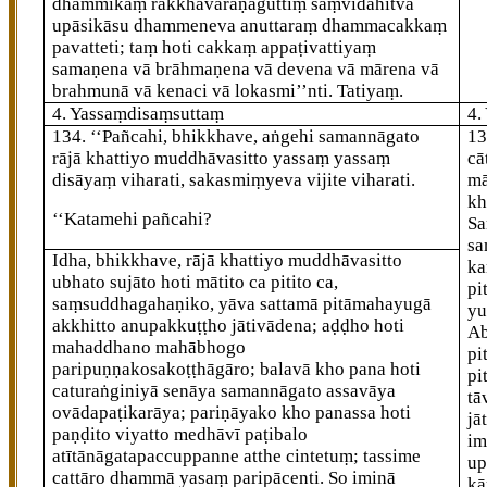
dhammikaṃ rakkhāvaraṇaguttiṃ saṃvidahitvā
upāsikāsu dhammeneva anuttaraṃ dhammacakkaṃ
pavatteti; taṃ hoti cakkaṃ
appaṭivattiyaṃ
samaṇena vā brāhmaṇena vā devena vā mārena vā
brahmunā vā kenaci vā lokasmi’’nti. Tatiyaṃ.
4. Yassaṃdisaṃsuttaṃ
4.
134
. ‘‘Pañcahi, bhikkhave, aṅgehi samannāgato
1
rājā khattiyo muddhāvasitto yassaṃ yassaṃ
cā
disāyaṃ viharati, sakasmiṃyeva vijite viharati.
mā
kh
‘‘Katamehi
pañcahi?
Sa
sa
Idha, bhikkhave, rājā khattiyo muddhāvasitto
ka
ubhato sujāto hoti mātito ca pitito ca,
pi
saṃsuddhagahaṇiko, yāva sattamā pitāmahayugā
yu
akkhitto anupakkuṭṭho jātivādena; aḍḍho hoti
Ab
mahaddhano mahābhogo
pi
paripuṇṇakosakoṭṭhāgāro; balavā kho pana hoti
pi
caturaṅginiyā senāya samannāgato assavāya
tā
ovādapaṭikarāya; pariṇāyako kho panassa hoti
jā
paṇḍito viyatto medhāvī paṭibalo
im
atītānāgatapaccuppanne atthe cintetuṃ; tassime
up
cattāro dhammā yasaṃ paripācenti. So iminā
kā