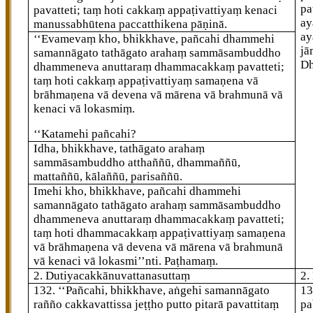
pa
pavatteti; taṃ hoti cakkaṃ appaṭivattiyaṃ kenaci
ay
manussabhūtena paccatthikena pāṇinā.
ay
‘‘Evamevaṃ
kho, bhikkhave, pañcahi dhammehi
jā
samannāgato tathāgato arahaṃ sammāsambuddho
D
dhammeneva anuttaraṃ dhammacakkaṃ pavatteti;
taṃ hoti cakkaṃ appaṭivattiyaṃ samaṇena vā
brāhmaṇena vā devena vā mārena vā
brahmunā vā
kenaci vā lokasmiṃ.
‘‘Katamehi pañcahi?
Idha, bhikkhave, tathāgato arahaṃ
sammāsambuddho atthaññū, dhammaññū,
mattaññū, kālaññū, parisaññū.
Imehi kho, bhikkhave, pañcahi dhammehi
samannāgato tathāgato arahaṃ sammāsambuddho
dhammeneva anuttaraṃ dhammacakkaṃ pavatteti;
taṃ hoti dhammacakkaṃ appaṭivattiyaṃ samaṇena
vā brāhmaṇena vā devena vā mārena vā brahmunā
vā kenaci vā lokasmi’’nti. Paṭhamaṃ.
2. Dutiyacakkānuvattanasuttaṃ
2.
132
. ‘‘Pañcahi, bhikkhave, aṅgehi samannāgato
1
rañño cakkavattissa jeṭṭho putto pitarā pavattitaṃ
pa