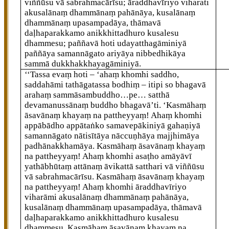
viññūsu vā sabrahmacārīsu; āraddhavīriyo viharati
akusalānaṃ dhammānaṃ pahānāya, kusalānaṃ
dhammānaṃ upasampadāya, thāmavā
daḷhaparakkamo anikkhittadhuro kusalesu
dhammesu; paññavā hoti udayatthagāminiyā
paññāya samannāgato ariyāya nibbedhikāya
sammā dukkhakkhayagāminiyā.
‘‘Tassa
evaṃ hoti – ‘ahaṃ khomhi saddho,
saddahāmi tathāgatassa bodhiṃ – itipi so bhagavā
arahaṃ sammāsambuddho…pe… satthā
devamanussānaṃ buddho bhagavā’ti. ‘Kasmāhaṃ
āsavānaṃ
khayaṃ na pattheyyaṃ! Ahaṃ khomhi
appābādho appātaṅko samavepākiniyā gahaṇiyā
samannāgato nātisītāya nāccuṇhāya majjhimāya
padhānakkhamāya. Kasmāhaṃ āsavānaṃ khayaṃ
na pattheyyaṃ! Ahaṃ khomhi asaṭho amāyāvī
yathābhūtaṃ attānaṃ āvikattā satthari vā viññūsu
vā sabrahmacārīsu. Kasmāhaṃ āsavānaṃ khayaṃ
na pattheyyaṃ! Ahaṃ khomhi āraddhavīriyo
viharāmi akusalānaṃ dhammānaṃ pahānāya,
kusalānaṃ dhammānaṃ upasampadāya, thāmavā
daḷhaparakkamo anikkhittadhuro kusalesu
dhammesu. Kasmāhaṃ āsavānaṃ
khayaṃ na