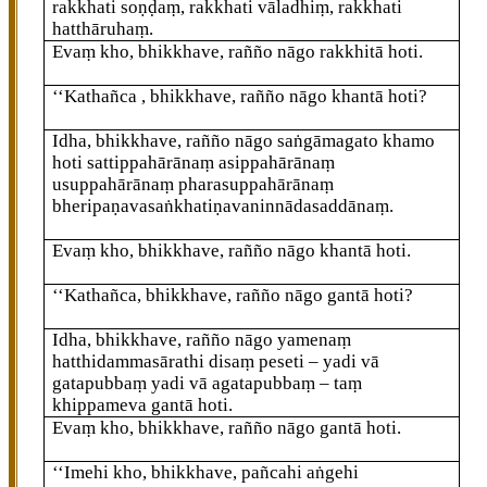
rakkhati soṇḍaṃ, rakkhati vāladhiṃ, rakkhati
hatthāruhaṃ.
Evaṃ kho, bhikkhave, rañño nāgo rakkhitā hoti.
‘‘Kathañca
, bhikkhave, rañño nāgo khantā hoti?
Idha, bhikkhave, rañño nāgo saṅgāmagato khamo
hoti sattippahārānaṃ asippahārānaṃ
usuppahārānaṃ pharasuppahārānaṃ
bheripaṇavasaṅkhatiṇavaninnādasaddānaṃ.
Evaṃ kho, bhikkhave, rañño nāgo khantā hoti.
‘‘Kathañca, bhikkhave, rañño nāgo gantā hoti?
Idha, bhikkhave, rañño nāgo yamenaṃ
hatthidammasārathi disaṃ peseti – yadi vā
gatapubbaṃ yadi vā agatapubbaṃ – taṃ
khippameva gantā hoti.
Evaṃ kho, bhikkhave, rañño nāgo gantā hoti.
‘‘Imehi kho, bhikkhave, pañcahi aṅgehi