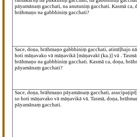
rathakāriṃ na pukkusiṃ gacchati, na gabbhiniṃ gacchat
pāyamānaṃ gacchati, na anutuniṃ gacchati. Kasmā ca, 
brāhmaṇo na gabbhiniṃ gacchati?
Sace, doṇa, brāhmaṇo gabbhiniṃ gacchati, atimīḷhajo n
hoti māṇavako vā māṇavikā
[māṇavakī (ka.)]
vā
. Tasmā
brāhmaṇo na gabbhiniṃ gacchati. Kasmā ca, doṇa, brā
pāyamānaṃ gacchati?
Sace, doṇa, brāhmaṇo pāyamānaṃ gacchati, asucipaṭipīḷ
so hoti māṇavako vā māṇavikā vā. Tasmā, doṇa, brāhma
pāyamānaṃ gacchati.