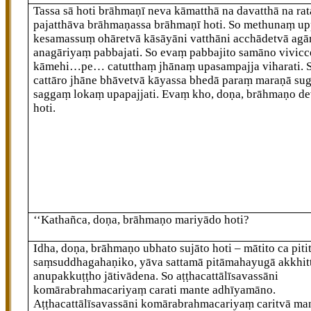
Tassa sā hoti brāhmaṇī neva kāmatthā na davatthā na rat
pajatthāva brāhmaṇassa brāhmaṇī hoti. So methunaṃ u
kesamassuṃ ohāretvā kāsāyāni vatthāni acchādetvā ag
anagāriyaṃ pabbajati. So evaṃ pabbajito samāno vivic
kāmehi…pe… catutthaṃ jhānaṃ upasampajja viharati. 
cattāro jhāne
bhāvetvā kāyassa bhedā
paraṃ maraṇā su
saggaṃ lokaṃ upapajjati. Evaṃ kho, doṇa, brāhmaṇo d
hoti.
‘‘Kathañca, doṇa, brāhmaṇo mariyādo hoti?
Idha, doṇa, brāhmaṇo ubhato sujāto hoti – mātito ca pitit
saṃsuddhagahaṇiko, yāva sattamā pitāmahayugā akkhit
anupakkuṭṭho jātivādena. So aṭṭhacattālīsavassāni
komārabrahmacariyaṃ carati mante adhīyamāno.
Aṭṭhacattālīsavassāni komārabrahmacariyaṃ caritvā ma