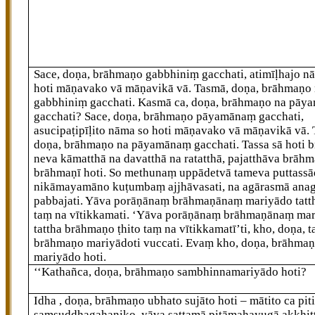
Sace, doṇa, brāhmaṇo gabbhiniṃ gacchati, atimīḷhajo n
hoti māṇavako vā māṇavikā vā. Tasmā, doṇa, brāhmaṇo
gabbhiniṃ gacchati. Kasmā ca, doṇa, brāhmaṇo na pā
gacchati? Sace, doṇa, brāhmaṇo pāyamānaṃ gacchati,
asucipaṭipīḷito nāma so hoti māṇavako vā māṇavikā vā.
doṇa, brāhmaṇo na pāyamānaṃ gacchati. Tassa sā hoti 
neva kāmatthā na davatthā na ratatthā, pajatthāva brāh
brāhmaṇī hoti. So methunaṃ uppādetvā tameva puttass
nikāmayamāno kuṭumbaṃ ajjhāvasati, na agārasmā ana
pabbajati. Yāva porāṇānaṃ brāhmaṇānaṃ mariyādo tattha
taṃ na vītikkamati. ‘Yāva porāṇānaṃ brāhmaṇānaṃ ma
tattha brāhmaṇo ṭhito taṃ na vītikkamatī’ti, kho, doṇa, 
brāhmaṇo mariyādoti vuccati. Evaṃ kho, doṇa, brāhma
mariyādo hoti.
‘‘Kathañca, doṇa, brāhmaṇo sambhinnamariyādo hoti?
Idha
, doṇa, brāhmaṇo ubhato sujāto hoti – mātito ca piti
saṃsuddhagahaṇiko, yāva sattamā pitāmahayugā akkhit