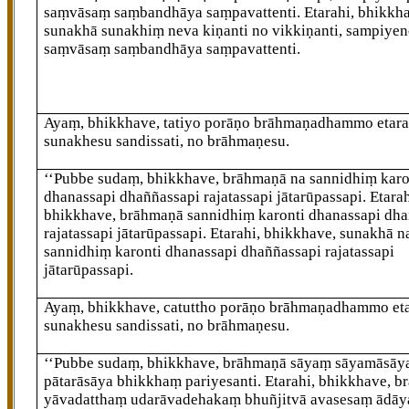
saṃvāsaṃ saṃbandhāya saṃpavattenti. Etarahi, bhikkh
sunakhā sunakhiṃ neva kiṇanti no vikkiṇanti, sampiye
saṃvāsaṃ saṃbandhāya saṃpavattenti.
Ayaṃ, bhikkhave, tatiyo porāṇo brāhmaṇadhammo etara
sunakhesu sandissati, no brāhmaṇesu.
‘‘Pubbe sudaṃ, bhikkhave, brāhmaṇā na sannidhiṃ karo
dhanassapi
dhaññassapi rajatassapi jātarūpassapi. Etarah
bhikkhave, brāhmaṇā sannidhiṃ karonti dhanassapi dha
rajatassapi jātarūpassapi. Etarahi, bhikkhave, sunakhā n
sannidhiṃ karonti dhanassapi dhaññassapi rajatassapi
jātarūpassapi.
Ayaṃ, bhikkhave, catuttho porāṇo brāhmaṇadhammo eta
sunakhesu sandissati, no brāhmaṇesu.
‘‘Pubbe
sudaṃ, bhikkhave, brāhmaṇā sāyaṃ sāyamāsāya
pātarāsāya bhikkhaṃ pariyesanti. Etarahi, bhikkhave, 
yāvadatthaṃ udarāvadehakaṃ bhuñjitvā avasesaṃ ādāy