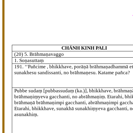
CHÁNH KINH PALI
(20) 5. Brāhmaṇavaggo
1. Soṇasuttaṃ
191
. ‘‘Pañcime
, bhikkhave, porāṇā brāhmaṇadhammā et
sunakhesu sandissanti, no brāhmaṇesu. Katame pañca?
Pubbe sudaṃ
[pubbassudaṃ (ka.)]
, bhikkhave, brāhmaṇ
brāhmaṇiṃyeva gacchanti, no abrāhmaṇiṃ. Etarahi, bhi
brāhmaṇā brāhmaṇimpi gacchanti, abrāhmaṇimpi gaccha
Etarahi, bhikkhave, sunakhā sunakhiṃyeva gacchanti, n
asunakhiṃ.