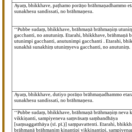
Ayaṃ, bhikkhave, paṭhamo porāṇo brāhmaṇadhammo et
sunakhesu sandissati, no brāhmaṇesu.
‘‘Pubbe sudaṃ, bhikkhave, brāhmaṇā brāhmaṇiṃ utuni
gacchanti, no anutuniṃ. Etarahi, bhikkhave, brāhmaṇā
b
utunimpi gacchanti, anutunimpi gacchanti
. Etarahi, bh
sunakhā sunakhiṃ utuniṃyeva gacchanti, no anutuniṃ.
Ayaṃ, bhikkhave, dutiyo porāṇo brāhmaṇadhammo etar
sunakhesu sandissati, no brāhmaṇesu.
‘‘Pubbe sudaṃ, bhikkhave, brāhmaṇā brāhmaṇiṃ neva k
vikkiṇanti, sampiyeneva saṃvāsaṃ saṃbandhāya
[saṃsaggatthāya (sī. pī.)]
saṃpavattenti. Etarahi, bhikkh
brāhmaṇā brāhmaṇiṃ kiṇantipi vikkiṇantipi, sampiyena