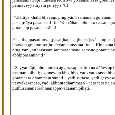
jānissāmi! Sopi nūnassa tādisova yo samaṇassa gotamas
paññāveyyattiyaṃ jāneyyā’’ti!
‘‘Uḷārāya khalu bhavaṃ, piṅgiyānī, samaṇaṃ gotamaṃ
pasaṃsāya pasaṃsatī’’ti. ‘‘Ko cāhaṃ, bho, ko ca samaṇ
gotamaṃ pasaṃsissāmi!
Pasatthappasatthova
[pasaṭṭhapasaṭṭho ca (syā. kaṃ. ka.
bhavaṃ gotamo seṭṭho devamanussāna’’nti. ‘‘Kiṃ pana
piṅgiyānī, atthavasaṃ sampassamāno samaṇe gotame e
abhippasanno’’ti?
‘‘Seyyathāpi, bho, puriso aggarasaparititto na aññesaṃ
rasānaṃ piheti; evamevaṃ kho, bho, yato yato tassa bho
gotamassa
dhammaṃ suṇāti – yadi suttaso, yadi geyyaso
veyyākaraṇaso, yadi abbhutadhammaso – tato tato na a
puthusamaṇabrāhmaṇappavādānaṃ piheti.