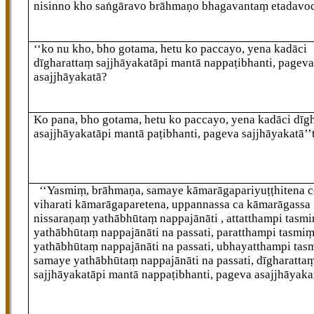
nisinno kho saṅgāravo brāhmaṇo bhagavantaṃ etadavo
‘‘ko nu kho, bho gotama, hetu ko paccayo, yena kadāci
dīgharattaṃ sajjhāyakatāpi mantā nappaṭibhanti, pagev
asajjhāyakatā?
Ko pana, bho gotama, hetu ko paccayo, yena kadāci dīg
asajjhāyakatāpi mantā paṭibhanti, pageva sajjhāyakatā’’
‘‘Yasmiṃ, brāhmaṇa, samaye kāmarāgapariyuṭṭhitena c
viharati kāmarāgaparetena, uppannassa ca kāmarāgassa
nissaraṇaṃ yathābhūtaṃ nappajānāti
, attatthampi tas
yathābhūtaṃ nappajānāti na passati, paratthampi tasmi
yathābhūtaṃ nappajānāti na passati, ubhayatthampi tas
samaye yathābhūtaṃ nappajānāti na passati, dīgharatta
sajjhāyakatāpi mantā nappaṭibhanti, pageva asajjhāyaka