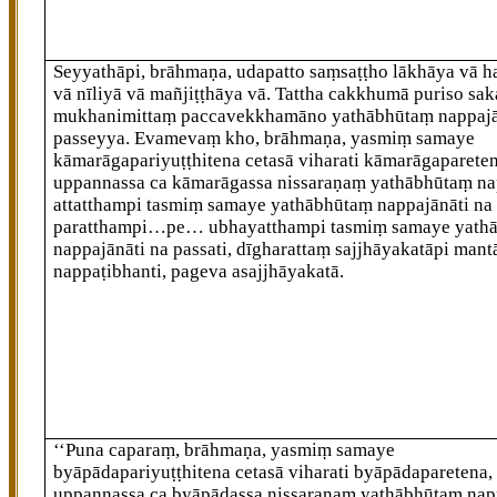
Seyyathāpi, brāhmaṇa, udapatto saṃsaṭṭho lākhāya vā h
vā nīliyā vā mañjiṭṭhāya vā. Tattha cakkhumā puriso sa
mukhanimittaṃ paccavekkhamāno yathābhūtaṃ nappa
passeyya. Evamevaṃ kho, brāhmaṇa, yasmiṃ samaye
kāmarāgapariyuṭṭhitena cetasā viharati kāmarāgapareten
uppannassa ca kāmarāgassa nissaraṇaṃ yathābhūtaṃ nap
attatthampi tasmiṃ samaye yathābhūtaṃ nappajānāti na 
paratthampi…pe… ubhayatthampi tasmiṃ samaye yath
nappajānāti na passati, dīgharattaṃ sajjhāyakatāpi mant
nappaṭibhanti, pageva asajjhāyakatā.
‘‘Puna caparaṃ, brāhmaṇa, yasmiṃ samaye
byāpādapariyuṭṭhitena cetasā viharati byāpādaparetena,
uppannassa ca byāpādassa nissaraṇaṃ yathābhūtaṃ napp