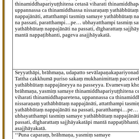
thinamiddhapariyuṭṭhitena cetasā viharati thinamiddhap
uppannassa ca thinamiddhassa nissaraṇaṃ yathābhūtaṃ
nappajānāti, attatthampi tasmiṃ samaye yathābhūtaṃ na
na passati, paratthampi…pe… ubhayatthampi tasmiṃ s
yathābhūtaṃ
nappajānāti na passati, dīgharattaṃ sajjhā
mantā nappaṭibhanti, pageva asajjhāyakatā.
Seyyathāpi, brāhmaṇa, udapatto sevālapaṇakapariyonad
Tattha cakkhumā puriso sakaṃ mukhanimittaṃ paccav
yathābhūtaṃ nappajāneyya na passeyya. Evamevaṃ kho
brāhmaṇa, yasmiṃ samaye thinamiddhapariyuṭṭhitena c
viharati thinamiddhaparetena, uppannassa ca thinamidd
nissaraṇaṃ yathābhūtaṃ nappajānāti, attatthampi tasm
yathābhūtaṃ nappajānāti na passati, paratthampi…pe…
ubhayatthampi tasmiṃ samaye yathābhūtaṃ nappajānāti
passati, dīgharattaṃ sajjhāyakatāpi mantā nappaṭibhanti
asajjhāyakatā.
‘‘Puna caparaṃ, brāhmaṇa, yasmiṃ samaye