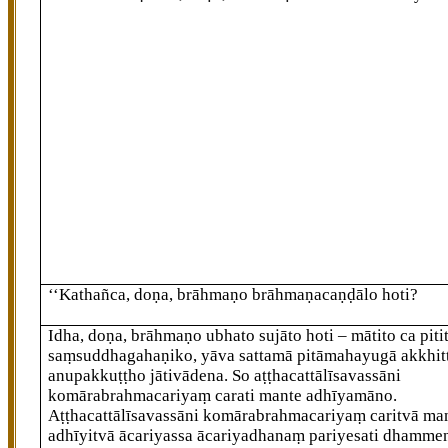
‘‘Kathañca, doṇa, brāhmaṇo brāhmaṇacaṇḍālo hoti?
Idha, doṇa, brāhmaṇo ubhato sujāto hoti – mātito ca pitit
saṃsuddhagahaṇiko, yāva sattamā pitāmahayugā akkhit
anupakkuṭṭho jātivādena. So aṭṭhacattālīsavassāni
komārabrahmacariyaṃ carati mante adhīyamāno.
Aṭṭhacattālīsavassāni komārabrahmacariyaṃ caritvā ma
adhīyitvā ācariyassa ācariyadhanaṃ pariyesati dhamme