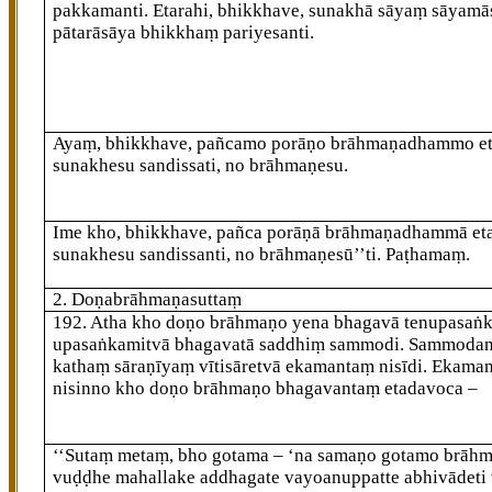
pakkamanti. Etarahi, bhikkhave, sunakhā sāyaṃ sāyamā
pātarāsāya bhikkhaṃ pariyesanti.
Ayaṃ, bhikkhave, pañcamo porāṇo brāhmaṇadhammo et
sunakhesu sandissati, no brāhmaṇesu.
Ime kho, bhikkhave, pañca porāṇā brāhmaṇadhammā eta
sunakhesu sandissanti, no brāhmaṇesū’’ti. Paṭhamaṃ.
2. Doṇabrāhmaṇasuttaṃ
192
. Atha
kho doṇo brāhmaṇo yena bhagavā tenupasaṅ
upasaṅkamitvā bhagavatā saddhiṃ sammodi. Sammoda
kathaṃ sāraṇīyaṃ vītisāretvā ekamantaṃ nisīdi. Ekama
nisinno kho doṇo brāhmaṇo bhagavantaṃ etadavoca –
‘‘Sutaṃ
metaṃ, bho gotama – ‘na samaṇo gotamo brāhm
vuḍḍhe mahallake addhagate vayoanuppatte abhivādeti