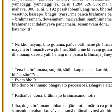
yamadaggi
[yamataggi (sī.) dī. ni. 1.284, 526, 536; ma. n
mahāva. 300; a. ni. 5.192 passitabbaṃ]
, aṅgīraso, bhāra
vāseṭṭho, kassapo, bhagu; tyāssu’me pañca brāhmaṇe p
– brahmasamaṃ, devasamaṃ, mariyādaṃ, sambhinnama
brāhmaṇacaṇḍālaṃyeva pañcamaṃ. Tesaṃ tvaṃ doṇa,
katamo’’ti?
‘‘Na kho mayaṃ, bho gotama, pañca brāhmaṇe jānāma, 
mayaṃ brāhmaṇātveva
jānāma. Sādhu me bhavaṃ gotam
dhammaṃ desetu yathā ahaṃ ime pañca brāhmaṇe jāneyy
‘‘Tena hi, brāhmaṇa, suṇohi, sādhukaṃ
manasi karohi;
bhāsissāmī’’ti.
‘‘Evaṃ bho’’ti
kho doṇo brāhmaṇo bhagavato paccassosi. Bhagavā eta
‘‘Kathañca, doṇa, brāhmaṇo brahmasamo hoti?
Idha, doṇa, brāhmaṇo ubhato sujāto hoti – mātito ca pitit
saṃsuddhagahaṇiko, yāva sattamā pitāmahayugā akkhit