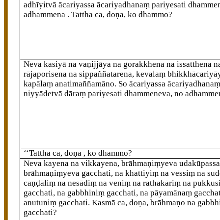
adhīyitvā ācariyassa ācariyadhanaṃ pariyesati dhamme
adhammena
. Tattha ca, doṇa, ko dhammo?
Neva kasiyā na vaṇijjāya na gorakkhena na issatthena n
rājaporisena na sippaññatarena, kevalaṃ bhikkhācariyā
kapālaṃ anatimaññamāno. So ācariyassa ācariyadhana
niyyādetvā dāraṃ pariyesati dhammeneva, no adhamme
‘‘Tattha ca, doṇa
, ko dhammo?
Neva kayena na vikkayena, brāhmaṇiṃyeva udakūpassa
brāhmaṇiṃyeva gacchati, na khattiyiṃ na vessiṃ na su
caṇḍāliṃ na nesādiṃ na veniṃ na rathakāriṃ na pukkus
gacchati, na gabbhiniṃ gacchati, na pāyamānaṃ gacchat
anutuniṃ gacchati. Kasmā ca, doṇa, brāhmaṇo na gabbh
gacchati?