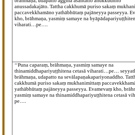
brāhmaṇa, udapatto agginā asantatto anukkudhito
anussadakajāto. Tattha cakkhumā puriso sakaṃ mukhan
paccavekkhamāno yathābhūtaṃ pajāneyya passeyya. 
kho, brāhmaṇa, yasmiṃ samaye na byāpādapariyuṭṭhiten
viharati…pe….
‘‘Puna caparaṃ, brāhmaṇa, yasmiṃ samaye na
thinamiddhapariyuṭṭhitena cetasā viharati…pe…
seyyat
brāhmaṇa, udapatto na sevālapaṇakapariyonaddho. Tatt
cakkhumā puriso sakaṃ mukhanimittaṃ paccavekkham
yathābhūtaṃ pajāneyya passeyya. Evamevaṃ kho, brāh
yasmiṃ samaye na thinamiddhapariyuṭṭhitena cetasā vi
pe….