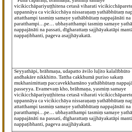
‘‘Puna caparaṃ, brāhmaṇa, yasmiṃ samaye
vicikicchāpariyuṭṭhitena cetasā viharati vicikicchāpare
uppannāya ca vicikicchāya nissaraṇaṃ yathābhūtaṃ nap
attatthampi tasmiṃ samaye yathābhūtaṃ nappajānāti na 
paratthampi…pe… ubhayatthampi tasmiṃ samaye yath
nappajānāti na passati, dīgharattaṃ sajjhāyakatāpi mant
nappaṭibhanti, pageva asajjhāyakatā.
Seyyathāpi, brāhmaṇa, udapatto āvilo luḷito kalalībhūto
andhakāre nikkhitto. Tattha cakkhumā puriso sakaṃ
mukhanimittaṃ paccavekkhamāno yathābhūtaṃ nappaj
passeyya. Evamevaṃ kho, brāhmaṇa, yasmiṃ samaye
vicikicchāpariyuṭṭhitena cetasā viharati vicikicchāparet
uppannāya ca vicikicchāya nissaraṇaṃ yathābhūtaṃ nap
attatthampi tasmiṃ samaye yathābhūtaṃ nappajānāti na 
paratthampi…pe… ubhayatthampi tasmiṃ samaye yath
nappajānāti na passati, dīgharattaṃ sajjhāyakatāpi mant
nappaṭibhanti, pageva asajjhāyakatā.