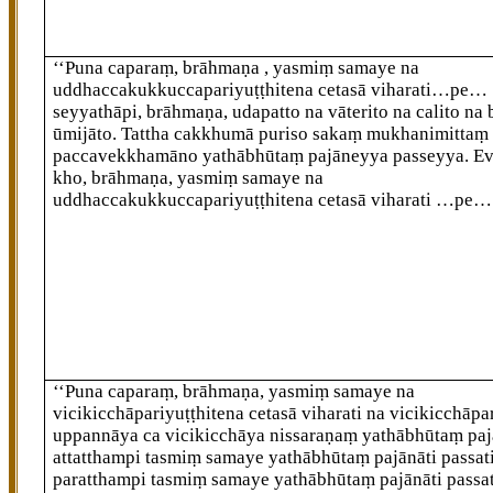
‘‘Puna caparaṃ, brāhmaṇa
, yasmiṃ samaye na
uddhaccakukkuccapariyuṭṭhitena cetasā viharati…pe…
seyyathāpi, brāhmaṇa, udapatto na vāterito na calito na
ūmijāto. Tattha cakkhumā puriso sakaṃ mukhanimittaṃ
paccavekkhamāno yathābhūtaṃ pajāneyya passeyya. 
kho, brāhmaṇa, yasmiṃ samaye na
uddhaccakukkuccapariyuṭṭhitena cetasā viharati
…pe…
‘‘Puna caparaṃ, brāhmaṇa, yasmiṃ samaye na
vicikicchāpariyuṭṭhitena cetasā viharati na vicikicchāpa
uppannāya ca vicikicchāya nissaraṇaṃ yathābhūtaṃ paj
attatthampi tasmiṃ samaye yathābhūtaṃ pajānāti passati
paratthampi tasmiṃ samaye yathābhūtaṃ pajānāti passat