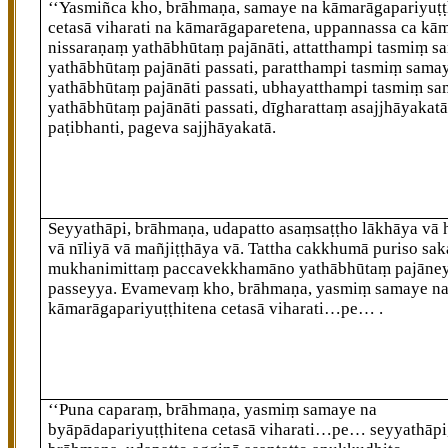
‘‘Yasmiñca
kho, brāhmaṇa, samaye na kāmarāgapariyuṭṭ
cetasā viharati na kāmarāgaparetena, uppannassa ca kā
nissaraṇaṃ yathābhūtaṃ pajānāti, attatthampi tasmiṃ s
yathābhūtaṃ pajānāti passati, paratthampi tasmiṃ sama
yathābhūtaṃ pajānāti passati, ubhayatthampi tasmiṃ s
yathābhūtaṃ pajānāti passati, dīgharattaṃ asajjhāyakat
paṭibhanti, pageva sajjhāyakatā.
Seyyathāpi, brāhmaṇa, udapatto asaṃsaṭṭho lākhāya vā 
vā nīliyā vā mañjiṭṭhāya
vā. Tattha cakkhumā puriso sa
mukhanimittaṃ paccavekkhamāno yathābhūtaṃ pajāne
passeyya. Evamevaṃ kho, brāhmaṇa, yasmiṃ samaye n
kāmarāgapariyuṭṭhitena cetasā viharati…pe…
.
‘‘Puna caparaṃ, brāhmaṇa, yasmiṃ samaye na
byāpādapariyuṭṭhitena cetasā viharati…pe… seyyathāpi