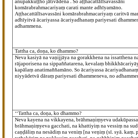
anupakkuṭṭho jātivādena
. So aṭṭhacattālīsavassāni
komārabrahmacariyaṃ carati mante adhīyamāno.
Aṭṭhacattālīsavassāni komārabrahmacariyaṃ caritvā ma
adhīyitvā ācariyassa ācariyadhanaṃ pariyesati dhamme
adhammena.
Tattha ca, doṇa, ko dhammo?
Neva kasiyā na vaṇijjāya na gorakkhena na issatthena n
rājaporisena na sippaññatarena, kevalaṃ bhikkhācariyā
kapālaṃ
anatimaññamāno. So ācariyassa ācariyadhana
niyyādetvā dāraṃ pariyesati dhammeneva, no adhamme
‘‘Tattha ca, doṇa, ko dhammo?
Neva kayena na vikkayena, brāhmaṇiṃyeva udakūpassa
brāhmaṇiṃyeva gacchati, na khattiyiṃ na vessiṃ na su
caṇḍāliṃ na nesādiṃ na veniṃ
[na veṇiṃ (sī. syā. kaṃ. p