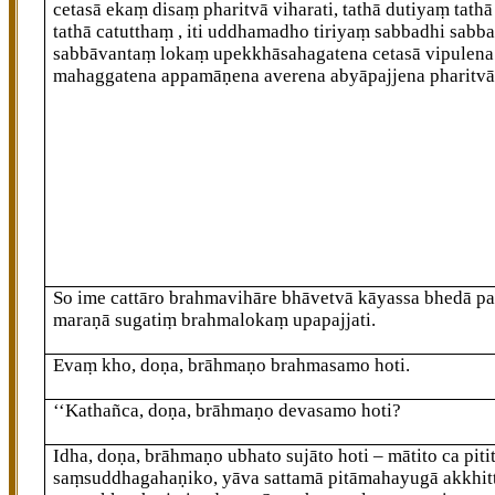
cetasā ekaṃ disaṃ pharitvā viharati, tathā dutiyaṃ tathā
tathā catutthaṃ
, iti uddhamadho tiriyaṃ sabbadhi sabba
sabbāvantaṃ lokaṃ upekkhāsahagatena cetasā vipulena
mahaggatena appamāṇena averena abyāpajjena pharitvā 
So ime cattāro
brahmavihāre bhāvetvā kāyassa bhedā p
maraṇā sugatiṃ brahmalokaṃ upapajjati.
Evaṃ kho, doṇa, brāhmaṇo brahmasamo hoti.
‘‘Kathañca, doṇa, brāhmaṇo devasamo hoti?
Idha, doṇa, brāhmaṇo ubhato sujāto hoti – mātito ca pitit
saṃsuddhagahaṇiko, yāva sattamā pitāmahayugā akkhit