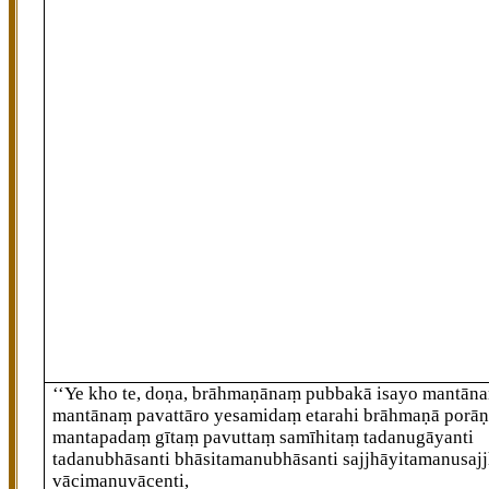
‘‘Ye kho te, doṇa, brāhmaṇānaṃ pubbakā
isayo mantāna
mantānaṃ pavattāro yesamidaṃ etarahi brāhmaṇā porā
mantapadaṃ gītaṃ pavuttaṃ samīhitaṃ tadanugāyanti
tadanubhāsanti bhāsitamanubhāsanti sajjhāyitamanusajj
vācimanuvācenti,