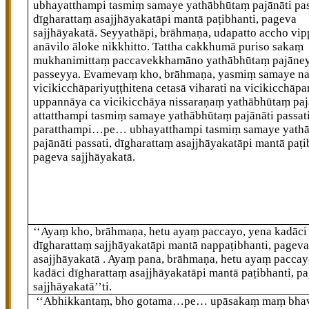
ubhayatthampi tasmiṃ samaye yathābhūtaṃ pajānāti pas
dīgharattaṃ asajjhāyakatāpi
mantā paṭibhanti, pageva
sajjhāyakatā. Seyyathāpi, brāhmaṇa, udapatto accho vi
anāvilo āloke nikkhitto. Tattha cakkhumā puriso sakaṃ
mukhanimittaṃ paccavekkhamāno yathābhūtaṃ pajāne
passeyya. Evamevaṃ kho, brāhmaṇa, yasmiṃ samaye n
vicikicchāpariyuṭṭhitena cetasā viharati na vicikicchāpa
uppannāya ca vicikicchāya nissaraṇaṃ yathābhūtaṃ paj
attatthampi tasmiṃ samaye yathābhūtaṃ pajānāti passati
paratthampi…pe… ubhayatthampi tasmiṃ samaye yath
pajānāti passati, dīgharattaṃ asajjhāyakatāpi mantā paṭi
pageva sajjhāyakatā.
‘‘Ayaṃ kho, brāhmaṇa, hetu ayaṃ paccayo, yena kadāci
dīgharattaṃ sajjhāyakatāpi mantā nappaṭibhanti, pagev
asajjhāyakatā
. Ayaṃ pana, brāhmaṇa, hetu ayaṃ paccay
kadāci dīgharattaṃ asajjhāyakatāpi mantā paṭibhanti, p
sajjhāyakatā’’ti.
‘‘Abhikkantaṃ, bho gotama…pe… upāsakaṃ maṃ bh