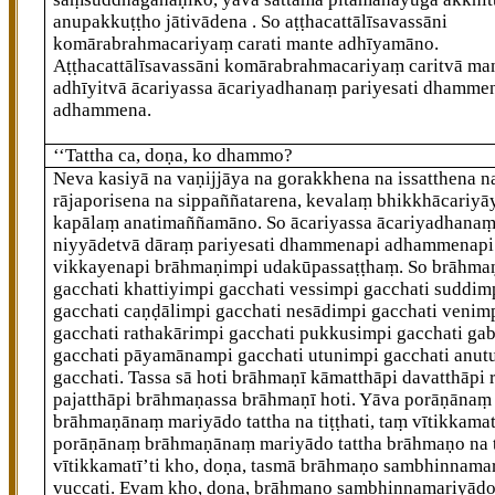
anupakkuṭṭho jātivādena
. So aṭṭhacattālīsavassāni
komārabrahmacariyaṃ carati mante adhīyamāno.
Aṭṭhacattālīsavassāni komārabrahmacariyaṃ caritvā ma
adhīyitvā ācariyassa ācariyadhanaṃ pariyesati dhamme
adhammena.
‘‘Tattha ca, doṇa, ko dhammo?
Neva kasiyā na vaṇijjāya na gorakkhena na issatthena n
rājaporisena na sippaññatarena, kevalaṃ bhikkhācariyā
kapālaṃ anatimaññamāno. So ācariyassa ācariyadhana
niyyādetvā dāraṃ
pariyesati dhammenapi adhammenapi
vikkayenapi brāhmaṇimpi udakūpassaṭṭhaṃ. So brāhma
gacchati khattiyimpi gacchati vessimpi gacchati suddim
gacchati caṇḍālimpi gacchati nesādimpi gacchati venim
gacchati rathakārimpi gacchati pukkusimpi gacchati ga
gacchati pāyamānampi gacchati utunimpi gacchati anut
gacchati. Tassa sā hoti brāhmaṇī kāmatthāpi davatthāpi r
pajatthāpi brāhmaṇassa brāhmaṇī hoti. Yāva porāṇānaṃ
brāhmaṇānaṃ mariyādo tattha na tiṭṭhati, taṃ vītikkamat
porāṇānaṃ brāhmaṇānaṃ mariyādo tattha brāhmaṇo na ṭ
vītikkamatī’ti kho, doṇa, tasmā brāhmaṇo sambhinnama
vuccati. Evaṃ kho, doṇa, brāhmaṇo sambhinnamariyādo 