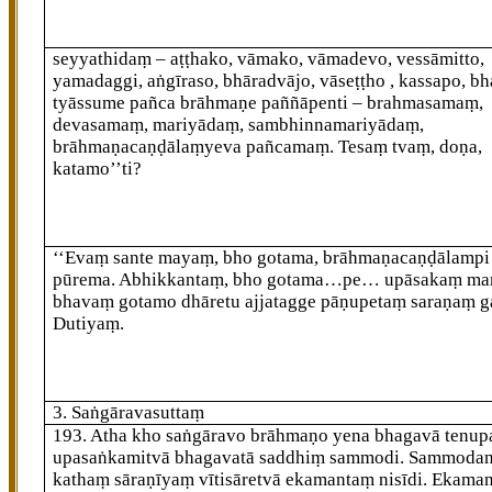
seyyathidaṃ – aṭṭhako, vāmako, vāmadevo, vessāmitto,
yamadaggi, aṅgīraso, bhāradvājo, vāseṭṭho
, kassapo, b
tyāssume pañca brāhmaṇe paññāpenti – brahmasamaṃ,
devasamaṃ, mariyādaṃ, sambhinnamariyādaṃ,
brāhmaṇacaṇḍālaṃyeva pañcamaṃ. Tesaṃ tvaṃ, doṇa,
katamo’’ti?
‘‘Evaṃ sante mayaṃ, bho gotama, brāhmaṇacaṇḍālampi
pūrema. Abhikkantaṃ, bho gotama…pe… upāsakaṃ m
bhavaṃ gotamo dhāretu ajjatagge pāṇupetaṃ saraṇaṃ ga
Dutiyaṃ.
3. Saṅgāravasuttaṃ
193
. Atha kho saṅgāravo brāhmaṇo yena bhagavā tenup
upasaṅkamitvā bhagavatā saddhiṃ sammodi. Sammoda
kathaṃ sāraṇīyaṃ vītisāretvā ekamantaṃ nisīdi. Ekama