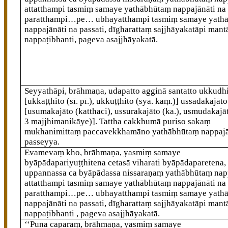
attatthampi tasmiṃ samaye yathābhūtaṃ nappajānāti na 
paratthampi…pe… ubhayatthampi tasmiṃ samaye yath
nappajānāti na passati, dīgharattaṃ sajjhāyakatāpi mant
nappaṭibhanti, pageva asajjhāyakatā.
Seyyathāpi, brāhmaṇa, udapatto agginā santatto ukkudh
[ukkaṭṭhito (sī. pī.), ukkuṭṭhito (syā. kaṃ.)]
ussadakajāto
[usumakajāto (katthaci), ussurakajāto (ka.), usmudakajāt
3 majjhimanikāye)]
. Tattha cakkhumā puriso sakaṃ
mukhanimittaṃ paccavekkhamāno yathābhūtaṃ nappaj
passeyya.
Evamevaṃ kho, brāhmaṇa, yasmiṃ samaye
byāpādapariyuṭṭhitena cetasā viharati byāpādaparetena,
uppannassa ca byāpādassa nissaraṇaṃ yathābhūtaṃ napp
attatthampi tasmiṃ samaye yathābhūtaṃ nappajānāti na 
paratthampi…pe… ubhayatthampi tasmiṃ samaye yath
nappajānāti na passati, dīgharattaṃ sajjhāyakatāpi mant
nappaṭibhanti
, pageva asajjhāyakatā.
‘‘Puna caparaṃ, brāhmaṇa, yasmiṃ samaye