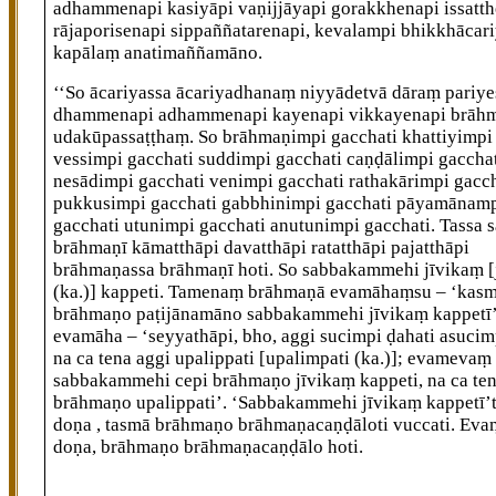
adhammenapi kasiyāpi vaṇijjāyapi gorakkhenapi issatt
rājaporisenapi sippaññatarenapi, kevalampi bhikkhācar
kapālaṃ anatimaññamāno.
‘‘So ācariyassa ācariyadhanaṃ niyyādetvā dāraṃ pariye
dhammenapi adhammenapi kayenapi vikkayenapi brāh
udakūpassaṭṭhaṃ. So brāhmaṇimpi gacchati khattiyimpi
vessimpi gacchati suddimpi gacchati caṇḍālimpi gaccha
nesādimpi gacchati venimpi gacchati rathakārimpi gacch
pukkusimpi gacchati gabbhinimpi gacchati pāyamānam
gacchati utunimpi gacchati anutunimpi gacchati. Tassa s
brāhmaṇī kāmatthāpi davatthāpi ratatthāpi pajatthāpi
brāhmaṇassa
brāhmaṇī hoti. So sabbakammehi jīvikaṃ
(ka.)]
kappeti. Tamenaṃ brāhmaṇā evamāhaṃsu – ‘kas
brāhmaṇo paṭijānamāno sabbakammehi jīvikaṃ kappetī’
evamāha – ‘seyyathāpi, bho, aggi sucimpi ḍahati asucimp
na ca tena aggi upalippati
[upalimpati (ka.)]
; evamevaṃ 
sabbakammehi cepi brāhmaṇo jīvikaṃ kappeti, na ca te
brāhmaṇo upalippati’. ‘Sabbakammehi jīvikaṃ kappetī’t
doṇa
, tasmā brāhmaṇo brāhmaṇacaṇḍāloti vuccati. Eva
doṇa, brāhmaṇo brāhmaṇacaṇḍālo hoti.