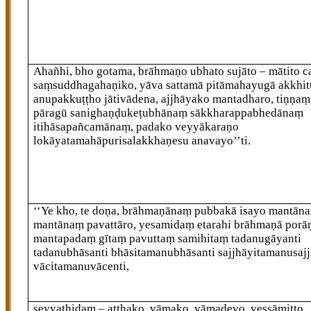
Ahañhi, bho gotama, brāhmaṇo ubhato sujāto – mātito ca 
saṃsuddhagahaṇiko, yāva sattamā pitāmahayugā akkhit
anupakkuṭṭho jātivādena, ajjhāyako mantadharo, tiṇṇa
pāragū sanighaṇḍukeṭubhānaṃ sākkharappabhedānaṃ
itihāsapañcamānaṃ, padako veyyākaraṇo
lokāyatamahāpurisalakkhaṇesu anavayo’’ti.
‘‘Ye kho, te doṇa, brāhmaṇānaṃ pubbakā
isayo mantāna
mantānaṃ pavattāro, yesamidaṃ
etarahi brāhmaṇā por
mantapadaṃ gītaṃ pavuttaṃ samihitaṃ tadanugāyanti
tadanubhāsanti bhāsitamanubhāsanti sajjhāyitamanusajj
vācitamanuvācenti,
seyyathidaṃ – aṭṭhako, vāmako, vāmadevo, vessāmitto,