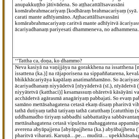
anupakkuṭṭho jātivādena. So aṭṭhacattālīsavassāni
komārabrahmacariyaṃ
[kodhāraṃ brahmacariyaṃ (syā. 
carati mante adhīyamāno. Aṭṭhacattālīsavassāni
komārabrahmacariyaṃ caritvā mante adhīyitvā ācariyas
ācariyadhanaṃ pariyesati dhammeneva, no adhammena.
‘‘Tattha ca, doṇa, ko dhammo?
Neva
kasiyā na vaṇijjāya na gorakkhena na issatthena
[
issattena (ka.)]
na rājaporisena na sippaññatarena, keva
bhikkhācariyāya kapālaṃ anatimaññamāno. So ācariyas
ācariyadhanaṃ niyyādetvā
[nīyyādetvā (sī.), nīyādetvā (
niyyātetvā (katthaci)]
kesamassuṃ ohāretvā kāsāyāni va
acchādetvā agārasmā anagāriyaṃ pabbajati. So evaṃ pa
samāno mettāsahagatena cetasā ekaṃ disaṃ pharitvā vih
tathā dutiyaṃ tathā tatiyaṃ tathā catutthaṃ
[catutthiṃ (s
uddhamadho tiriyaṃ sabbadhi sabbattatāya sabbāvanta
mettāsahagatena cetasā vipulena mahaggatena appamāṇ
averena abyāpajjena
[abyāpajjhena (ka.) abyābajjhena (
pharitvā viharati. Karuṇā…pe… muditā… upekkhāsaha