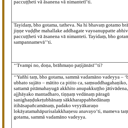
paccuṭṭheti vā āsanena vā nimantetī’ti.
Tayidaṃ, bho gotama, tatheva. Na hi bhavaṃ gotamo b
jiṇṇe vuḍḍhe mahallake addhagate vayoanuppatte abhiv
paccuṭṭheti vā
āsanena vā nimanteti. Tayidaṃ, bho gota
sampannamevā’’ti.
‘‘Tvampi no, doṇa, brāhmaṇo paṭijānāsī’’ti?
‘‘Yañhi taṃ, bho gotama, sammā vadamāno vadeyya – 
ubhato sujāto – mātito ca pitito ca, saṃsuddhagahaṇiko,
sattamā pitāmahayugā akkhito anupakkuṭṭho jātivādena
ajjhāyako mantadharo, tiṇṇaṃ vedānaṃ pāragū
sanighaṇḍukeṭubhānaṃ sākkharappabhedānaṃ
itihāsapañcamānaṃ, padako veyyākaraṇo
lokāyatamahāpurisalakkhaṇesu anavayo’ti, mameva taṃ
gotama, sammā vadamāno vadeyya.