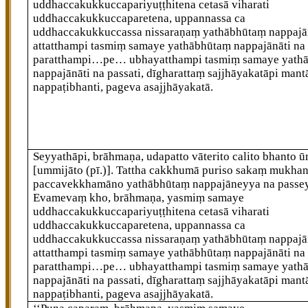
uddhaccakukkuccapariyuṭṭhitena cetasā viharati
uddhaccakukkuccaparetena, uppannassa ca
uddhaccakukkuccassa nissaraṇaṃ yathābhūtaṃ nappajān
attatthampi tasmiṃ samaye yathābhūtaṃ nappajānāti na 
paratthampi…pe… ubhayatthampi tasmiṃ samaye yath
nappajānāti na passati, dīgharattaṃ sajjhāyakatāpi mant
nappaṭibhanti, pageva asajjhāyakatā.
Seyyathāpi, brāhmaṇa, udapatto vāterito calito bhanto ū
[ummijāto (pī.)]
. Tattha cakkhumā puriso sakaṃ mukha
paccavekkhamāno yathābhūtaṃ nappajāneyya na passe
Evamevaṃ kho, brāhmaṇa, yasmiṃ samaye
uddhaccakukkuccapariyuṭṭhitena cetasā viharati
uddhaccakukkuccaparetena, uppannassa ca
uddhaccakukkuccassa nissaraṇaṃ yathābhūtaṃ nappajān
attatthampi tasmiṃ samaye yathābhūtaṃ nappajānāti na 
paratthampi…pe… ubhayatthampi tasmiṃ samaye yath
nappajānāti na passati, dīgharattaṃ
sajjhāyakatāpi mant
nappaṭibhanti, pageva asajjhāyakatā.