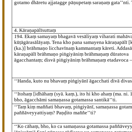
gotamo dhāretu ajjatagge pāṇupetaṃ saraṇaṃ gata’’nti. 
4. Kāraṇapālīsuttaṃ
194
. Ekaṃ samayaṃ bhagavā vesāliyaṃ viharati mahāv
kūṭāgārasālāyaṃ. Tena kho pana samayena kāraṇapālī
[
(ka.)]
brāhmaṇo licchavīnaṃ kammantaṃ kāreti. Addasā
kāraṇapālī brāhmaṇo piṅgiyāniṃ brāhmaṇaṃ dūratova
āgacchantaṃ; disvā piṅgiyāniṃ brāhmaṇaṃ etadavoca 
‘‘Handa, kuto nu bhavaṃ piṅgiyānī āgacchati divā divas
‘‘Itohaṃ
[idhāhaṃ (syā. kaṃ.), ito hi kho ahaṃ (ma. ni. 
bho, āgacchāmi samaṇassa gotamassa santikā’’ti.
‘‘Taṃ kiṃ maññati bhavaṃ, piṅgiyānī, samaṇassa
gotam
paññāveyyattiyaṃ? Paṇḍito maññe’’ti?
‘‘Ko cāhaṃ, bho, ko ca samaṇassa gotamassa paññāvey