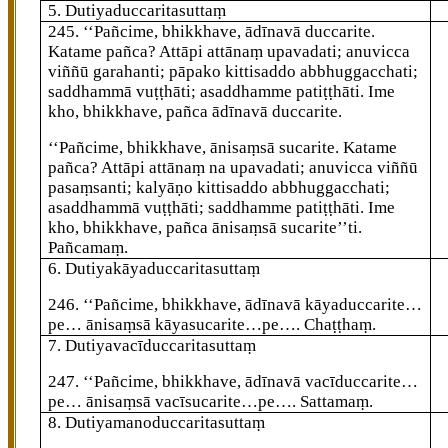
5. Dutiyaduccaritasuttaṃ
245
. ‘‘Pañcime, bhikkhave, ādīnavā duccarite.
Katame pañca? Attāpi attānaṃ upavadati; anuvicca
viññū garahanti; pāpako kittisaddo abbhuggacchati;
saddhammā vuṭṭhāti; asaddhamme patiṭṭhāti. Ime
kho, bhikkhave, pañca ādīnavā duccarite.
‘‘Pañcime, bhikkhave, ānisaṃsā sucarite. Katame
pañca? Attāpi attānaṃ na upavadati; anuvicca viññū
pasaṃsanti; kalyāṇo kittisaddo abbhuggacchati;
asaddhammā vuṭṭhāti; saddhamme patiṭṭhāti. Ime
kho, bhikkhave, pañca ānisaṃsā sucarite’’ti.
Pañcamaṃ.
6. Dutiyakāyaduccaritasuttaṃ
246
. ‘‘Pañcime, bhikkhave, ādīnavā kāyaduccarite…
pe… ānisaṃsā kāyasucarite…pe…. Chaṭṭhaṃ.
7. Dutiyavacīduccaritasuttaṃ
247
. ‘‘Pañcime, bhikkhave, ādīnavā vacīduccarite…
pe… ānisaṃsā vacīsucarite…pe…. Sattamaṃ.
8. Dutiyamanoduccaritasuttaṃ