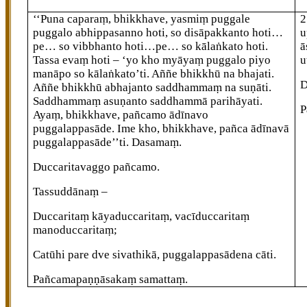
‘‘Puna caparaṃ, bhikkhave, yasmiṃ puggale
2
puggalo abhippasanno hoti, so disāpakkanto hoti…
u
pe… so vibbhanto hoti…pe… so
kālaṅkato hoti.
ā
Tassa evaṃ hoti – ‘yo kho myāyaṃ puggalo piyo
u
manāpo so kālaṅkato’ti. Aññe bhikkhū na bhajati.
D
Aññe bhikkhū
abhajanto saddhammaṃ na suṇāti.
Saddhammaṃ asuṇanto saddhammā parihāyati.
P
Ayaṃ, bhikkhave, pañcamo ādīnavo
puggalappasāde. Ime kho, bhikkhave, pañca ādīnavā
puggalappasāde’’ti. Dasamaṃ.
Duccaritavaggo pañcamo.
Tassuddānaṃ –
Duccaritaṃ
kāyaduccaritaṃ, vacīduccaritaṃ
manoduccaritaṃ;
Catūhi pare dve sivathikā, puggalappasādena cāti.
Pañcamapaṇṇāsakaṃ samattaṃ.