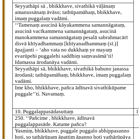
Seyyathāpi sā
, bhikkhave, sivathikā vāḷānaṃ
amanussānaṃ āvāso; tathūpamāhaṃ, bhikkhave,
imaṃ puggalaṃ vadāmi.
‘‘Tamenaṃ asucinā kāyakammena samannāgataṃ,
asucinā vacīkammena samannāgataṃ, asucinā
manokammena samannāgataṃ pesalā sabrahmacārī
disvā khīyadhammaṃ
[khīyanadhammaṃ (sī.)]
āpajjanti – ‘aho vata no dukkhaṃ ye mayaṃ
evarūpehi puggalehi saddhiṃ saṃvasāmā’ti!
Idamassa ārodanāya vadāmi.
Seyyathāpi sā, bhikkhave, sivathikā bahuno janassa
ārodanā; tathūpamāhaṃ, bhikkhave, imaṃ puggalaṃ
vadāmi.
Ime kho, bhikkhave, pañca ādīnavā sivathikūpame
puggale’’ti. Navamaṃ.
10. Puggalappasādasuttaṃ
1
250
. ‘‘Pañcime
, bhikkhave, ādīnavā
puggalappasāde. Katame pañca?
Yasmiṃ, bhikkhave, puggale puggalo abhippasanno
hoti, so tathārūpaṃ āpattiṃ āpanno hoti yathārūpāya