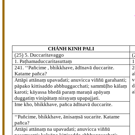
CHÁNH KINH PALI
(25) 5. Duccaritavaggo
(
1. Paṭhamaduccaritasuttaṃ
1
241
. ‘‘Pañcime
, bhikkhave, ādīnavā duccarite.
2
Katame pañca?
a
v
Attāpi attānaṃ upavadati; anuvicca viññū garahanti;
d
pāpako kittisaddo abbhuggacchati; sammūḷho kālaṃ
a
karoti; kāyassa bhedā paraṃ maraṇā apāyaṃ
duggatiṃ vinipātaṃ nirayaṃ upapajjati.
Ime kho, bhikkhave, pañca ādīnavā duccarite.
‘‘Pañcime, bhikkhave, ānisaṃsā sucarite. Katame
pañca?
Attāpi attānaṃ na upavadati; anuvicca viññū