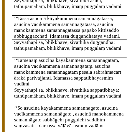
Seyyathāpi sā, bhikkhave, sivathikā asuci;
tathūpamāhaṃ, bhikkhave, imaṃ puggalaṃ vadāmi.
‘‘Tassa asucinā kāyakammena samannāgatassa,
asucinā vacīkammena samannāgatassa, asucinā
manokammena samannāgatassa pāpako kittisaddo
abbhuggacchati. Idamassa duggandhatāya vadāmi.
Seyyathāpi sā, bhikkhave, sivathikā duggandhā;
tathūpamāhaṃ, bhikkhave, imaṃ puggalaṃ vadāmi.
‘‘Tamenaṃ asucinā kāyakammena samannāgataṃ,
asucinā vacīkammena samannāgataṃ, asucinā
manokammena samannāgataṃ pesalā sabrahmacārī
ārakā parivajjanti. Idamassa sappaṭibhayasmiṃ
vadāmi.
Seyyathāpi sā, bhikkhave, sivathikā sappaṭibhayā;
tathūpamāhaṃ, bhikkhave, imaṃ puggalaṃ vadāmi.
‘‘So asucinā kāyakammena samannāgato, asucinā
vacīkammena samannāgato
, asucinā manokammena
samannāgato sabhāgehi puggalehi saddhiṃ
saṃvasati. Idamassa vāḷāvāsasmiṃ
vadāmi.