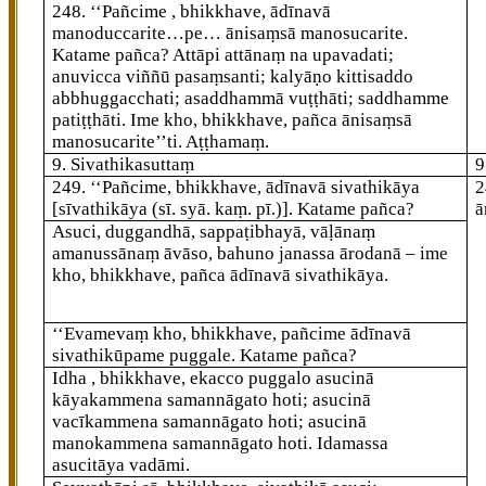
248
. ‘‘Pañcime
, bhikkhave, ādīnavā
manoduccarite…pe… ānisaṃsā manosucarite.
Katame pañca? Attāpi attānaṃ
na upavadati;
anuvicca viññū pasaṃsanti; kalyāṇo
kittisaddo
abbhuggacchati; asaddhammā vuṭṭhāti; saddhamme
patiṭṭhāti. Ime kho, bhikkhave, pañca ānisaṃsā
manosucarite’’ti. Aṭṭhamaṃ.
9. Sivathikasuttaṃ
9
249
. ‘‘Pañcime, bhikkhave, ādīnavā sivathikāya
2
[sīvathikāya (sī. syā. kaṃ. pī.)]
. Katame pañca?
ā
Asuci, duggandhā, sappaṭibhayā, vāḷānaṃ
amanussānaṃ āvāso, bahuno janassa ārodanā – ime
kho, bhikkhave, pañca ādīnavā sivathikāya.
‘‘Evamevaṃ kho, bhikkhave, pañcime ādīnavā
sivathikūpame puggale. Katame pañca?
Idha
, bhikkhave, ekacco puggalo asucinā
kāyakammena samannāgato hoti; asucinā
vacīkammena samannāgato hoti; asucinā
manokammena samannāgato hoti. Idamassa
asucitāya vadāmi.