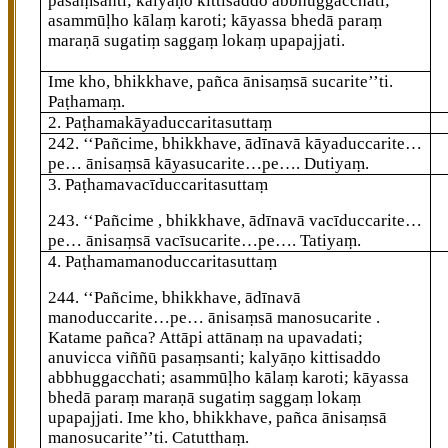
pasaṃsanti; kalyāṇo kittisaddo abbhuggacchati;
asammūḷho kālaṃ karoti; kāyassa bhedā paraṃ
maraṇā sugatiṃ saggaṃ lokaṃ upapajjati.
Ime kho, bhikkhave, pañca ānisaṃsā sucarite’’ti.
Paṭhamaṃ.
2. Paṭhamakāyaduccaritasuttaṃ
242
. ‘‘Pañcime, bhikkhave, ādīnavā kāyaduccarite…
pe… ānisaṃsā kāyasucarite…pe…. Dutiyaṃ.
3. Paṭhamavacīduccaritasuttaṃ
243
. ‘‘Pañcime
, bhikkhave, ādīnavā vacīduccarite…
pe… ānisaṃsā vacīsucarite…pe…. Tatiyaṃ.
4. Paṭhamamanoduccaritasuttaṃ
244
. ‘‘Pañcime, bhikkhave, ādīnavā
manoduccarite…pe… ānisaṃsā manosucarite
.
Katame pañca? Attāpi
attānaṃ na upavadati;
anuvicca viññū
pasaṃsanti; kalyāṇo kittisaddo
abbhuggacchati; asammūḷho kālaṃ karoti; kāyassa
bhedā paraṃ maraṇā sugatiṃ saggaṃ lokaṃ
upapajjati. Ime kho, bhikkhave, pañca ānisaṃsā
manosucarite’’ti. Catutthaṃ.