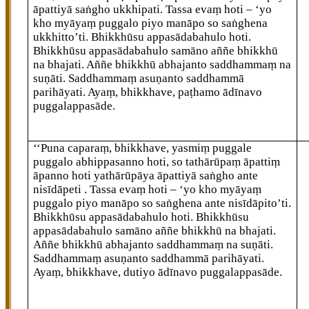
āpattiyā saṅgho ukkhipati. Tassa evaṃ hoti – ‘yo
kho myāyaṃ puggalo piyo manāpo so saṅghena
ukkhitto’ti. Bhikkhūsu appasādabahulo hoti.
Bhikkhūsu appasādabahulo samāno aññe bhikkhū
na bhajati. Aññe bhikkhū abhajanto saddhammaṃ na
suṇāti. Saddhammaṃ asuṇanto saddhammā
parihāyati. Ayaṃ, bhikkhave, paṭhamo ādīnavo
puggalappasāde.
‘‘Puna caparaṃ, bhikkhave, yasmiṃ puggale
puggalo abhippasanno hoti, so tathārūpaṃ āpattiṃ
āpanno hoti yathārūpāya āpattiyā saṅgho ante
nisīdāpeti
. Tassa evaṃ hoti – ‘yo kho myāyaṃ
puggalo piyo manāpo so saṅghena ante nisīdāpito’ti.
Bhikkhūsu appasādabahulo hoti. Bhikkhūsu
appasādabahulo samāno aññe bhikkhū na bhajati.
Aññe bhikkhū abhajanto saddhammaṃ na suṇāti.
Saddhammaṃ asuṇanto saddhammā parihāyati.
Ayaṃ, bhikkhave, dutiyo ādīnavo puggalappasāde.