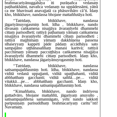
brahmacariyānuggahāya iti purāṇañca vedanaṃ
paṭihaṅkhāmi, navañca vedanaṃ na uppādessāmi, yātrā
ca me bhavissati anavajjatā ca phāsuvihāro cā’ti. Idaṃ
kho, bhikkhave, nandassa bhojane mattaññutāya hoti.
‘‘Tatridaṃ, bhikkhave, nandassa
jāgariyānuyogasmiṃ hoti. Idha
, bhikkhave, nando
divasaṃ caṅkamena nisajjāya āvaraṇīyehi dhammehi
cittaṃ parisodheti; rattiyā paṭhamaṃ yāmaṃ caṅkamena
nisajjāya āvaraṇīyehi dhammehi cittaṃ parisodheti
;
rattiyā majjhimaṃ yāmaṃ dakkhiṇena passena
sīhaseyyaṃ kappeti pāde pādaṃ accādhāya sato
sampajāno uṭṭhānasaññaṃ manasi karitvā; rattiyā
pacchimaṃ yāmaṃ paccuṭṭhāya caṅkamena nisajjāya
āvaraṇīyehi dhammehi cittaṃ parisodheti. Idaṃ kho,
bhikkhave, nandassa jāgariyānuyogasmiṃ hoti.
‘‘Tatridaṃ, bhikkhave, nandassa
satisampajaññasmiṃ hoti. Idha, bhikkhave, nandassa
viditā vedanā uppajjanti, viditā upaṭṭhahanti, viditā
abbhatthaṃ gacchanti; viditā saññā…pe… viditā
vitakkā…pe… abbhatthaṃ gacchanti. Idaṃ kho,
bhikkhave, nandassa satisampajaññasmiṃ hoti.
‘‘Kimaññatra, bhikkhave, nando indriyesu
guttadvāro, bhojane mattaññū, jāgariyaṃ anuyutto
,
satisampajaññena samannāgato, yehi nando sakkoti
paripuṇṇaṃ parisuddhaṃ brahmacariyaṃ caritu’’nti!
Navamaṃ.