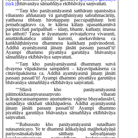
(syā.)]
bhāvanāya sāmaññāya ekībhāvāya saṃvattati.
‘‘‘Taṃ
kho panāyamāyasmā satthāraṃ upanissāya
viharanto aññataraṃ vā garuṭṭhāniyaṃ sabrahmacāriṃ,
yatthassa tibbaṃ hirottappaṃ paccupaṭṭhitaṃ hoti
pemañca
gāravo ca, te kālena kālaṃ upasaṅkamitvā
paripucchati paripañhati – idaṃ, bhante, kathaṃ; imassa
ko atthoti? Tassa te āyasmanto avivaṭañceva vivaranti,
anuttānīkatañca uttānī karonti, anekavihitesu ca
kaṅkhāṭhāniyesu dhammesu kaṅkhaṃ paṭivinodenti.
Addhā ayamāyasmā jānaṃ jānāti passaṃ passatī’ti!
Ayampi dhammo piyattāya garuttāya bhāvanāya
sāmaññāya ekībhāvāya saṃvattati.
‘‘‘Taṃ kho panāyamāyasmā dhammaṃ sutvā
dvayena vūpakāsena sampādeti – kāyavūpakāsena ca
cittavūpakāsena ca. Addhā ayamāyasmā jānaṃ jānāti
passaṃ passatī’ti! Ayampi dhammo piyattāya garuttāya
bhāvanāya sāmaññāya ekībhāvāya saṃvattati.
‘‘‘Sīlavā
kho panāyamāyasmā
pātimokkhasaṃvarasaṃvuto viharati
ācāragocarasampanno aṇumattesu vajjesu bhayadassāvī,
samādāya sikkhati sikkhāpadesu. Addhā ayamāyasmā
jānaṃ jānāti passaṃ passatī’ti! Ayampi dhammo
piyattāya garuttāya bhāvanāya sāmaññāya ekībhāvāya
saṃvattati.
‘‘‘Bahussuto kho panāyamāyasmā
sutadharo
sutasannicayo. Ye te dhammā ādikalyāṇā majjhekalyāṇā
pariyosānakalyāṇā sātthaṃ sabyañjanaṃ