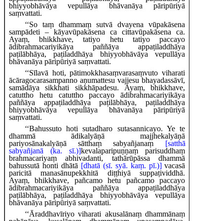
bhiyyobhāvāya vepullāya bhāvanāya pāripūriyā
saṃvattati.
‘‘So taṃ dhammaṃ sutvā dvayena vūpakāsena
sampādeti – kāyavūpakāsena ca cittavūpakāsena ca.
Ayaṃ, bhikkhave, tatiyo hetu tatiyo paccayo
ādibrahmacariyikāya paññāya appaṭiladdhāya
paṭilābhāya, paṭiladdhāya bhiyyobhāvāya vepullāya
bhāvanāya pāripūriyā saṃvattati.
‘‘Sīlavā hoti, pātimokkhasaṃvarasaṃvuto viharati
ācāragocarasampanno aṇumattesu vajjesu bhayadassāvī,
samādāya sikkhati sikkhāpadesu. Ayaṃ, bhikkhave,
catuttho hetu catuttho paccayo ādibrahmacariyikāya
paññāya appaṭiladdhāya paṭilābhāya, paṭiladdhāya
bhiyyobhāvāya vepullāya bhāvanāya pāripūriyā
saṃvattati.
‘‘Bahussuto hoti sutadharo sutasannicayo. Ye te
dhammā ādikalyāṇā majjhekalyāṇā
pariyosānakalyāṇā
sātthaṃ sabyañjanaṃ
[satthā
sabyañjanā (ka. sī.)]
kevalaparipuṇṇaṃ parisuddhaṃ
brahmacariyaṃ abhivadanti, tathārūpāssa dhammā
bahussutā honti dhātā
[dhatā (sī. syā. kaṃ. pī.)]
vacasā
paricitā manasānupekkhitā diṭṭhiyā suppaṭividdhā.
Ayaṃ, bhikkhave, pañcamo hetu pañcamo paccayo
ādibrahmacariyikāya paññāya appaṭiladdhāya
paṭilābhāya, paṭiladdhāya bhiyyobhāvāya vepullāya
bhāvanāya pāripūriyā saṃvattati.
‘‘Āraddhavīriyo
viharati akusalānaṃ dhammānaṃ