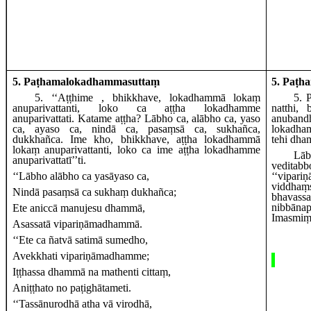
5. Paṭhamalokadhammasuttaṃ
5. Paṭh
5
. ‘‘Aṭṭhime
, bhikkhave, lokadhammā lokaṃ
5
. 
anuparivattanti, loko ca aṭṭha lokadhamme
natthi,
anuparivattati. Katame aṭṭha? Lābho
ca, alābho ca, yaso
anubandh
ca, ayaso ca, nindā ca, pasaṃsā ca, sukhañca,
lokadham
dukkhañca. Ime kho, bhikkhave, aṭṭha lokadhammā
tehi dham
lokaṃ anuparivattanti, loko ca ime aṭṭha lokadhamme
Lā
anuparivattatī’’ti.
veditab
‘‘Lābho alābho ca yasāyaso ca,
‘‘vipar
viddhaṃs
Nindā pasaṃsā ca sukhaṃ dukhañca;
bhavassa
nibbāna
Ete
aniccā manujesu dhammā,
Imasmiṃ 
Asassatā vipariṇāmadhammā.
‘‘Ete ca ñatvā satimā sumedho,
Avekkhati vipariṇāmadhamme;
Iṭṭhassa dhammā na mathenti cittaṃ,
Aniṭṭhato no paṭighātameti.
‘‘Tassānurodhā
atha vā virodhā,