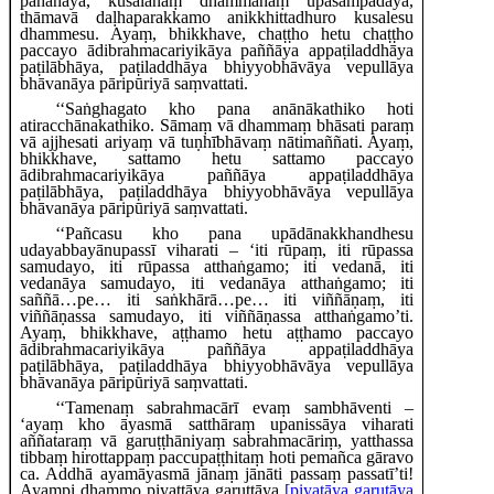
pahānāya, kusalānaṃ dhammānaṃ upasampadāya,
thāmavā daḷhaparakkamo anikkhittadhuro kusalesu
dhammesu. Ayaṃ, bhikkhave, chaṭṭho hetu chaṭṭho
paccayo ādibrahmacariyikāya paññāya appaṭiladdhāya
paṭilābhāya, paṭiladdhāya bhiyyobhāvāya vepullāya
bhāvanāya pāripūriyā saṃvattati.
‘‘Saṅghagato
kho pana anānākathiko hoti
atiracchānakathiko. Sāmaṃ vā dhammaṃ bhāsati paraṃ
vā ajjhesati ariyaṃ vā tuṇhībhāvaṃ nātimaññati. Ayaṃ,
bhikkhave, sattamo hetu sattamo paccayo
ādibrahmacariyikāya paññāya appaṭiladdhāya
paṭilābhāya, paṭiladdhāya bhiyyobhāvāya vepullāya
bhāvanāya pāripūriyā saṃvattati.
‘‘Pañcasu kho pana upādānakkhandhesu
udayabbayānupassī viharati – ‘iti rūpaṃ, iti rūpassa
samudayo, iti rūpassa atthaṅgamo; iti vedanā, iti
vedanāya samudayo, iti vedanāya atthaṅgamo; iti
saññā…pe… iti saṅkhārā…pe… iti viññāṇaṃ, iti
viññāṇassa samudayo, iti viññāṇassa atthaṅgamo’ti.
Ayaṃ, bhikkhave, aṭṭhamo hetu aṭṭhamo paccayo
ādibrahmacariyikāya paññāya appaṭiladdhāya
paṭilābhāya, paṭiladdhāya bhiyyobhāvāya vepullāya
bhāvanāya pāripūriyā saṃvattati.
‘‘Tamenaṃ
sabrahmacārī evaṃ sambhāventi –
‘ayaṃ kho āyasmā satthāraṃ upanissāya viharati
aññataraṃ vā garuṭṭhāniyaṃ sabrahmacāriṃ, yatthassa
tibbaṃ hirottappaṃ paccupaṭṭhitaṃ hoti pemañca gāravo
ca. Addhā ayamāyasmā jānaṃ jānāti passaṃ passatī’ti!
Ayampi dhammo piyattāya garuttāya
[piyatāya garutāya