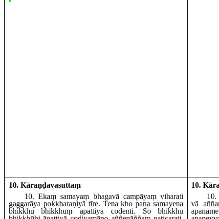
10. Kāraṇḍavasuttaṃ
10. Kār
10
. Ekaṃ
samayaṃ bhagavā campāyaṃ viharati
10
.
gaggarāya pokkharaṇiyā tīre. Tena kho pana samayena
vā añña
bhikkhū bhikkhuṃ āpattiyā codenti. So bhikkhu
apanāme
bhikkhūhi āpattiyā codiyamāno aññenāññaṃ paṭicarati,
apan