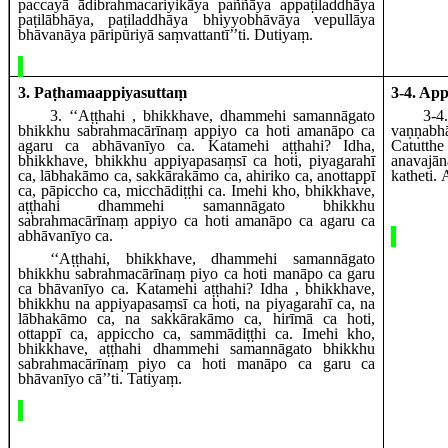
paccayā
ādibrahmacariyikāya paññāya appaṭiladdhāya
paṭilābhāya, paṭiladdhāya bhiyyobhāvāya vepullāya
bhāvanāya pāripūriyā saṃvattantī’’ti. Dutiyaṃ.
3. Paṭhamaappiyasuttaṃ
3-4. Ap
3
. ‘‘Aṭṭhahi
, bhikkhave, dhammehi samannāgato
3-4
bhikkhu sabrahmacārīnaṃ appiyo ca hoti amanāpo ca
vaṇṇab
agaru ca abhāvanīyo ca. Katamehi aṭṭhahi? Idha,
Catutth
bhikkhave, bhikkhu appiyapasaṃsī ca hoti, piyagarahī
anavaj
ca, lābhakāmo ca, sakkārakāmo ca, ahiriko ca, anottappī
katheti.
ca, pāpiccho ca, micchādiṭṭhi ca. Imehi kho, bhikkhave,
aṭṭhahi dhammehi samannāgato bhikkhu
sabrahmacārīnaṃ appiyo ca hoti amanāpo ca agaru ca
abhāvanīyo ca.
‘‘Aṭṭhahi, bhikkhave, dhammehi samannāgato
bhikkhu sabrahmacārīnaṃ piyo ca hoti manāpo ca garu
ca bhāvanīyo ca. Katamehi aṭṭhahi? Idha
, bhikkhave,
bhikkhu na appiyapasaṃsī ca hoti, na piyagarahī ca, na
lābhakāmo ca, na sakkārakāmo ca, hirīmā ca hoti,
ottappī ca, appiccho ca, sammādiṭṭhi ca. Imehi kho,
bhikkhave, aṭṭhahi dhammehi samannāgato
bhikkhu
sabrahmacārīnaṃ piyo ca hoti manāpo ca garu ca
bhāvanīyo cā’’ti. Tatiyaṃ.