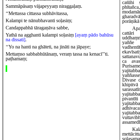
catūhi 
Sammāpāsaṃ vājapeyyaṃ niraggaḷaṃ.
phītañc
modamān
‘‘Mettassa cittassa subhāvitassa,
gharadv
Kalampi te nānubhavanti soḷasiṃ;
porāṇikā
Candappabhā tāragaṇāva sabbe,
Ap
cattār
Yathā na agghanti kalampi soḷasiṃ
[ayaṃ pādo bahūsu
uddhaṃ
na dissati]
.
yaññe
‘‘Yo na hanti na ghāteti, na jināti na jāpaye;
vadhen
ekavī
Mettaṃso sabbabhūtānaṃ, veraṃ tassa na kenacī’’ti.
sattanav
paṭhamaṃ;
ca avas
Purisa
yajitabb
yaññass
Divase 
khipitv
sarassa
yajita
pivantī
yajitab
adhivaca
yajitab
vuttav
assamed
Kal
mettāci
soḷasama