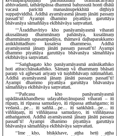
kevalaparipuṇṇaṃ parisuddhaṃ brahmacariyaṃ
abhivadanti, tathārūpāssa dhammā bahussutā honti dhātā
vacasā paricitā manasānupekkhitā diṭṭhiyā
suppaṭividdhā. Addhā ayamāyasmā jānaṃ jānāti passaṃ
passatī’ti! Ayampi dhammo piyattāya garuttāya
bhāvanāya sāmaññāya ekībhāvāya saṃvattati.
‘‘‘Āraddhavīriyo kho panāyamāyasmā viharati
akusalānaṃ dhammānaṃ pahānāya, kusalānaṃ
dhammānaṃ upasampadāya, thāmavā daḷhaparakkamo
anikkhittadhuro kusalesu dhammesu. Addhā
ayamāyasmā jānaṃ jānāti passaṃ passatī’ti! Ayampi
dhammo piyattāya garuttāya bhāvanāya sāmaññāya
ekībhāvāya saṃvattati.
‘‘‘Saṅghagato
kho panāyamāyasmā anānākathiko
hoti atiracchānakathiko. Sāmaṃ vā dhammaṃ
bhāsati
paraṃ vā ajjhesati ariyaṃ vā tuṇhībhāvaṃ nātimaññati.
Addhā ayamāyasmā jānaṃ jānāti passaṃ passatī’ti!
Ayampi dhammo piyattāya garuttāya bhāvanāya
sāmaññāya ekībhāvāya saṃvattati.
‘‘‘Pañcasu kho panāyamāyasmā
upādānakkhandhesu udayabbayānupassī viharati – iti
rūpaṃ, iti rūpassa samudayo, iti rūpassa atthaṅgamo; iti
vedanā…pe… iti saññā…pe… iti saṅkhārā…pe… iti
viññāṇaṃ, iti viññāṇassa samudayo, iti viññāṇassa
atthaṅgamoti. Addhā ayamāyasmā jānaṃ jānāti passaṃ
passatī’ti! Ayampi dhammo piyattāya garuttāya
bhāvanāya sāmaññāya ekībhāvāya saṃvattati.
‘‘Ime kho, bhikkhave, aṭṭha hetū aṭṭha