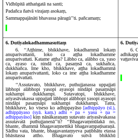
Vidhūpitā atthaṅgatā na santi;
Padañca ñatvā virajaṃ asokaṃ,
Sammappajānāti bhavassa pāragū’’ti. pañcamaṃ;
6. Dutiyalokadhammasuttaṃ
6. Duti
6
. ‘‘Aṭṭhime, bhikkhave, lokadhammā lokaṃ
6
. 
anuparivattanti, loko ca aṭṭha lokadhamme
adhika
anuparivattati. Katame aṭṭha? Lābho ca, alābho ca, yaso
vaṭṭaviv
ca, ayaso ca, nindā ca, pasaṃsā ca, sukhañca,
dukkhañca. Ime kho, bhikkhave, aṭṭha lokadhammā
lokaṃ anuparivattanti, loko ca ime aṭṭha lokadhamme
anuparivattati.
‘‘Assutavato, bhikkhave, puthujjanassa uppajjati
lābhopi alābhopi yasopi ayasopi nindāpi pasaṃsāpi
sukhampi dukkhampi. Sutavatopi, bhikkhave,
ariyasāvakassa uppajjati lābhopi alābhopi yasopi ayasopi
nindāpi pasaṃsāpi sukhampi dukkhampi. Tatra,
bhikkhave, ko viseso
ko
adhippayāso
[adhippāyo (sī.),
adhippāyaso (syā. kaṃ.) adhi + pa + yasu + ṇa =
adhippayāso]
kiṃ nānākaraṇaṃ sutavato ariyasāvakassa
assutavatā puthujjanenā’’ti? ‘‘Bhagavaṃmūlakā no,
bhante, dhammā bhagavaṃnettikā bhagavaṃpaṭisaraṇā.
Sādhu vata, bhante, bhagavantaṃyeva paṭibhātu etassa
bhāsitassa attho. Bhagavato sutvā bhikkhū