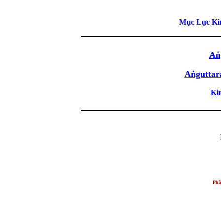
Mục Lục Kin
Aṅ
Aṅguttar
Ki
Phâ