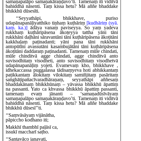
samaṇapalāpo samaṇakāraṇḍavo’ti. Tamenaṃ iti viditvā
bahiddhā nāsenti. Taṃ kissa hetu? Mā aññe bhaddake
bhikkhū dūsesīti.
‘‘Seyyathāpi, bhikkhave, puriso
udapānapanāḷiyatthiko tiṇhaṃ kuṭhāriṃ
[kudhāriṃ (syā.
kaṃ. ka.)]
ādāya vanaṃ paviseyya. So yaṃ yadeva
rukkhaṃ kuṭhāripāsena ākoṭeyya tattha yāni tāni
rukkhāni daḷhāni sāravantāni tāni kuṭhāripāsena ākoṭitāni
kakkhaḷaṃ paṭinadanti; yāni pana tāni rukkhāni
antopūtīni avassutāni kasambujātāni tāni kuṭhāripāsena
ākoṭitāni daddaraṃ paṭinadanti. Tamenaṃ mūle chindati,
mūle chinditvā agge chindati, agge chinditvā anto
suvisodhitaṃ visodheti, anto suvisodhitaṃ visodhetvā
udapānapanāḷiṃ yojeti. Evamevaṃ kho, bhikkhave
,
idhekaccassa puggalassa tādisaṃyeva hoti abhikkantaṃ
paṭikkantaṃ ālokitaṃ vilokitaṃ samiñjitaṃ pasāritaṃ
saṅghāṭipattacīvaradhāraṇaṃ, seyyathāpi aññesaṃ
bhaddakānaṃ bhikkhūnaṃ – yāvassa bhikkhū āpattiṃ
na passanti. Yato ca khvassa bhikkhū āpattiṃ passanti,
tamenaṃ evaṃ
jānanti – ‘samaṇadūsīvāyaṃ
samaṇapalāpo samaṇakāraṇḍavo’ti. Tamenaṃ iti viditvā
bahiddhā nāsenti. Taṃ kissa hetu? Mā aññe bhaddake
bhikkhū dūsesī’’ti.
‘‘Saṃvāsāyaṃ
vijānātha,
pāpiccho kodhano iti;
Makkhī thambhī paḷāsī ca,
issukī maccharī saṭho.
‘‘Santavāco janavati,