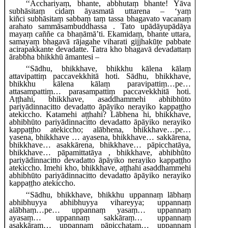
‘‘Acchariyaṃ, bhante, abbhutaṃ bhante! Yāva
subhāsitaṃ cidaṃ āyasmatā uttarena – ‘yaṃ
kiñci
subhāsitaṃ sabbaṃ taṃ tassa bhagavato vacanaṃ
arahato sammāsambuddhassa
. Tato upādāyupādāya
mayaṃ caññe ca bhaṇāmā’ti. Ekamidaṃ, bhante uttara,
samayaṃ bhagavā rājagahe viharati gijjhakūṭe pabbate
acirapakkante devadatte. Tatra kho bhagavā devadattaṃ
ārabbha bhikkhū āmantesi –
‘‘Sādhu, bhikkhave, bhikkhu kālena kālaṃ
attavipattiṃ paccavekkhitā hoti. Sādhu, bhikkhave,
bhikkhu kālena kālaṃ paravipattiṃ…pe…
attasampattiṃ… parasampattiṃ paccavekkhitā hoti.
Aṭṭhahi, bhikkhave, asaddhammehi abhibhūto
pariyādinnacitto devadatto āpāyiko nerayiko kappaṭṭho
atekiccho. Katamehi aṭṭhahi? Lābhena hi, bhikkhave,
abhibhūto pariyādinnacitto devadatto āpāyiko nerayiko
kappaṭṭho atekiccho; alābhena, bhikkhave…pe…
yasena, bhikkhave
… ayasena, bhikkhave… sakkārena,
bhikkhave… asakkārena, bhikkhave… pāpicchatāya,
bhikkhave… pāpamittatāya
, bhikkhave, abhibhūto
pariyādinnacitto devadatto āpāyiko nerayiko kappaṭṭho
atekiccho. Imehi kho, bhikkhave, aṭṭhahi asaddhammehi
abhibhūto pariyādinnacitto devadatto āpāyiko nerayiko
kappaṭṭho atekiccho.
‘‘Sādhu, bhikkhave, bhikkhu uppannaṃ lābhaṃ
abhibhuyya abhibhuyya vihareyya; uppannaṃ
alābhaṃ…pe… uppannaṃ yasaṃ… uppannaṃ
ayasaṃ… uppannaṃ sakkāraṃ… uppannaṃ
asakkāraṃ… uppannaṃ pāpicchataṃ… uppannaṃ