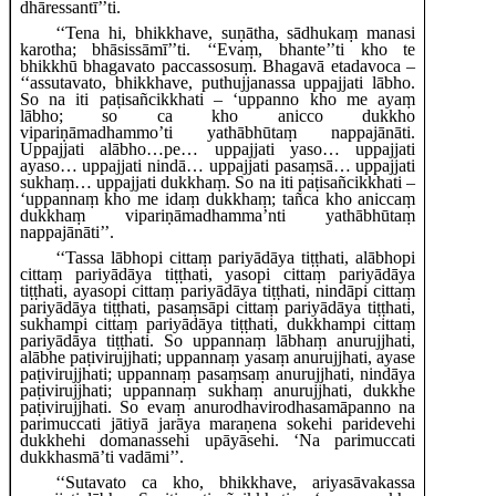
dhāressantī’’ti.
‘‘Tena
hi, bhikkhave, suṇātha, sādhukaṃ manasi
karotha; bhāsissāmī’’ti. ‘‘Evaṃ, bhante’’ti kho te
bhikkhū bhagavato paccassosuṃ. Bhagavā etadavoca –
‘‘assutavato, bhikkhave, puthujjanassa uppajjati lābho.
So na iti paṭisañcikkhati – ‘uppanno kho me ayaṃ
lābho; so ca kho anicco dukkho
vipariṇāmadhammo’ti
yathābhūtaṃ nappajānāti.
Uppajjati alābho…pe… uppajjati yaso… uppajjati
ayaso… uppajjati nindā… uppajjati pasaṃsā… uppajjati
sukhaṃ… uppajjati dukkhaṃ. So na iti paṭisañcikkhati –
‘uppannaṃ kho me idaṃ dukkhaṃ; tañca kho aniccaṃ
dukkhaṃ vipariṇāmadhamma’nti yathābhūtaṃ
nappajānāti’’.
‘‘Tassa lābhopi cittaṃ pariyādāya tiṭṭhati, alābhopi
cittaṃ pariyādāya tiṭṭhati, yasopi cittaṃ pariyādāya
tiṭṭhati, ayasopi cittaṃ pariyādāya tiṭṭhati, nindāpi cittaṃ
pariyādāya tiṭṭhati, pasaṃsāpi cittaṃ pariyādāya tiṭṭhati,
sukhampi cittaṃ pariyādāya tiṭṭhati, dukkhampi cittaṃ
pariyādāya tiṭṭhati. So uppannaṃ lābhaṃ anurujjhati,
alābhe paṭivirujjhati; uppannaṃ yasaṃ anurujjhati, ayase
paṭivirujjhati; uppannaṃ pasaṃsaṃ anurujjhati, nindāya
paṭivirujjhati; uppannaṃ sukhaṃ anurujjhati, dukkhe
paṭivirujjhati. So evaṃ anurodhavirodhasamāpanno na
parimuccati jātiyā jarāya maraṇena sokehi paridevehi
dukkhehi domanassehi upāyāsehi. ‘Na parimuccati
dukkhasmā’ti vadāmi’’.
‘‘Sutavato ca kho, bhikkhave, ariyasāvakassa