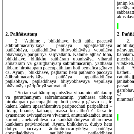
jāniṃ ka
mettā
sabbasa
akusalav
2. Paññāsuttaṃ
2. Paññ
2
. ‘‘Aṭṭhime
, bhikkhave, hetū aṭṭha paccayā
2
.
ādibrahmacariyikāya paññāya appaṭiladdhāya
ādibh
paṭilābhāya, paṭiladdhāya bhiyyobhāvāya vepullāya
gāravu
bhāvanāya pāripūriyā saṃvattanti. Katame aṭṭha? Idha,
baha
bhikkhave, bhikkhu satthāraṃ upanissāya viharati
pucchati
aññataraṃ vā garuṭṭhāniyaṃ sabrahmacāriṃ, yatthassa
vitakket
tibbaṃ hirottappaṃ paccupaṭṭhitaṃ hoti pemañca gāravo
hoti.
A
ca. Ayaṃ
, bhikkhave, paṭhamo hetu paṭhamo paccayo
kathet
ādibrahmacariyikāya paññāya appaṭiladdhāya
catuttha
paṭilābhāya, paṭiladdhāya bhiyyobhāvāya vepullāya
jānita
bhāvanāya pāripūriyā saṃvattati.
pass
garubhā
‘‘So
taṃ satthāraṃ upanissāya viharanto aññataraṃ
vā.
vā garuṭṭhāniyaṃ sabrahmacāriṃ, yatthassa tibbaṃ
nirantar
hirottappaṃ paccupaṭṭhitaṃ hoti pemaṃ gāravo
ca, te
kālena kālaṃ upasaṅkamitvā paripucchati paripañhati –
‘idaṃ, bhante, kathaṃ; imassa ko attho’ti? Tassa te
āyasmanto avivaṭañceva vivaranti, anuttānīkatañca uttānī
karonti, anekavihitesu ca kaṅkhāṭhāniyesu dhammesu
kaṅkhaṃ paṭivinodenti. Ayaṃ, bhikkhave, dutiyo hetu
dutiyo paccayo ādibrahmacariyikāya paññāya
appaṭiladdhāya paṭilābhāya, paṭiladdhāya