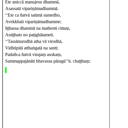
Ete aniccā manujesu dhammā,
Asassatā vipariṇāmadhammā.
‘‘Ete ca ñatvā satimā sumedho,
Avekkhati vipariṇāmadhamme;
Iṭṭhassa
dhammā na mathenti cittaṃ,
Aniṭṭhato no paṭighātameti.
‘‘Tassānurodhā
atha vā virodhā,
Vidhūpitā atthaṅgatā na santi;
Padañca ñatvā virajaṃ asokaṃ,
Sammappajānāti bhavassa pāragū’’ti. chaṭṭhaṃ;