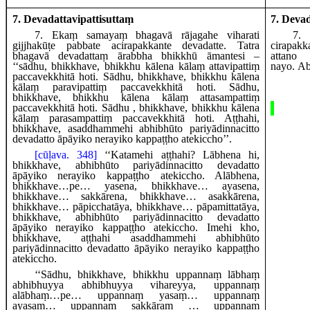
7. Devadattavipattisuttaṃ
7. Deva
7
. Ekaṃ samayaṃ bhagavā rājagahe viharati
7
.
gijjhakūṭe pabbate acirapakkante devadatte. Tatra
cirapak
bhagavā devadattaṃ ārabbha bhikkhū āmantesi –
attano
‘‘sādhu, bhikkhave, bhikkhu kālena kālaṃ attavipattiṃ
nayo.
Ab
paccavekkhitā hoti. Sādhu, bhikkhave, bhikkhu kālena
kālaṃ paravipattiṃ paccavekkhitā
hoti. Sādhu,
bhikkhave, bhikkhu kālena kālaṃ attasampattiṃ
paccavekkhitā hoti. Sādhu
, bhikkhave, bhikkhu kālena
kālaṃ parasampattiṃ paccavekkhitā hoti. Aṭṭhahi,
bhikkhave, asaddhammehi abhibhūto pariyādinnacitto
devadatto āpāyiko nerayiko kappaṭṭho atekiccho’’.
[cūḷava. 348]
‘‘Katamehi aṭṭhahi? Lābhena hi,
bhikkhave, abhibhūto pariyādinnacitto devadatto
āpāyiko nerayiko kappaṭṭho atekiccho. Alābhena,
bhikkhave…pe… yasena, bhikkhave… ayasena,
bhikkhave… sakkārena, bhikkhave… asakkārena,
bhikkhave… pāpicchatāya, bhikkhave… pāpamittatāya,
bhikkhave, abhibhūto pariyādinnacitto devadatto
āpāyiko nerayiko kappaṭṭho atekiccho. Imehi kho,
bhikkhave, aṭṭhahi asaddhammehi abhibhūto
pariyādinnacitto devadatto āpāyiko
nerayiko kappaṭṭho
atekiccho.
‘‘Sādhu, bhikkhave, bhikkhu uppannaṃ lābhaṃ
abhibhuyya abhibhuyya vihareyya, uppannaṃ
alābhaṃ…pe… uppannaṃ yasaṃ… uppannaṃ
ayasaṃ… uppannaṃ sakkāraṃ
… uppannaṃ