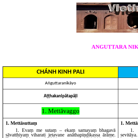
ANGUTTARA NIK
CHÁNH KINH PALI
Aṅguttaranikāyo
Aṭṭhakanipātapāḷi
1. Mettāvaggo
1. Mettāsuttaṃ
1. Mett
1
. Evaṃ
me sutaṃ – ekaṃ samayaṃ bhagavā
1
.
sāvatthiyaṃ viharati jetavane anāthapiṇḍikassa ārāme.
sevitāy