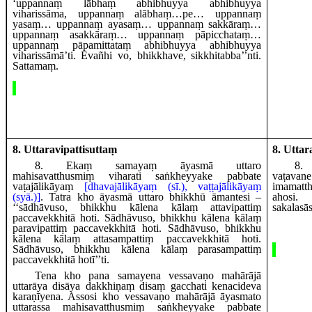
‘uppannaṃ lābhaṃ abhibhuyya abhibhuyya
viharissāma, uppannaṃ alābhaṃ…pe… uppannaṃ
yasaṃ… uppannaṃ ayasaṃ… uppannaṃ sakkāraṃ…
uppannaṃ asakkāraṃ… uppannaṃ pāpicchataṃ…
uppannaṃ pāpamittataṃ abhibhuyya abhibhuyya
viharissāmā’ti. Evañhi vo, bhikkhave, sikkhitabba’’nti.
Sattamaṃ.
8. Uttaravipattisuttaṃ
8. Uttar
8
. Ekaṃ
samayaṃ āyasmā uttaro
8
.
mahisavatthusmiṃ viharati saṅkheyyake pabbate
vaṭavan
vaṭajālikāyaṃ
[dhavajālikāyaṃ (sī.), vaṭṭajālikāyaṃ
imamat
(syā.)]
. Tatra kho āyasmā uttaro bhikkhū āmantesi –
aho
‘‘sādhāvuso, bhikkhu kālena kālaṃ attavipattiṃ
sakalasā
paccavekkhitā hoti. Sādhāvuso, bhikkhu kālena kālaṃ
paravipattiṃ paccavekkhitā hoti. Sādhāvuso, bhikkhu
kālena kālaṃ attasampattiṃ paccavekkhitā hoti.
Sādhāvuso, bhikkhu kālena kālaṃ parasampattiṃ
paccavekkhitā hotī’’ti.
Tena kho pana samayena vessavaṇo mahārājā
uttarāya disāya dakkhiṇaṃ disaṃ gacchati kenacideva
karaṇīyena. Assosi kho vessavaṇo mahārājā āyasmato
uttarassa mahisavatthusmiṃ saṅkheyyake pabbate