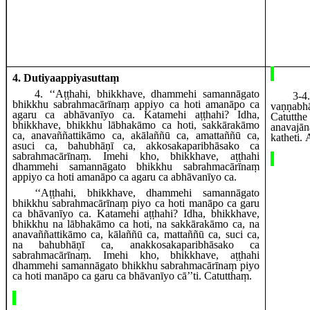
4. Dutiyaappiyasuttaṃ
4
. ‘‘Aṭṭhahi, bhikkhave, dhammehi samannāgato
3-4
bhikkhu sabrahmacārīnaṃ appiyo ca hoti amanāpo ca
vaṇṇab
agaru ca abhāvanīyo ca. Katamehi aṭṭhahi? Idha,
Catutth
bhikkhave, bhikkhu lābhakāmo ca hoti, sakkārakāmo
anavaj
ca, anavaññattikāmo ca, akālaññū ca, amattaññū ca,
katheti.
asuci ca, bahubhāṇī ca, akkosakaparibhāsako ca
sabrahmacārīnaṃ. Imehi kho, bhikkhave, aṭṭhahi
dhammehi samannāgato bhikkhu sabrahmacārīnaṃ
appiyo ca hoti amanāpo ca
agaru ca abhāvanīyo ca.
‘‘Aṭṭhahi, bhikkhave, dhammehi samannāgato
bhikkhu sabrahmacārīnaṃ piyo ca hoti manāpo ca garu
ca bhāvanīyo ca. Katamehi aṭṭhahi? Idha, bhikkhave,
bhikkhu na lābhakāmo ca hoti, na sakkārakāmo ca, na
anavaññattikāmo ca, kālaññū ca, mattaññū ca, suci ca,
na bahubhāṇī ca, anakkosakaparibhāsako ca
sabrahmacārīnaṃ. Imehi kho, bhikkhave, aṭṭhahi
dhammehi samannāgato bhikkhu sabrahmacārīnaṃ piyo
ca hoti manāpo ca garu ca bhāvanīyo cā’’ti. Catutthaṃ.