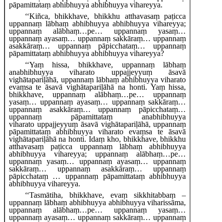
pāpamittataṃ abhibhuyya abhibhuyya vihareyya.
‘‘Kiñca, bhikkhave, bhikkhu atthavasaṃ paṭicca
uppannaṃ lābhaṃ abhibhuyya abhibhuyya vihareyya;
uppannaṃ alābhaṃ…pe… uppannaṃ yasaṃ…
uppannaṃ ayasaṃ… uppannaṃ sakkāraṃ… uppannaṃ
asakkāraṃ… uppannaṃ pāpicchataṃ… uppannaṃ
pāpamittataṃ abhibhuyya abhibhuyya vihareyya?
‘‘Yaṃ hissa, bhikkhave, uppannaṃ lābhaṃ
anabhibhuyya viharato uppajjeyyuṃ āsavā
vighātapariḷāhā, uppannaṃ lābhaṃ abhibhuyya viharato
evaṃsa te āsavā vighātapariḷāhā na honti. Yaṃ hissa,
bhikkhave, uppannaṃ alābhaṃ…pe… uppannaṃ
yasaṃ… uppannaṃ ayasaṃ… uppannaṃ sakkāraṃ…
uppannaṃ asakkāraṃ… uppannaṃ pāpicchataṃ…
uppannaṃ pāpamittataṃ anabhibhuyya
viharato
uppajjeyyuṃ āsavā vighātapariḷāhā, uppannaṃ
pāpamittataṃ abhibhuyya viharato evaṃsa
te āsavā
vighātapariḷāhā na honti. Idaṃ kho, bhikkhave, bhikkhu
atthavasaṃ paṭicca uppannaṃ lābhaṃ abhibhuyya
abhibhuyya vihareyya; uppannaṃ alābhaṃ…pe…
uppannaṃ yasaṃ… uppannaṃ ayasaṃ… uppannaṃ
sakkāraṃ… uppannaṃ asakkāraṃ… uppannaṃ
pāpicchataṃ
… uppannaṃ pāpamittataṃ abhibhuyya
abhibhuyya vihareyya.
‘‘Tasmātiha, bhikkhave, evaṃ sikkhitabbaṃ –
uppannaṃ
lābhaṃ abhibhuyya abhibhuyya viharissāma,
uppannaṃ alābhaṃ…pe… uppannaṃ yasaṃ…
uppannaṃ ayasaṃ… uppannaṃ sakkāraṃ… uppannaṃ