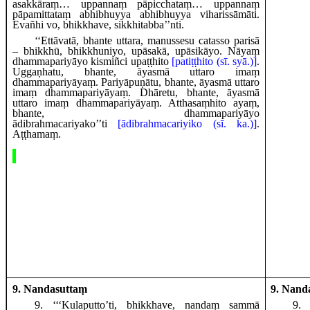
asakkāraṃ… uppannaṃ pāpicchataṃ… uppannaṃ
pāpamittataṃ abhibhuyya abhibhuyya viharissāmāti.
Evañhi vo, bhikkhave, sikkhitabba’’nti.
‘‘Ettāvatā, bhante uttara, manussesu catasso parisā
– bhikkhū, bhikkhuniyo, upāsakā, upāsikāyo. Nāyaṃ
dhammapariyāyo kismiñci upaṭṭhito
[patiṭṭhito (sī. syā.)]
.
Uggaṇhatu, bhante, āyasmā uttaro imaṃ
dhammapariyāyaṃ. Pariyāpuṇātu, bhante, āyasmā uttaro
imaṃ dhammapariyāyaṃ. Dhāretu, bhante, āyasmā
uttaro imaṃ dhammapariyāyaṃ. Atthasaṃhito ayaṃ,
bhante, dhammapariyāyo
ādibrahmacariyako’’ti
[ādibrahmacariyiko (sī. ka.)]
.
Aṭṭhamaṃ.
9. Nandasuttaṃ
9. Nand
9
. ‘‘‘Kulaputto’ti, bhikkhave, nandaṃ sammā
9
.