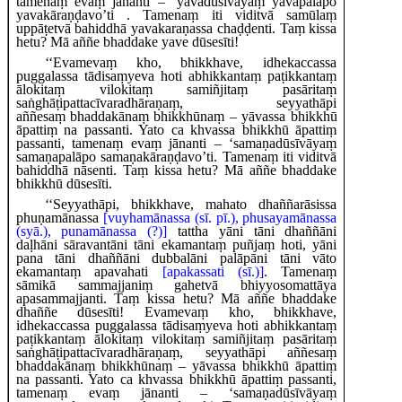
tamenaṃ evaṃ jānanti – ‘yavadūsīvāyaṃ yavapalāpo
yavakāraṇḍavo’ti
. Tamenaṃ iti viditvā samūlaṃ
uppāṭetvā bahiddhā yavakaraṇassa chaḍḍenti. Taṃ kissa
hetu? Mā aññe bhaddake yave dūsesīti!
‘‘Evamevaṃ kho, bhikkhave, idhekaccassa
puggalassa tādisaṃyeva hoti abhikkantaṃ paṭikkantaṃ
ālokitaṃ vilokitaṃ samiñjitaṃ pasāritaṃ
saṅghāṭipattacīvaradhāraṇaṃ, seyyathāpi
aññesaṃ
bhaddakānaṃ bhikkhūnaṃ – yāvassa
bhikkhū
āpattiṃ na passanti. Yato ca khvassa bhikkhū āpattiṃ
passanti, tamenaṃ evaṃ jānanti – ‘samaṇadūsīvāyaṃ
samaṇapalāpo samaṇakāraṇḍavo’ti. Tamenaṃ iti viditvā
bahiddhā nāsenti. Taṃ kissa
hetu? Mā aññe bhaddake
bhikkhū dūsesīti.
‘‘Seyyathāpi, bhikkhave, mahato dhaññarāsissa
phuṇamānassa
[vuyhamānassa (sī. pī.), phusayamānassa
(syā.), punamānassa (?)]
tattha yāni tāni dhaññāni
daḷhāni sāravantāni tāni ekamantaṃ puñjaṃ hoti, yāni
pana tāni dhaññāni dubbalāni palāpāni tāni vāto
ekamantaṃ apavahati
[apakassati (sī.)]
. Tamenaṃ
sāmikā sammajjaniṃ gahetvā bhiyyosomattāya
apasammajjanti. Taṃ kissa hetu? Mā aññe bhaddake
dhaññe dūsesīti! Evamevaṃ kho, bhikkhave,
idhekaccassa puggalassa tādisaṃyeva hoti abhikkantaṃ
paṭikkantaṃ ālokitaṃ vilokitaṃ samiñjitaṃ pasāritaṃ
saṅghāṭipattacīvaradhāraṇaṃ, seyyathāpi aññesaṃ
bhaddakānaṃ bhikkhūnaṃ – yāvassa bhikkhū āpattiṃ
na passanti. Yato ca khvassa bhikkhū āpattiṃ passanti,
tamenaṃ evaṃ jānanti
– ‘samaṇadūsīvāyaṃ