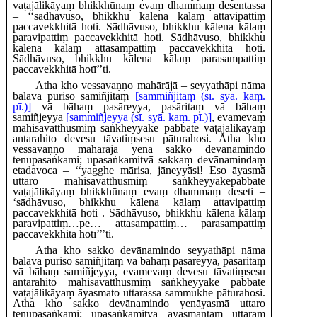
vaṭajālikāyaṃ bhikkhūnaṃ evaṃ dhammaṃ desentassa
– ‘‘sādhāvuso, bhikkhu kālena kālaṃ attavipattiṃ
paccavekkhitā hoti. Sādhāvuso, bhikkhu kālena kālaṃ
paravipattiṃ paccavekkhitā hoti. Sādhāvuso, bhikkhu
kālena kālaṃ attasampattiṃ paccavekkhitā hoti.
Sādhāvuso, bhikkhu kālena kālaṃ parasampattiṃ
paccavekkhitā hotī’’ti.
Atha kho vessavaṇṇo mahārājā – seyyathāpi nāma
balavā puriso samiñjitaṃ
[sammiñjitaṃ (sī. syā. kaṃ.
pī.)]
vā bāhaṃ pasāreyya, pasāritaṃ vā bāhaṃ
samiñjeyya
[sammiñjeyya (sī. syā. kaṃ. pī.)]
, evamevaṃ
mahisavatthusmiṃ saṅkheyyake pabbate vaṭajālikāyaṃ
antarahito devesu tāvatiṃsesu pāturahosi. Atha kho
vessavaṇṇo mahārājā yena sakko devānamindo
tenupasaṅkami; upasaṅkamitvā sakkaṃ
devānamindaṃ
etadavoca – ‘‘yagghe mārisa, jāneyyāsi! Eso āyasmā
uttaro mahisavatthusmiṃ saṅkheyyake
pabbate
vaṭajālikāyaṃ bhikkhūnaṃ
evaṃ dhammaṃ deseti –
‘sādhāvuso, bhikkhu kālena kālaṃ attavipattiṃ
paccavekkhitā hoti
. Sādhāvuso, bhikkhu kālena kālaṃ
paravipattiṃ…pe… attasampattiṃ… parasampattiṃ
paccavekkhitā hotī’’’ti.
Atha kho sakko devānamindo seyyathāpi nāma
balavā puriso samiñjitaṃ vā bāhaṃ pasāreyya, pasāritaṃ
vā bāhaṃ samiñjeyya, evamevaṃ devesu tāvatiṃsesu
antarahito mahisavatthusmiṃ saṅkheyyake pabbate
vaṭajālikāyaṃ āyasmato uttarassa sammukhe pāturahosi.
Atha kho sakko devānamindo yenāyasmā uttaro
tenupasaṅkami; upasaṅkamitvā āyasmantaṃ uttaraṃ