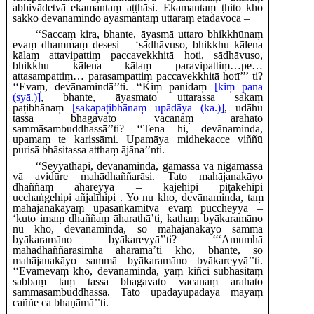
abhivādetvā ekamantaṃ aṭṭhāsi. Ekamantaṃ ṭhito kho
sakko devānamindo āyasmantaṃ uttaraṃ etadavoca –
‘‘Saccaṃ kira, bhante, āyasmā uttaro bhikkhūnaṃ
evaṃ dhammaṃ desesi – ‘sādhāvuso, bhikkhu kālena
kālaṃ attavipattiṃ paccavekkhitā hoti, sādhāvuso,
bhikkhu kālena kālaṃ paravipattiṃ…pe…
attasampattiṃ… parasampattiṃ paccavekkhitā hotī’’’ ti?
‘‘Evaṃ, devānamindā’’ti. ‘‘Kiṃ panidaṃ
[kiṃ pana
(syā.)]
, bhante, āyasmato uttarassa sakaṃ
paṭibhānaṃ
[sakapaṭibhānaṃ upādāya (ka.)]
, udāhu
tassa bhagavato vacanaṃ arahato
sammāsambuddhassā’’ti? ‘‘Tena hi, devānaminda,
upamaṃ te karissāmi. Upamāya midhekacce viññū
purisā bhāsitassa atthaṃ ājāna’’nti.
‘‘Seyyathāpi, devānaminda, gāmassa vā nigamassa
vā avidūre mahādhaññarāsi. Tato mahājanakāyo
dhaññaṃ āhareyya – kājehipi piṭakehipi
ucchaṅgehipi
añjalīhipi
. Yo nu kho, devānaminda, taṃ
mahājanakāyaṃ upasaṅkamitvā evaṃ puccheyya –
‘kuto imaṃ dhaññaṃ āharathā’ti, kathaṃ byākaramāno
nu kho, devānaminda, so mahājanakāyo sammā
byākaramāno byākareyyā’’ti? ‘‘‘Amumhā
mahādhaññarāsimhā āharāmā’ti kho, bhante, so
mahājanakāyo sammā byākaramāno byākareyyā’’ti.
‘‘Evamevaṃ kho, devānaminda, yaṃ kiñci subhāsitaṃ
sabbaṃ taṃ tassa bhagavato vacanaṃ arahato
sammāsambuddhassa. Tato upādāyupādāya mayaṃ
caññe ca bhaṇāmā’’ti.