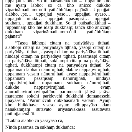
uppajjati lābho. So iti paṭisañcikkhati – ‘uppanno kho
me ayaṃ lābho; so ca kho anicco dukkho
vipariṇāmadhammo’ti yathābhūtaṃ pajānāti. Uppajjati
alābho…pe… uppajjati yaso… uppajjati
ayaso…
uppajjati nindā… uppajjati pasaṃsā… uppajjati
sukhaṃ… uppajjati dukkhaṃ. So iti paṭisañcikkhati –
‘uppannaṃ kho me idaṃ
dukkhaṃ; tañca kho aniccaṃ
dukkhaṃ vipariṇāmadhamma’nti yathābhūtaṃ
pajānāti’’.
‘‘Tassa
lābhopi cittaṃ na pariyādāya tiṭṭhati,
alābhopi cittaṃ na pariyādāya tiṭṭhati, yasopi cittaṃ na
pariyādāya tiṭṭhati, ayasopi cittaṃ na pariyādāya tiṭṭhati,
nindāpi cittaṃ na pariyādāya tiṭṭhati, pasaṃsāpi cittaṃ
na pariyādāya tiṭṭhati, sukhampi cittaṃ
na pariyādāya
tiṭṭhati, dukkhampi cittaṃ na pariyādāya tiṭṭhati. So
uppannaṃ lābhaṃ nānurujjhati, alābhe nappaṭivirujjhati;
uppannaṃ yasaṃ nānurujjhati, ayase nappaṭivirujjhati;
uppannaṃ pasaṃsaṃ nānurujjhati, nindāya
nappaṭivirujjhati; uppannaṃ sukhaṃ nānurujjhati,
dukkhe nappaṭivirujjhati. So evaṃ
anurodhavirodhavippahīno parimuccati jātiyā jarāya
maraṇena sokehi paridevehi dukkhehi domanassehi
upāyāsehi. ‘Parimuccati dukkhasmā’ti vadāmi. Ayaṃ
kho, bhikkhave, viseso ayaṃ adhippayāso idaṃ
nānākaraṇaṃ sutavato ariyasāvakassa assutavatā
puthujjanenā’’ti.
‘‘Lābho alābho ca yasāyaso ca,
Nindā pasaṃsā ca sukhaṃ dukhañca;