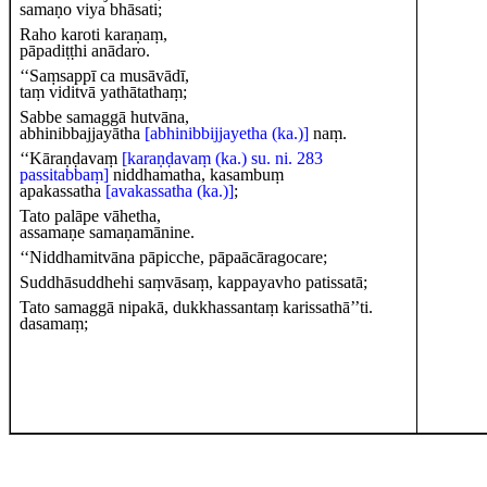
samaṇo viya bhāsati;
Raho karoti karaṇaṃ,
pāpadiṭṭhi anādaro.
‘‘Saṃsappī ca musāvādī,
taṃ viditvā yathātathaṃ;
Sabbe samaggā hutvāna,
abhinibbajjayātha
[abhinibbijjayetha (ka.)]
naṃ.
‘‘Kāraṇḍavaṃ
[karaṇḍavaṃ (ka.) su. ni. 283
passitabbaṃ]
niddhamatha, kasambuṃ
apakassatha
[avakassatha (ka.)]
;
Tato palāpe vāhetha,
assamaṇe samaṇamānine.
‘‘Niddhamitvāna pāpicche, pāpaācāragocare;
Suddhāsuddhehi saṃvāsaṃ, kappayavho patissatā;
Tato samaggā nipakā, dukkhassantaṃ karissathā’’ti.
dasamaṃ;