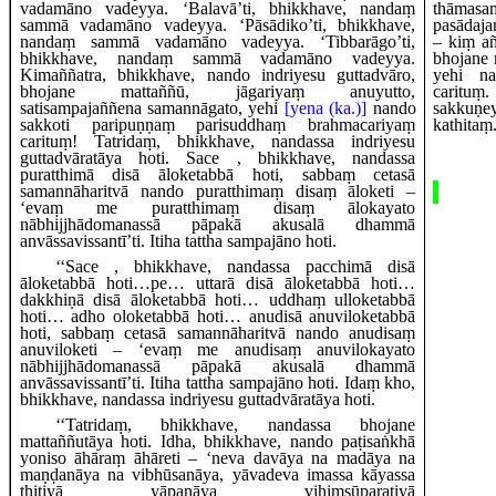
vadamāno vadeyya. ‘Balavā’ti, bhikkhave, nandaṃ
thām
sammā vadamāno vadeyya. ‘Pāsādiko’ti, bhikkhave,
pasādaj
nandaṃ sammā vadamāno vadeyya. ‘Tibbarāgo’ti,
– kiṃ a
bhikkhave, nandaṃ sammā vadamāno vadeyya.
bhojane 
Kimaññatra, bhikkhave, nando indriyesu guttadvāro,
yehi na
bhojane mattaññū, jāgariyaṃ anuyutto,
carituṃ
satisampajaññena samannāgato, yehi
[yena (ka.)]
nando
sakkuṇe
sakkoti paripuṇṇaṃ parisuddhaṃ brahmacariyaṃ
kathitaṃ
carituṃ! Tatridaṃ, bhikkhave, nandassa indriyesu
guttadvāratāya hoti. Sace
, bhikkhave, nandassa
puratthimā disā āloketabbā hoti, sabbaṃ cetasā
samannāharitvā
nando puratthimaṃ disaṃ āloketi –
‘evaṃ me puratthimaṃ disaṃ ālokayato
nābhijjhādomanassā pāpakā akusalā dhammā
anvāssavissantī’ti. Itiha tattha sampajāno hoti.
‘‘Sace
, bhikkhave, nandassa pacchimā disā
āloketabbā hoti…pe… uttarā disā āloketabbā hoti…
dakkhiṇā disā āloketabbā hoti… uddhaṃ ulloketabbā
hoti… adho oloketabbā hoti… anudisā anuviloketabbā
hoti, sabbaṃ cetasā samannāharitvā nando anudisaṃ
anuviloketi – ‘evaṃ me anudisaṃ anuvilokayato
nābhijjhādomanassā pāpakā akusalā dhammā
anvāssavissantī’ti. Itiha tattha sampajāno hoti. Idaṃ kho,
bhikkhave, nandassa indriyesu guttadvāratāya hoti.
‘‘Tatridaṃ, bhikkhave, nandassa bhojane
mattaññutāya hoti. Idha, bhikkhave, nando paṭisaṅkhā
yoniso āhāraṃ āhāreti – ‘neva davāya na madāya na
maṇḍanāya na vibhūsanāya, yāvadeva imassa kāyassa
ṭhitiyā yāpanāya vihiṃsūparatiyā