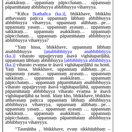
asakkāraṃ… uppannaṃ pāpicchataṃ… uppannaṃ
pāpamittataṃ abhibhuyya abhibhuyya vihareyya.
‘‘Kiñca
[kathañca (ka.)]
, bhikkhave, bhikkhu
atthavasaṃ paṭicca uppannaṃ lābhaṃ abhibhuyya
abhibhuyya vihareyya, uppannaṃ alābhaṃ…pe…
uppannaṃ yasaṃ… uppannaṃ ayasaṃ… uppannaṃ
sakkāraṃ… uppannaṃ asakkāraṃ… uppannaṃ
pāpicchataṃ… uppannaṃ pāpamittataṃ abhibhuyya
abhibhuyya vihareyya?
‘‘Yaṃ hissa, bhikkhave, uppannaṃ lābhaṃ
anabhibhuyya
[anabhibhūyya anabhibhūyya
(ka.)]
viharato uppajjeyyuṃ āsavā vighātapariḷāhā,
uppannaṃ lābhaṃ abhibhuyya
[abhibhūyya abhibhūyya
(ka.)]
viharato evaṃsa te āsavā vighātapariḷāhā na honti.
Yaṃ hissa, bhikkhave, uppannaṃ alābhaṃ…pe…
uppannaṃ yasaṃ… uppannaṃ ayasaṃ… uppannaṃ
sakkāraṃ… uppannaṃ asakkāraṃ… uppannaṃ
pāpicchataṃ… uppannaṃ pāpamittataṃ anabhibhuyya
viharato uppajjeyyuṃ āsavā vighātapariḷāhā, uppannaṃ
pāpamittataṃ abhibhuyya viharato evaṃsa te āsavā
vighātapariḷāhā na honti. Idaṃ kho, bhikkhave, bhikkhu
atthavasaṃ paṭicca uppannaṃ lābhaṃ abhibhuyya
abhibhuyya vihareyya, uppannaṃ alābhaṃ…pe…
uppannaṃ yasaṃ… uppannaṃ ayasaṃ
… uppannaṃ
sakkāraṃ… uppannaṃ asakkāraṃ… uppannaṃ
pāpicchataṃ… uppannaṃ pāpamittataṃ abhibhuyya
abhibhuyya vihareyya.
‘‘Tasmātiha
, bhikkhave, evaṃ sikkhitabbaṃ –