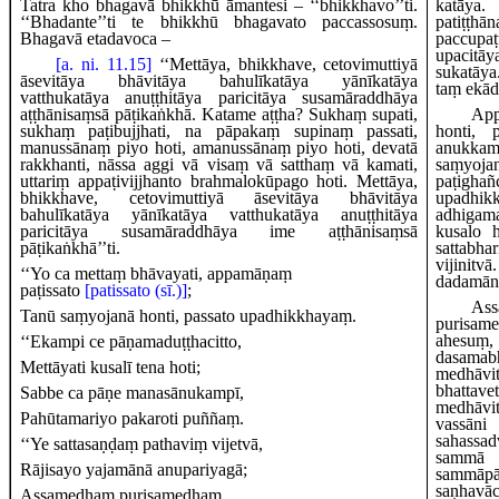
Tatra kho bhagavā bhikkhū āmantesi – ‘‘bhikkhavo’’ti.
katāy
‘‘Bhadante’’ti te bhikkhū bhagavato paccassosuṃ.
patiṭ
Bhagavā etadavoca –
paccu
upaci
[a. ni. 11.15]
‘‘Mettāya, bhikkhave, cetovimuttiyā
sukatāy
āsevitāya bhāvitāya bahulīkatāya yānīkatāya
taṃ ekād
vatthukatāya
anuṭṭhitāya paricitāya susamāraddhāya
aṭṭhānisaṃsā pāṭikaṅkhā. Katame aṭṭha? Sukhaṃ supati,
Ap
sukhaṃ paṭibujjhati, na pāpakaṃ supinaṃ passati,
honti, 
manussānaṃ piyo hoti, amanussānaṃ piyo hoti, devatā
anukkam
rakkhanti, nāssa aggi vā visaṃ vā satthaṃ vā kamati,
saṃyoja
uttariṃ appaṭivijjhanto brahmalokūpago hoti. Mettāya,
paṭighañ
bhikkhave, cetovimuttiyā āsevitāya bhāvitāya
upadhik
bahulīkatāya yānīkatāya vatthukatāya anuṭṭhitāya
adhigam
paricitāya susamāraddhāya ime aṭṭhānisaṃsā
kusalo 
pāṭikaṅkhā’’ti.
sattabha
vijinitv
‘‘Yo
ca mettaṃ bhāvayati, appamāṇaṃ
dadamān
paṭissato
[patissato (sī.)]
;
Ass
Tanū saṃyojanā honti, passato upadhikkhayaṃ.
purisame
ahesuṃ,
‘‘Ekampi
ce pāṇamaduṭṭhacitto,
dasama
Mettāyati kusalī tena hoti;
medhā
bhattav
Sabbe ca pāṇe manasānukampī,
medhāvit
Pahūtamariyo pakaroti puññaṃ.
va
sahassa
‘‘Ye sattasaṇḍaṃ pathaviṃ vijetvā,
sammā m
Rājisayo yajamānā anupariyagā;
sammāpā
saṇhav
Assamedhaṃ purisamedhaṃ,