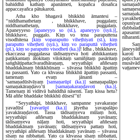
bahiddhā kathaṃ apanāmeti, kopañca dosañca
samaṇad
appaccayañca pātukaroti.
sam
samaṇak
Atha kho bhagavā bhikkhū āmantesi –
yavakh
‘‘niddhamathetaṃ
, bhikkhave, puggalaṃ;
opuniy
niddhamathetaṃ, bhikkhave, puggalaṃ.
dubbala
Apaneyyeso
[apaneyyo so (sī.), apaneyyo (syā.)]
,
apasamm
bhikkhave, puggalo. Kiṃ vo tena paraputtena
nīharanti
visodhitena
[kiṃ voparaputto viheṭhiyati (sī.), kiṃ
paraputto viheṭheti (syā.), kiṃ vo paraputtā viheṭheti
Saṃ
(pī.), kiṃ so paraputto visodheti (ka.)]
! Idha
, bhikkhave,
jāneyyā
ekaccassa puggalassa tādisaṃyeva hoti abhikkantaṃ
karoti 
paṭikkantaṃ ālokitaṃ vilokitaṃ samiñjitaṃ pasāritaṃ
paṭicch
saṅghāṭipattacīvaradhāraṇaṃ, seyyathāpi aññesaṃ
musāvādī
bhaddakānaṃ bhikkhūnaṃ – yāvassa bhikkhū āpattiṃ
vaṭṭameva
na passanti. Yato ca khvassa bhikkhū āpattiṃ passanti,
tamenaṃ evaṃ jānanti –
‘samaṇadūsīvāyaṃ
[samaṇarūpī (ka.)]
samaṇapalāpo
samaṇakāraṇḍavo’ti
[samaṇakaraṇḍavoti (ka.)]
.
Tamenaṃ iti viditvā bahiddhā nāsenti. Taṃ kissa hetu?
Mā aññe bhaddake bhikkhū dūsesī’’ti!
‘‘Seyyathāpi, bhikkhave, sampanne yavakaraṇe
yavadūsī
[yavarūpī (ka.)]
jāyetha yavapalāpo
yavakāraṇḍavoti. Tassa tādisaṃyeva mūlaṃ hoti,
seyyathāpi aññesaṃ bhaddakānaṃ yavānaṃ;
tādisaṃyeva nāḷaṃ hoti, seyyathāpi aññesaṃ
bhaddakānaṃ yavānaṃ; tādisaṃyeva pattaṃ hoti,
seyyathāpi aññesaṃ bhaddakānaṃ yavānaṃ – yāvassa
sīsaṃ na nibbattati. Yato ca khvassa sīsaṃ nibbattati,