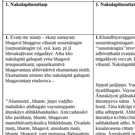
1. Nakulapitusuttaṃ
1. Nakulapitusutt
1
. Evaṃ me sutaṃ – ekaṃ samayaṃ
1
.Khandhiyavaggass
bhagavā bhaggesu viharati susumāragire
susumāragiranagare
[suṃsumāragire (sī. syā. kaṃ. pī.)]
‘‘susumāragira’’ntv
bhesakaḷāvane migadāye. Atha kho
adhivutthattā evaṃl
nakulapitā gahapati yena bhagavā
migadāyoti vuccati.
tenupasaṅkami; upasaṅkamitvā
viharati. Nakulapitā
bhagavantaṃ abhivādetvā ekamantaṃ nisīdi.
Ekamantaṃ nisinno kho nakulapitā gahapati
bhagavantaṃ etadavoca –
Jiṇṇoti jarājiṇṇo. V
tiyaddhagato. Vayoa
Āturakāyoti gilānak
‘‘Ahamasmi , bhante, jiṇṇo vuḍḍho
āturaṃyeva nāma . Vi
mahallako addhagato vayoanuppatto
honti. Tāsu kiñcāpi 
āturakāyo abhikkhaṇātaṅko. Aniccadassāvī
idha adhippetā. Abhi
kho panāhaṃ, bhante, bhagavato
āturatāya icchiticc
manobhāvanīyānañca bhikkhūnaṃ. Ovadatu
sabbakālanti attho.
maṃ, bhante, bhagavā; anusāsatu maṃ,
kusalavasena cittaṃ
bhante, bhagavā; yaṃ mamassa dīgharattaṃ
nāma. Anusāsatūti 