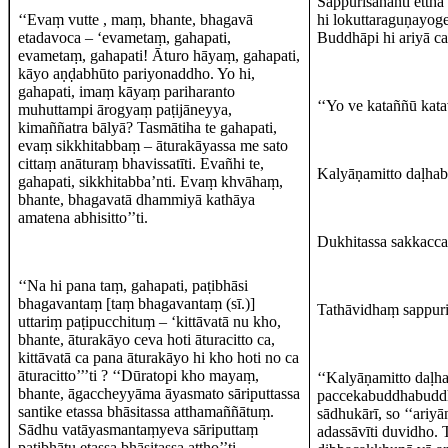
Sappurisānanti ettha
‘‘Evaṃ vutte , maṃ, bhante, bhagavā
hi lokuttaraguṇayoge
etadavoca – ‘evametaṃ, gahapati,
Buddhāpi hi ariyā c
evametaṃ, gahapati! Āturo hāyaṃ, gahapati,
kāyo aṇḍabhūto pariyonaddho. Yo hi,
gahapati, imaṃ kāyaṃ pariharanto
‘‘Yo ve kataññū kata
muhuttampi ārogyaṃ paṭijāneyya,
kimaññatra bālyā? Tasmātiha te gahapati,
evaṃ sikkhitabbaṃ – āturakāyassa me sato
cittaṃ anāturaṃ bhavissatīti. Evañhi te,
Kalyāṇamitto daḷhabh
gahapati, sikkhitabba’nti. Evaṃ khvāhaṃ,
bhante, bhagavatā dhammiyā kathāya
amatena abhisitto’’ti.
Dukhitassa sakkacca
‘‘Na hi pana taṃ, gahapati, paṭibhāsi
bhagavantaṃ [taṃ bhagavantaṃ (sī.)]
Tathāvidhaṃ sappuris
uttariṃ paṭipucchituṃ – ‘kittāvatā nu kho,
bhante, āturakāyo ceva hoti āturacitto ca,
kittāvatā ca pana āturakāyo hi kho hoti no ca
āturacitto’’’ti ? ‘‘Dūratopi kho mayaṃ,
‘‘Kalyāṇamitto daḷhab
bhante, āgaccheyyāma āyasmato sāriputtassa
paccekabuddhabuddhā
santike etassa bhāsitassa atthamaññātuṃ.
sādhukārī, so ‘‘ariy
Sādhu vatāyasmantaṃyeva sāriputtaṃ
adassāvīti duvidho.
paṭibhātu etassa bhāsitassa attho’’ti.