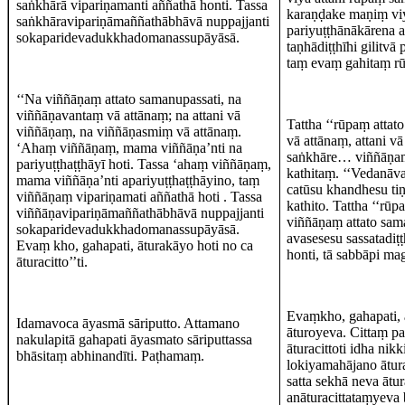
saṅkhārā vipariṇamanti aññathā honti. Tassa
karaṇḍake maṇiṃ viy
saṅkhāravipariṇāmaññathābhāvā nuppajjanti
pariyuṭṭhānākārena 
sokaparidevadukkhadomanassupāyāsā.
taṇhādiṭṭhīhi gilitvā
taṃ evaṃ gahitaṃ rū
‘‘Na viññāṇaṃ attato samanupassati, na
viññāṇavantaṃ vā attānaṃ; na attani vā
Tattha ‘‘rūpaṃ attat
viññāṇaṃ, na viññāṇasmiṃ vā attānaṃ.
vā attānaṃ, attani
‘Ahaṃ viññāṇaṃ, mama viññāṇa’nti na
saṅkhāre… viññāṇaṃ a
pariyuṭṭhaṭṭhāyī hoti. Tassa ‘ahaṃ viññāṇaṃ,
kathitaṃ. ‘‘Vedanāva
mama viññāṇa’nti apariyuṭṭhaṭṭhāyino, taṃ
catūsu khandhesu ti
viññāṇaṃ vipariṇamati aññathā hoti . Tassa
kathito. Tattha ‘‘
viññāṇavipariṇāmaññathābhāvā nuppajjanti
viññāṇaṃ attato sama
sokaparidevadukkhadomanassupāyāsā.
avasesesu sassatadiṭ
Evaṃ kho, gahapati, āturakāyo hoti no ca
honti, tā sabbāpi m
āturacitto’’ti.
Evaṃkho, gahapati, 
Idamavoca āyasmā sāriputto. Attamano
āturoyeva. Cittaṃ p
nakulapitā gahapati āyasmato sāriputtassa
āturacittoti idha nik
bhāsitaṃ abhinandīti. Paṭhamaṃ.
lokiyamahājano ātura
satta sekhā neva ātur
anāturacittataṃyeva 