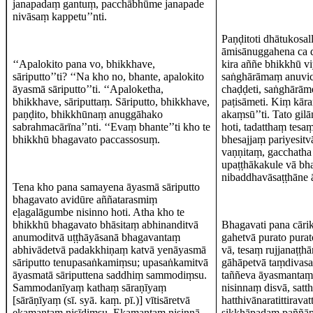
janapadaṃ gantuṃ, pacchābhūme janapade
nivāsaṃ kappetu’’nti.
Paṇḍitoti dhātukosa
āmisānuggahena ca 
‘‘Apalokito pana vo, bhikkhave,
kira aññe bhikkhū v
sāriputto’’ti? ‘‘Na kho no, bhante, apalokito
saṅghārāmaṃ anuvic
āyasmā sāriputto’’ti. ‘‘Apaloketha,
chaḍḍeti, saṅghārām
bhikkhave, sāriputtaṃ. Sāriputto, bhikkhave,
paṭisāmeti. Kiṃ kāra
paṇḍito, bhikkhūnaṃ anuggāhako
akaṃsū’’ti. Tato gilā
sabrahmacārīna’’nti. ‘‘Evaṃ bhante’’ti kho te
hoti, tadatthaṃ tes
bhikkhū bhagavato paccassosuṃ.
bhesajjaṃ pariyesit
vaṇṇitaṃ, gacchatha 
upaṭṭhākakule vā bh
nibaddhavāsaṭṭhāne 
Tena kho pana samayena āyasmā sāriputto
bhagavato avidūre aññatarasmiṃ
eḷagalāgumbe nisinno hoti. Atha kho te
bhikkhū bhagavato bhāsitaṃ abhinanditvā
Bhagavati pana cāri
anumoditvā uṭṭhāyāsanā bhagavantaṃ
gahetvā purato purat
abhivādetvā padakkhiṇaṃ katvā yenāyasmā
vā, tesaṃ rujjanaṭṭh
sāriputto tenupasaṅkamiṃsu; upasaṅkamitvā
gāhāpetvā taṃdivasa
āyasmatā sāriputtena saddhiṃ sammodiṃsu.
taññeva āyasmantaṃ 
Sammodanīyaṃ kathaṃ sāraṇīyaṃ
nisinnaṃ disvā, sat
[sārāṇīyaṃ (sī. syā. kaṃ. pī.)] vītisāretvā
hatthivānaratittirav
ekamantaṃ nisīdiṃsu. Ekamantaṃ nisinnā
sikkhāpadaṃ paññāp