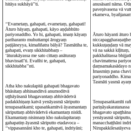
hitāya sukhāyā’’ti.
anusāsanī nāma. Oti
paveṇivasena vā vutt
ekameva, byañjanam
‘‘Evametaṃ, gahapati, evametaṃ, gahapati!
Āturo hāyaṃ, gahapati, kāyo aṇḍabhūto
pariyonaddho. Yo hi, gahapati, imaṃ kāyaṃ
Āturo hāyanti ātur
pariharanto muhuttampi ārogyaṃ
niccapaggharaṇaṭṭhe
paṭijāneyya, kimaññatra bālyā? Tasmātiha te,
kukkuṭaṇḍaṃ vā may
gahapati, evaṃ sikkhitabbaṃ –
vā na sakkā kīḷituṃ
‘āturakāyassa me sato cittaṃ anāturaṃ
pakkhalitassa bhijja
bhavissatī’ti. Evañhi te, gahapati,
chavimattena pariyo
sikkhitabba’’nti.
ḍaṃsamakasādayo nil
Imasmiṃ pana chaviṃ
pariyonaddho. Kimañ
Tasmāti yasmā ayaṃ
Atha kho nakulapitā gahapati bhagavato
bhāsitaṃ abhinanditvā anumoditvā
uṭṭhāyāsanā bhagavantaṃ abhivādetvā
padakkhiṇaṃ katvā yenāyasmā sāriputto
Tenupasaṅkamīti rañ
tenupasaṅkami; upasaṅkamitvā āyasmantaṃ
pariṇāyakaratanassa
sāriputtaṃ abhivādetvā ekamantaṃ nisīdi.
bhagavato upaṭṭhān
Ekamantaṃ nisinnaṃ kho nakulapitaraṃ
yenāyasmā sāriputto,
gahapatiṃ āyasmā sāriputto etadavoca –
manacchaṭṭhāni indri
‘‘vippasannāni kho te, gahapati, indriyāni;
Nirupakkilesatāyeva 