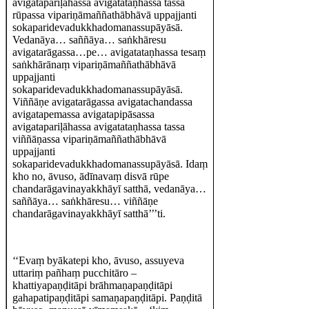
avigatapariḷāhassa avigatataṇhassa tassa
rūpassa vipariṇāmaññathābhāvā uppajjanti
sokaparidevadukkhadomanassupāyāsā.
Vedanāya… saññāya… saṅkhāresu
avigatarāgassa…pe… avigatataṇhassa tesaṃ
saṅkhārānaṃ vipariṇāmaññathābhāvā
uppajjanti
sokaparidevadukkhadomanassupāyāsā.
Viññāṇe avigatarāgassa avigatachandassa
avigatapemassa avigatapipāsassa
avigatapariḷāhassa avigatataṇhassa tassa
viññāṇassa vipariṇāmaññathābhāvā
uppajjanti
sokaparidevadukkhadomanassupāyāsā. Idaṃ
kho no, āvuso, ādīnavaṃ disvā rūpe
chandarāgavinayakkhāyī satthā, vedanāya…
saññāya… saṅkhāresu… viññāṇe
chandarāgavinayakkhāyī satthā’’’ti.
‘‘Evaṃ byākatepi kho, āvuso, assuyeva
uttariṃ pañhaṃ pucchitāro –
khattiyapaṇḍitāpi brāhmaṇapaṇḍitāpi
gahapatipaṇḍitāpi samaṇapaṇḍitāpi. Paṇḍitā