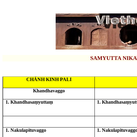
SAMYUTTA NIKA
CHÁNH KINH PALI
Khandhavaggo
1. Khandhasaṃyuttaṃ
1. Khandhasaṃyut
1. Nakulapituvaggo
1. Nakulapituvagg