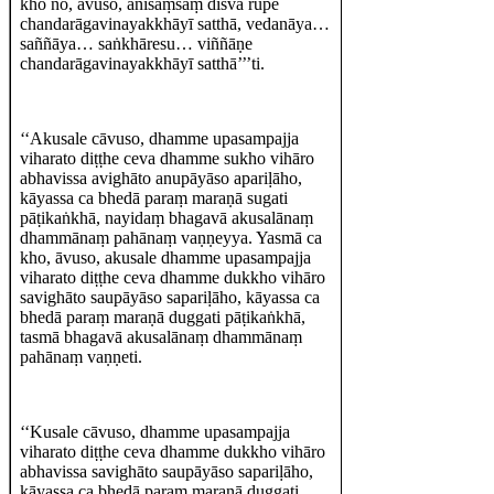
kho no, āvuso, ānisaṃsaṃ disvā rūpe
chandarāgavinayakkhāyī satthā, vedanāya…
saññāya… saṅkhāresu… viññāṇe
chandarāgavinayakkhāyī satthā’’’ti.
‘‘Akusale cāvuso, dhamme upasampajja
viharato diṭṭhe ceva dhamme sukho vihāro
abhavissa avighāto anupāyāso apariḷāho,
kāyassa ca bhedā paraṃ maraṇā sugati
pāṭikaṅkhā, nayidaṃ bhagavā akusalānaṃ
dhammānaṃ pahānaṃ vaṇṇeyya. Yasmā ca
kho, āvuso, akusale dhamme upasampajja
viharato diṭṭhe ceva dhamme dukkho vihāro
savighāto saupāyāso sapariḷāho, kāyassa ca
bhedā paraṃ maraṇā duggati pāṭikaṅkhā,
tasmā bhagavā akusalānaṃ dhammānaṃ
pahānaṃ vaṇṇeti.
‘‘Kusale cāvuso, dhamme upasampajja
viharato diṭṭhe ceva dhamme dukkho vihāro
abhavissa savighāto saupāyāso sapariḷāho,
kāyassa ca bhedā paraṃ maraṇā duggati