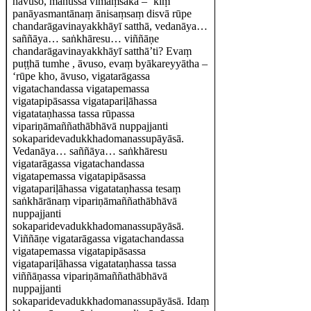
hāvuso, manussā vīmaṃsakā – ‘kiṃ
panāyasmantānaṃ ānisaṃsaṃ disvā rūpe
chandarāgavinayakkhāyī satthā, vedanāya…
saññāya… saṅkhāresu… viññāṇe
chandarāgavinayakkhāyī satthā’ti? Evaṃ
puṭṭhā tumhe , āvuso, evaṃ byākareyyātha –
‘rūpe kho, āvuso, vigatarāgassa
vigatachandassa vigatapemassa
vigatapipāsassa vigatapariḷāhassa
vigatataṇhassa tassa rūpassa
vipariṇāmaññathābhāvā nuppajjanti
sokaparidevadukkhadomanassupāyāsā.
Vedanāya… saññāya… saṅkhāresu
vigatarāgassa vigatachandassa
vigatapemassa vigatapipāsassa
vigatapariḷāhassa vigatataṇhassa tesaṃ
saṅkhārānaṃ vipariṇāmaññathābhāvā
nuppajjanti
sokaparidevadukkhadomanassupāyāsā.
Viññāṇe vigatarāgassa vigatachandassa
vigatapemassa vigatapipāsassa
vigatapariḷāhassa vigatataṇhassa tassa
viññāṇassa vipariṇāmaññathābhāvā
nuppajjanti
sokaparidevadukkhadomanassupāyāsā. Idaṃ