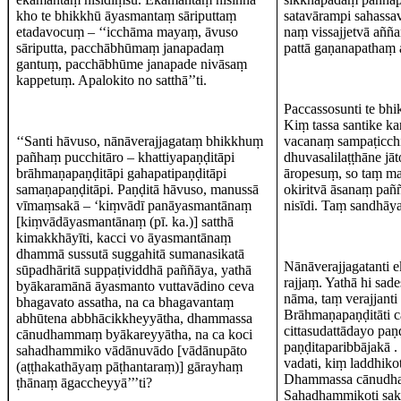
kho te bhikkhū āyasmantaṃ sāriputtaṃ
satavārampi sahassav
etadavocuṃ – ‘‘icchāma mayaṃ, āvuso
naṃ vissajjetvā aññ
sāriputta, pacchābhūmaṃ janapadaṃ
pattā gaṇanapathaṃ
gantuṃ, pacchābhūme janapade nivāsaṃ
kappetuṃ. Apalokito no satthā’’ti.
Paccassosunti te bh
Kiṃ tassa santike ka
‘‘Santi hāvuso, nānāverajjagataṃ bhikkhuṃ
vacanaṃ sampaṭicch
pañhaṃ pucchitāro – khattiyapaṇḍitāpi
dhuvasalilaṭṭhāne j
brāhmaṇapaṇḍitāpi gahapatipaṇḍitāpi
āropesuṃ, so taṃ maṇ
samaṇapaṇḍitāpi. Paṇḍitā hāvuso, manussā
okiritvā āsanaṃ pañ
vīmaṃsakā – ‘kiṃvādī panāyasmantānaṃ
nisīdi. Taṃ sandhāya
[kiṃvādāyasmantānaṃ (pī. ka.)] satthā
kimakkhāyīti, kacci vo āyasmantānaṃ
dhammā sussutā suggahitā sumanasikatā
Nānāverajjagatanti e
sūpadhāritā suppaṭividdhā paññāya, yathā
rajjaṃ. Yathā hi sad
byākaramānā āyasmanto vuttavādino ceva
nāma, taṃ verajjanti
bhagavato assatha, na ca bhagavantaṃ
Brāhmaṇapaṇḍitāti c
abhūtena abbhācikkheyyātha, dhammassa
cittasudattādayo pa
cānudhammaṃ byākareyyātha, na ca koci
paṇḍitaparibbājakā 
sahadhammiko vādānuvādo [vādānupāto
vadati, kiṃ laddhik
(aṭṭhakathāyaṃ pāṭhantaraṃ)] gārayhaṃ
Dhammassa cānudham
ṭhānaṃ āgaccheyyā’’’ti?
Sahadhammikoti sak