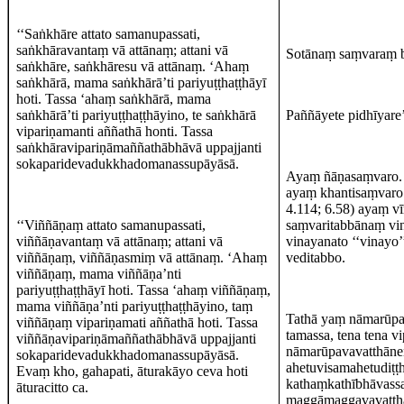
‘‘Saṅkhāre attato samanupassati,
saṅkhāravantaṃ vā attānaṃ; attani vā
Sotānaṃ saṃvaraṃ 
saṅkhāre, saṅkhāresu vā attānaṃ. ‘Ahaṃ
saṅkhārā, mama saṅkhārā’ti pariyuṭṭhaṭṭhāyī
hoti. Tassa ‘ahaṃ saṅkhārā, mama
saṅkhārā’ti pariyuṭṭhaṭṭhāyino, te saṅkhārā
Paññāyete pidhīyare’
vipariṇamanti aññathā honti. Tassa
saṅkhāravipariṇāmaññathābhāvā uppajjanti
sokaparidevadukkhadomanassupāyāsā.
Ayaṃ ñāṇasaṃvaro. ‘‘
ayaṃ khantisaṃvaro. 
4.114; 6.58) ayaṃ v
‘‘Viññāṇaṃ attato samanupassati,
saṃvaritabbānaṃ vin
viññāṇavantaṃ vā attānaṃ; attani vā
vinayanato ‘‘vinayo’
viññāṇaṃ, viññāṇasmiṃ vā attānaṃ. ‘Ahaṃ
veditabbo.
viññāṇaṃ, mama viññāṇa’nti
pariyuṭṭhaṭṭhāyī hoti. Tassa ‘ahaṃ viññāṇaṃ,
mama viññāṇa’nti pariyuṭṭhaṭṭhāyino, taṃ
Tathā yaṃ nāmarūpa
viññāṇaṃ vipariṇamati aññathā hoti. Tassa
tamassa, tena tena v
viññāṇavipariṇāmaññathābhāvā uppajjanti
nāmarūpavavatthānen
sokaparidevadukkhadomanassupāyāsā.
ahetuvisamahetudiṭṭ
Evaṃ kho, gahapati, āturakāyo ceva hoti
kathaṃkathībhāvassa
āturacitto ca.
maggāmaggavavatthā