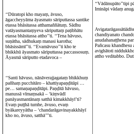
‘‘Vādānupāto’’tipi p
Imināpi vādaṃ anuga
‘‘Dūratopi kho mayaṃ, āvuso,
āgaccheyyāma āyasmato sāriputtassa santike
etassa bhāsitassa atthamaññātuṃ. Sādhu
Avigatarāgassātiādīs
vatāyasmantaṃyeva sāriputtaṃ paṭibhātu
chandiyanato chando
etassa bhāsitassa attho’’ti. ‘‘Tena hāvuso,
anudahanaṭṭhena par
suṇātha, sādhukaṃ manasi karotha;
Pañcasu khandhesu a
bhāsissāmī’’ti. ‘‘Evamāvuso’’ti kho te
avighātoti niddukkh
bhikkhū āyasmato sāriputtassa paccassosuṃ.
attho veditabbo. Du
Āyasmā sāriputto etadavoca –
‘‘Santi hāvuso, nānāverajjagataṃ bhikkhuṃ
pañhaṃ pucchitāro – khattiyapaṇḍitāpi …
pe… samaṇapaṇḍitāpi. Paṇḍitā hāvuso,
manussā vīmaṃsakā – ‘kiṃvādī
panāyasmantānaṃ satthā kimakkhāyī’ti?
Evaṃ puṭṭhā tumhe, āvuso, evaṃ
byākareyyātha – ‘chandarāgavinayakkhāyī
kho no, āvuso, satthā’’’ti.