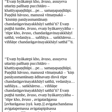
‘‘Evaṃ byākatepi kho, āvuso, assuyeva
uttariṃ pañhaṃ pucchitāro –
khattiyapaṇḍitāpi…pe… samaṇapaṇḍitāpi.
Paṇḍitā hāvuso, manussā vīmaṃsakā –
‘kismiṃ panāyasmantānaṃ
chandarāgavinayakkhāyī satthā’ti? Evaṃ
puṭṭhā tumhe, āvuso, evaṃ byākareyyātha –
‘rūpe kho, āvuso, chandarāgavinayakkhāyī
satthā, vedanāya… saññāya… saṅkhāresu…
viññāṇe chandarāgavinayakkhāyī satthā’’’ti.
‘‘Evaṃ byākatepi kho, āvuso, assuyeva
uttariṃ pañhaṃ pucchitāro –
khattiyapaṇḍitāpi…pe… samaṇapaṇḍitāpi.
Paṇḍitā hāvuso, manussā vīmaṃsakā – ‘kiṃ
panāyasmantānaṃ ādīnavaṃ disvā rūpe
chandarāgavinayakkhāyī satthā, vedanāya…
saññāya… saṅkhāresu… viññāṇe
chandarāgavinayakkhāyī satthā’ti? Evaṃ
puṭṭhā tumhe, āvuso, evaṃ byākareyyātha –
‘rūpe kho, āvuso , avigatarāgassa
[avītarāgassa (syā. kaṃ.)] avigatachandassa
avigatapemassa avigatapipāsassa