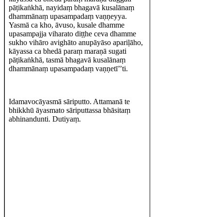
pāṭikaṅkhā, nayidaṃ bhagavā kusalānaṃ
dhammānaṃ upasampadaṃ vaṇṇeyya.
Yasmā ca kho, āvuso, kusale dhamme
upasampajja viharato diṭṭhe ceva dhamme
sukho vihāro avighāto anupāyāso apariḷāho,
kāyassa ca bhedā paraṃ maraṇā sugati
pāṭikaṅkhā, tasmā bhagavā kusalānaṃ
dhammānaṃ upasampadaṃ vaṇṇetī’’ti.
Idamavocāyasmā sāriputto. Attamanā te
bhikkhū āyasmato sāriputtassa bhāsitaṃ
abhinandunti. Dutiyaṃ.