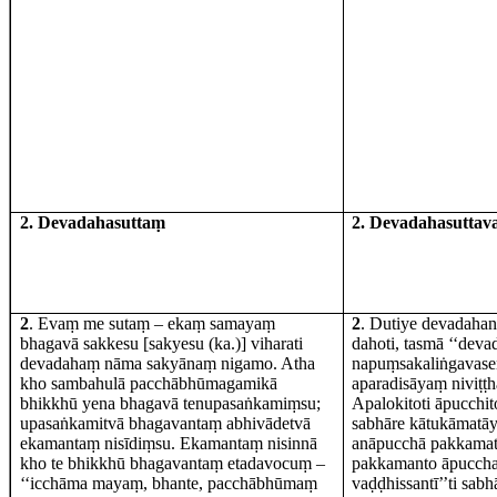
2. Devadahasuttaṃ
2. Devadahasutta
2
. Evaṃ me sutaṃ – ekaṃ samayaṃ
2
. Dutiye devadahan
bhagavā sakkesu [sakyesu (ka.)] viharati
dahoti, tasmā ‘‘deva
devadahaṃ nāma sakyānaṃ nigamo. Atha
napuṃsakaliṅgavas
kho sambahulā pacchābhūmagamikā
aparadisāyaṃ niviṭ
bhikkhū yena bhagavā tenupasaṅkamiṃsu;
Apalokitoti āpucchi
upasaṅkamitvā bhagavantaṃ abhivādetvā
sabhāre kātukāmatāy
ekamantaṃ nisīdiṃsu. Ekamantaṃ nisinnā
anāpucchā pakkamati
kho te bhikkhū bhagavantaṃ etadavocuṃ –
pakkamanto āpucchat
‘‘icchāma mayaṃ, bhante, pacchābhūmaṃ
vaḍḍhissantī’’ti sab