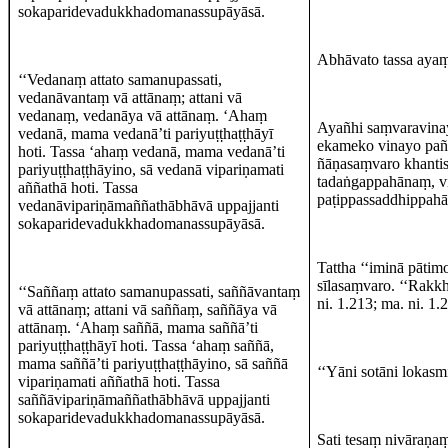
sokaparidevadukkhadomanassupāyāsā.
Abhāvato tassa ayaṃ, 
‘‘Vedanaṃ attato samanupassati,
vedanāvantaṃ vā attānaṃ; attani vā
vedanaṃ, vedanāya vā attānaṃ. ‘Ahaṃ
Ayañhi saṃvaravinay
vedanā, mama vedanā’ti pariyuṭṭhaṭṭhāyī
ekameko vinayo pañc
hoti. Tassa ‘ahaṃ vedanā, mama vedanā’ti
ñāṇasaṃvaro khantis
pariyuṭṭhaṭṭhāyino, sā vedanā vipariṇamati
tadaṅgappahānaṃ, 
aññathā hoti. Tassa
paṭippassaddhippahā
vedanāvipariṇāmaññathābhāvā uppajjanti
sokaparidevadukkhadomanassupāyāsā.
Tattha ‘‘iminā pāti
sīlasaṃvaro. ‘‘Rakkh
‘‘Saññaṃ attato samanupassati, saññāvantaṃ
ni. 1.213; ma. ni. 1.
vā attānaṃ; attani vā saññaṃ, saññāya vā
attānaṃ. ‘Ahaṃ saññā, mama saññā’ti
pariyuṭṭhaṭṭhāyī hoti. Tassa ‘ahaṃ saññā,
mama saññā’ti pariyuṭṭhaṭṭhāyino, sā saññā
‘‘Yāni sotāni lokasmi
vipariṇamati aññathā hoti. Tassa
saññāvipariṇāmaññathābhāvā uppajjanti
sokaparidevadukkhadomanassupāyāsā.
Sati tesaṃ nivāraṇa