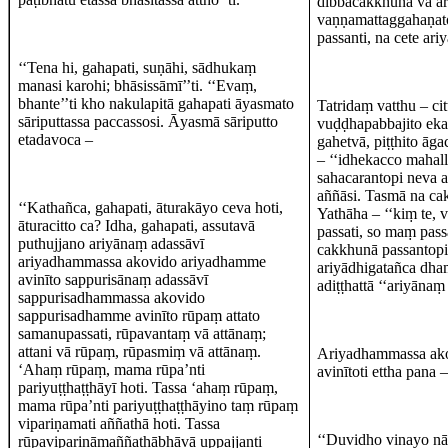
dibbacakkhunā vā ar
vaṇṇamattaggahaṇato
passanti, na cete ar
‘‘Tena hi, gahapati, suṇāhi, sādhukaṃ
manasi karohi; bhāsissāmī’’ti. ‘‘Evaṃ,
bhante’’ti kho nakulapitā gahapati āyasmato
Tatridaṃ vatthu – ci
sāriputtassa paccassosi. Āyasmā sāriputto
vuḍḍhapabbajito eka
etadavoca –
gahetvā, piṭṭhito āg
– ‘‘idhekacco mahall
sahacarantopi neva a
aññāsi. Tasmā na c
‘‘Kathañca, gahapati, āturakāyo ceva hoti,
Yathāha – ‘‘kiṃ te, 
āturacitto ca? Idha, gahapati, assutavā
passati, so maṃ pass
puthujjano ariyānaṃ adassāvī
cakkhunā passantopi
ariyadhammassa akovido ariyadhamme
ariyādhigatañca dh
avinīto sappurisānaṃ adassāvī
adiṭṭhattā ‘‘ariyānaṃ
sappurisadhammassa akovido
sappurisadhamme avinīto rūpaṃ attato
samanupassati, rūpavantaṃ vā attānaṃ;
attani vā rūpaṃ, rūpasmiṃ vā attānaṃ.
Ariyadhammassa ako
‘Ahaṃ rūpaṃ, mama rūpa’nti
avinītoti ettha pana 
pariyuṭṭhaṭṭhāyī hoti. Tassa ‘ahaṃ rūpaṃ,
mama rūpa’nti pariyuṭṭhaṭṭhāyino taṃ rūpaṃ
vipariṇamati aññathā hoti. Tassa
‘‘Duvidho vinayo n
rūpavipariṇāmaññathābhāvā uppajjanti