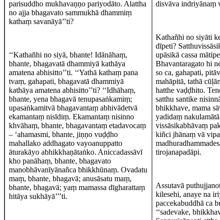
parisuddho mukhavaṇṇo pariyodāto. Alattha
disvāva indriyānaṃ 
no ajja bhagavato sammukhā dhammiṃ
kathaṃ savanāyā’’ti?
Kathañhi no siyāti k
dīpeti? Satthuvissās
‘‘Kathañhi no siyā, bhante! Idānāhaṃ,
upāsikā cassa mātipe
bhante, bhagavatā dhammiyā kathāya
Bhavantaragato hi ne
amatena abhisitto’’ti. ‘‘Yathā kathaṃ pana
so ca, gahapati, pit
tvaṃ, gahapati, bhagavatā dhammiyā
mahāpitā, tathā cūḷ
kathāya amatena abhisitto’’ti? ‘‘Idhāhaṃ,
hatthe vaḍḍhito. Ten
bhante, yena bhagavā tenupasaṅkamiṃ;
satthu santike nisin
upasaṅkamitvā bhagavantaṃ abhivādetvā
bhikkhave, mama sā
ekamantaṃ nisīdiṃ. Ekamantaṃ nisinno
yadidaṃ nakulamātā g
khvāhaṃ, bhante, bhagavantaṃ etadavocaṃ
vissāsikabhāvaṃ pakā
– ‘ahamasmi, bhante, jiṇṇo vuḍḍho
kiñci jhānaṃ vā vip
mahallako addhagato vayoanuppatto
madhuradhammadesanā
āturakāyo abhikkhaṇātaṅko. Aniccadassāvī
tirojanapadāpi.
kho panāhaṃ, bhante, bhagavato
manobhāvanīyānañca bhikkhūnaṃ. Ovadatu
maṃ, bhante, bhagavā; anusāsatu maṃ,
Assutavā puthujjanot
bhante, bhagavā; yaṃ mamassa dīgharattaṃ
kilesehi, anaye na i
hitāya sukhāyā’’’ti.
paccekabuddhā ca bu
‘‘sadevake, bhikkhav