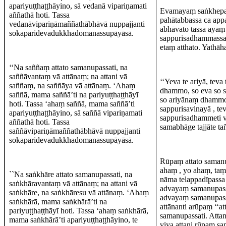
apariyuṭṭhaṭṭhāyino, sā vedanā vipariṇamati
Evamayaṃ saṅkhepat
aññathā hoti. Tassa
pahātabbassa ca appa
vedanāvipariṇāmaññathābhāvā nuppajjanti
abhāvato tassa ayaṃ 
sokaparidevadukkhadomanassupāyāsā.
sappurisadhammassa 
etaṃ atthato. Yathāh
‘‘Na saññaṃ attato samanupassati, na
saññāvantaṃ vā attānaṃ; na attani vā
‘‘Yeva te ariyā, teva
saññaṃ, na saññāya vā attānaṃ. ‘Ahaṃ
dhammo, so eva so 
saññā, mama saññā’ti na pariyuṭṭhaṭṭhāyī
so ariyānaṃ dhammo. 
hoti. Tassa ‘ahaṃ saññā, mama saññā’ti
sappurisavinayā , te
apariyuṭṭhaṭṭhāyino, sā saññā vipariṇamati
sappurisadhammeti vā
aññathā hoti. Tassa
samabhāge tajjāte tañ
saññāvipariṇāmaññathābhāvā nuppajjanti
sokaparidevadukkhadomanassupāyāsā.
Rūpaṃ attato samanu
ahaṃ , yo ahaṃ, taṃ
``Na saṅkhāre attato samanupassati, na
nāma telappadīpassa 
saṅkhāravantaṃ vā attānaṃ; na attani vā
advayaṃ samanupass
saṅkhāre, na saṅkhāresu vā attānaṃ. ‘Ahaṃ
advayaṃ samanupassat
saṅkhārā, mama saṅkhārā’ti na
attānanti arūpaṃ ‘‘
pariyuṭṭhaṭṭhāyī hoti. Tassa ‘ahaṃ saṅkhārā,
samanupassati. Atta
mama saṅkhārā’ti apariyuṭṭhaṭṭhāyino, te
viya attani rūpaṃ sa