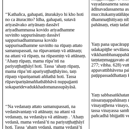
vayadassanena sassa
ādīnavadassanena as
‘‘Kathañca, gahapati, āturakāyo hi kho hoti
muccitukamyatāñāṇe
no ca āturacitto? Idha, gahapati, sutavā
dhammaṭṭhitiyaṃ nib
ariyasāvako ariyānaṃ dassāvī
pahānaṃ, etaṃ tad
ariyadhammassa kovido ariyadhamme
suvinīto sappurisānaṃ dassāvī
sappurisadhammassa kovido
Yaṃ pana upacārapp
sappurisadhamme suvinīto na rūpaṃ attato
udakapiṭṭhe sevāla
samanupassati, na rūpavantaṃ vā attānaṃ;
vikkhambhanappahā
na attani vā rūpaṃ, na rūpasmiṃ vā attānaṃ.
taṃtaṃmaggavato atta
‘Ahaṃ rūpaṃ, mama rūpa’nti na
277; vibha. 628) vu
pariyuṭṭhaṭṭhāyī hoti. Tassa ‘ahaṃ rūpaṃ,
appavattibhāvena p
mama rūpa’nti apariyuṭṭhaṭṭhāyino, taṃ
paṭippassaddhattaṃ 
rūpaṃ vipariṇamati aññathā hoti. Tassa
rūpavipariṇāmaññathābhāvā nuppajjanti
sokaparidevadukkhadomanassupāyāsā.
Yaṃ sabbasaṅkhatan
nissaraṇappahānaṃ 
vinayaṭṭhena vinayo,
‘‘Na vedanaṃ attato samanupassati, na
tassa vinayassa sam
vedanāvantaṃ vā attānaṃ; na attani vā
pañcadhā bhijjatīti v
vedanaṃ, na vedanāya vā attānaṃ . ‘Ahaṃ
vedanā, mama vedanā’ti na pariyuṭṭhaṭṭhāyī
hoti. Tassa ‘ahaṃ vedanā, mama vedanā’ti