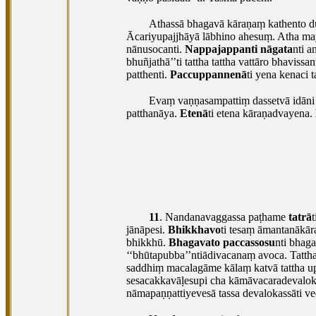
Athassā bhagavā kāraṇaṃ kathento d
Ācariyupajjhāyā lābhino ahesuṃ. Atha ma
nānusocanti.
Nappajappanti nāgata
nti a
bhuñjathā’’ti tattha tattha vattāro bhavis
patthenti.
Paccuppannenā
ti yena kenaci 
Evaṃ vaṇṇasampattiṃ dassetvā idāni 
patthanāya.
Etenā
ti etena kāraṇadvayena.
11
. Nandanavaggassa
paṭhame
tatrā
jānāpesi.
Bhikkhavo
ti tesaṃ āmantanākā
bhikkhū.
Bhagavato paccassosu
nti bhag
‘‘bhūtapubba’’ntiādivacanaṃ avoca. Tatth
saddhiṃ macalagāme kālaṃ katvā tattha upp
sesacakkavāḷesupi cha kāmāvacaradevalokā
nāmapaṇṇattiyevesā tassa devalokassāti v