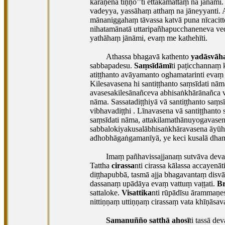
kāraṇena tiṇṇo’’ti ettakamattaṃ na jānām
vadeyya, yassāhaṃ atthaṃ na jāneyyanti.
mānaniggahaṃ tāvassa katvā puna nīcacitt
nihatamānatā uttaripañhapucchaneneva ve
yathāhaṃ jānāmi, evaṃ me kathehīti.
Athassa bhagavā kathento
yadāsvāh
sabbapadesu.
Saṃsīdāmī
ti paṭicchannaṃ k
atiṭṭhanto avāyamanto oghamatarinti evaṃ 
Kilesavasena
hi santiṭṭhanto saṃsīdati nā
avasesakilesānañceva abhisaṅkhārānañca v
nāma. Sassatadiṭṭhiyā vā santiṭṭhanto saṃ
vibhavadiṭṭhi
. Līnavasena vā santiṭṭhant
saṃsīdati nāma, attakilamathānuyogavasen
sabbalokiyakusalābhisaṅkhāravasena āyūha
adhobhāgaṅgamanīyā, ye keci kusalā dhamm
Imaṃ pañhavissajjanaṃ sutvāva devatā
Tattha
cirassa
nti cirassa kālassa accayenā
diṭṭhapubbā, tasmā ajja bhagavantaṃ disv
dassanaṃ upādāya evaṃ vattuṃ vaṭṭati.
B
sattaloke.
Visattika
nti rūpādīsu ārammaṇes
nittiṇṇaṃ uttiṇṇaṃ cirassaṃ vata khīṇāsa
Samanuñño satthā ahosī
ti tassā d