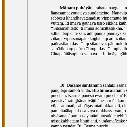
Mānaṃ pahāyā
ti arahattamaggena 
ñāṇasampayuttatāya
sundaracitto. Ñāṇavip
sabbesu khandhāyatanādīsu vippamutto hu
vuttaṃ. Iti imāya gāthāya tisso sikkhā ka
‘‘Susamāhitatto’’ti iminā adhicittasikkhā. ‘
adhicittaṃ citte sati, adhipaññā paññāya 
cittaṃ, vipassanāpādakajjhānaṃ adhicitt
pañcasīlaṃ
dasasīlaṃ sīlameva, pātimokkh
samādinnaṃ pañcasīlampi dasasīlampi adhi
Cittapaññāsupi eseva nayoti. Iti imāya gāt
10
. Dasame
santāna
nti santakilesān
paṇḍitāpi
santoti vuttā.
Brahmacārina
nti
pucchati. Kasmā panesā evaṃ pucchati? E
pavisitvā
rattiṭṭhānadivāṭṭhānesu mūlakamm
vūpasammati, sabhāgasantati okkamati, citt
pamuttatālaphalassa viya mukhassa vaṇṇo 
nivāsanapāpuraṇasayanāni utusukhe tebhūm
missakabhattaṃ bhuñjanti, viraḷamañcake 
vaṇṇo pasīdatī’’ti. Tasmā pucchi.