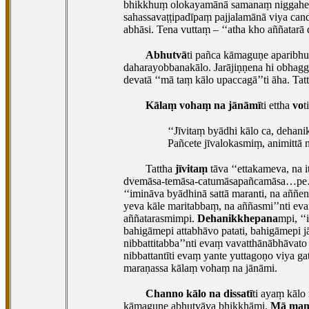
bhikkhuṃ olokayamānā samanaṃ niggahetuṃ
sahassavaṭṭipadīpaṃ pajjalamānā viya ca
abhāsi. Tena vuttaṃ – ‘‘atha kho aññatarā
Abhutvā
ti pañca kāmaguṇe aparibhuñ
daharayobbanakālo. Jarājiṇṇena hi obhag
devatā ‘‘mā taṃ kālo upaccagā’’ti āha. Tat
Kālaṃ vohaṃ na jānāmī
ti ettha
vo
t
‘‘Jīvitaṃ
byādhi kālo ca, dehani
Pañcete jīvalokasmiṃ, animittā n
Tattha
jīvitaṃ
tāva ‘‘ettakameva, na 
dvemāsa-temāsa-catumāsapañcamāsa…pe… da
‘‘imināva byādhinā sattā maranti, na aññe
yeva kāle maritabbaṃ, na aññasmi’’nti ev
aññatarasmimpi.
Dehanikkhepana
mpi, ‘
bahigāmepi attabhāvo patati, bahigāmepi j
nibbattitabba’’nti evaṃ vavatthānābhāvato 
nibbattantīti evaṃ yante yuttagoṇo viya g
maraṇassa kālaṃ vohaṃ na jānāmi.
Channo kālo na dissatī
ti ayaṃ kālo
kāmaguṇe abhutvāva bhikkhāmi.
Mā maṃ