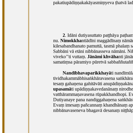
pakatiupādiṇṇakakāyasmiṃyeva ṭhatvā ladd
2
. Idāni
dutiyasuttato paṭṭhāya paṭh
nu.
Nimokkha
ntiādīni maggādīnaṃ nāmā
kilesabandhanato pamuttā, tasmā phalaṃ s
Sabbāni vā etāni nibbānasseva nāmāni. Ni
viveko’’ti vuttaṃ.
Jānāmi khvāha
nti jān
samatiṃsa pāramiyo pūretvā sabbaññutaññ
Nandībhavaparikkhayā
ti nandīmūl
tividhakammābhisaṅkhāravasena saṅkhārak
tesaṃ gahaṇena gahitāvāti anupādiṇṇakān
upasamā
ti upādiṇṇakavedanānaṃ nirodhe
vatthārammaṇavasena rūpakkhandhopi. E
Dutiyanaye pana nandiggahaṇena saṅkhār
Evaṃ imesaṃ pañcannaṃ khandhānaṃ appava
nibbānavaseneva bhagavā desanaṃ niṭṭhāpe