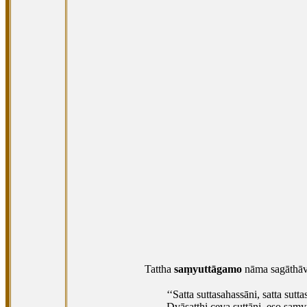
Tattha
saṃyuttāgamo
nāma sagāthāv
‘‘Satta suttasahassāni, satta sutta
Dvāsaṭṭhi ceva suttāni, eso saṃy