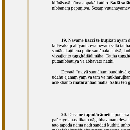
khīṇāsavā nāma appakāti attho.
Sadā satā
nibbānaṃ pāpuṇitvā. Sesaṃ vuttanayamevā
19
. Navame
kacci te kuṭikā
ti ayaṃ 
kulāvakaṃ allīyanti, evamevaṃ sattā
tatth
santānakaṭṭhena putte santānake katvā, 
vissajjento
tagghā
tiādimāha. Tattha
taggh
puttanibbattiyā vā abhāvato natthi.
Devatā ‘‘mayā sannāhaṃ bandhitvā gu
udāhu
ajānaṃ yaṃ vā taṃ vā mukhāruḷhaṃ k
ācikkhanto
mātara
ntiādimāha.
Sāhu te
ti
20
. Dasame
tapodārāme
ti tapodass
pañcayojanasatikaṃ nāgabhavanaṃ devalo
tato tapodā nāma nadī sandati kuthitā uṇh