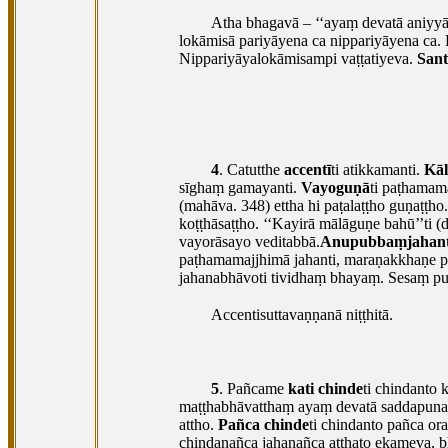
Atha bhagavā – ‘‘ayaṃ devatā aniyyān
lokāmisā
pariyāyena ca nippariyāyena ca.
Nippariyāyalokāmisampi vaṭṭatiyeva.
San
4
. Catutthe
accentī
ti atikkamanti.
Kāl
sīghaṃ gamayanti.
Vayoguṇā
ti paṭhamam
(mahāva. 348) ettha hi paṭalaṭṭho guṇaṭṭho.
koṭṭhāsaṭṭho. ‘‘Kayirā mālāguṇe bahū’’ti (
vayorāsayo veditabbā.
Anupubbaṃjahant
paṭhamamajjhimā jahanti, maraṇakkhaṇe pa
jahanabhāvoti tividhaṃ bhayaṃ. Sesaṃ pu
Accentisuttavaṇṇanā niṭṭhitā.
5
. Pañcame
kati chinde
ti chindanto 
maṭṭhabhāvatthaṃ ayaṃ devatā saddapunar
attho.
Pañca chinde
ti chindanto pañca o
chindanañca jahanañca atthato ekameva, 