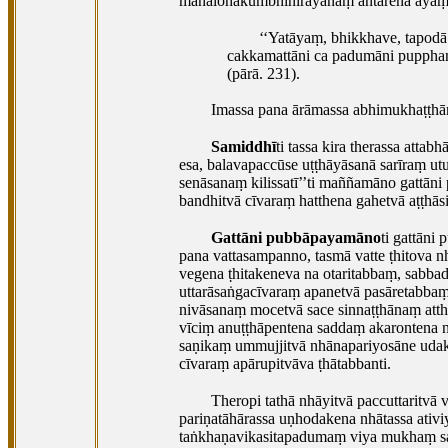
mahālohakumbhinirayānaṃ antarena ayaṃ ta
‘‘Yatāyaṃ, bhikkhave, tapodā
cakkamattāni ca padumāni pupphant
(pārā. 231).
Imassa pana ārāmassa
abhimukhaṭṭhān
Samiddhī
ti tassa kira therassa att
esa, balavapaccūse uṭṭhāyāsanā sarīraṃ u
senāsanaṃ kilissatī’’ti maññamāno gattāni
bandhitvā cīvaraṃ hatthena gahetvā aṭṭhāsi
Gattāni pubbāpayamāno
ti gattāni
pana vattasampanno, tasmā vatte ṭhitova nh
vegena ṭhitakeneva na otaritabbaṃ, sabbad
uttarāsaṅgacīvaraṃ apanetvā pasāretabbaṃ
nivāsanaṃ mocetvā sace sinnaṭṭhānaṃ atth
vīciṃ anuṭṭhāpentena saddaṃ akarontena 
saṇikaṃ ummujjitvā nhānapariyosāne udak
cīvaraṃ apārupitvāva ṭhātabbanti.
Theropi tathā nhāyitvā paccuttarit
pariṇatāhārassa uṇhodakena nhātassa ati
taṅkhaṇavikasitapadumaṃ viya mukhaṃ sas