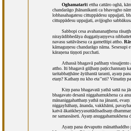
Oghamatarī
ti ettha cattāro oghā,
chandarāgo jhānanikanti ca bhavogho nāma
lobhasahagatesu cittuppādesu uppajjati, bh
cittuppādesu uppajjati, avijjogho sabbākusa
Sabbopi cesa avahananaṭṭhena rāsaṭṭh
nirayādibhedāya duggatiyaṃyeva nibbattet
navasu sattāvāsesu ca gametītipi attho.
Rās
kāmaguṇesu chandarāgo nāma. Sesesupi e
kāraṇena tiṇṇoti pucchati.
Athassā bhagavā pañhaṃ vissajjento
attho. Iti bhagavā gūḷhaṃ paṭicchannaṃ ka
taritabbaṭṭhāne āyūhantā taranti, ayaṃ pa
etaṃ? Kathaṃ nu kho eta’’nti? Vimatiṃ pa
Kiṃ pana bhagavatā yathā sattā na jā
bhagavato desanā niggahamukhena ca anug
mānaniggahatthaṃ yathā na jānanti, eva
niggayhāhaṃ, ānanda, vakkhāmi, pavayha pa
katvā ākaṅkheyyasuttādisadisaṃ dhammaṃ d
ne samassāseti. Ayaṃ anuggahamukhena d
Ayaṃ pana devaputto mānatthaddho pa