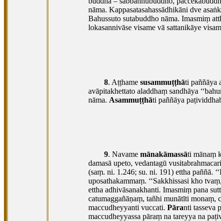
buddhā – sabbaññubuddho, paccekabuddho
nāma. Kappasatasahassādhikāni dve asaṅ
Bahussuto sutabuddho nāma. Imasmiṃ atthe
lokasannivāse visame vā sattanikāye visame
8
. Aṭṭhame
susammuṭṭhā
ti paññāya 
avāpitakhettato aladdhaṃ sandhāya ‘‘bahu
nāma.
Asammuṭṭhā
ti paññāya paṭividdh
9
. Navame
mānakāmassā
ti mānaṃ k
damasā upeto, vedantagū vusitabrahmacariyo
(saṃ. ni. 1.246; su. ni. 191) ettha paññā.
uposathakammaṃ. ‘‘Sakkhissasi kho tvaṃ, 
ettha adhivāsanakhanti. Imasmiṃ pana su
catumaggañāṇaṃ, tañhi munātīti monaṃ, ca
maccudheyyanti vuccati.
Pāra
nti
tasseva 
maccudheyyassa pāraṃ na tareyya na paṭiv