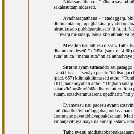
Nidassanatthena – ‘‘nāhaṃ sayambhū,
sakalasuttaṃ nidasseti.
Avadhāraṇatthena – ‘‘etadaggaṃ, b
dhitimantānaṃ, upaṭṭhākānaṃ yadidaṃ ānan
niruttikusalo pubbāparakusalo’’ti (a. ni
– ‘‘evaṃ me sutaṃ, tañca kho atthato vā 
Me
saddo
tīsu atthesu dissati. Tathā
dhammaṃ desetū
’’ tiādīsu (saṃ. ni. 4.8
suta’’nti ca ‘‘mama suta’’nti ca atthadvaye y
Suta
nti ayaṃ
suta
saddo saupasaggo 
Tathā hissa – ‘‘senāya pasuto’’tiādīsu gacc
(pāci. 657) kilinnākilinnassāti attho. ‘‘Tu
181) jhānānuyuttāti attho. ‘‘Diṭṭhaṃ sutaṃ 
sotadvārānusāraviññātadharoti attho. Idha
sutaṃ, sotadvārānusārena upadhārita’’nti y
Evametesu tīsu padesu
eva
nti sotavi
anūnānadhikāviparītaggahaṇanidassanaṃ.
ārammaṇe
pavattibhāvappakāsanaṃ.
Me
t
viññāṇavīthiyā mayā na aññaṃ kataṃ, ida
Tathā
eva
nti niddisitabbappakāsanaṃ