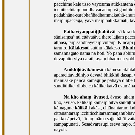
pacchime kāle tisso vayosīmā atikkanten
icchiticchitaṃ buddhavacanaṃ vā gaṇhituṃ
padabhāṇa-sarabhaññadhammakathā-anumo
maṃ upaccagā, yāva maṃ nātikkamati, t
Pathaviyaṃpatiṭṭhahitvā
ti sā kira
sānisaṃsa’’nti ettāvatāva there lajjaṃ p
aṭṭhāsi, taṃ sandhāyetaṃ vuttaṃ. Kiñcāpi 
taruṇo.
Kāḷakeso
ti suṭṭhu kāḷakeso.
Bhad
samannāgato nāma na hoti. Yo pana abhirū
devaputto viya carati, ayaṃ bhadrena yo
Anikkīḷitāvīkāmesū
ti kāmesu akīḷita
aparacittavidūniyo devatā bhikkhū dasap
mānusake pañca kāmaguṇe pahāya dibbe k
sandiṭṭhike, dibbe ca kālike katvā evamāha
Na kho ahaṃ, āvuso
ti, āvuso, ahaṃ
kho, āvuso, kālikaṃ kāmaṃ hitvā sandiṭṭh
kāmaguṇe
kālikā
ti akāsi, cittānantaraṃ
cittānantaraṃ icchiticchitārammaṇānubha
pakkosāpetvā, ‘‘idaṃ nāma sajjethā’’ti vat
sampāpuṇāti
. Sesadvāresupi eseva nayo.
nayoti.