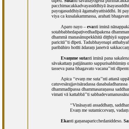
dīpeti.
Suta
nti savanayogena purimacakkad
pacchimacakkadvayasiddhiyā āsayasuddhi 
payogasuddhiyā āgamabyattisiddhi. Iti p
viya ca kusalakammassa, arahati bhagava
Aparo nayo –
eva
nti iminā nānappak
sotabbabhedapaṭivedhadīpakena dhammani
dhammā manasānupekkhitā diṭṭhiyā suppaṭiv
paricitā’’ti dīpeti. Tadubhayenapi atthab
paribāhiro hotīti ādaraṃ janetvā sakkacc
Evaṃme suta
nti iminā pana sakale
sāvakattaṃ paṭijānanto sappurisabhūmiṃ o
tasseva pana bhagavato vacana’’nti dīpento
Apica ‘‘evaṃ me suta’’nti attanā up
catuvesārajjavisāradassa dasabaladharass
dhammadīpassa dhammasaraṇassa saddhamm
vimati vā kattabbā’’ti sabbadevamanussā
‘‘Vināsayati assaddhaṃ, saddha
Evaṃ me sutamiccevaṃ, vadaṃ g
Eka
nti gaṇanaparicchedaniddeso.
Sa