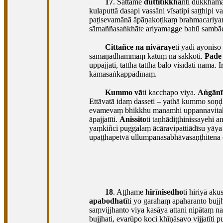
17
. Sattame
duttitikkha
nti dukkham
kulaputtā dasapi vassāni vīsatipi saṭṭhipi
va
paṭisevamānā āpāṇakoṭikaṃ brahmacariyaṃ
sāmaññasaṅkhāte ariyamagge bahū sambādh
Cittañce na nivāraye
ti yadi ayonis
samaṇadhammaṃ kātuṃ na sakkoti.
Pade
uppajjati, tattha tattha bālo visīdati nāma.
kāmasaṅkappādīnaṃ.
Kummo vā
ti kacchapo viya.
Aṅgānī
Ettāvatā idaṃ dasseti – yathā kummo soṇḍ
evamevaṃ bhikkhu manamhi uppannavitakk
āpajjatīti.
Anissito
ti taṇhādiṭṭhinissayehi an
yaṃkiñci puggalaṃ ācāravipattiādīsu yāy
upaṭṭhapetvā ullumpanasabhāvasaṇṭhitena c
18
. Aṭṭhame
hirīnisedho
ti hiriyā ak
apabodhatī
ti yo garahaṃ apaharanto bujjh
saṃvijjhanto viya kasāya attani nipātaṃ 
bujjhati, evarūpo koci khīṇāsavo vijjatīti