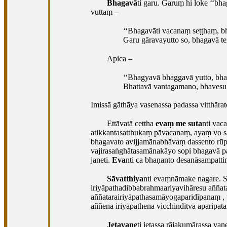
Bhagavā
ti garu. Garuṃ hi loke ‘‘bh
vuttaṃ –
‘‘Bhagavāti vacanaṃ seṭṭhaṃ, 
Garu gāravayutto so, bhagavā ten
Apica –
‘‘Bhagyavā bhaggavā yutto, bhag
Bhattavā vantagamano, bhavesu b
Imissā gāthāya vasenassa padassa vitthārat
Ettāvatā cettha
evaṃ me suta
nti vac
atikkantasatthukaṃ pāvacanaṃ, ayaṃ vo sat
bhagavato avijjamānabhāvaṃ dassento rūp
vajirasaṅghātasamānakāyo sopi bhagavā pa
janeti.
Eva
nti ca bhaṇanto desanāsampattiṃ
Sāvatthiya
nti evaṃnāmake nagare. 
iriyāpathadibbabrahmaariyavihāresu
aññat
aññatarairiyāpathasamāyogaparidīpanaṃ
,
aññena iriyāpathena vicchinditvā aparipatan
Jetavane
ti jetassa rājakumārassa va