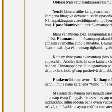
Obhāsetvā
ti
vatthālaṅkārasarīrasamu
Yenā
ti
bhummatthe karaṇavacanaṃ.
kāraṇena bhagavā devamanussehi upasaṅka
Nānappakāraguṇavisesādhigamādhippāyena
hoti.
Upasaṅkamitvā
ti upasaṅkamanapari
Idāni yenatthena loke aggapuggalass
aṭṭhāsi.
Ekamanta
nti bhāvanapuṃsakanidde
aṭṭhāsīti evamettha attho daṭṭhabbo. Bhu
āsanakusalatāya ekamantaṃ tiṭṭhanti, ayañ
Kathaṃ ṭhito pana ekamantaṃ ṭhito h
atipacchāti. Atidūre ṭhito hi sace kathetu
bādhati. Unnatappadese ṭhito agāravaṃ pa
daṭṭhukāmo hoti, gīvaṃ pasāretvā daṭṭhabba
Etadavocā
ti
etaṃ avoca.
Kathaṃ n
natthi, iminā pana kāraṇena ‘‘tiṇṇo’’ti na
Mārisā
ti
devatānaṃ piyasamudācārav
atha naṃ tvaṃ jāneyyāsi ‘vassasahassaṃ me
niddukkho, ruḷhīsaddena pana evaṃ vucc
mā vā, ruḷhīsaddena ayaṃ vohāro vuccate