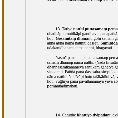
13
. Tatiye
natthi puttasamaṃ pema
ohaditāpi omuttikāpi gandhavilepanapatitā
hoti.
Gosamitaṃ dhana
nti gohi samaṃ 
aññā ābhā nāma natthīti dasseti.
Samudda
udakanidhānaṃ nāma natthi, bhagavāti.
Yasmā pana attapemena samaṃ pemaṃ n
samaṃ dhanaṃ nāma natthi. (Yadā hi sattā
dhaññasāmikānameva santikaṃ gahetvā ga
vinodenti. Paññā pana dasasahassimpi lok
nāma natthi. Nadīvāpi hotu talākādīni v
hoti, vuṭṭhiyā pana pavattamānāya yāva 
pema
ntiādimāhāti.
14
. Catutthe
khattiyo dvipada
nti dv