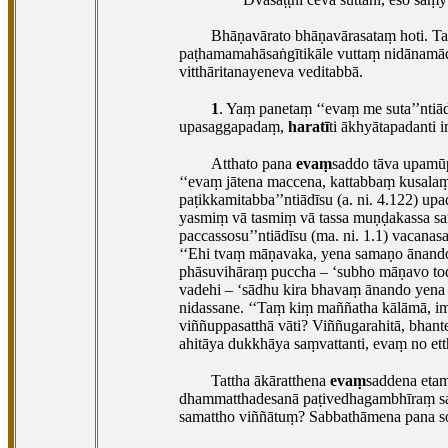
Bhāṇavārato
bhāṇavārasataṃ hoti. T
paṭhamamahāsaṅgītikāle vuttaṃ nidānamādi.
vitthāritanayeneva veditabbā.
1
. Yaṃ
panetaṃ ‘‘evaṃ me suta’’ntiā
upasaggapadaṃ,
haratī
ti ākhyātapadanti 
Atthato pana
evaṃ
saddo tāva upamū
‘‘evaṃ jātena maccena, kattabbaṃ kusala
paṭikkamitabba’’ntiādīsu (a. ni. 4.122) 
yasmiṃ vā tasmiṃ vā tassa muṇḍakassa sam
paccassosu’’ntiādīsu (ma. ni. 1.1) vacan
‘‘Ehi tvaṃ māṇavaka, yena samaṇo ānan
phāsuvihāraṃ puccha – ‘subho māṇavo to
vadehi – ‘sādhu kira bhavaṃ ānando yena
nidassane. ‘‘Taṃ kiṃ maññatha kālāmā, ime
viññuppasatthā vāti? Viññugarahitā, bhant
ahitāya dukkhāya saṃvattanti, evaṃ no ett
Tattha ākāratthena
evaṃ
saddena eta
dhammatthadesanā paṭivedhagambhīraṃ sa
samattho viññātuṃ? Sabbathāmena pana so