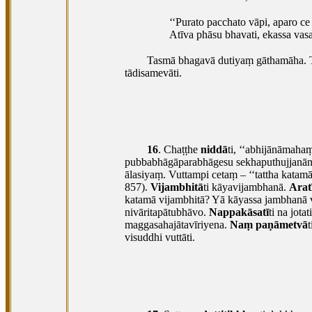
‘‘Purato
pacchato vāpi, aparo ce n
Atīva phāsu bhavati, ekassa vasat
Tasmā bhagavā dutiyaṃ gāthamāha. 
tādisamevāti.
16
. Chaṭṭhe
niddā
ti, ‘‘abhijānāmaha
pubbabhāgāparabhāgesu sekhaputhujjanān
ālasiyaṃ. Vuttampi cetaṃ – ‘‘tattha katamā
857).
Vijambhitā
ti kāyavijambhanā.
Arat
katamā
vijambhitā? Yā kāyassa jambhanā 
nivāritapātubhāvo.
Nappakāsatī
ti na jota
maggasahajātavīriyena.
Naṃ paṇāmetvā
t
visuddhi vuttāti.