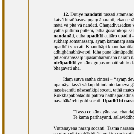
12
. Dutiye
nandatī
ti tussati attamano
katvā hiraññasuvaṇṇaṃ āharanti, ekacce 
mātā vā pitā vā nandati. Chaṇadivasādīsu v
yathā puttimā puttehi, tathā gosāmikopi
nandanā
ti, ettha
upadhī
ti cattāro upadh
sukhaṃ somanassaṃ, ayaṃ kāmānaṃ assādo’’
upadhīti vuccati. Khandhāpi khandhamūla
adhiṭṭhānabhāvatoti. Idha pana kāmūpadhi
pītisomanassaṃ upasaṃharamānā naraṃ nand
nirūpadhī
ti yo kāmaguṇasampattirahito 
bhagavāti āha.
Idaṃ sutvā satthā cintesi – ‘‘ayaṃ d
upamāya tassā vādaṃ bhindanto tameva gā
nassissantīti nāsasaṅkīpi
socati, tathā mat
Rukkhapabbatādīhi patitvā hatthapādādīnaṃ
navahākārehi gohi socati.
Upadhī hi nara
‘‘Tassa ce kāmayānassa, chandaj
Te kāmā parihāyanti, sallaviddhov
Vuttanayena naraṃ socanti. Tasmā narassa
so nirupadhi mahākhīṇāsavo kiṃ socissati, 