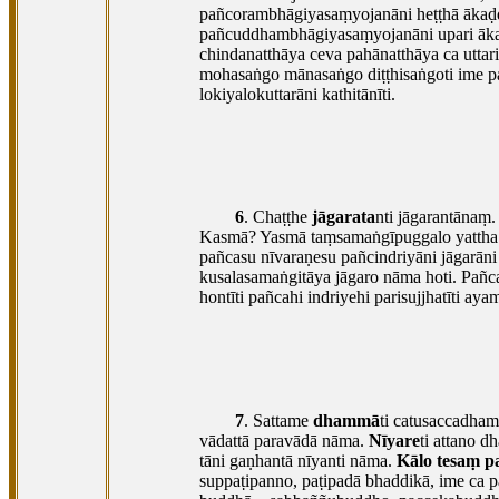
pañcorambhāgiyasaṃyojanāni heṭṭhā ākaḍḍ
pañcuddhambhāgiyasaṃyojanāni upari ākaḍ
chindanatthāya ceva pahānatthāya ca uttar
mohasaṅgo mānasaṅgo diṭṭhisaṅgoti ime pa
lokiyalokuttarāni kathitānīti.
6
. Chaṭṭhe
jāgarata
nti jāgarantānaṃ.
Kasmā? Yasmā taṃsamaṅgīpuggalo yattha ka
pañcasu nīvaraṇesu pañcindriyāni jāgarā
kusalasamaṅgitāya jāgaro nāma hoti. Pañca
hontīti pañcahi indriyehi parisujjhatīti ay
7
. Sattame
dhammā
ti catusaccadha
vādattā paravādā nāma.
Nīyare
ti attano 
tāni gaṇhantā nīyanti nāma.
Kālo tesaṃ p
suppaṭipanno, paṭipadā bhaddikā, ime ca pa