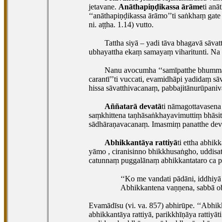
jetavane.
Anāthapiṇḍikassa ārāme
ti an
‘‘anāthapiṇḍikassa ārāmo’’ti saṅkhaṃ gat
ni. aṭṭha. 1.14) vutto.
Tattha siyā – yadi tāva bhagavā sāvatt
ubhayattha ekaṃ samayaṃ viharitunti. Na
Nanu avocumha ‘‘samīpatthe bhumma
carantī’’ti vuccati, evamidhāpi yadidaṃ sā
hissa sāvatthivacanaṃ, pabbajitānurūpani
Aññatarā devatā
ti nāmagottavasena
saṃkhittena taṇhāsaṅkhayavimuttiṃ bhāsitā’’
sādhāraṇavacanaṃ. Imasmiṃ panatthe devo
Abhikkantāya rattiyā
ti ettha abhi
yāmo
, ciranisinno bhikkhusaṅgho, uddisa
catunnaṃ puggalānaṃ abhikkantataro ca paṇ
‘‘Ko me vandati pādāni, iddhiyā
Abhikkantena vaṇṇena, sabbā ob
Evamādīsu (vi. va. 857) abhirūpe. ‘‘Abh
abhikkantāya rattiyā, parikkhīṇāya rattiy