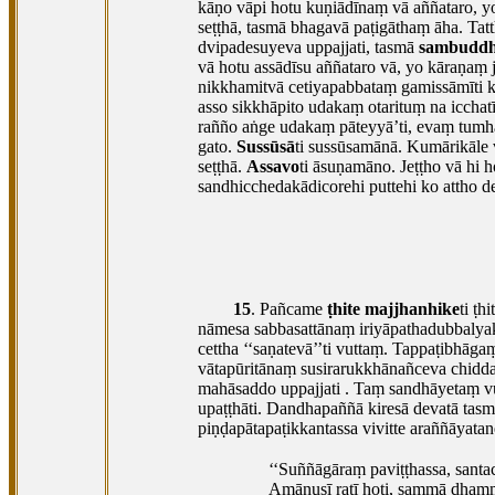
kāṇo vāpi hotu kuṇiādīnaṃ vā aññataro, 
seṭṭhā, tasmā bhagavā paṭigāthaṃ āha. Ta
dvipadesuyeva uppajjati, tasmā
sambuddh
vā hotu assādīsu aññataro vā, yo kāraṇaṃ 
nikkhamitvā cetiyapabbataṃ gamissāmīti ka
asso sikkhāpito udakaṃ otarituṃ na icchatī’
rañño aṅge udakaṃ pāteyyā’ti, evaṃ tumhāk
gato.
Sussūsā
ti sussūsamānā. Kumārikāle v
seṭṭhā.
Assavo
ti āsuṇamāno. Jeṭṭho vā hi 
sandhicchedakādicorehi puttehi ko attho de
15
. Pañcame
ṭhite majjhanhike
ti ṭh
nāmesa sabbasattānaṃ iriyāpathadubbalya
cettha ‘‘saṇatevā’’ti vuttaṃ. Tappaṭibhā
vātapūritānaṃ susirarukkhānañceva chid
mahāsaddo uppajjati
. Taṃ sandhāyetaṃ v
upaṭṭhāti. Dandhapaññā kiresā devatā tas
piṇḍapātapaṭikkantassa vivitte araññāya
‘‘Suññāgāraṃ
paviṭṭhassa, santa
Amānusī ratī hoti, sammā dhamma