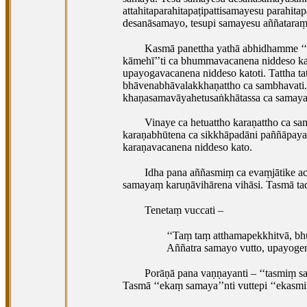
attahitaparahitapaṭipattisamayesu parahita
desanāsamayo, tesupi samayesu aññataraṃ
Kasmā panettha yathā abhidhamme ‘‘
kāmehī’’ti ca bhummavacanena niddeso kat
upayogavacanena niddeso katoti. Tattha ta
bhāvenabhāvalakkhaṇattho ca sambhavati.
khaṇasamavāyahetusaṅkhātassa ca samayas
Vinaye ca hetuattho karaṇattho ca sa
karaṇabhūtena ca sikkhāpadāni paññāpayan
karaṇavacanena niddeso kato.
Idha pana aññasmiṃ ca evaṃjātike a
samayaṃ karuṇāvihārena vihāsi. Tasmā tad
Tenetaṃ vuccati –
‘‘Taṃ taṃ atthamapekkhitvā, b
Aññatra samayo vutto, upayogena
Porāṇā
pana vaṇṇayanti – ‘‘tasmiṃ s
Tasmā ‘‘ekaṃ samaya’’nti vuttepi ‘‘ekasmi