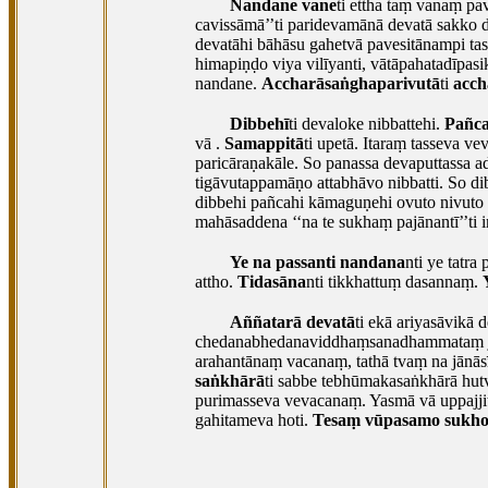
Nandane vane
ti ettha taṃ vanaṃ pa
cavissāmā’’ti paridevamānā devatā sakko d
devatāhi bāhāsu gahetvā pavesitānampi
ta
himapiṇḍo viya vilīyanti, vātāpahatadīpas
nandane.
Accharāsaṅghaparivutā
ti
acch
Dibbehī
ti devaloke nibbattehi.
Pañca
vā
.
Samappitā
ti upetā. Itaraṃ tasseva v
paricāraṇakāle. So panassa devaputtassa 
tigāvutappamāṇo attabhāvo nibbatti. So d
dibbehi pañcahi kāmaguṇehi ovuto nivuto
mahāsaddena ‘‘na te sukhaṃ pajānantī’’ti
Ye na passanti nandana
nti ye tatr
attho.
Tidasāna
nti tikkhattuṃ dasannaṃ.
Aññatarā devatā
ti ekā ariyasāvikā d
chedanabhedanaviddhaṃsanadhammataṃ jānāt
arahantānaṃ vacanaṃ, tathā tvaṃ na jānās
saṅkhārā
ti sabbe tebhūmakasaṅkhārā hut
purimasseva vevacanaṃ. Yasmā vā uppajji
gahitameva hoti.
Tesaṃ vūpasamo sukh