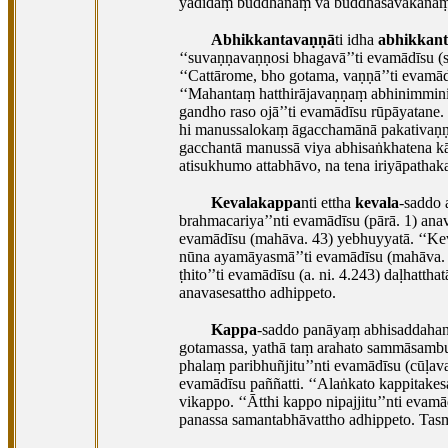
yadidaṃ buddhānaṃ vā buddhasāvakānaṃ 
Abhikkantavaṇṇā
ti idha
abhikkan
‘‘suvaṇṇavaṇṇosi bhagavā’’ti evamādīsu (su
‘‘Cattārome, bho gotama, vaṇṇā’’ti evamādī
‘‘Mahantaṃ hatthirājavaṇṇaṃ abhinimminitv
gandho raso ojā’’ti evamādīsu rūpāyatane
hi manussalokaṃ āgacchamānā pakativaṇṇa
gacchantā manussā viya abhisaṅkhatena kā
atisukhumo attabhāvo, na tena
iriyāpathak
Kevalakappa
nti ettha
kevala
-saddo 
brahmacariya’’nti evamādīsu (pārā. 1) an
evamādīsu (mahāva. 43) yebhuyyatā. ‘‘Ke
nūna ayamāyasmā’’ti evamādīsu (mahāva. 
ṭhito’’ti evamādīsu (a. ni. 4.243) daḷhatth
anavasesattho adhippeto.
Kappa
-saddo panāyaṃ abhisaddahana
gotamassa, yathā taṃ arahato sammāsambu
phalaṃ paribhuñjitu’’nti evamādīsu (cūḷav
evamādīsu paññatti. ‘‘Alaṅkato kappitakes
vikappo. ‘‘Ātthi kappo nipajjitu’’nti
evamād
panassa samantabhāvattho adhippeto. Tas