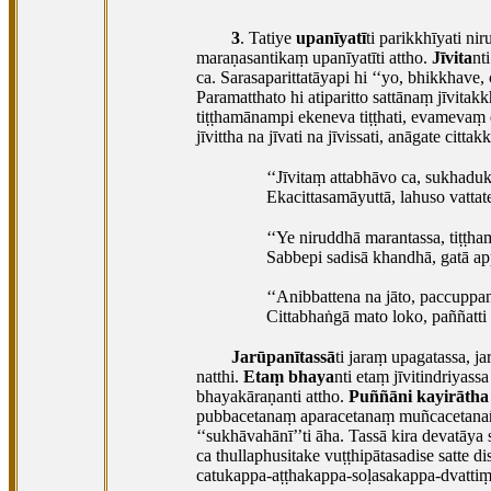
3
. Tatiye
upanīyatī
ti parikkhīyati ni
maraṇasantikaṃ upanīyatīti attho.
Jīvita
nt
ca. Sarasaparittatāyapi hi ‘‘yo, bhikkhave,
Paramatthato hi atiparitto sattānaṃ jīvita
tiṭṭhamānampi ekeneva tiṭṭhati, evamevaṃ e
jīvittha na jīvati na jīvissati, anāgate cittak
‘‘Jīvitaṃ attabhāvo ca, sukhadu
Ekacittasamāyuttā, lahuso vattat
‘‘Ye niruddhā marantassa, tiṭṭha
Sabbepi sadisā khandhā, gatā ap
‘‘Anibbattena na jāto, paccuppan
Cittabhaṅgā mato loko, paññatti 
Jarūpanītassā
ti jaraṃ upagatassa, j
natthi.
Etaṃ bhaya
nti etaṃ jīvitindriya
bhayakāraṇanti
attho.
Puññāni kayirātha
pubbacetanaṃ aparacetanaṃ muñcacetana
‘‘sukhāvahānī’’ti āha. Tassā kira devatā
ca thullaphusitake vuṭṭhipātasadise satte
catukappa-aṭṭhakappa-soḷasakappa-dvatti