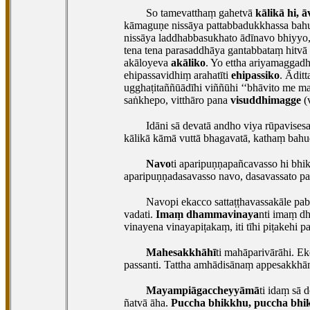
So tamevatthaṃ gahetvā
kālikā hi, 
kāmaguṇe nissāya pattabbadukkhassa bah
nissāya laddhabbasukhato ādīnavo bhiyyo,
tena tena parasaddhāya gantabbataṃ hitv
akāloyeva
akāliko
. Yo ettha ariyamaggad
ehipassavidhiṃ arahatīti
ehipassiko
. Ādit
ugghaṭitaññūādīhi viññūhi ‘‘bhāvito me mag
saṅkhepo, vitthāro pana
visuddhimagge
(
Idāni sā devatā andho viya rūpavisesa
kālikā kāmā vuttā bhagavatā, kathaṃ bah
Navo
ti aparipuṇṇapañcavasso hi bhi
aparipuṇṇadasavasso navo, dasavassato paṭ
Navopi ekacco sattaṭṭhavassakāle pab
vadati.
Imaṃ dhammavinaya
nti imaṃ d
vinayena
vinayapiṭakaṃ, iti tīhi piṭakehi 
Mahesakkhāhī
ti mahāparivārāhi. Ek
passanti. Tattha amhādisānaṃ appesakkhā
Mayampiāgaccheyyāmā
ti idaṃ sā 
ñatvā āha.
Puccha bhikkhu, puccha bhi