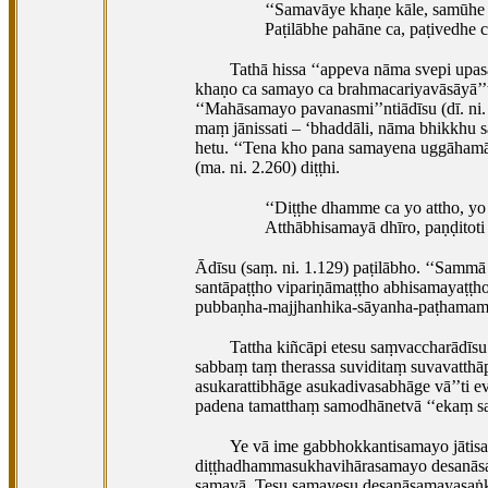
‘‘Samavāye khaṇe kāle, samūhe h
Paṭilābhe pahāne ca, paṭivedhe ca
Tathā hissa ‘‘appeva nāma svepi upa
khaṇo ca samayo
ca brahmacariyavāsāyā’’t
‘‘Mahāsamayo
pavanasmi’’ntiādīsu (dī. n
maṃ jānissati – ‘bhaddāli, nāma bhikkhu s
hetu. ‘‘Tena kho pana samayena uggāhamā
(ma. ni. 2.260) diṭṭhi.
‘‘Diṭṭhe dhamme ca yo attho, yo
Atthābhisamayā dhīro, paṇḍitoti 
Ādīsu (saṃ. ni. 1.129) paṭilābho. ‘‘Samm
santāpaṭṭho vipariṇāmaṭṭho abhisamayaṭṭho
pubbaṇha-majjhanhika-sāyanha-paṭhamama
Tattha kiñcāpi etesu saṃvaccharādī
sabbaṃ taṃ therassa suviditaṃ suvavatt
asukarattibhāge asukadivasabhāge vā’’ti 
padena tamatthaṃ samodhānetvā ‘‘ekaṃ sa
Ye vā ime gabbhokkantisamayo jāt
diṭṭhadhammasukhavihārasamayo desanāsa
samayā. Tesu samayesu desanāsamayasaṅk