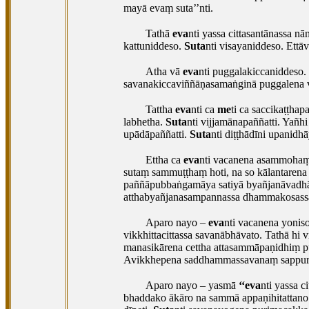
mayā evaṃ suta’’nti.
Tathā
eva
nti yassa cittasantānassa 
kattuniddeso.
Suta
nti visayaniddeso. Ett
Atha vā
eva
nti puggalakiccaniddeso.
savanakiccaviññāṇasamaṅginā puggalena v
Tattha
eva
nti ca
me
ti ca saccikaṭṭha
labhetha.
Suta
nti vijjamānapaññatti. Yañh
upādāpaññatti.
Suta
nti diṭṭhādīni upanidh
Ettha ca
eva
nti vacanena asammohaṃ 
sutaṃ sammuṭṭhaṃ hoti, na so kālantarena 
paññāpubbaṅgamāya satiyā byañjanāvadhār
atthabyañjanasampannassa dhammakosassa
Aparo nayo –
eva
nti vacanena yonis
vikkhittacittassa savanābhāvato. Tathā hi
manasikārena cettha attasammāpaṇidhiṃ pu
Avikkhepena
saddhammassavanaṃ sappurisū
Aparo nayo – yasmā
‘‘eva
nti yassa 
bhaddako ākāro na sammā appaṇihitattano 