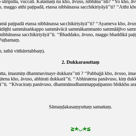
o sāriputta, vuccati. Katamaṃ nu kho, āvuso, nibbāna’’nti? ‘‘Yo kho
o, maggo atthi paṭipadā, etassa nibbānassa sacchikiriyāyā’’ti? ‘‘Atthi k
ā paṭipadā etassa nibbānassa sacchikiriyāyā’’ti? ‘‘Ayameva kho, āvus
mmādiṭṭhi sammāsaṅkappo sammāvācā sammākammanto sammāājīvo sa
nibbānassa sacchikiriyāyā’’ti. ‘‘Bhaddako, āvuso, maggo bhaddikā paṭip
 Paṭhamaṃ.
tathā vitthāretabbaṃ).
2. Dukkarasuttaṃ
utta, imasmiṃ dhammavinaye dukkara’’nti
? ‘‘Pabbajjā kho, āvuso, im
itena kho, āvuso, abhirati dukkarā’’ti. ‘‘Abhiratena panāvuso, kiṃ dukk
’ti. ‘‘Kīvaciraṃ panāvuso, dhammānudhammappaṭipanno bhikkhu arahaṃ
Sāmaṇḍakasaṃyuttaṃ samattaṃ.
≧
✯◡✯
≦