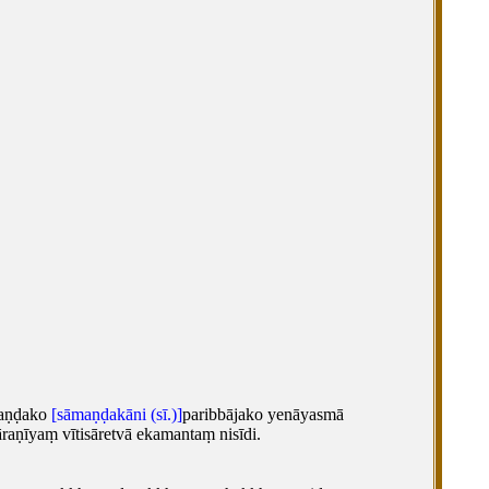
maṇḍako
[sāmaṇḍakāni (sī.)]
paribbājako yenāyasmā
aṇīyaṃ vītisāretvā ekamantaṃ nisīdi.