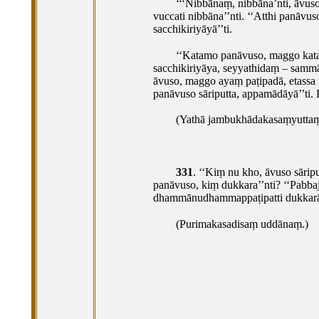
‘‘‘Nibbānaṃ, nibbāna’nti, āvus
vuccati nibbāna’’nti. ‘‘Atthi panāvus
sacchikiriyāyā’’ti.
‘‘Katamo
panāvuso, maggo katam
sacchikiriyāya, seyyathidaṃ – sa
āvuso, maggo ayaṃ paṭipadā, etassa 
panāvuso sāriputta, appamādāyā’’ti.
(Yathā jambukhādakasaṃyuttaṃ, 
331
. ‘‘Kiṃ
nu kho, āvuso sārip
panāvuso, kiṃ dukkara’’nti? ‘‘Pabbaj
dhammānudhammappaṭipatti dukkarā’
(Purimakasadisaṃ uddānaṃ.)