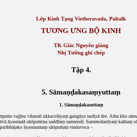
Lớp Kinh Tạng
Vietheravada, Paltalk
TƯƠNG ƯNG BỘ KINH
TK Giác Nguyên giảng
Nhị Tường ghi chép
Tập 4.
5. Sāmaṇḍakasaṃyuttaṃ
1. Sāmaṇḍakasuttaṃ
putto vajjīsu viharati ukkacelāyaṃ gaṅgāya nadiyā tīre. Atha kho sā
itvā āyasmatā sāriputtena saddhiṃ sammodi. Sammodanīyaṃ kathaṃ sār
aribbājako āyasmantaṃ sāriputtaṃ etadavoca –