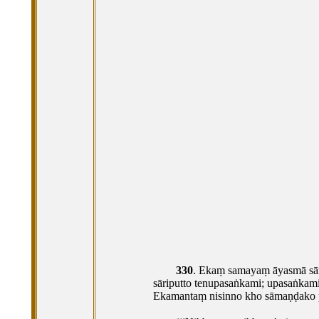
330
. Ekaṃ
samayaṃ āyasmā sāri
sāriputto tenupasaṅkami; upasaṅkam
Ekamantaṃ nisinno kho sāmaṇḍako p