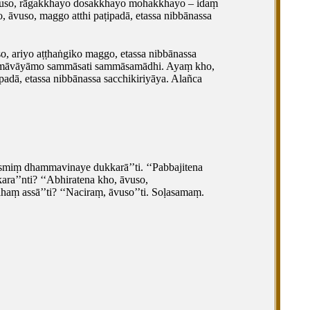
, āvuso, rāgakkhayo dosakkhayo mohakkhayo – idaṃ
ho, āvuso, maggo atthi paṭipadā, etassa nibbānassa
o, ariyo aṭṭhaṅgiko maggo, etassa nibbānassa
mmāvāyāmo sammāsati sammāsamādhi. Ayaṃ kho,
adā, etassa nibbānassa sacchikiriyāya. Alañca
asmiṃ dhammavinaye dukkarā’’ti. ‘‘Pabbajitena
ara’’nti? ‘‘Abhiratena kho, āvuso,
 assā’’ti? ‘‘Naciraṃ, āvuso’’ti. Soḷasamaṃ.