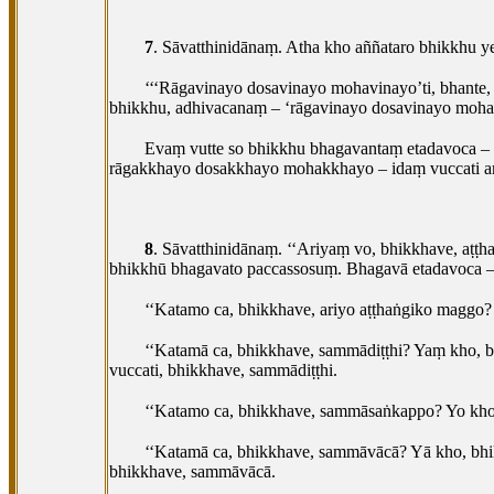
7
. Sāvatthinidānaṃ. Atha kho aññataro bhikkh
‘‘‘Rāgavinayo dosavinayo mohavinayo’ti, bhante,
bhikkhu, adhivacanaṃ – ‘rāgavinayo dosavinayo mohavi
Evaṃ vutte so bhikkhu bhagavantaṃ etadavoca – ‘
rāgakkhayo dosakkhayo mohakkhayo – idaṃ vuccati 
8
. Sāvatthinidānaṃ. ‘‘Ariyaṃ vo, bhikkhave, aṭṭh
bhikkhū bhagavato paccassosuṃ. Bhagavā etadavoca 
‘‘Katamo ca, bhikkhave, ariyo aṭṭhaṅgiko mag
‘‘Katamā ca, bhikkhave, sammādiṭṭhi? Yaṃ kho, 
vuccati, bhikkhave, sammādiṭṭhi.
‘‘Katamo ca, bhikkhave, sammāsaṅkappo? Yo kh
‘‘Katamā ca, bhikkhave, sammāvācā? Yā kho, bhi
bhikkhave, sammāvācā.