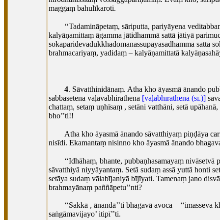
maggaṃ bahulīkaroti.
‘‘Tadamināpetaṃ, sāriputta, pariyāyena veditabb
kalyāṇamittaṃ āgamma jātidhammā sattā jātiyā
parimuc
sokaparidevadukkhadomanassupāyāsadhammā sattā soka
brahmacariyaṃ, yadidaṃ – kalyāṇamittatā kalyāṇasahāy
4
. Sāvatthinidānaṃ. Atha kho āyasmā ānando pu
sabbasetena vaḷavābhirathena
[vaḷabhīrathena (sī.)]
sāva
chattaṃ, setaṃ uṇhīsaṃ
, setāni vatthāni, setā upāha
bho’’ti!!
Atha kho āyasmā ānando sāvatthiyaṃ piṇḍāya car
nisīdi. Ekamantaṃ nisinno kho āyasmā ānando bhagav
‘‘Idhāhaṃ, bhante, pubbaṇhasamayaṃ nivāsetvā p
sāvatthiyā niyyāyantaṃ. Setā sudaṃ assā yuttā honti setā
setāya sudaṃ vālabījaniyā bījīyati. Tamenaṃ jano di
brahmayānaṃ paññāpetu’’nti?
‘‘Sakkā
, ānandā’’ti bhagavā avoca – ‘‘imasseva 
saṅgāmavijayo’ itipī’’ti.