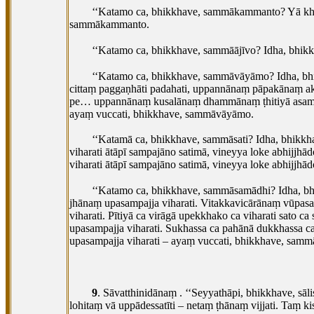
‘‘Katamo ca, bhikkhave, sammākammanto? Yā kho,
sammākammanto.
‘‘Katamo ca, bhikkhave, sammāājīvo? Idha, bhikk
‘‘Katamo ca, bhikkhave, sammāvāyāmo? Idha, b
cittaṃ paggaṇhāti padahati, uppannānaṃ pāpakāna
pe… uppannānaṃ kusalānaṃ dhammānaṃ ṭhitiyā asammos
ayaṃ
vuccati, bhikkhave, sammāvāyāmo.
‘‘Katamā ca, bhikkhave, sammāsati? Idha, bhikkh
viharati ātāpī sampajāno satimā, vineyya loke abhijjhād
viharati
ātāpī sampajāno satimā, vineyya loke abhijjh
‘‘Katamo
ca, bhikkhave, sammāsamādhi? Idha, bh
jhānaṃ upasampajja viharati. Vitakkavicārānaṃ vūpa
viharati. Pītiyā ca virāgā upekkhako ca viharati sato 
upasampajja viharati. Sukhassa ca pahānā dukkhass
upasampajja viharati – ayaṃ vuccati, bhikkhave, samm
9
. Sāvatthinidānaṃ
. ‘‘Seyyathāpi, bhikkhave, s
lohitaṃ vā uppādessatīti – netaṃ ṭhānaṃ vijjati. Taṃ k