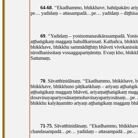
64-68
. ‘‘Ekadhammo, bhikkhave, bahūpakāro a
pe… yadidaṃ – attasampadā…pe… yadidaṃ – diṭṭh
69
. ‘‘Yadidaṃ – yonisomanasikārasampadā. Yoni
aṭṭhaṅgikaṃ maggaṃ bahulīkarissati. Kathañca, bhikk
bhikkhave, bhikkhu sammādiṭṭhiṃ bhāveti vivekaniss
nirodhanissitaṃ vossaggapariṇāmiṃ. Evaṃ kho, bhikkh
Sattamaṃ.
70
. Sāvatthinidānaṃ. ‘‘Ekadhammo, bhikkhave, 
bhikkhave, bhikkhuno pāṭikaṅkhaṃ – ariyaṃ aṭṭhaṅgik
aṭṭhaṅgikaṃ maggaṃ bhāveti, ariyaṃaṭṭhaṅgikaṃ magg
dosavinayapariyosānaṃmohavinayapariyosānaṃ…pe… 
bhikkhu kalyāṇamitto ariyaṃ aṭṭhaṅgikaṃ maggaṃ bhāv
71-75
. Sāvatthinidānaṃ. ‘‘Ekadhammo, bhikkha
chandasampadā…pe… yadidaṃ – attasampadā…pe… y