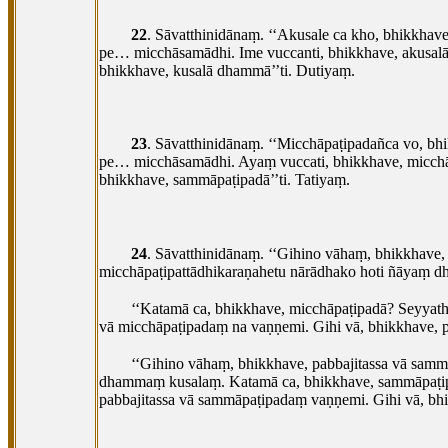
22
. Sāvatthinidānaṃ. ‘‘Akusale ca kho, bhikkha
pe… micchāsamādhi. Ime vuccanti, bhikkhave, akusal
bhikkhave, kusalā dhammā’’ti. Dutiyaṃ.
23
. Sāvatthinidānaṃ. ‘‘Micchāpaṭipadañca vo, b
pe… micchāsamādhi. Ayaṃ vuccati, bhikkhave, micch
bhikkhave, sammāpaṭipadā’’ti. Tatiyaṃ.
24
. Sāvatthinidānaṃ. ‘‘Gihino vāhaṃ, bhikkhave,
micchāpaṭipattādhikaraṇahetu
nārādhako hoti ñāyaṃ d
‘‘Katamā ca, bhikkhave, micchāpaṭipadā? Seyyat
vā micchāpaṭipadaṃ na vaṇṇemi. Gihi vā, bhikkhave, 
‘‘Gihino vāhaṃ, bhikkhave, pabbajitassa vā sam
dhammaṃ kusalaṃ. Katamā ca, bhikkhave, sammāpaṭi
pabbajitassa vā sammāpaṭipadaṃ vaṇṇemi. Gihi vā, bh