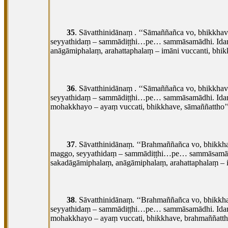
35
. Sāvatthinidānaṃ
. ‘‘Sāmaññañca vo, bhikkha
seyyathidaṃ – sammādiṭṭhi…pe… sammāsamādhi. Idaṃ 
anāgāmiphalaṃ, arahattaphalaṃ – imāni vuccanti, bhi
36
. Sāvatthinidānaṃ
. ‘‘Sāmaññañca vo, bhikkha
seyyathidaṃ – sammādiṭṭhi…pe… sammāsamādhi. Idaṃ 
mohakkhayo – ayaṃ vuccati, bhikkhave, sāmaññattho’’
37
. Sāvatthinidānaṃ. ‘‘Brahmaññañca vo, bhikkh
maggo, seyyathidaṃ – sammādiṭṭhi…pe… sammāsamādhi
sakadāgāmiphalaṃ, anāgāmiphalaṃ, arahattaphalaṃ – i
38
. Sāvatthinidānaṃ. ‘‘Brahmaññañca vo, bhikk
seyyathidaṃ – sammādiṭṭhi…pe… sammāsamādhi. Idaṃ
mohakkhayo – ayaṃ vuccati, bhikkhave, brahmaññattho