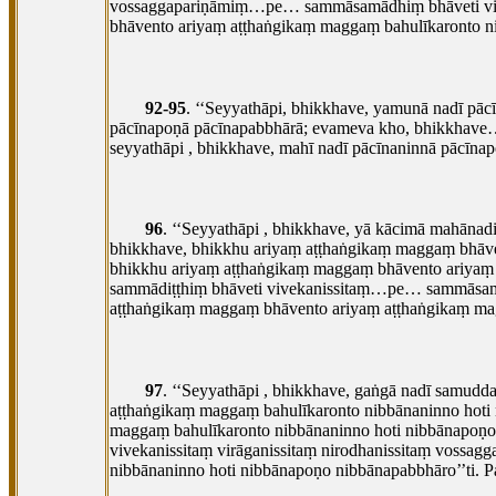
vossaggapariṇāmiṃ…pe… sammāsamādhiṃ bhāveti vivek
bhāvento ariyaṃ aṭṭhaṅgikaṃ maggaṃ bahulīkaronto n
92-95
. ‘‘Seyyathāpi, bhikkhave, yamunā nadī p
pācīnapoṇā pācīnapabbhārā; evameva kho, bhikkhave
seyyathāpi
, bhikkhave, mahī nadī pācīnaninnā pācī
96
. ‘‘Seyyathāpi
, bhikkhave, yā kācimā mahānadi
bhikkhave, bhikkhu ariyaṃ aṭṭhaṅgikaṃ maggaṃ bhāve
bhikkhu ariyaṃ aṭṭhaṅgikaṃ maggaṃ bhāvento ariyaṃ
sammādiṭṭhiṃ bhāveti vivekanissitaṃ…pe… sammāsamād
aṭṭhaṅgikaṃ maggaṃ bhāvento ariyaṃ aṭṭhaṅgikaṃ mag
97
. ‘‘Seyyathāpi
, bhikkhave, gaṅgā nadī samud
aṭṭhaṅgikaṃ maggaṃ bahulīkaronto nibbānaninno hoti
maggaṃ bahulīkaronto nibbānaninno hoti nibbānapoṇ
vivekanissitaṃ virāganissitaṃ nirodhanissitaṃ voss
nibbānaninno hoti nibbānapoṇo nibbānapabbhāro’’ti. 