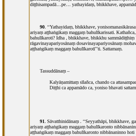
diṭṭhisampadā…pe… yathayidaṃ, bhikkhave, appam
90
. ‘‘Yathayidaṃ, bhikkhave, yonisomanasikāra
ariyaṃ aṭṭhaṅgikaṃ maggaṃ bahulīkarissati. Kathañc
bahulīkaroti? Idha
, bhikkhave, bhikkhu sammādiṭṭhiṃ
rāgavinayapariyosānaṃ dosavinayapariyosānaṃ moha
aṭṭhaṅgikaṃ maggaṃ bahulīkarotī’’ti. Sattamaṃ.
Tassuddānaṃ –
Kalyāṇamittaṃ sīlañca, chando ca attasampa
Diṭṭhi ca appamādo ca, yoniso bhavati satta
91
. Sāvatthinidānaṃ
. ‘‘Seyyathāpi, bhikkhave, 
ariyaṃ aṭṭhaṅgikaṃ maggaṃ bahulīkaronto nibbānanin
aṭṭhaṅgikaṃ maggaṃ bahulīkaronto nibbānaninno hoti 