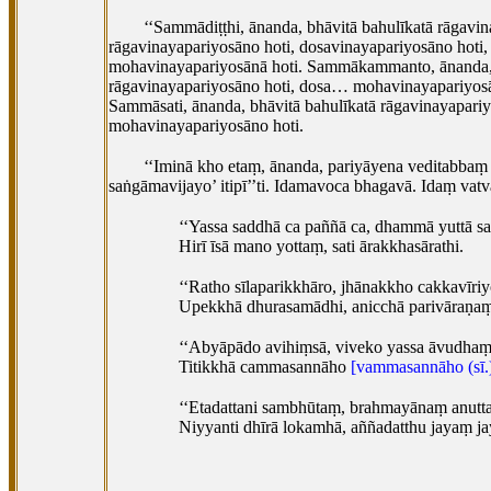
‘‘Sammādiṭṭhi, ānanda, bhāvitā bahulīkatā rāgavi
rāgavinayapariyosāno hoti, dosavinayapariyosāno hot
mohavinayapariyosānā hoti. Sammākammanto, ānanda, b
rāgavinayapariyosāno hoti, dosa… mohavinayapariyos
Sammāsati, ānanda, bhāvitā bahulīkatā rāgavinayapar
mohavinayapariyosāno hoti.
‘‘Iminā kho etaṃ, ānanda, pariyāyena veditabbaṃ
saṅgāmavijayo’ itipī’’ti. Idamavoca bhagavā. Idaṃ vat
‘‘Yassa saddhā ca paññā ca, dhammā yuttā s
Hirī īsā mano yottaṃ, sati ārakkhasārathi.
‘‘Ratho sīlaparikkhāro, jhānakkho cakkavīriy
Upekkhā dhurasamādhi, anicchā parivāraṇa
‘‘Abyāpādo avihiṃsā, viveko yassa āvudhaṃ
Titikkhā cammasannāho
[vammasannāho (sī.
‘‘Etadattani
sambhūtaṃ, brahmayānaṃ anutt
Niyyanti dhīrā lokamhā, aññadatthu jayaṃ jay