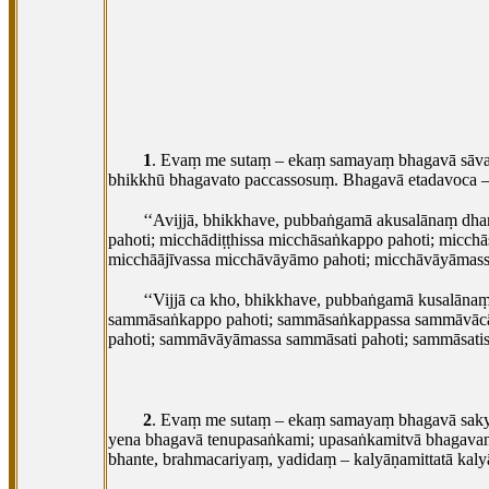
1
. Evaṃ
me sutaṃ – ekaṃ samayaṃ bhagavā sāvatth
bhikkhū bhagavato paccassosuṃ. Bhagavā etadavoca 
‘‘Avijjā, bhikkhave, pubbaṅgamā akusalānaṃ dh
pahoti; micchādiṭṭhissa micchāsaṅkappo pahoti; micc
micchāājīvassa micchāvāyāmo pahoti; micchāvāyāmassa 
‘‘Vijjā
ca kho, bhikkhave, pubbaṅgamā kusalānaṃ
sammāsaṅkappo pahoti; sammāsaṅkappassa sammāvācā
pahoti; sammāvāyāmassa sammāsati pahoti; sammāsatis
2
. Evaṃ me sutaṃ – ekaṃ samayaṃ bhagavā saky
yena bhagavā tenupasaṅkami; upasaṅkamitvā bhagava
bhante, brahmacariyaṃ, yadidaṃ – kalyāṇamittatā kaly