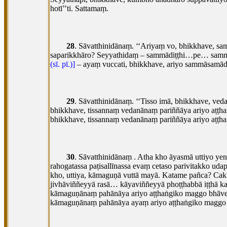
hotī’’ti. Sattamaṃ.
28
. Sāvatthinidānaṃ. ‘‘Ariyaṃ vo, bhikkhave, 
saparikkhāro? Seyyathidaṃ – sammādiṭṭhi…pe… samm
(sī. pī.)]
– ayaṃ vuccati, bhikkhave, ariyo sammāsamādhi 
29
. Sāvatthinidānaṃ. ‘‘Tisso imā, bhikkhave, v
bhikkhave, tissannaṃ vedanānaṃ pariññāya ariyo aṭ
bhikkhave, tissannaṃ vedanānaṃ pariññāya ariyo aṭṭh
30
. Sāvatthinidānaṃ
. Atha kho āyasmā uttiyo y
rahogatassa paṭisallīnassa evaṃ cetaso parivitakko
udap
kho, uttiya, kāmaguṇā vuttā mayā. Katame pañca? Ca
jivhāviññeyyā rasā… kāyaviññeyyā
phoṭṭhabbā iṭṭhā 
kāmaguṇānaṃ pahānāya ariyo aṭṭhaṅgiko maggo bhāve
kāmaguṇānaṃ pahānāya ayaṃ ariyo aṭṭhaṅgiko maggo 