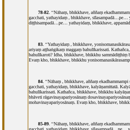
78-82
. ‘‘Nāhaṃ, bhikkhave, aññaṃ ekadhammampi
gacchati, yathayidaṃ
, bhikkhave, sīlasampadā…pe… 
diṭṭhisampadā…pe… yathayidaṃ, bhikkhave, appam
83
. ‘‘Yathayidaṃ
, bhikkhave, yonisomanasikāra
ariyaṃ aṭṭhaṅgikaṃ maggaṃ bahulīkarissati. Kathañc
bahulīkaroti? Idha, bhikkhave, bhikkhu sammādiṭṭhiṃ
Evaṃ kho, bhikkhave, bhikkhu
yonisomanasikārasampa
84
. ‘‘Nāhaṃ
, bhikkhave, aññaṃ ekadhammampi sa
gacchati, yathayidaṃ, bhikkhave, kalyāṇamittatā. Ka
bahulīkarissati. Kathañca, bhikkhave, bhikkhu kalyā
bhāveti rāgavinayapariyosānaṃ dosavinayapariyosā
mohavinayapariyosānaṃ. Evaṃ kho, bhikkhave, bhikkh
85-89
. ‘‘Nāhaṃ, bhikkhave, aññaṃ ekadhammampi
gacchati, yathayidaṃ, bhikkhave, sīlasampadā…pe…