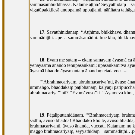
sammāsambuddhassa. Katame aṭṭha? Seyyathidaṃ – sa
vigatūpakkilesā
anuppannā uppajjanti, nāññatra tathāg
17
. Sāvatthinidānaṃ. ‘‘Aṭṭhime, bhikkhave, dham
sammādiṭṭhi…pe… sammāsamādhi. Ime kho, bhikkhave, a
18
. Evaṃ me sutaṃ – ekaṃ samayaṃ āyasmā ca āna
yenāyasmā ānando tenupasaṅkami; upasaṅkamitvā āy
āyasmā bhaddo āyasmantaṃ ānandaṃ etadavoca –
‘‘‘Abrahmacariyaṃ, abrahmacariya’nti, āvuso āna
ummaṅgo, bhaddakaṃ paṭibhānaṃ, kalyāṇī paripucchā. 
abrahmacariya’’’nti? ‘‘Evamāvuso’’ti. ‘‘Ayameva kho
,
19
. Pāṭaliputtanidānaṃ. ‘‘‘Brahmacariyaṃ, brahm
sādhu, āvuso bhadda! Bhaddako kho te, āvuso bhadda
brahmacariyanti, āvuso ānanda, vuccati. Katamaṃ nu 
maggo brahmacariyaṃ, seyyathidaṃ – sammādiṭṭhi…p