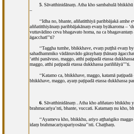
5
. Sāvatthinidānaṃ. Atha kho sambahulā bhikk
–
‘‘Idha no, bhante, aññatitthiyā paribbājakā amh
aññatitthiyānaṃ
paribbājakānaṃ evaṃ byākaroma – ‘du
vuttavādino ceva bhagavato homa, na ca bhagavant
āgacchatī’’ti?
‘‘Taggha tumhe, bhikkhave, evaṃ puṭṭhā evaṃ b
sahadhammiko vādānuvādo gārayhaṃ ṭhānaṃ āgacchati.
‘atthi panāvuso, maggo, atthi paṭipadā etassa dukkhass
maggo, atthi paṭipadā etassa dukkhassa pariññāyā’’’ti.
‘‘Katamo ca, bhikkhave, maggo, katamā paṭipad
bhikkhave, maggo, ayaṃ paṭipadā etassa dukkhassa pa
6
. Sāvatthinidānaṃ
. Atha kho aññataro bhikkhu
brahmacariya’nti, bhante, vuccati. Katamaṃ nu kho, b
‘‘Ayameva kho, bhikkhu, ariyo aṭṭhaṅgiko mag
idaṃ brahmacariyapariyosāna’’nti. Chaṭṭhaṃ.