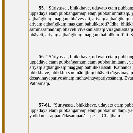
55
. ‘‘Sūriyassa
, bhikkhave, udayato etaṃ pubba
uppādāya etaṃ pubbaṅgamaṃ etaṃ pubbanimmittaṃ, ya
aṭṭhaṅgikaṃ maggaṃ bhāvessati, ariyaṃ aṭṭhaṅgikaṃ 
ariyaṃ aṭṭhaṅgikaṃ maggaṃ bahulīkaroti? Idha, bhikk
sammāsamādhiṃ bhāveti vivekanissitaṃ virāganissita
bhāveti, ariyaṃ aṭṭhaṅgikaṃ maggaṃ bahulīkarotī’’ti. 
56
. ‘‘Sūriyassa
, bhikkhave, udayato etaṃ pubba
uppādāya etaṃ pubbaṅgamaṃ etaṃ pubbanimittaṃ
, y
ariyaṃ aṭṭhaṅgikaṃ maggaṃ bahulīkarissati. Kathañca
bhikkhave, bhikkhu sammādiṭṭhiṃ bhāveti rāgavina
dosavinayapariyosānaṃ mohavinayapariyosānaṃ. Evaṃ 
Paṭhamaṃ.
57-61
. ‘‘Sūriyassa
, bhikkhave, udayato etaṃ pu
uppādāya etaṃ pubbaṅgamaṃ etaṃ pubbanimittaṃ, y
yadidaṃ – appamādasampadā…pe…. Chaṭṭhaṃ.