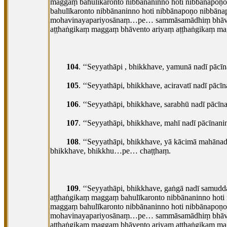
maggaṃ bahulīkaronto nibbānaninno hoti nibbānapoṇ
bahulīkaronto nibbānaninno hoti nibbānapoṇo nibbāna
mohavinayapariyosānaṃ…pe… sammāsamādhiṃ bhāveti 
aṭṭhaṅgikaṃ maggaṃ bhāvento ariyaṃ aṭṭhaṅgikaṃ mag
104
. ‘‘Seyyathāpi
, bhikkhave, yamunā nadī pāc
105
. ‘‘Seyyathāpi, bhikkhave, aciravatī nadī p
106
. ‘‘Seyyathāpi, bhikkhave, sarabhū nadī pā
107
. ‘‘Seyyathāpi, bhikkhave, mahī nadī pācīn
108
. ‘‘Seyyathāpi, bhikkhave, yā kācimā mahānadi
bhikkhave, bhikkhu…pe… chaṭṭhaṃ.
109
. ‘‘Seyyathāpi, bhikkhave, gaṅgā nadī samu
aṭṭhaṅgikaṃ maggaṃ bahulīkaronto nibbānaninno hoti
maggaṃ bahulīkaronto nibbānaninno hoti nibbānapoṇo
mohavinayapariyosānaṃ…pe… sammāsamādhiṃ bhāveti 
aṭṭhaṅgikaṃ maggaṃ bhāvento ariyaṃ aṭṭhaṅgikaṃ mag