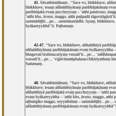
41
. Sāvatthinidānaṃ
. ‘‘Sace vo, bhikkhave, aññ
bhikkhave, tesaṃ aññatitthiyānaṃ paribbājakānaṃ evaṃ 
paribbājakā
evaṃ puccheyyuṃ – ‘atthi panāvuso, maggo
‘atthi kho, āvuso, maggo, atthi paṭipadā rāgavirāgāyā’
sammādiṭṭhi…pe… sammāsamādhi. Ayaṃ, bhikkhave, mag
byākareyyāthā’’ti. Paṭhamaṃ.
42-47
. ‘‘Sace vo, bhikkhave, aññatitthiyā parib
aññatitthiyānaṃ
paribbājakānaṃ evaṃ byākareyyātha –
bhagavati brahmacariyaṃ vussatī’ti…pe… ‘addhānapar
vussatī’ti…pe… ‘vijjāvimuttiphalasacchikiriyatthaṃ 
Sattamaṃ.
48
. Sāvatthinidānaṃ. ‘‘Sace
vo, bhikkhave, aññat
bhikkhave, tesaṃ aññatitthiyānaṃ paribbājakānaṃ evaṃ
aññatitthiyā paribbājakā evaṃ puccheyyuṃ – ‘atthi pa
evaṃ byākareyyātha
– ‘atthi kho, āvuso, maggo, atthi
aṭṭhaṅgiko maggo, seyyathidaṃ – sammādiṭṭhi…pe… s
aññatitthiyānaṃ paribbājakānaṃ evaṃ byākareyyāthā’’