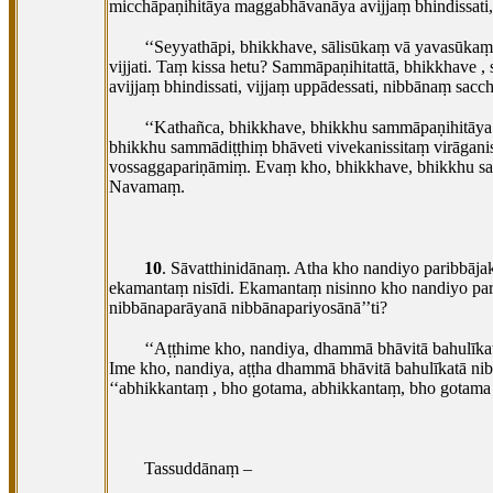
micchāpaṇihitāya maggabhāvanāya avijjaṃ bhindissati, v
‘‘Seyyathāpi, bhikkhave, sālisūkaṃ vā yavasūkaṃ
vijjati. Taṃ kissa hetu? Sammāpaṇihitattā, bhikkhave
,
avijjaṃ
bhindissati, vijjaṃ uppādessati, nibbānaṃ sacch
‘‘Kathañca, bhikkhave, bhikkhu sammāpaṇihitāya 
bhikkhu sammādiṭṭhiṃ bhāveti vivekanissitaṃ virāg
vossaggapariṇāmiṃ. Evaṃ kho, bhikkhave, bhikkhu samm
Navamaṃ.
10
. Sāvatthinidānaṃ. Atha kho nandiyo paribbā
ekamantaṃ nisīdi. Ekamantaṃ nisinno kho nandiyo par
nibbānaparāyanā nibbānapariyosānā’’ti?
‘‘Aṭṭhime kho, nandiya, dhammā bhāvitā bahulī
Ime kho, nandiya, aṭṭha dhammā bhāvitā bahulīkatā ni
‘‘abhikkantaṃ
, bho gotama, abhikkantaṃ, bho gotama
Tassuddānaṃ –