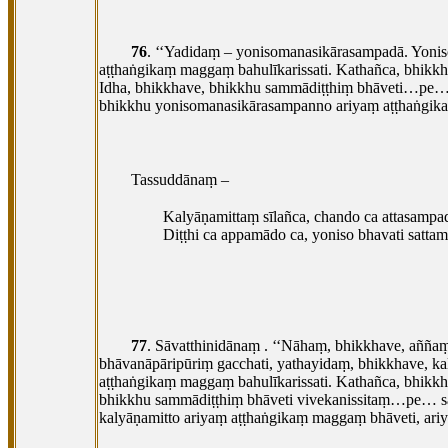
76
. ‘‘Yadidaṃ – yonisomanasikārasampadā. Yoni
aṭṭhaṅgikaṃ maggaṃ bahulīkarissati. Kathañca, bhik
Idha, bhikkhave, bhikkhu sammādiṭṭhiṃ bhāveti…pe
bhikkhu yonisomanasikārasampanno ariyaṃ aṭṭhaṅgika
Tassuddānaṃ –
Kalyāṇamittaṃ
sīlañca, chando ca attasampa
Diṭṭhi ca appamādo ca, yoniso bhavati satta
77
. Sāvatthinidānaṃ
. ‘‘Nāhaṃ, bhikkhave, añña
bhāvanāpāripūriṃ gacchati, yathayidaṃ, bhikkhave, k
aṭṭhaṅgikaṃ maggaṃ bahulīkarissati. Kathañca, bhikk
bhikkhu sammādiṭṭhiṃ bhāveti vivekanissitaṃ…pe… sa
kalyāṇamitto ariyaṃ aṭṭhaṅgikaṃ maggaṃ bhāveti, ari