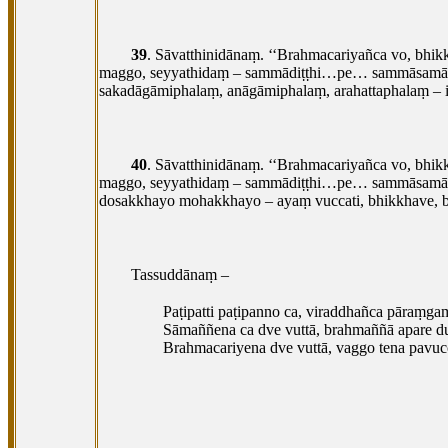
39
. Sāvatthinidānaṃ. ‘‘Brahmacariyañca vo, bhi
maggo, seyyathidaṃ
– sammādiṭṭhi…pe… sammāsamādhi
sakadāgāmiphalaṃ, anāgāmiphalaṃ, arahattaphalaṃ – i
40
. Sāvatthinidānaṃ. ‘‘Brahmacariyañca vo, bhi
maggo, seyyathidaṃ – sammādiṭṭhi…pe… sammāsamādh
dosakkhayo mohakkhayo – ayaṃ vuccati, bhikkhave, b
Tassuddānaṃ –
Paṭipatti paṭipanno ca, viraddhañca pāraṃga
Sāmaññena ca dve vuttā, brahmaññā apare d
Brahmacariyena dve vuttā, vaggo tena pavucc