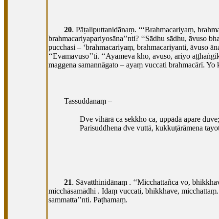
20
. Pāṭaliputtanidānaṃ. ‘‘‘Brahmacariyaṃ, brah
brahmacariyapariyosāna’’nti? ‘‘Sādhu
sādhu, āvuso bh
pucchasi – ‘brahmacariyaṃ, brahmacariyanti, āvuso
ān
‘‘Evamāvuso’’ti. ‘‘Ayameva kho, āvuso, ariyo aṭṭhaṅgi
maggena samannāgato – ayaṃ vuccati brahmacārī. Yo 
Tassuddānaṃ –
Dve vihārā ca sekkho ca, uppādā apare duve
Parisuddhena dve vuttā, kukkuṭārāmena tayot
21
. Sāvatthinidānaṃ
. ‘‘Micchattañca vo, bhikkh
micchāsamādhi
. Idaṃ vuccati, bhikkhave, micchatt
sammatta’’nti. Paṭhamaṃ.