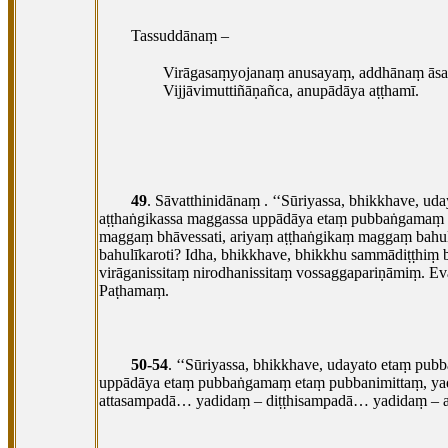
Tassuddānaṃ –
Virāgasaṃyojanaṃ anusayaṃ, addhānaṃ āsa
Vijjāvimuttiñāṇañca, anupādāya aṭṭhamī.
49
. Sāvatthinidānaṃ
. ‘‘Sūriyassa, bhikkhave, 
aṭṭhaṅgikassa maggassa uppādāya etaṃ pubbaṅgamaṃ e
maggaṃ bhāvessati, ariyaṃ aṭṭhaṅgikaṃ maggaṃ bahulī
bahulīkaroti? Idha, bhikkhave, bhikkhu sammādiṭṭhiṃ
virāganissitaṃ nirodhanissitaṃ vossaggapariṇāmiṃ. Ev
Paṭhamaṃ.
50-54
. ‘‘Sūriyassa, bhikkhave, udayato etaṃ pu
uppādāya
etaṃ pubbaṅgamaṃ etaṃ pubbanimittaṃ, yad
attasampadā… yadidaṃ – diṭṭhisampadā… yadidaṃ –