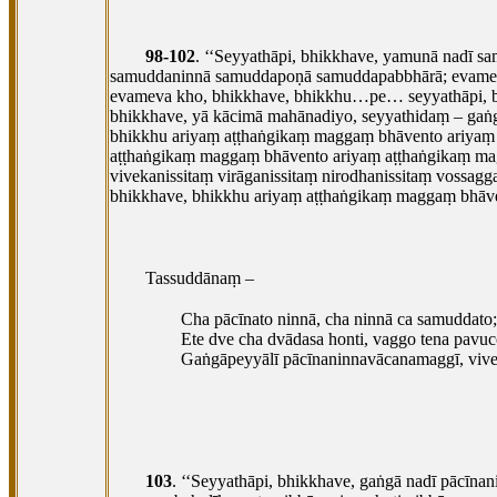
98-102
. ‘‘Seyyathāpi, bhikkhave, yamunā nadī 
samuddaninnā samuddapoṇā samuddapabbhārā; evame
evameva kho, bhikkhave, bhikkhu…pe… seyyathāpi, 
bhikkhave, yā kācimā mahānadiyo, seyyathidaṃ – gaṅg
bhikkhu ariyaṃ aṭṭhaṅgikaṃ maggaṃ bhāvento ariya
aṭṭhaṅgikaṃ maggaṃ bhāvento ariyaṃ aṭṭhaṅgikaṃ mag
vivekanissitaṃ virāganissitaṃ nirodhanissitaṃ voss
bhikkhave, bhikkhu ariyaṃ aṭṭhaṅgikaṃ
maggaṃ bhāven
Tassuddānaṃ –
Cha pācīnato ninnā, cha ninnā ca samuddato;
Ete dve cha dvādasa honti, vaggo tena pavucc
Gaṅgāpeyyālī pācīnaninnavācanamaggī, vive
103
. ‘‘Seyyathāpi, bhikkhave, gaṅgā nadī pācīn