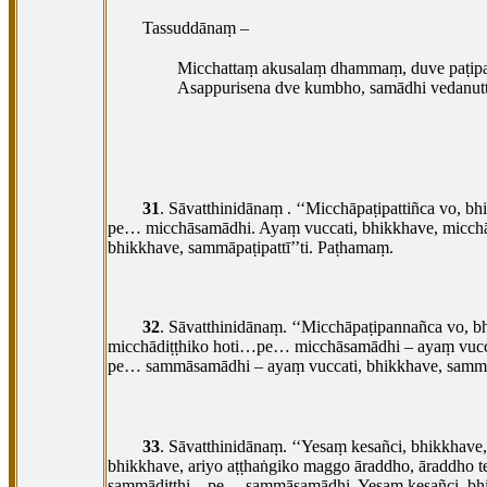
Tassuddānaṃ –
Micchattaṃ akusalaṃ dhammaṃ, duve paṭipa
Asappurisena dve kumbho, samādhi vedanutt
31
. Sāvatthinidānaṃ
. ‘‘Micchāpaṭipattiñca vo, b
pe… micchāsamādhi. Ayaṃ vuccati, bhikkhave, micchā
bhikkhave, sammāpaṭipattī’’ti. Paṭhamaṃ.
32
. Sāvatthinidānaṃ. ‘‘Micchāpaṭipannañca vo, 
micchādiṭṭhiko hoti…pe… micchāsamādhi – ayaṃ vucc
pe… sammāsamādhi – ayaṃ vuccati, bhikkhave, sammāp
33
. Sāvatthinidānaṃ. ‘‘Yesaṃ kesañci, bhikkhav
bhikkhave, ariyo aṭṭhaṅgiko maggo āraddho, āraddho
sammādiṭṭhi…pe… sammāsamādhi. Yesaṃ kesañci, bhik