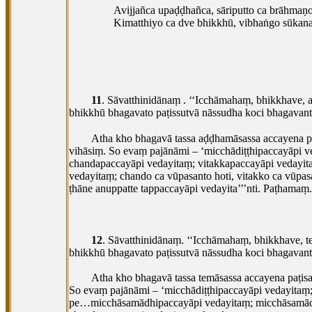
Avijjañca upaḍḍhañca, sāriputto ca brāhmaṇo
Kimatthiyo ca dve bhikkhū, vibhaṅgo sūkana
11
. Sāvatthinidānaṃ
. ‘‘Icchāmahaṃ, bhikkhave, a
bhikkhū bhagavato paṭissutvā nāssudha koci bhagavant
Atha kho bhagavā tassa aḍḍhamāsassa accayena pa
vihāsiṃ. So evaṃ pajānāmi – ‘micchādiṭṭhipaccayāpi
chandapaccayāpi vedayitaṃ; vitakkapaccayāpi vedayitaṃ
vedayitaṃ; chando
ca vūpasanto hoti, vitakko ca vūpas
ṭhāne anuppatte tappaccayāpi vedayita’’’nti. Paṭhamaṃ.
12
. Sāvatthinidānaṃ. ‘‘Icchāmahaṃ, bhikkhave, t
bhikkhū bhagavato paṭissutvā nāssudha koci bhagavant
Atha kho bhagavā tassa temāsassa accayena paṭis
So evaṃ pajānāmi – ‘micchādiṭṭhipaccayāpi vedayita
pe…micchāsamādhipaccayāpi vedayitaṃ; micchāsamād