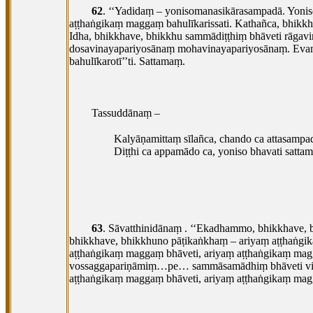
62
. ‘‘Yadidaṃ
– yonisomanasikārasampadā. Yonis
aṭṭhaṅgikaṃ
maggaṃ bahulīkarissati. Kathañca, bhikk
Idha, bhikkhave, bhikkhu sammādiṭṭhiṃ bhāveti rā
dosavinayapariyosānaṃ mohavinayapariyosānaṃ. Evaṃ
bahulīkarotī’’ti. Sattamaṃ.
Tassuddānaṃ –
Kalyāṇamittaṃ sīlañca, chando ca attasampa
Diṭṭhi ca appamādo ca, yoniso bhavati satta
63
. Sāvatthinidānaṃ
. ‘‘Ekadhammo, bhikkhave, 
bhikkhave, bhikkhuno pāṭikaṅkhaṃ – ariyaṃ aṭṭhaṅgik
aṭṭhaṅgikaṃ maggaṃ bhāveti, ariyaṃ aṭṭhaṅgikaṃ magga
vossaggapariṇāmiṃ…pe… sammāsamādhiṃ bhāveti vi
aṭṭhaṅgikaṃ maggaṃ bhāveti, ariyaṃ aṭṭhaṅgikaṃ magg