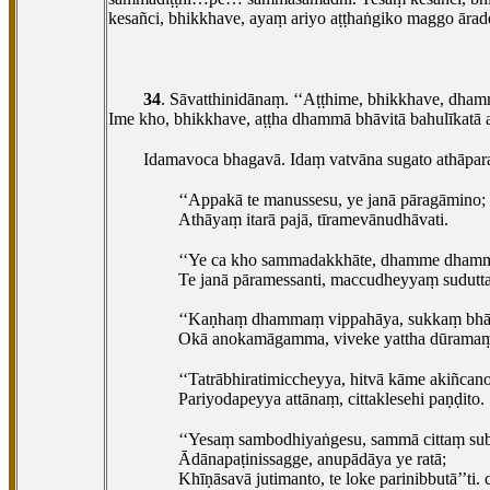
kesañci, bhikkhave, ayaṃ ariyo aṭṭhaṅgiko maggo āra
34
. Sāvatthinidānaṃ. ‘‘Aṭṭhime, bhikkhave, dha
Ime kho, bhikkhave, aṭṭha dhammā bhāvitā bahulīkatā a
Idamavoca bhagavā. Idaṃ vatvāna sugato athāpar
‘‘Appakā te manussesu, ye janā pāragāmino;
Athāyaṃ itarā pajā, tīramevānudhāvati.
‘‘Ye ca kho sammadakkhāte, dhamme dhamm
Te janā pāramessanti, maccudheyyaṃ sudutt
‘‘Kaṇhaṃ dhammaṃ vippahāya, sukkaṃ bhāv
Okā anokamāgamma, viveke yattha dūrama
‘‘Tatrābhiratimiccheyya, hitvā kāme akiñcano
Pariyodapeyya attānaṃ, cittaklesehi paṇḍito.
‘‘Yesaṃ
sambodhiyaṅgesu, sammā cittaṃ su
Ādānapaṭinissagge, anupādāya ye ratā;
Khīṇāsavā jutimanto, te loke parinibbutā’’ti. 