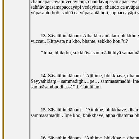
chandapaccayāpi vedayitaṃ; chandavūpasamapaccayāpi
saññāvūpasamapaccayāpi vedayitaṃ; chando ca avūpasan
vūpasanto hoti, saññā ca vūpasantā hoti, tappaccayāpi 
13
. Sāvatthinidānaṃ. Atha kho aññataro bhikk
vuccati. Kittāvatā nu kho, bhante, sekkho hotī’’ti?
‘‘Idha, bhikkhu, sekkhāya sammādiṭṭhiyā samann
14
. Sāvatthinidānaṃ. ‘‘Aṭṭhime, bhikkhave, dham
Seyyathidaṃ – sammādiṭṭhi…pe… sammāsamādhi. Ime kho
sammāsambuddhassā’’ti. Catutthaṃ.
15
. Sāvatthinidānaṃ
. ‘‘Aṭṭhime, bhikkhave, dha
sammāsamādhi
. Ime kho, bhikkhave, aṭṭha dhammā bh
16
. Sāvatthinidānaṃ. ‘‘Aṭṭhime, bhikkhave, dham