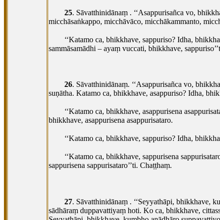
25
. Sāvatthinidānaṃ
. ‘‘Asappurisañca vo, bhikkh
micchāsaṅkappo, micchāvāco, micchākammanto, micchāā
‘‘Katamo ca, bhikkhave, sappuriso? Idha, bhik
sammāsamādhi – ayaṃ vuccati, bhikkhave, sappuriso’’
26
. Sāvatthinidānaṃ. ‘‘Asappurisañca vo, bhikkha
suṇātha. Katamo ca, bhikkhave, asappuriso? Idha, bhi
‘‘Katamo ca, bhikkhave, asappurisena asappurisa
bhikkhave, asappurisena asappurisataro.
‘‘Katamo ca, bhikkhave, sappuriso? Idha, bhikkh
‘‘Katamo ca, bhikkhave, sappurisena sappurisat
sappurisena sappurisataro’’ti. Chaṭṭhaṃ.
27
. Sāvatthinidānaṃ
. ‘‘Seyyathāpi, bhikkhave, k
sādhāraṃ duppavattiyaṃ hoti. Ko
ca, bhikkhave, citt
Seyyathāpi, bhikkhave, kumbho anādhāro suppavattiyo 