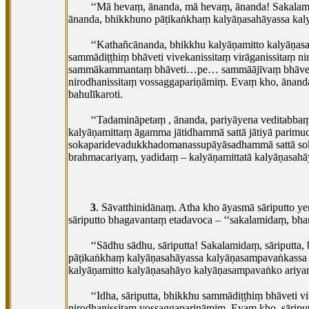
‘‘Mā hevaṃ, ānanda, mā hevaṃ, ānanda! Sakalame
ānanda, bhikkhuno pāṭikaṅkhaṃ kalyāṇasahāyassa kaly
‘‘Kathañcānanda, bhikkhu kalyāṇamitto kalyāṇas
sammādiṭṭhiṃ bhāveti vivekanissitaṃ virāganissitaṃ 
sammākammantaṃ bhāveti…pe… sammāājīvaṃ bhāvet
nirodhanissitaṃ vossaggapariṇāmiṃ. Evaṃ kho, ānand
bahulīkaroti.
‘‘Tadamināpetaṃ
, ānanda, pariyāyena veditabb
kalyāṇamittaṃ āgamma jātidhammā sattā jātiyā parimuc
sokaparidevadukkhadomanassupāyāsadhammā sattā sok
brahmacariyaṃ, yadidaṃ – kalyāṇamittatā kalyāṇasahā
3
. Sāvatthinidānaṃ. Atha kho āyasmā sāriputto 
sāriputto bhagavantaṃ etadavoca – ‘‘sakalamidaṃ, bha
‘‘Sādhu
sādhu, sāriputta! Sakalamidaṃ, sāriputta
pāṭikaṅkhaṃ kalyāṇasahāyassa kalyāṇasampavaṅkassa
kalyāṇamitto kalyāṇasahāyo kalyāṇasampavaṅko ariya
‘‘Idha, sāriputta, bhikkhu sammādiṭṭhiṃ bhāveti
nirodhanissitaṃ
vossaggapariṇāmiṃ. Evaṃ kho, sāripu